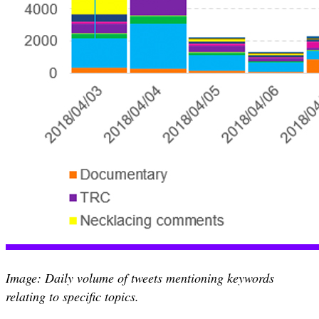
Image: Daily volume of tweets mentioning keywords
relating to specific topics.