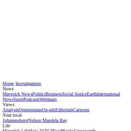
Home
Investigations
News
Maverick News
Politics
Business
Social Justice
Earth
International
News
Sport
Podcasts
Webinars
Views
Analysis
Opinionistas
Op-eds
Editorials
Cartoons
Your local
Johannesburg
Nelson Mandela Bay
Life
Maverick Life
How To
TGIFood
Books
Crosswords