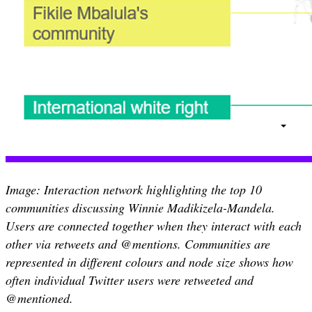
Image: Interaction network highlighting the top 10
communities discussing Winnie Madikizela-Mandela.
Users are connected together when they interact with each
other via retweets and @mentions. Communities are
represented in different colours and node size shows how
often individual Twitter users were retweeted and
@mentioned.