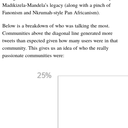
Madikizela-Mandela’s legacy (along with a pinch of
Fanonism and Nkrumah-style Pan Africanism).
Below is a breakdown of who was talking the most.
Communities above the diagonal line generated more
tweets than expected given how many users were in that
community. This gives us an idea of who the really
passionate communities were: