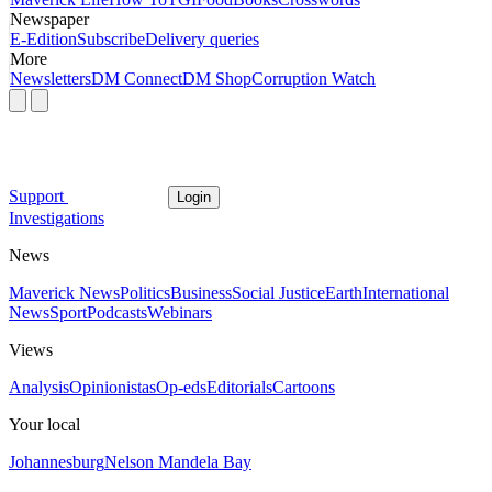
Newspaper
E-Edition
Subscribe
Delivery queries
More
Newsletters
DM Connect
DM Shop
Corruption Watch
Support
Login
Investigations
News
Maverick News
Politics
Business
Social Justice
Earth
International
News
Sport
Podcasts
Webinars
Views
Analysis
Opinionistas
Op-eds
Editorials
Cartoons
Your local
Johannesburg
Nelson Mandela Bay