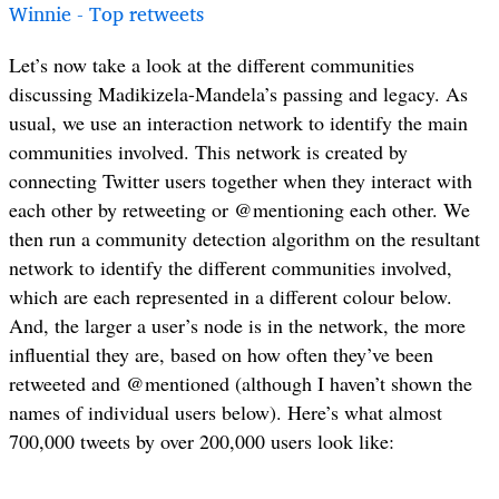
Winnie - Top retweets
Let’s now take a look at the different communities
discussing Madikizela-Mandela’s passing and legacy. As
usual, we use an interaction network to identify the main
communities involved. This network is created by
connecting Twitter users together when they interact with
each other by retweeting or @mentioning each other. We
then run a community detection algorithm on the resultant
network to identify the different communities involved,
which are each represented in a different colour below.
And, the larger a user’s node is in the network, the more
influential they are, based on how often they’ve been
retweeted and @mentioned (although I haven’t shown the
names of individual users below). Here’s what almost
700,000 tweets by over 200,000 users look like: