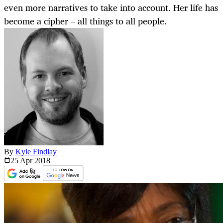
even more narratives to take into account. Her life has
become a cipher – all things to all people.
By
Kyle Findlay
25 Apr
2018