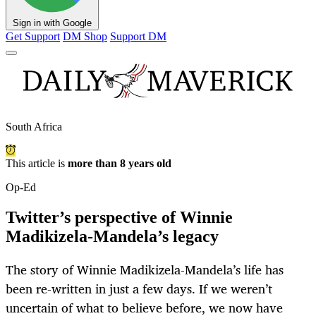
Sign in with Google
Get Support
DM Shop
Support DM
South Africa
This article is
more than 8 years old
Op-Ed
Twitter’s perspective of Winnie
Madikizela-Mandela’s legacy
The story of Winnie Madikizela-Mandela’s life has
been re-written in just a few days. If we weren’t
uncertain of what to believe before, we now have