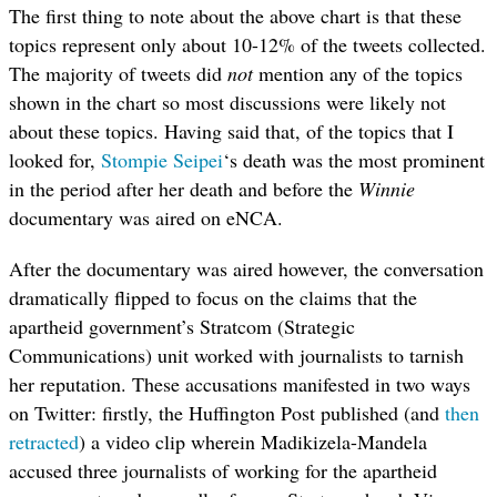
The first thing to note about the above chart is that these
topics represent only about 10-12% of the tweets collected.
The majority of tweets did
not
mention any of the topics
shown in the chart so most discussions were likely not
about these topics. Having said that, of the topics that I
looked for,
Stompie Seipei
‘s death was the most prominent
in the period after her death and before the
Winnie
documentary was aired on eNCA.
After the documentary was aired however, the conversation
dramatically flipped to focus on the claims that the
apartheid government’s Stratcom (Strategic
Communications) unit worked with journalists to tarnish
her reputation. These accusations manifested in two ways
on Twitter: firstly, the Huffington Post published (and
then
retracted
) a video clip wherein Madikizela-Mandela
accused three journalists of working for the apartheid