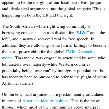
appears to be the merging of our local narratives, jargon
and ideological arguments into the global zeitgeist. This is
happening on both the left and the right.
The South African white right wing community is
SJWs
borrowing concepts such as a disdain for “
”
and “the
left”, and a newly discovered zeal for free speech. In
addition, they are allowing white farmer killings to become
the latest poster-child for the global
#WhiteGenocide
meme
. This meme was originally articulated by some who
felt anxiety over majority-white Western countries
potentially being “over-run” by immigrant populations, but
has recently been re-purposed to refer to the plight of white
Afrikaner farmers.
On the left, local arguments are predominantly articulated
in terms of
American identity politics
. This is the prism
through which most of the communities above interpret