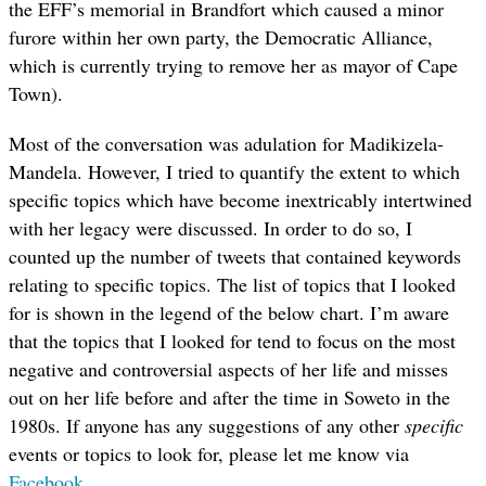
the EFF’s memorial in Brandfort which caused a minor
furore within her own party, the Democratic Alliance,
which is currently trying to remove her as mayor of Cape
Town).
Most of the conversation was adulation for Madikizela-
Mandela. However, I tried to quantify the extent to which
specific topics which have become inextricably intertwined
with her legacy were discussed. In order to do so, I
counted up the number of tweets that contained keywords
relating to specific topics. The list of topics that I looked
for is shown in the legend of the below chart. I’m aware
that the topics that I looked for tend to focus on the most
negative and controversial aspects of her life and misses
out on her life before and after the time in Soweto in the
1980s. If anyone has any suggestions of any other
specific
events or topics to look for, please let me know via
Facebook
.