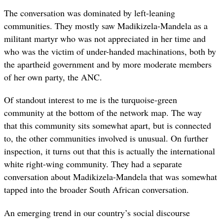
The conversation was dominated by left-leaning
communities. They mostly saw Madikizela-Mandela as a
militant martyr who was not appreciated in her time and
who was the victim of under-handed machinations, both by
the apartheid government and by more moderate members
of her own party, the ANC.
Of standout interest to me is the turquoise-green
community at the bottom of the network map. The way
that this community sits somewhat apart, but is connected
to, the other communities involved is unusual. On further
inspection, it turns out that this is actually the international
white right-wing community. They had a separate
conversation about Madikizela-Mandela that was somewhat
tapped into the broader South African conversation.
An emerging trend in our country’s social discourse