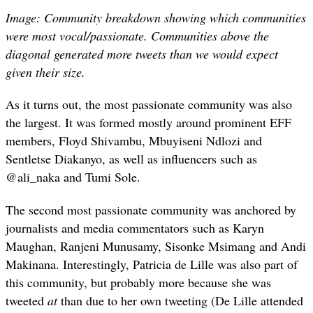
Image: Community breakdown showing which communities
were most vocal/passionate. Communities above the
diagonal generated more tweets than we would expect
given their size.
As it turns out, the most passionate community was also
the largest. It was formed mostly around prominent EFF
members, Floyd Shivambu, Mbuyiseni Ndlozi and
Sentletse Diakanyo, as well as influencers such as
@ali_naka and Tumi Sole.
The second most passionate community was anchored by
journalists and media commentators such as Karyn
Maughan, Ranjeni Munusamy, Sisonke Msimang and Andi
Makinana. Interestingly, Patricia de Lille was also part of
this community, but probably more because she was
tweeted
at
than due to her own tweeting (De Lille attended