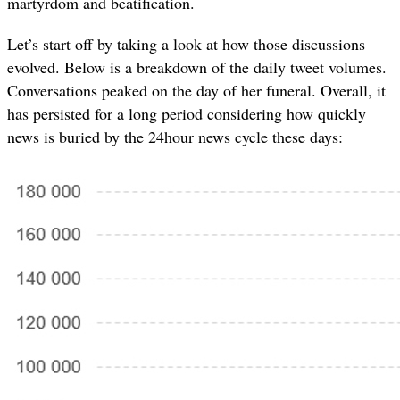
martyrdom and beatification.
Let’s start off by taking a look at how those discussions
evolved. Below is a breakdown of the daily tweet volumes.
Conversations peaked on the day of her funeral. Overall, it
has persisted for a long period considering how quickly
news is buried by the 24hour news cycle these days: