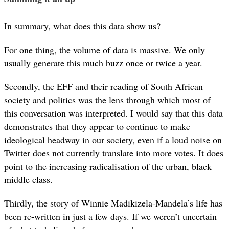
In summary, what does this data show us?
For one thing, the volume of data is massive. We only
usually generate this much buzz once or twice a year.
Secondly, the EFF and their reading of South African
society and politics was the lens through which most of
this conversation was interpreted. I would say that this data
demonstrates that they appear to continue to make
ideological headway in our society, even if a loud noise on
Twitter does not currently translate into more votes. It does
point to the increasing radicalisation of the urban, black
middle class.
Thirdly, the story of Winnie Madikizela-Mandela’s life has
been re-written in just a few days. If we weren’t uncertain