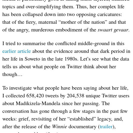
topics and over-simplifying them. Thus, her complex life
has been collapsed down into two opposing caricatures:
that of the fiery, maternal “mother of the nation” and that
of the angry, murderous embodiment of the
swaart gevaar
.
I tried to summarise the conflicted middle-ground in this
earlier article
about the evidence around that dark period in
her life in Soweto in the late 1980s. Let’s see what the data
tells us about what people on Twitter think about her
though…
To investigate what people have been saying about her life,
I collected 658,420 tweets by 204,538 unique Twitter users
about Madikizela-Mandela since her passing. The
conversation has gone through a few stages in the past few
weeks: grief, revisiting of her “established” legacy, and,
after the release of the
Winnie
documentary
(
trailer
)
,