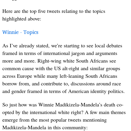
Here are the top five tweets relating to the topics
highlighted above:
Winnie - Topics
As I’ve already stated, we’re starting to see local debates
framed in terms of international jargon and arguments
more and more. Right-wing white South Africans see
common cause with the US alt-right and similar groups
across Europe while many left-leaning South Africans
borrow from, and contribute to, discussions around race
and gender framed in terms of American identity politics.
So just how was Winnie Madikizela-Mandela’s death co-
opted by the international white right? A few main themes
emerge from the most popular tweets mentioning
Madikizela-Mandela in this community: