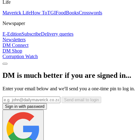
Life
Maverick Life
How To
TGIFood
Books
Crosswords
Newspaper
E-Edition
Subscribe
Delivery queries
Newsletters
DM Connect
DM Shop
Corruption Watch
DM is much better if you are signed in...
Enter your email below and we'll send you a one-time pin to log in.
Send email to login
Sign in with password