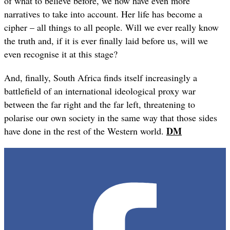
of what to believe before, we now have even more
narratives to take into account. Her life has become a
cipher – all things to all people. Will we ever really know
the truth and, if it is ever finally laid before us, will we
even recognise it at this stage?
And, finally, South Africa finds itself increasingly a
battlefield of an international ideological proxy war
between the far right and the far left, threatening to
polarise our own society in the same way that those sides
DM
have done in the rest of the Western world.