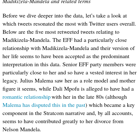
Madikizela-Mandela and related terms
Before we dive deeper into the data, let’s take a look at
which tweets resonated the most with Twitter users overall.
Below are the five most retweeted tweets relating to
Madikizela-Mandela.
The EFF had a particularly close
relationship with Madikizela-Mandela and their version of
her life seems to have been accepted as the predominant
interpretation in this data. Senior EFF party members were
particularly close to her and so have a vested interest in her
legacy. Julius Malema saw her as a role model and mother
figure it seems, while Dali Mpofu is alleged to have had a
romantic relationship
with her in the late 80s (although
Malema has disputed this in the past
) which became a key
component in the Stratcom narrative and, by all accounts,
seems to have contributed greatly to her divorce from
Nelson Mandela.