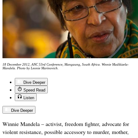
18 December 2012, ANC 53rd Conference, Mangaung, South Africa. Winnie Madikizela-
Mandela. Photo by Leonie Marinovich.
Dive Deeper
Speed Read
Listen
Dive Deeper
Winnie Mandela – activist, freedom fighter, advocate for
violent resistance, possible accessory to murder, mother,