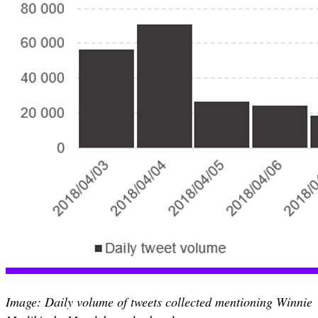
Image: Daily volume of tweets collected mentioning Winnie