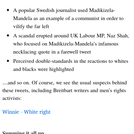
A popular Swedish journalist used Madikizela-
Mandela as an example of a communist in order to
vilify the far left
A scandal erupted around UK Labour MP, Naz Shah,
who focused on Madikizela-Mandela’s infamous
necklacing quote in a farewell tweet
Perceived double-standards in the reactions to whites
and blacks were highlighted
…
and so on. Of course, we see the usual suspects behind
these tweets, including Breitbart writers and men’s rights
activists:
Winnie - White right
Summing it all up