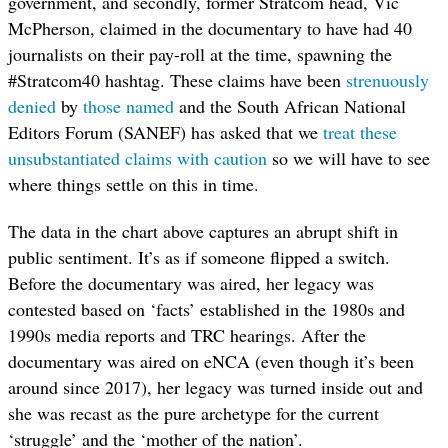
government, and secondly, former Stratcom head, Vic
McPherson, claimed in the documentary to have had 40
journalists on their pay-roll at the time, spawning the
#Stratcom40 hashtag. These claims have been
strenuously
denied
by
those named
and the South African National
Editors Forum (SANEF) has asked that we
treat these
unsubstantiated claims with caution
so we will have to see
where things settle on this in time.
The data in the chart above captures an abrupt shift in
public sentiment. It’s as if someone flipped a switch.
Before the documentary was aired, her legacy was
contested based on ‘facts’ established in the 1980s and
1990s media reports and TRC hearings. After the
documentary was aired on eNCA (even though it’s been
around since 2017), her legacy was turned inside out and
she was recast as the pure archetype for the current
‘struggle’ and the ‘mother of the nation’.