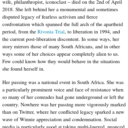
wife, philanthropist, iconoclast – died on the 2nd of April
2018. She left behind her a monumental and sometimes
disputed legacy of fearless activism and fierce
confrontation which spanned the full arch of the apartheid
period, from the
Rivonia Trial
, to liberation in 1994, and
the current post-liberation discontent. In some ways, her
story mirrors those of many South Africans, and in other
ways some of her choices appear completely alien to us.
Few could know how they would behave in the situations
she found herself in.
Her passing was a national event in South Africa. She was
a particularly prominent voice and face of resistance when
so many of her comrades had gone underground or left the
country. Nowhere was her passing more vigorously marked
than on Twitter, where her conflicted legacy sparked a new
wave of Winnie appreciation and condemnation. Social
media is particularly good at taking multi-layered, nuanced