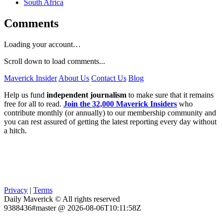
South Africa
Comments
Loading your account…
Scroll down to load comments...
Maverick Insider
About Us
Contact Us
Blog
Help us fund
independent journalism
to make sure that it remains
free for all to read.
Join the 32,000 Maverick Insiders
who
contribute monthly (or annually) to our membership community and
you can rest assured of getting the latest reporting every day without
a hitch.
Privacy
|
Terms
Daily Maverick © All rights reserved
9388436#master @ 2026-08-06T10:11:58Z