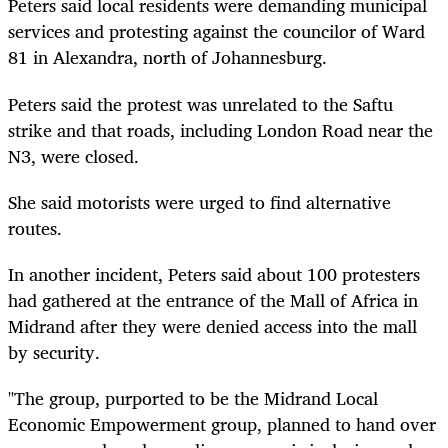
Peters said local residents were demanding municipal
services and protesting against the councilor of Ward
81 in Alexandra, north of Johannesburg.
Peters said the protest was unrelated to the Saftu
strike and that roads, including London Road near the
N3, were closed.
She said motorists were urged to find alternative
routes.
In another incident, Peters said about 100 protesters
had gathered at the entrance of the Mall of Africa in
Midrand after they were denied access into the mall
by security.
"The group, purported to be the Midrand Local
Economic Empowerment group, planned to hand over