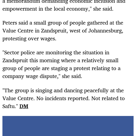
a memorandum demanding economic inclusion and
empowerment in the local economy," she said.
Peters said a small group of people gathered at the
Value Centre in Zandspruit, west of Johannesburg,
protesting over wages.
"Sector police are monitoring the situation in
Zandspruit this morning where a relatively small
group of people are staging a protest relating to a
company wage dispute," she said.
"The group is singing and dancing peacefully at the
Value Centre. No incidents reported. Not related to
Saftu."
DM