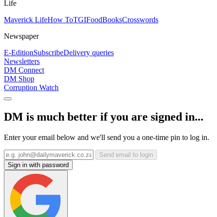
Life
Maverick Life
How To
TGIFood
Books
Crosswords
Newspaper
E-Edition
Subscribe
Delivery queries
Newsletters
DM Connect
DM Shop
Corruption Watch
DM is much better if you are signed in...
Enter your email below and we'll send you a one-time pin to log in.
Send email to login
Sign in with password