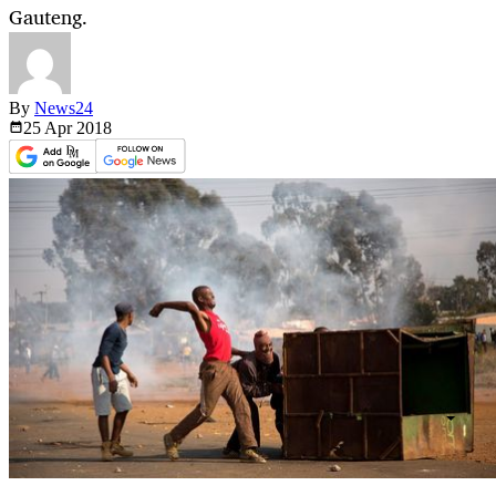
Gauteng.
By
News24
25 Apr
2018