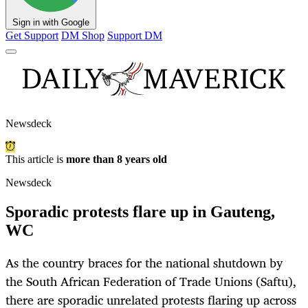
Sign in with Google
Get Support
DM Shop
Support DM
Newsdeck
This article is
more than 8 years old
Newsdeck
Sporadic protests flare up in Gauteng,
WC
As the country braces for the national shutdown by
the South African Federation of Trade Unions (Saftu),
there are sporadic unrelated protests flaring up across