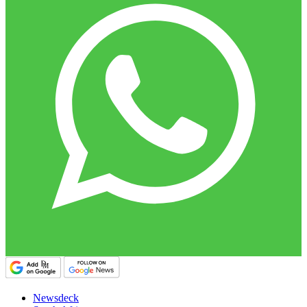
Newsdeck