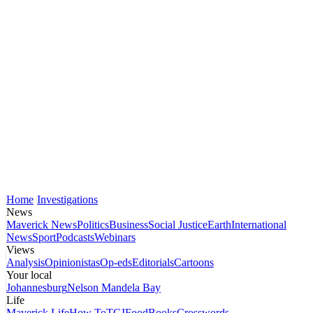
Home
Investigations
News
Maverick News
Politics
Business
Social Justice
Earth
International
News
Sport
Podcasts
Webinars
Views
Analysis
Opinionistas
Op-eds
Editorials
Cartoons
Your local
Johannesburg
Nelson Mandela Bay
Life
Maverick Life
How To
TGIFood
Books
Crosswords