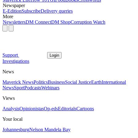
Newspaper
E-Edition
Subscribe
Delivery queries
More
Newsletters
DM Connect
DM Shop
Corruption Watch
Support
Login
Investigations
News
Maverick News
Politics
Business
Social Justice
Earth
International
News
Sport
Podcasts
Webinars
Views
Analysis
Opinionistas
Op-eds
Editorials
Cartoons
Your local
Johannesburg
Nelson Mandela Bay