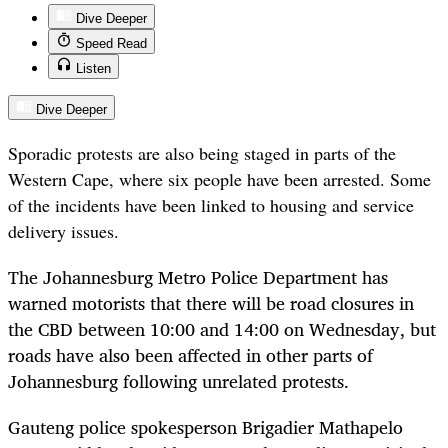
Dive Deeper
Speed Read
Listen
Dive Deeper
Sporadic protests are also being staged in parts of the
Western Cape, where six people have been arrested. Some
of the incidents have been linked to housing and service
delivery issues.
The Johannesburg Metro Police Department has
warned motorists that there will be road closures in
the CBD between 10:00 and 14:00 on Wednesday, but
roads have also been affected in other parts of
Johannesburg following unrelated protests.
Gauteng police spokesperson Brigadier Mathapelo