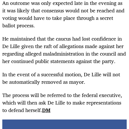
An outcome was only expected late in the evening as
it was likely that consensus would not be reached and
voting would have to take place through a secret
ballot process.
He maintained that the caucus had lost confidence in
De Lille given the raft of allegations made against her
regarding alleged maladministration in the council and
her continued public statements against the party.
In the event of a successful motion, De Lille will not
be automatically removed as mayor.
The process will be referred to the federal executive,
which will then ask De Lille to make representations
to defend herself.
DM