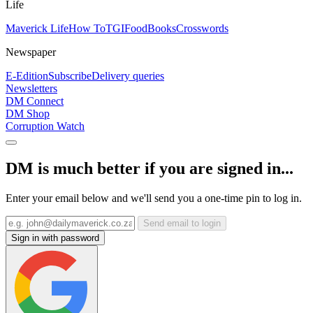
Life
Maverick Life
How To
TGIFood
Books
Crosswords
Newspaper
E-Edition
Subscribe
Delivery queries
Newsletters
DM Connect
DM Shop
Corruption Watch
DM is much better if you are signed in...
Enter your email below and we'll send you a one-time pin to log in.
Send email to login
Sign in with password