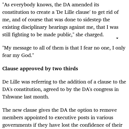
"As everybody knows, the DA amended its
constitution to create a 'De Lille clause' to get rid of
me, and of course that was done to sidestep the
existing disciplinary hearings against me, that I was
still fighting to be made public," she charged.
"My message to all of them is that I fear no one, I only
fear my God."
Clause approved by two thirds
De Lille was referring to the addition of a clause to the
DA's constitution, agreed to by the DA's congress in
Tshwane last month.
The new clause gives the DA the option to remove
members appointed to executive posts in various
governments if they have lost the confidence of their