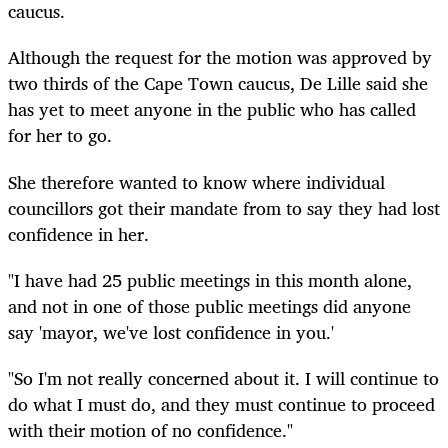
caucus.
Although the request for the motion was approved by
two thirds of the Cape Town caucus, De Lille said she
has yet to meet anyone in the public who has called
for her to go.
She therefore wanted to know where individual
councillors got their mandate from to say they had lost
confidence in her.
"I have had 25 public meetings in this month alone,
and not in one of those public meetings did anyone
say 'mayor, we've lost confidence in you.'
"So I'm not really concerned about it. I will continue to
do what I must do, and they must continue to proceed
with their motion of no confidence."