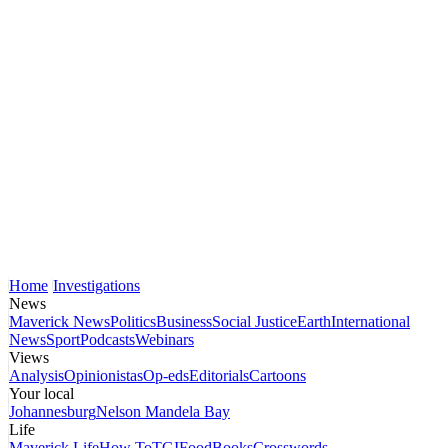
Home
Investigations
News
Maverick News
Politics
Business
Social Justice
Earth
International
News
Sport
Podcasts
Webinars
Views
Analysis
Opinionistas
Op-eds
Editorials
Cartoons
Your local
Johannesburg
Nelson Mandela Bay
Life
Maverick Life
How To
TGIFood
Books
Crosswords