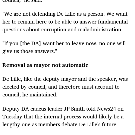
"We are not defending De Lille as a person. We want
her to remain here to be able to answer fundamental
questions about corruption and maladministration.
"If you [the DA] want her to leave now, no one will
give us those answers."
Removal as mayor not automatic
De Lille, like the deputy mayor and the speaker, was
elected by council, and therefore must account to
council, he maintained.
Deputy DA caucus leader JP Smith told News24 on
Tuesday that the internal process would likely be a
lengthy one as members debate De Lille's future.