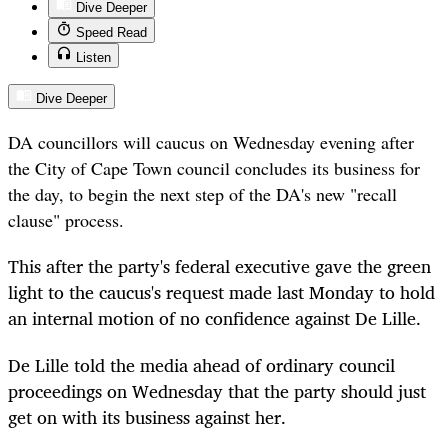
Dive Deeper
Speed Read
Listen
Dive Deeper
DA councillors will caucus on Wednesday evening after
the City of Cape Town council concludes its business for
the day, to begin the next step of the DA's new "recall
clause" process.
This after the party's federal executive gave the green
light to the caucus's request made last Monday to hold
an internal motion of no confidence against De Lille.
De Lille told the media ahead of ordinary council
proceedings on Wednesday that the party should just
get on with its business against her.