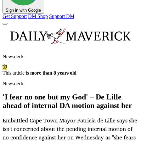
Sign in with Google
Get Support
DM Shop
Support DM
Newsdeck
This article is
more than 8 years old
Newsdeck
'I fear no one but my God' – De Lille
ahead of internal DA motion against her
Embattled Cape Town Mayor Patricia de Lille says she
isn't concerned about the pending internal motion of
no confidence against her on Wednesday as "she fears