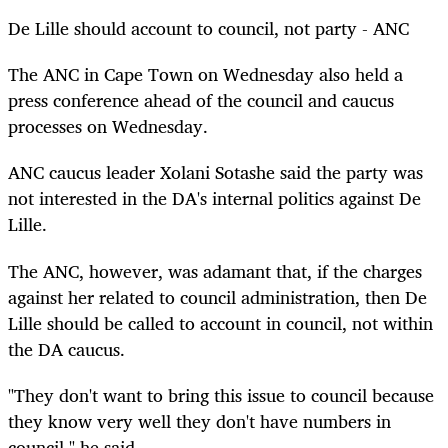
De Lille should account to council, not party - ANC
The ANC in Cape Town on Wednesday also held a
press conference ahead of the council and caucus
processes on Wednesday.
ANC caucus leader Xolani Sotashe said the party was
not interested in the DA's internal politics against De
Lille.
The ANC, however, was adamant that, if the charges
against her related to council administration, then De
Lille should be called to account in council, not within
the DA caucus.
"They don't want to bring this issue to council because
they know very well they don't have numbers in
council," he said.