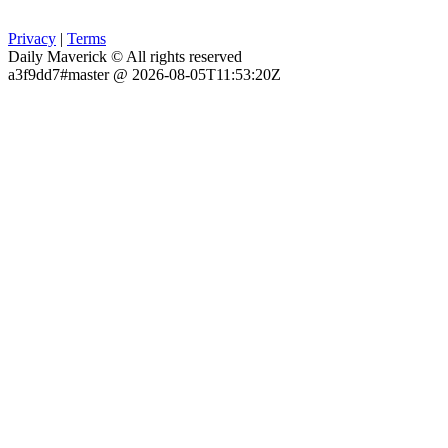
Privacy
|
Terms
Daily Maverick © All rights reserved
a3f9dd7#master @ 2026-08-05T11:53:20Z