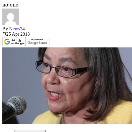
no one."
By
News24
25 Apr
2018