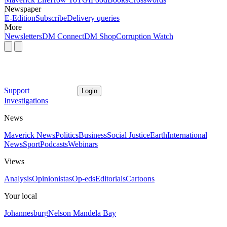
Newspaper
E-Edition
Subscribe
Delivery queries
More
Newsletters
DM Connect
DM Shop
Corruption Watch
Support
Login
Investigations
News
Maverick News
Politics
Business
Social Justice
Earth
International
News
Sport
Podcasts
Webinars
Views
Analysis
Opinionistas
Op-eds
Editorials
Cartoons
Your local
Johannesburg
Nelson Mandela Bay