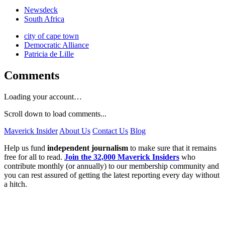
Newsdeck
South Africa
city of cape town
Democratic Alliance
Patricia de Lille
Comments
Loading your account…
Scroll down to load comments...
Maverick Insider
About Us
Contact Us
Blog
Help us fund
independent journalism
to make sure that it remains
free for all to read.
Join the 32,000 Maverick Insiders
who
contribute monthly (or annually) to our membership community and
you can rest assured of getting the latest reporting every day without
a hitch.