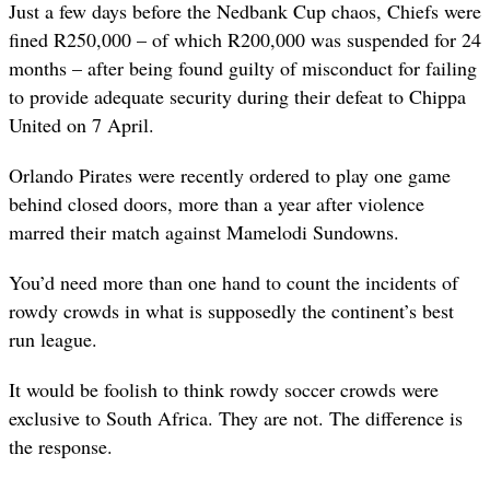
Just a few days before the Nedbank Cup chaos, Chiefs were
fined R250,000 – of which R200,000 was suspended for 24
months – after being found guilty of misconduct for failing
to provide adequate security during their defeat to Chippa
United on 7 April.
Orlando Pirates were recently ordered to play one game
behind closed doors, more than a year after violence
marred their match against Mamelodi Sundowns.
You’d need more than one hand to count the incidents of
rowdy crowds in what is supposedly the continent’s best
run league.
It would be foolish to think rowdy soccer crowds were
exclusive to South Africa. They are not. The difference is
the response.