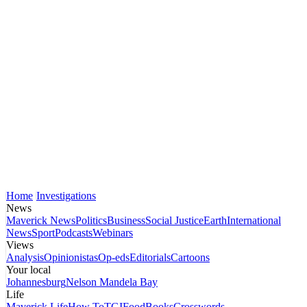
Home
Investigations
News
Maverick News
Politics
Business
Social Justice
Earth
International
News
Sport
Podcasts
Webinars
Views
Analysis
Opinionistas
Op-eds
Editorials
Cartoons
Your local
Johannesburg
Nelson Mandela Bay
Life
Maverick Life
How To
TGIFood
Books
Crosswords