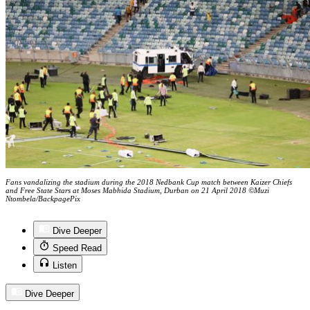
Fans vandalizing the stadium during the 2018 Nedbank Cup match between Kaizer Chiefs
and Free State Stars at Moses Mabhida Stadium, Durban on 21 April 2018 ©Muzi
Ntombela/BackpagePix
Dive Deeper
Speed Read
Listen
Dive Deeper