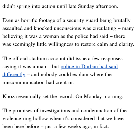
didn’t spring into action until late Sunday afternoon.
Even as horrific footage of a security guard being brutally
assaulted and knocked unconscious was circulating – many
believing it was a woman as the police had said – there
was seemingly little willingness to restore calm and clarity.
The official stadium account did issue a few responses
saying it was a man – but
police in Durban had said
differently
– and nobody could explain where the
miscommunication had crept in.
Khoza eventually set the record. On Monday morning.
The promises of investigations and condemnation of the
violence ring hollow when it’s considered that we have
been here before – just a few weeks ago, in fact.