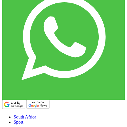
South Africa
Sport