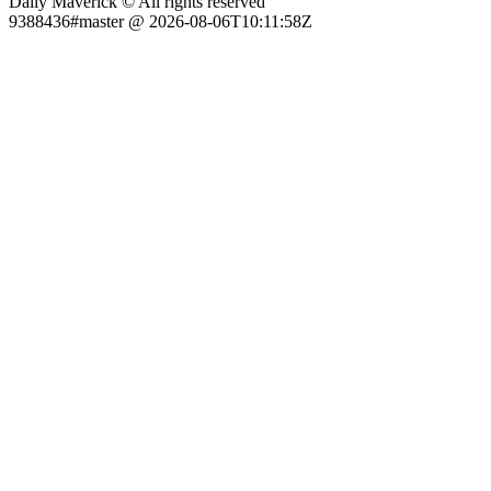
Daily Maverick © All rights reserved
9388436#master @ 2026-08-06T10:11:58Z