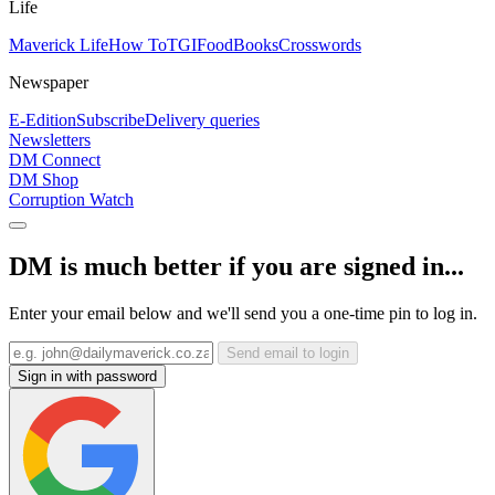
Life
Maverick Life
How To
TGIFood
Books
Crosswords
Newspaper
E-Edition
Subscribe
Delivery queries
Newsletters
DM Connect
DM Shop
Corruption Watch
DM is much better if you are signed in...
Enter your email below and we'll send you a one-time pin to log in.
Send email to login
Sign in with password