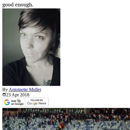
good enough.
By
Antoinette Muller
23 Apr
2018