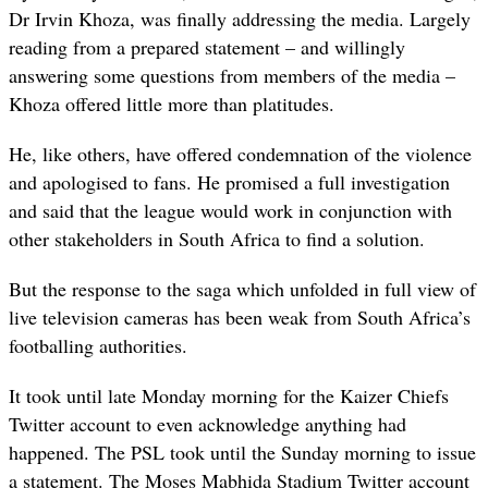
Dr Irvin Khoza, was finally addressing the media. Largely
reading from a prepared statement – and willingly
answering some questions from members of the media –
Khoza offered little more than platitudes.
He, like others, have offered condemnation of the violence
and apologised to fans. He promised a full investigation
and said that the league would work in conjunction with
other stakeholders in South Africa to find a solution.
But the response to the saga which unfolded in full view of
live television cameras has been weak from South Africa’s
footballing authorities.
It took until late Monday morning for the Kaizer Chiefs
Twitter account to even acknowledge anything had
happened. The PSL took until the Sunday morning to issue
a statement. The Moses Mabhida Stadium Twitter account