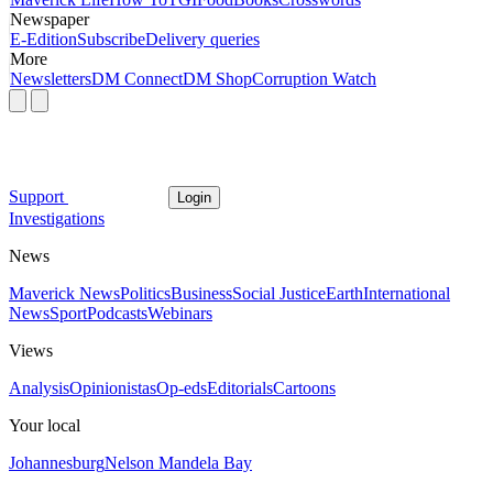
Newspaper
E-Edition
Subscribe
Delivery queries
More
Newsletters
DM Connect
DM Shop
Corruption Watch
Support
Login
Investigations
News
Maverick News
Politics
Business
Social Justice
Earth
International
News
Sport
Podcasts
Webinars
Views
Analysis
Opinionistas
Op-eds
Editorials
Cartoons
Your local
Johannesburg
Nelson Mandela Bay