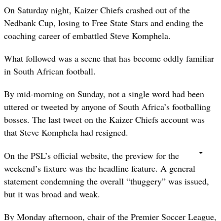
On Saturday night, Kaizer Chiefs crashed out of the
Nedbank Cup, losing to Free State Stars and ending the
coaching career of embattled Steve Komphela.
What followed was a scene that has become oddly familiar
in South African football.
By mid-morning on Sunday, not a single word had been
uttered or tweeted by anyone of South Africa’s footballing
bosses. The last tweet on the Kaizer Chiefs account was
that Steve Komphela had resigned.
On the PSL’s official website, the preview for the
weekend’s fixture was the headline feature. A general
statement condemning the overall “thuggery” was issued,
but it was broad and weak.
By Monday afternoon, chair of the Premier Soccer League,