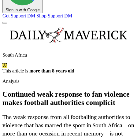
Sign in with Google
Get Support
DM Shop
Support DM
South Africa
This article is
more than 8 years old
Analysis
Continued weak response to fan violence
makes football authorities complicit
The weak response from all footballing authorities to
violence that has marred the sport in South Africa – on
more than one occasion in recent memory – is not