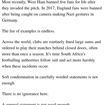
Most recently, West Ham banned five fans for life after
they invaded the pitch. In 2017, England fans were banned
after being caught on camera making Nazi gestures in
Germany.
The list of examples is endless.
Across the world, clubs are routinely fined large sums and
ordered to play their matches behind closed doors, often
more than once a season. It’s time South Africa’s
footballing authorities follow suit and act more harshly
when these incidents occur.
Soft condemnation in carefully worded statements is not
enough.
There is no ignorance here.
A general statement is not good enough.