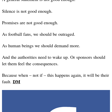
Silence is not good enough.
Promises are not good enough.
As football fans, we should be outraged.
As human beings we should demand more.
And the authorities need to wake up. Or sponsors should
let them feel the consequences.
Because when – not if – this happens again, it will be their
fault.
DM