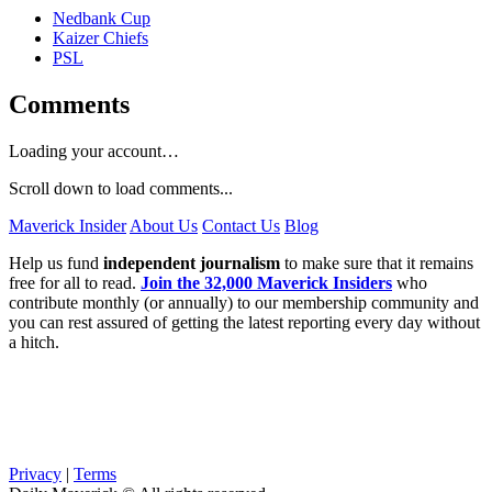
Nedbank Cup
Kaizer Chiefs
PSL
Comments
Loading your account…
Scroll down to load comments...
Maverick Insider
About Us
Contact Us
Blog
Help us fund
independent journalism
to make sure that it remains
free for all to read.
Join the 32,000 Maverick Insiders
who
contribute monthly (or annually) to our membership community and
you can rest assured of getting the latest reporting every day without
a hitch.
Privacy
|
Terms