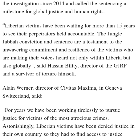
the investigation since 2014 and called the sentencing a
milestone for global justice and human rights.
“
Liberian victims have been waiting for more than 15 years
to see their perpetrators held accountable. The Jungle
Jabbah conviction and sentence are a testament to the
unwavering commitment and resilience of the victims who
are making their voices heard not only within Liberia but
also globally”, said Hassan Bility, director of the GJRP
and a survivor of torture himself.
Alain Werner, director of Civitas Maxima, in Geneva
Switzerland, said:
“
For years we have been working tirelessly to pursue
justice for victims of the most atrocious crimes.
Astonishingly, Liberian victims have been denied justice in
their own country so they had to find access to justice