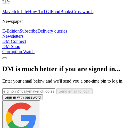
Life
Maverick Life
How To
TGIFood
Books
Crosswords
Newspaper
E-Edition
Subscribe
Delivery queries
Newsletters
DM Connect
DM Shop
Corruption Watch
DM is much better if you are signed in...
Enter your email below and we'll send you a one-time pin to log in.
Send email to login
Sign in with password