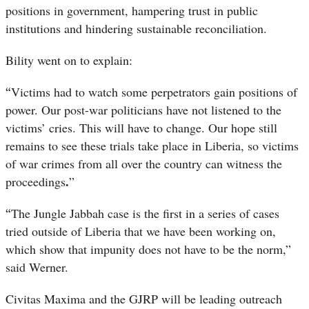
positions in government, hampering trust in public
institutions and hindering sustainable reconciliation.
Bility went on to explain:
“
Victims had to watch some perpetrators gain positions of
power. Our post-war politicians have not listened to the
victims’ cries. This will have to change. Our hope still
remains to see these trials take place in Liberia, so victims
of war crimes from all over the country can witness the
.
proceedings
”
“
The Jungle Jabbah case is the first in a series of cases
tried outside of Liberia that we have been working on,
which show that impunity does not have to be the norm,”
said Werner.
Civitas Maxima and the GJRP will be leading outreach