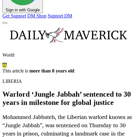
Sign in with Google
Get Support
DM Shop
Support DM
World
This article is
more than 8 years old
LIBERIA
Warlord ‘Jungle Jabbah’ sentenced to 30
years in milestone for global justice
Mohammed Jabbateh, the Liberian warlord known as
“Jungle Jabbah”, was sentenced on Thursday to 30
years in prison, culminating a landmark case in the