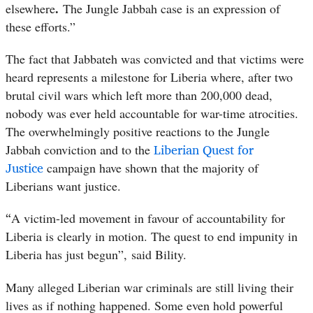
.
elsewhere
The Jungle Jabbah case is an expression of
these efforts.”
The fact that Jabbateh was convicted and that victims were
heard represents a milestone for Liberia where, after two
brutal civil wars which left more than 200,000 dead,
nobody was ever held accountable for war-time atrocities.
The overwhelmingly positive reactions to the Jungle
Liberian Quest for
Jabbah conviction and to the
Justice
campaign have shown that the majority of
Liberians want justice.
“
A victim-led movement in favour of accountability for
Liberia is clearly in motion. The quest to end impunity in
Liberia has just begun”, said Bility.
Many alleged Liberian war criminals are still living their
lives as if nothing happened. Some even hold powerful