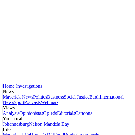
Home
Investigations
News
Maverick News
Politics
Business
Social Justice
Earth
International
News
Sport
Podcasts
Webinars
Views
Analysis
Opinionistas
Op-eds
Editorials
Cartoons
Your local
Johannesburg
Nelson Mandela Bay
Life
Maverick Life
How To
TGIFood
Books
Crosswords