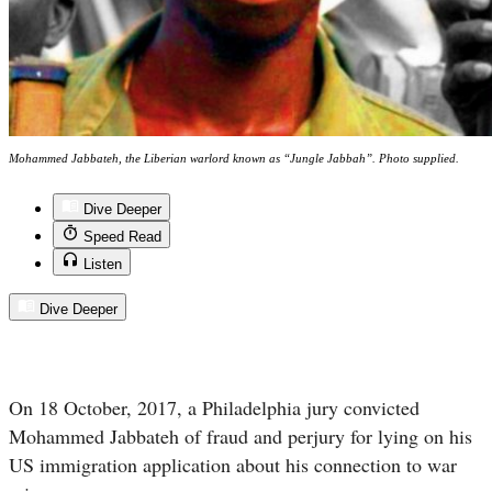
Mohammed Jabbateh, the Liberian warlord known as “Jungle Jabbah”. Photo supplied.
Dive Deeper
Speed Read
Listen
Dive Deeper
On 18 October, 2017, a Philadelphia jury convicted
Mohammed Jabbateh of fraud and perjury for lying on his
US immigration application about his connection to war