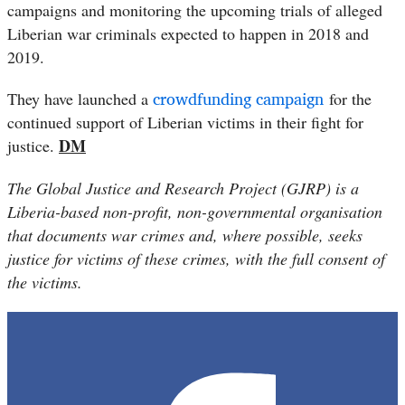
campaigns and monitoring the upcoming trials of alleged
Liberian war criminals expected to happen in 2018 and
2019.
crowdfunding campaign
They have launched a
for the
continued support of Liberian victims in their fight for
DM
justice.
The Global Justice and Research Project (GJRP) is a
Liberia-based non-profit, non-governmental organisation
that documents war crimes and, where possible, seeks
justice for victims of these crimes, with the full consent of
the victims.