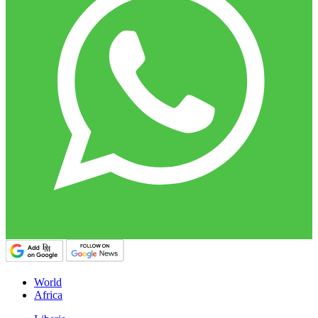
World
Africa