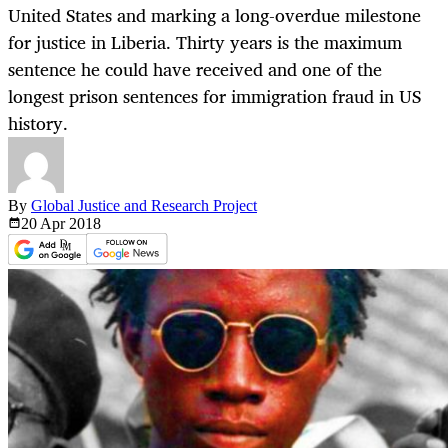
United States and marking a long-overdue milestone
for justice in Liberia. Thirty years is the maximum
sentence he could have received and one of the
longest prison sentences for immigration fraud in US
history.
By
Global Justice and Research Project
20 Apr
2018