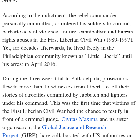
crimes.
According to the indictment, the rebel commander
personally committed, or ordered his soldiers to commit,
barbaric acts of violence, torture, cannibalism and human
rights abuses in the First Liberian Civil War (1989-1997).
Yet, for decades afterwards, he lived freely in the
Philadelphian community known as “Little Liberia” until
his arrest in April 2016.
During the three-week trial in Philadelphia, prosecutors
flew in more than 15 witnesses from Liberia to tell their
stories of atrocities committed by Jabbateh and fighters
under his command. This was the first time that victims of
the First Liberian Civil War had the chance to testify in
front of a criminal judge.
Civitas Maxima
and its sister
organisation, the
Global Justice and Research
Project
(GJRP), have collaborated with US authorities on