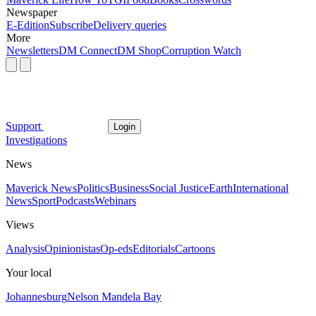
Newspaper
E-Edition
Subscribe
Delivery queries
More
Newsletters
DM Connect
DM Shop
Corruption Watch
Support
Login
Investigations
News
Maverick News
Politics
Business
Social Justice
Earth
International
News
Sport
Podcasts
Webinars
Views
Analysis
Opinionistas
Op-eds
Editorials
Cartoons
Your local
Johannesburg
Nelson Mandela Bay