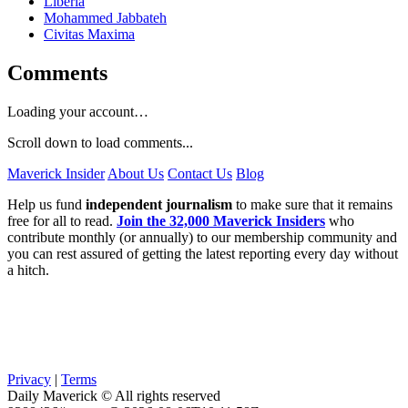
Liberia
Mohammed Jabbateh
Civitas Maxima
Comments
Loading your account…
Scroll down to load comments...
Maverick Insider
About Us
Contact Us
Blog
Help us fund
independent journalism
to make sure that it remains
free for all to read.
Join the 32,000 Maverick Insiders
who
contribute monthly (or annually) to our membership community and
you can rest assured of getting the latest reporting every day without
a hitch.
Privacy
|
Terms
Daily Maverick © All rights reserved