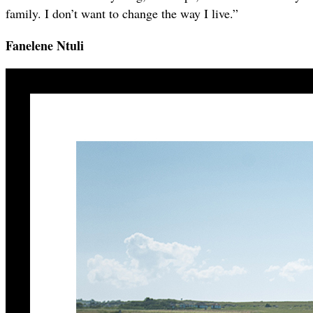
family. I don’t want to change the way I live.”
Fanelene Ntuli