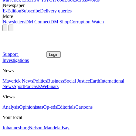
Newspaper
E-Edition
Subscribe
Delivery queries
More
Newsletters
DM Connect
DM Shop
Corruption Watch
Support
Login
Investigations
News
Maverick News
Politics
Business
Social Justice
Earth
International
News
Sport
Podcasts
Webinars
Views
Analysis
Opinionistas
Op-eds
Editorials
Cartoons
Your local
Johannesburg
Nelson Mandela Bay