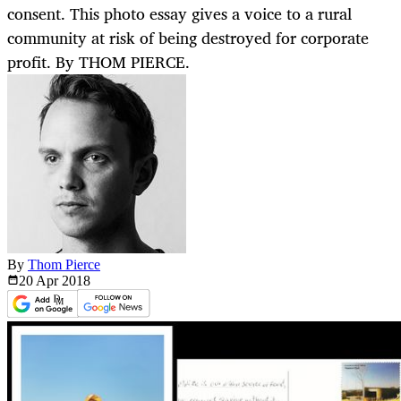
consent. This photo essay gives a voice to a rural
community at risk of being destroyed for corporate
profit. By THOM PIERCE.
By
Thom Pierce
20 Apr
2018