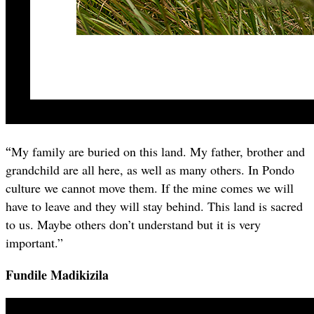
“
My family are buried on this land. My father, brother and
grandchild are all here, as well as many others. In Pondo
culture we cannot move them. If the mine comes we will
have to leave and they will stay behind. This land is sacred
to us. Maybe others don’t understand but it is very
important.”
Fundile Madikizila