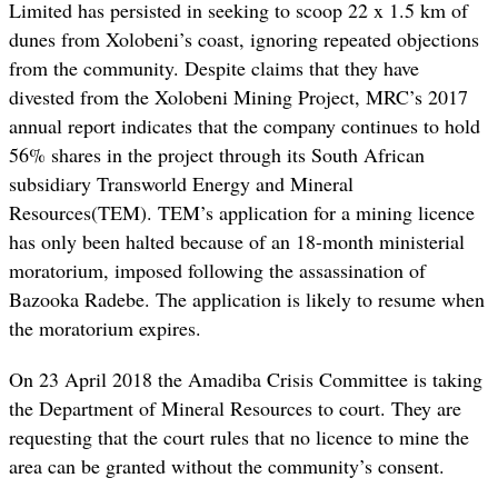
Limited has persisted in seeking to scoop 22 x 1.5 km of
dunes from Xolobeni’s coast, ignoring repeated objections
from the community. Despite claims that they have
divested from the Xolobeni Mining Project, MRC’s 2017
annual report indicates that the company continues to hold
56% shares in the project through its South African
subsidiary Transworld Energy and Mineral
Resources(TEM). TEM’s application for a mining licence
has only been halted because of an 18-month ministerial
moratorium, imposed following the assassination of
Bazooka Radebe. The application is likely to resume when
the moratorium expires.
On 23 April 2018 the Amadiba Crisis Committee is taking
the Department of Mineral Resources to court. They are
requesting that the court rules that no licence to mine the
area can be granted without the community’s consent.