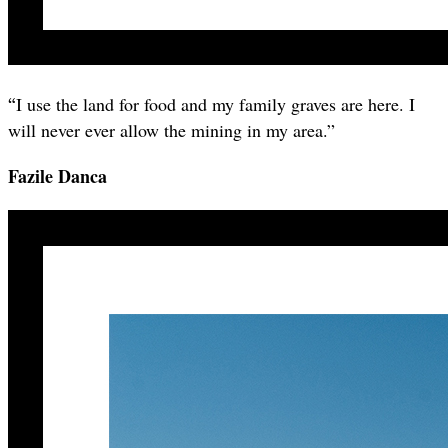
“
I use the land for food and my family graves are here. I
will never ever allow the mining in my area.”
Fazile Danca