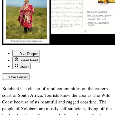
Dive Deeper
Speed Read
Listen
Dive Deeper
Xolobeni is a cluster of rural communities on the eastern
coast of South Africa. Tourists know the area as The Wild
Coast because of its beautiful and rugged coastline. The
people of Xolobeni are mostly self-sufficient, living off the