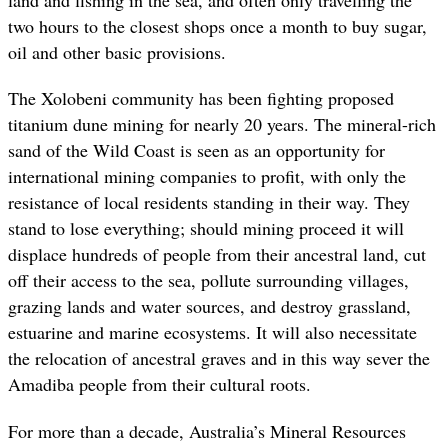
land and fishing in the sea, and often only travelling the
two hours to the closest shops once a month to buy sugar,
oil and other basic provisions.
The Xolobeni community has been fighting proposed
titanium dune mining for nearly 20 years. The mineral-rich
sand of the Wild Coast is seen as an opportunity for
international mining companies to profit, with only the
resistance of local residents standing in their way. They
stand to lose everything; should mining proceed it will
displace hundreds of people from their ancestral land, cut
off their access to the sea, pollute surrounding villages,
grazing lands and water sources, and destroy grassland,
estuarine and marine ecosystems. It will also necessitate
the relocation of ancestral graves and in this way sever the
Amadiba people from their cultural roots.
For more than a decade, Australia’s Mineral Resources