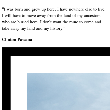
“
I was born and grew up here, I have nowhere else to live.
I will have to move away from the land of my ancestors
who are buried here. I don’t want the mine to come and
take away my land and my history.”
Clinton Pawana