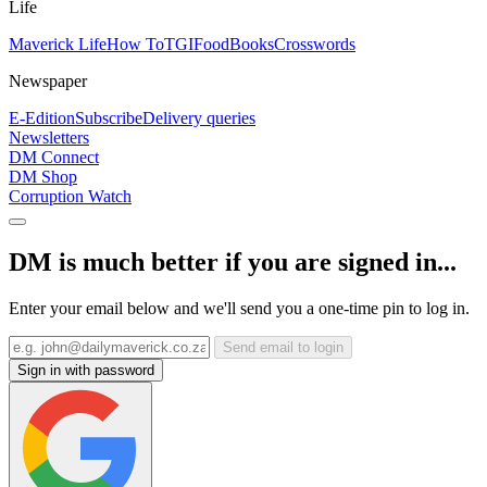
Life
Maverick Life
How To
TGIFood
Books
Crosswords
Newspaper
E-Edition
Subscribe
Delivery queries
Newsletters
DM Connect
DM Shop
Corruption Watch
DM is much better if you are signed in...
Enter your email below and we'll send you a one-time pin to log in.
Send email to login
Sign in with password