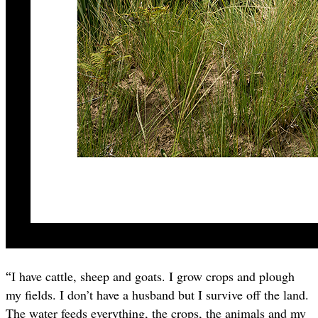
“
I have cattle, sheep and goats. I grow crops and plough
my fields. I don’t have a husband but I survive off the land.
The water feeds everything, the crops, the animals and my