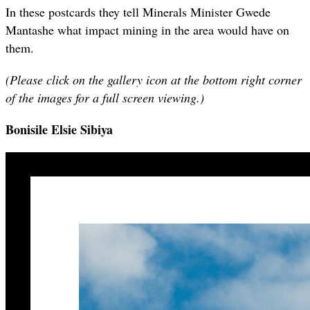
In these postcards they tell Minerals Minister Gwede
Mantashe what impact mining in the area would have on
them.
(Please click on the gallery icon at the bottom right corner
of the images for a full screen viewing.)
Bonisile Elsie Sibiya