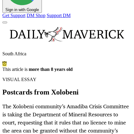
Sign in with Google
Get Support
DM Shop
Support DM
South Africa
This article is
more than 8 years old
VISUAL ESSAY
Postcards from Xolobeni
The Xolobeni community’s Amadiba Crisis Committee
is taking the Department of Mineral Resources to
court, requesting that it rules that no licence to mine
the area can be granted without the community’s