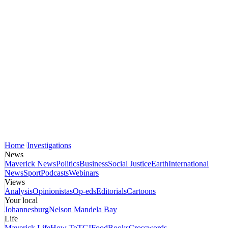
Home
Investigations
News
Maverick News
Politics
Business
Social Justice
Earth
International
News
Sport
Podcasts
Webinars
Views
Analysis
Opinionistas
Op-eds
Editorials
Cartoons
Your local
Johannesburg
Nelson Mandela Bay
Life
Maverick Life
How To
TGIFood
Books
Crosswords