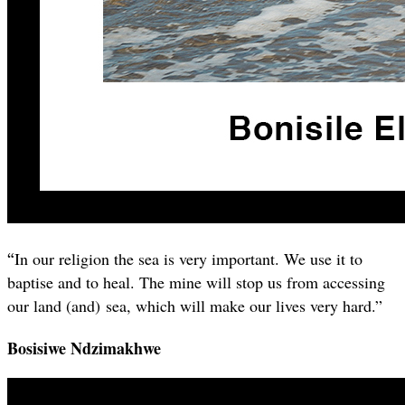
“
In our religion the sea is very important. We use it to
baptise and to heal. The mine will stop us from accessing
our land (and) sea, which will make our lives very hard.”
Bosisiwe Ndzimakhwe