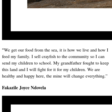
“
We get our food from the sea, it is how we live and how I
feed my family. I sell crayfish to the community so I can
send my children to school. My grandfather fought to keep
this land and I will fight for it for my children. We are
healthy and happy here, the mine will change everything.”
Fakazile Joyce Ndovela