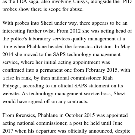
as the FDA saga, also involving Unisys, alongside the IPID
probes show there is scope for abuse.
With probes into Shezi under way, there appears to be an
interesting further twist. From 2012 she was acting head of
the police’s laboratory services quality management at a
time when Phahlane headed the forensics division. In May
2014 she moved to the SAPS technology management
service, where her initial acting appointment was
confirmed into a permanent one from February 2015, with
a rise in rank, by then national commissioner Riah
Phiyega, according to an official SAPS statement on its
website. As technology management service boss, Shezi
would have signed off on any contracts.
From forensics, Phahlane in October 2015 was appointed
acting national commissioner, a post he held until June
2017 when his departure was officially announced, despite