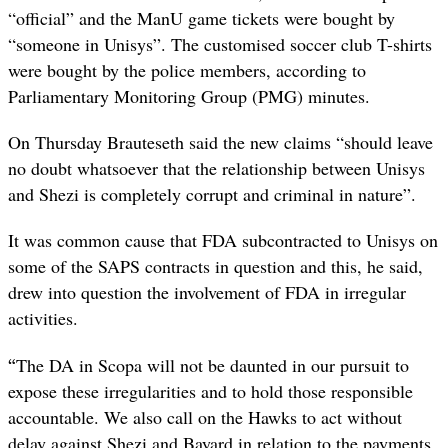
“official” and the ManU game tickets were bought by
“someone in Unisys”. The customised soccer club T-shirts
were bought by the police members, according to
Parliamentary Monitoring Group (PMG) minutes.
On Thursday Brauteseth said the new claims “should leave
no doubt whatsoever that the relationship between Unisys
and Shezi is completely corrupt and criminal in nature”.
It was common cause that FDA subcontracted to Unisys on
some of the SAPS contracts in question and this, he said,
drew into question the involvement of FDA in irregular
activities.
“
The DA in Scopa will not be daunted in our pursuit to
expose these irregularities and to hold those responsible
accountable. We also call on the Hawks to act without
delay against Shezi and Bayard in relation to the payments