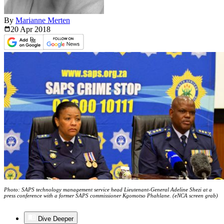
By
Marianne Merten
20 Apr
2018
Photo: SAPS technology management service head Lieutenant-General Adeline Shezi at a
press conference with a former SAPS commissioner Kgomotso Phahlane. (eNCA screen grab)
Dive Deeper