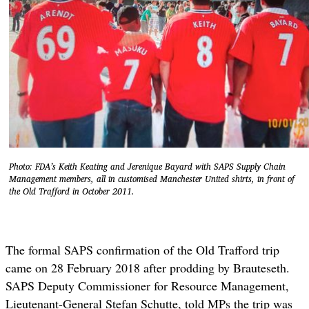
Photo: FDA’s Keith Keating and Jerenique Bayard with SAPS Supply Chain
Management members, all in customised Manchester United shirts, in front of
the Old Trafford in October 2011.
The formal SAPS confirmation of the Old Trafford trip
came on 28 February 2018 after prodding by Brauteseth.
SAPS Deputy Commissioner for Resource Management,
Lieutenant-General Stefan Schutte, told MPs the trip was