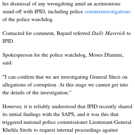
his dismissal of any wrongdoing amid an acrimonious
stand-off with IPID, including police
counterinvestigations
of the police watchdog.
Contacted for comment, Bayard referred
Daily Maverick
to
IPID.
Spokesperson for the police watchdog, Moses Dlamini,
said:
“
I can confirm that we are investigating General Shezi on
allegations of corruption. At this stage we cannot get into
the details of the investigation.”
However, it is reliably understood that IPID recently shared
its initial findings with the SAPS, and it was this that
triggered national police commissioner Lieutenant-General
Khehla Sitole to request internal proceedings against