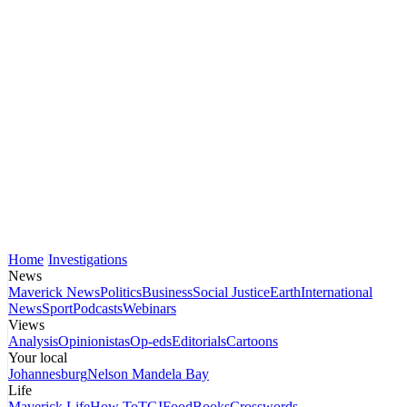
Home
Investigations
News
Maverick News
Politics
Business
Social Justice
Earth
International
News
Sport
Podcasts
Webinars
Views
Analysis
Opinionistas
Op-eds
Editorials
Cartoons
Your local
Johannesburg
Nelson Mandela Bay
Life
Maverick Life
How To
TGIFood
Books
Crosswords