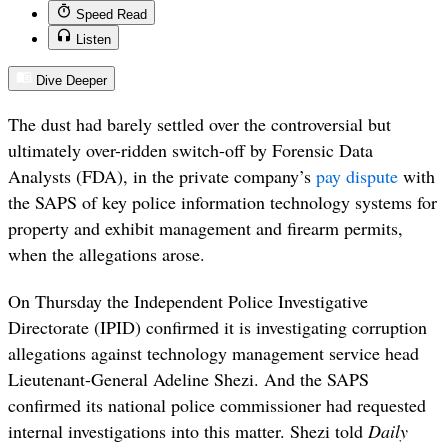
Speed Read
Listen
Dive Deeper
The dust had barely settled over the controversial but
ultimately over-ridden switch-off by Forensic Data
Analysts (FDA), in the private company’s
pay dispute
with
the SAPS of key police information technology systems for
property and exhibit management and firearm permits,
when the allegations arose.
On Thursday the Independent Police Investigative
Directorate (IPID) confirmed it is investigating corruption
allegations against technology management service head
Lieutenant-General Adeline Shezi. And the SAPS
confirmed its national police commissioner had requested
internal investigations into this matter. Shezi told
Daily