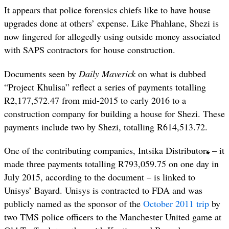
It appears that police forensics chiefs like to have house
upgrades done at others’ expense. Like Phahlane, Shezi is
now fingered for allegedly using outside money associated
with SAPS contractors for house construction.
Documents seen by
Daily Maverick
on what is dubbed
“Project Khulisa” reflect a series of payments totalling
R2,177,572.47 from mid-2015 to early 2016 to a
construction company for building a house for Shezi. These
payments include two by Shezi, totalling R614,513.72.
One of the contributing companies, Intsika Distributors – it
made three payments totalling R793,059.75 on one day in
July 2015, according to the document – is linked to
Unisys’ Bayard. Unisys is contracted to FDA and was
publicly named as the sponsor of the
October 2011 trip
by
two TMS police officers to the Manchester United game at