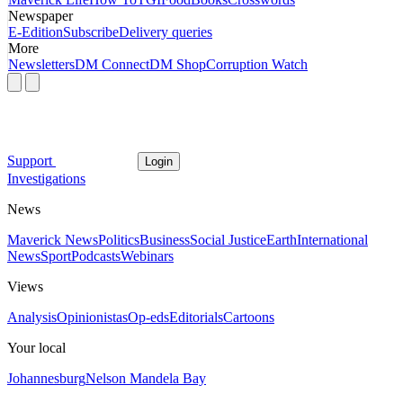
Newspaper
E-Edition
Subscribe
Delivery queries
More
Newsletters
DM Connect
DM Shop
Corruption Watch
Support
Login
Investigations
News
Maverick News
Politics
Business
Social Justice
Earth
International
News
Sport
Podcasts
Webinars
Views
Analysis
Opinionistas
Op-eds
Editorials
Cartoons
Your local
Johannesburg
Nelson Mandela Bay