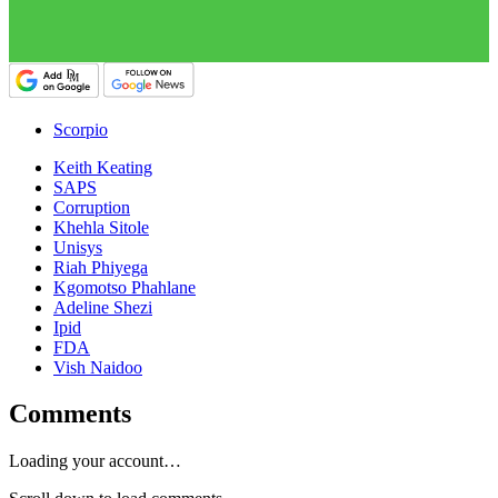
Scorpio
Keith Keating
SAPS
Corruption
Khehla Sitole
Unisys
Riah Phiyega
Kgomotso Phahlane
Adeline Shezi
Ipid
FDA
Vish Naidoo
Comments
Loading your account…