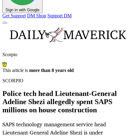
Sign in with Google
Get Support
DM Shop
Support DM
Scorpio
This article is
more than 8 years old
SCORPIO
Police tech head Lieutenant-General
Adeline Shezi allegedly spent SAPS
millions on house construction
SAPS technology management service head
Lieutenant-General Adeline Shezi is under