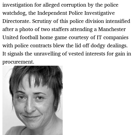
investigation for alleged corruption by the police
watchdog, the Independent Police Investigative
Directorate. Scrutiny of this police division intensified
after a photo of two staffers attending a Manchester
United football home game courtesy of IT companies
with police contracts blew the lid off dodgy dealings.
It signals the unravelling of vested interests for gain in
procurement.