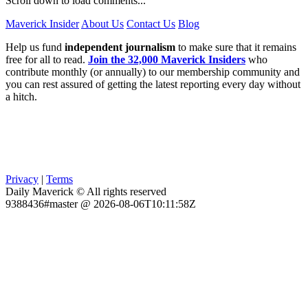
Scroll down to load comments...
Maverick Insider
About Us
Contact Us
Blog
Help us fund
independent journalism
to make sure that it remains
free for all to read.
Join the 32,000 Maverick Insiders
who
contribute monthly (or annually) to our membership community and
you can rest assured of getting the latest reporting every day without
a hitch.
Privacy
|
Terms
Daily Maverick © All rights reserved
9388436#master @ 2026-08-06T10:11:58Z