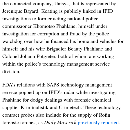
the connected company, Unisys, that is represented by
Jerenique Bayard. Keating is publicly linked in IPID
investigations to former acting national police
commissioner Khomotso Phahlane, himself under
investigation for corruption and fraud by the police
watchdog over how he financed his home and vehicles for
himself and his wife Brigadier Beauty Phahlane and
Colonel Johann Potgieter, both of whom are working
within the police’s technology management service
division.
FDA’s relations with SAPS technology management
service popped up on IPID’s radar while investigating
Phahlane for dodgy dealings with forensic chemical
supplier
Kriminalistik and Crimetech. These technology
contract probes also include for the supply of Rofin
forensic torches, as
Daily Maverick
previously reported
.