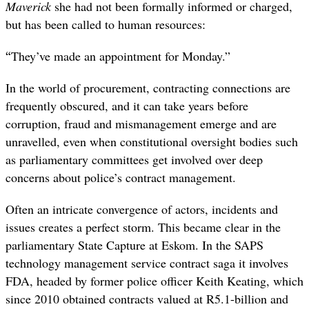
Maverick
she had not been formally informed or charged,
but has been called to human resources:
“
They’ve made an appointment for Monday.”
In the world of procurement, contracting connections are
frequently obscured, and it can take years before
corruption, fraud and mismanagement emerge and are
unravelled, even when constitutional oversight bodies such
as parliamentary committees get involved over deep
concerns about police’s contract management.
Often an intricate convergence of actors, incidents and
issues creates a perfect storm. This became clear in the
parliamentary State Capture at Eskom. In the SAPS
technology management service contract saga it involves
FDA, headed by former police officer Keith Keating, which
since 2010 obtained contracts valued at R5.1-billion and