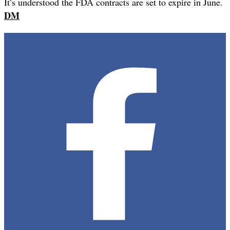
It’s understood the FDA contracts are set to expire in June.
DM