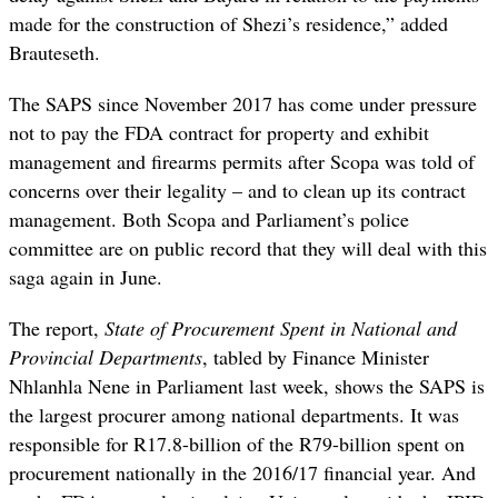
made for the construction of Shezi’s residence,” added
Brauteseth.
The SAPS since November 2017 has come under pressure
not to pay the FDA contract for property and exhibit
management and firearms permits after Scopa was told of
concerns over their legality – and to clean up its contract
management. Both Scopa and Parliament’s police
committee are on public record that they will deal with this
saga again in June.
The report,
State of Procurement Spent in National and
Provincial Departments
, tabled by Finance Minister
Nhlanhla Nene in Parliament last week, shows the SAPS is
the largest procurer among national departments. It was
responsible for R17.8-billion of the R79-billion spent on
procurement nationally in the 2016/17 financial year. And