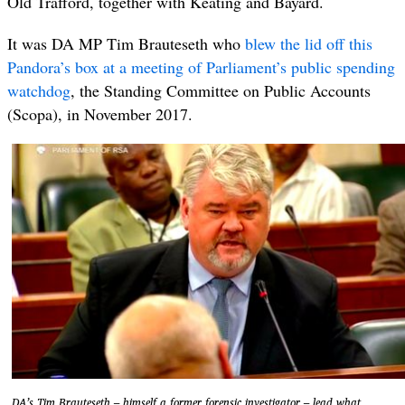
Old Trafford, together with Keating and Bayard.
It was DA MP Tim Brauteseth who
blew the lid off this
Pandora’s box at a meeting of Parliament’s public spending
watchdog
, the Standing Committee on Public Accounts
(Scopa), in November 2017.
DA’s Tim Brauteseth – himself a former forensic investigator – lead what