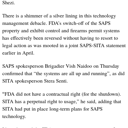
Shezi.
There is a shimmer of a silver lining in this technology
management debacle. FDA’s switch-off of the SAPS
property and exhibit control and firearms permit systems
has effectively been reversed without having to resort to
legal action as was mooted in a joint SAPS-SITA statement
earlier in April.
SAPS spokesperson Brigadier Vish Naidoo on Thursday
confirmed that “the systems are all up and running”, as did
SITA spokesperson Stera Senti.
“
FDA did not have a contractual right (for the shutdown).
SITA has a perpetual right to usage,” he said, adding that
SITA had put in place long-term plans for SAPS
technology.