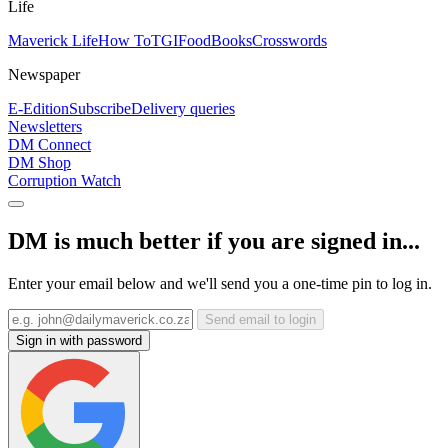
Life
Maverick Life
How To
TGIFood
Books
Crosswords
Newspaper
E-Edition
Subscribe
Delivery queries
Newsletters
DM Connect
DM Shop
Corruption Watch
DM is much better if you are signed in...
Enter your email below and we'll send you a one-time pin to log in.
Send email to login
Sign in with password