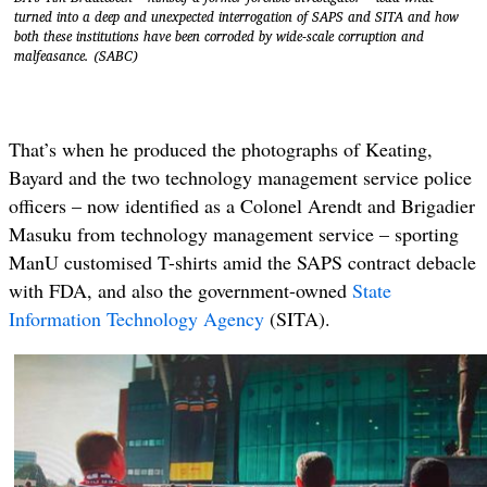
turned into a deep and unexpected interrogation of SAPS and SITA and how
both these institutions have been corroded by wide-scale corruption and
malfeasance. (SABC)
That’s when he produced the photographs of Keating,
Bayard and the two technology management service police
officers – now identified as a Colonel Arendt and Brigadier
Masuku from technology management service – sporting
ManU customised T-shirts amid the SAPS contract debacle
with FDA, and also the government-owned
State
Information Technology Agency
(SITA).