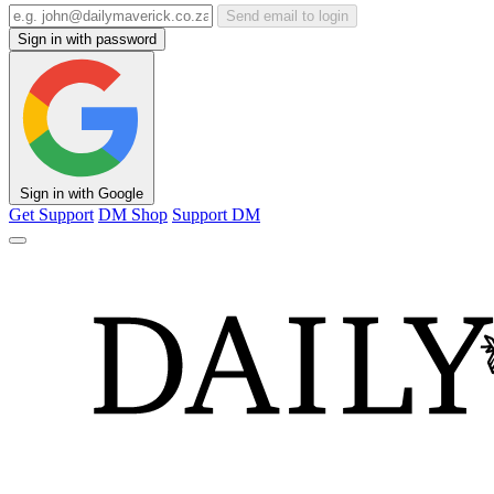
Send email to login
Sign in with password
Sign in with Google
Get Support
DM Shop
Support DM