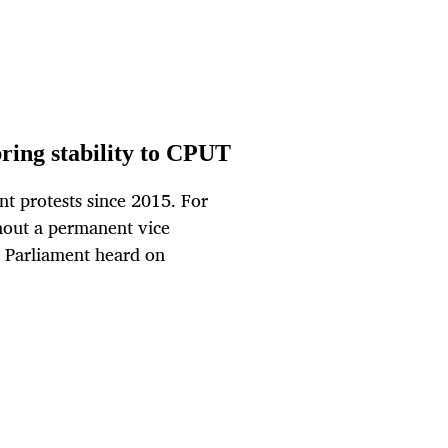
bring stability to CPUT
t protests since 2015. For
thout a permanent vice
d, Parliament heard on