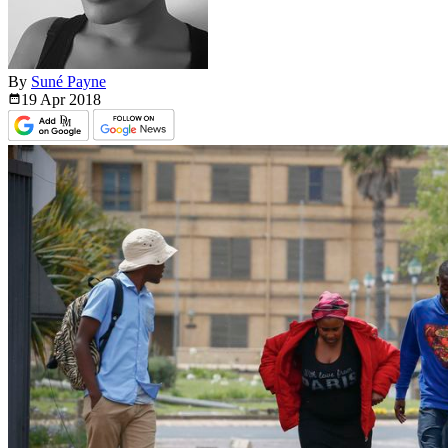
By
Suné Payne
19 Apr
2018