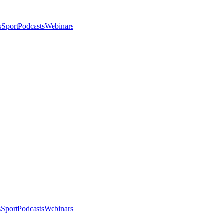
s
Sport
Podcasts
Webinars
s
Sport
Podcasts
Webinars