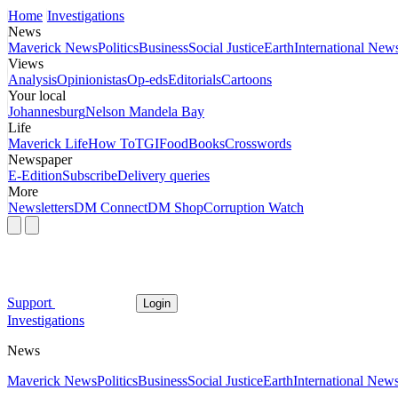
Home
Investigations
News
Maverick News
Politics
Business
Social Justice
Earth
International New
Views
Analysis
Opinionistas
Op-eds
Editorials
Cartoons
Your local
Johannesburg
Nelson Mandela Bay
Life
Maverick Life
How To
TGIFood
Books
Crosswords
Newspaper
E-Edition
Subscribe
Delivery queries
More
Newsletters
DM Connect
DM Shop
Corruption Watch
Support
Login
Investigations
News
Maverick News
Politics
Business
Social Justice
Earth
International New