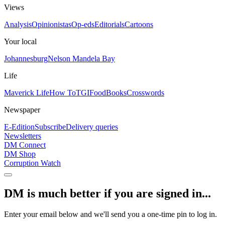
Views
Analysis
Opinionistas
Op-eds
Editorials
Cartoons
Your local
Johannesburg
Nelson Mandela Bay
Life
Maverick Life
How To
TGIFood
Books
Crosswords
Newspaper
E-Edition
Subscribe
Delivery queries
Newsletters
DM Connect
DM Shop
Corruption Watch
DM is much better if you are signed in...
Enter your email below and we'll send you a one-time pin to log in.