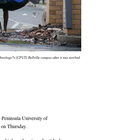
hnology?s (CPUT) Bellville campus after it was torched
 Peninsula University of
 on Thursday.