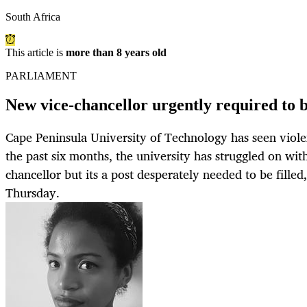
South Africa
This article is
more than 8 years old
PARLIAMENT
New vice-chancellor urgently required to 
Cape Peninsula University of Technology has seen violen
the past six months, the university has struggled on wi
chancellor but its a post desperately needed to be fille
Thursday.