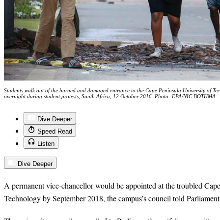
Students walk out of the burned and damaged entrance to the Cape Peninsula University of Tec
overnight during student protests, South Africa, 12 October 2016. Photo: EPA/NIC BOTHMA
Dive Deeper
Speed Read
Listen
Dive Deeper
A permanent vice-chancellor would be appointed at the troubled Cape
Technology by September 2018, the campus’s council told Parliament