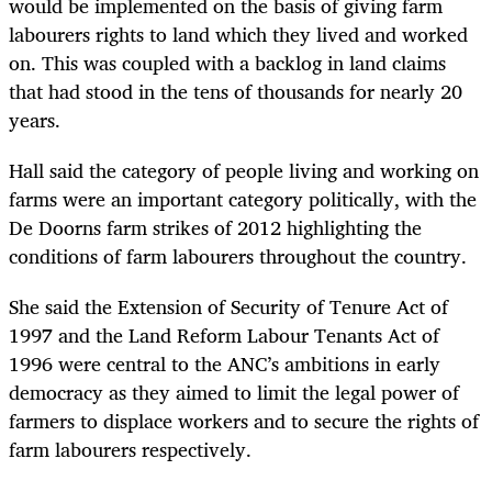
would be implemented on the basis of giving farm
labourers rights to land which they lived and worked
on. This was coupled with a backlog in land claims
that had stood in the tens of thousands for nearly 20
years.
Hall said the category of people living and working on
farms were an important category politically, with the
De Doorns farm strikes of 2012 highlighting the
conditions of farm labourers throughout the country.
She said the Extension of Security of Tenure Act of
1997 and the Land Reform Labour Tenants Act of
1996 were central to the ANC’s ambitions in early
democracy as they aimed to limit the legal power of
farmers to displace workers and to secure the rights of
farm labourers respectively.