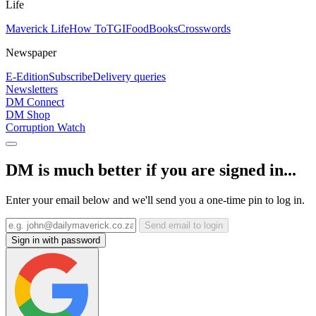
Life
Maverick Life
How To
TGIFood
Books
Crosswords
Newspaper
E-Edition
Subscribe
Delivery queries
Newsletters
DM Connect
DM Shop
Corruption Watch
DM is much better if you are signed in...
Enter your email below and we'll send you a one-time pin to log in.
Send email to login
Sign in with password