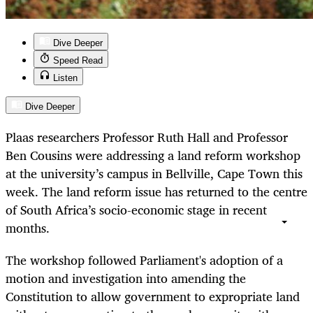
Dive Deeper
Speed Read
Listen
Dive Deeper
Plaas researchers Professor Ruth Hall and Professor
Ben Cousins were addressing a land reform workshop
at the university’s campus in Bellville, Cape Town this
week. The land reform issue has returned to the centre
of South Africa’s socio-economic stage in recent
months.
The workshop followed Parliament's adoption of a
motion and investigation into amending the
Constitution to allow government to expropriate land