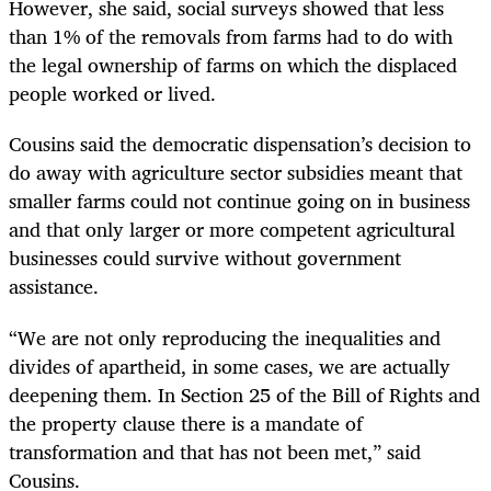
However, she said, social surveys showed that less
than 1% of the removals from farms had to do with
the legal ownership of farms on which the displaced
people worked or lived.
Cousins said the democratic dispensation’s decision to
do away with agriculture sector subsidies meant that
smaller farms could not continue going on in business
and that only larger or more competent agricultural
businesses could survive without government
assistance.
“We are not only reproducing the inequalities and
divides of apartheid, in some cases, we are actually
deepening them. In Section 25 of the Bill of Rights and
the property clause there is a mandate of
transformation and that has not been met,” said
Cousins.