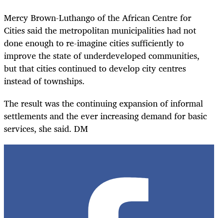
Mercy Brown-Luthango of the African Centre for
Cities said the metropolitan municipalities had not
done enough to re-imagine cities sufficiently to
improve the state of underdeveloped communities,
but that cities continued to develop city centres
instead of townships.
The result was the continuing expansion of informal
settlements and the ever increasing demand for basic
services, she said. DM