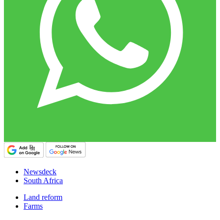
Newsdeck
South Africa
Land reform
Farms