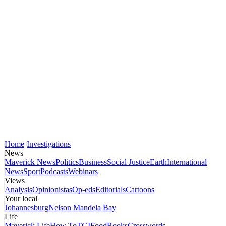
Home
Investigations
News
Maverick News
Politics
Business
Social Justice
Earth
International
News
Sport
Podcasts
Webinars
Views
Analysis
Opinionistas
Op-eds
Editorials
Cartoons
Your local
Johannesburg
Nelson Mandela Bay
Life
Maverick Life
How To
TGIFood
Books
Crosswords