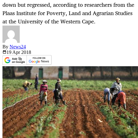
down but regressed, according to researchers from the
Plaas Institute for Poverty, Land and Agrarian Studies
at the University of the Western Cape.
By
News24
19 Apr
2018