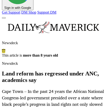
Sign in with Google
Get Support
DM Shop
Support DM
Newsdeck
This article is
more than 8 years old
Newsdeck
Land reform has regressed under ANC,
academics say
Cape Town – In the past 24 years the African National
Congress-led government presided over a state where
black people’s progress in land rights not only slowed