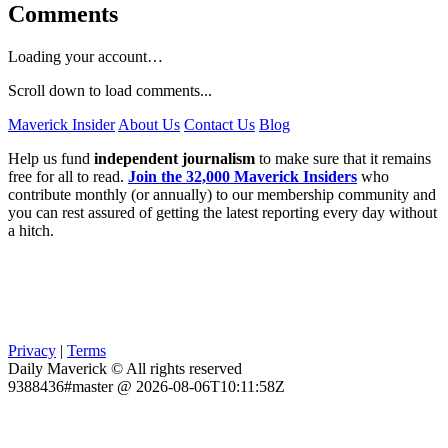
Comments
Loading your account…
Scroll down to load comments...
Maverick Insider
About Us
Contact Us
Blog
Help us fund
independent journalism
to make sure that it remains
free for all to read.
Join the 32,000 Maverick Insiders
who
contribute monthly (or annually) to our membership community and
you can rest assured of getting the latest reporting every day without
a hitch.
Privacy
|
Terms
Daily Maverick © All rights reserved
9388436#master @ 2026-08-06T10:11:58Z