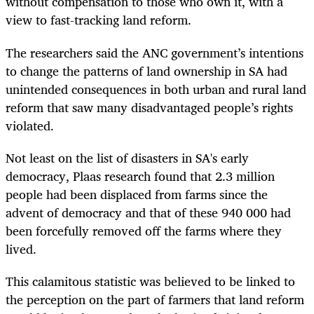
without compensation to those who own it, with a
view to fast-tracking land reform.
The researchers said the ANC government’s intentions
to change the patterns of land ownership in SA had
unintended consequences in both urban and rural land
reform that saw many disadvantaged people’s rights
violated.
Not least on the list of disasters in SA's early
democracy, Plaas research found that 2.3 million
people had been displaced from farms since the
advent of democracy and that of these 940 000 had
been forcefully removed off the farms where they
lived.
This calamitous statistic was believed to be linked to
the perception on the part of farmers that land reform