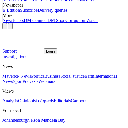
Newspaper
E-Edition
Subscribe
Delivery queries
More
Newsletters
DM Connect
DM Shop
Corruption Watch
Support
Login
Investigations
News
Maverick News
Politics
Business
Social Justice
Earth
International
News
Sport
Podcasts
Webinars
Views
Analysis
Opinionistas
Op-eds
Editorials
Cartoons
Your local
Johannesburg
Nelson Mandela Bay