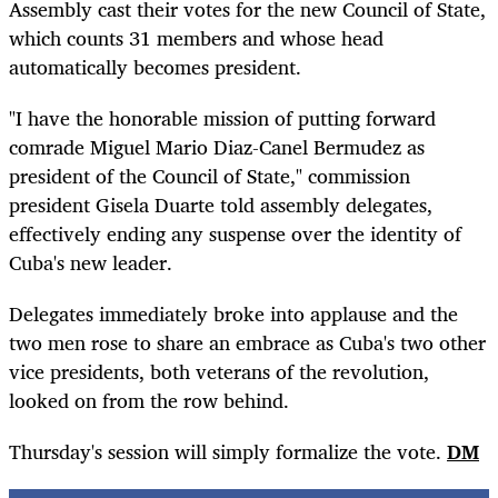
Assembly cast their votes for the new Council of State,
which counts 31 members and whose head
automatically becomes president.
"I have the honorable mission of putting forward
comrade Miguel Mario Diaz-Canel Bermudez as
president of the Council of State," commission
president Gisela Duarte told assembly delegates,
effectively ending any suspense over the identity of
Cuba's new leader.
Delegates immediately broke into applause and the
two men rose to share an embrace as Cuba's two other
vice presidents, both veterans of the revolution,
looked on from the row behind.
Thursday's session will simply formalize the vote.
DM