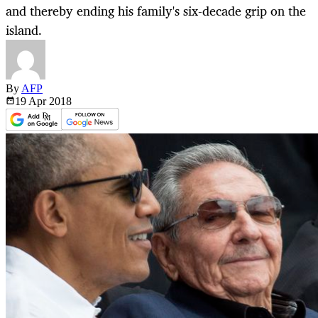
and thereby ending his family's six-decade grip on the
island.
By
AFP
19 Apr
2018