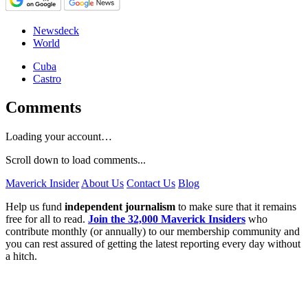
Newsdeck
World
Cuba
Castro
Comments
Loading your account…
Scroll down to load comments...
Maverick Insider
About Us
Contact Us
Blog
Help us fund
independent journalism
to make sure that it remains
free for all to read.
Join the 32,000 Maverick Insiders
who
contribute monthly (or annually) to our membership community and
you can rest assured of getting the latest reporting every day without
a hitch.