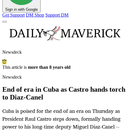
Sign in with Google
Get Support
DM Shop
Support DM
Newsdeck
This article is
more than 8 years old
Newsdeck
End of era in Cuba as Castro hands torch
to Diaz-Canel
Cuba is poised for the end of an era on Thursday as
President Raul Castro steps down, formally handing
power to his long-time deputy Miguel Diaz-Canel --