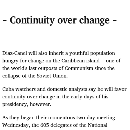
- Continuity over change -
Diaz-Canel will also inherit a youthful population
hungry for change on the Caribbean island -- one of
the world's last outposts of Communism since the
collapse of the Soviet Union.
Cuba watchers and domestic analysts say he will favor
continuity over change in the early days of his
presidency, however.
As they began their momentous two-day meeting
Wednesday, the 605 delegates of the National