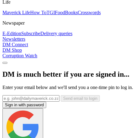
Life
Maverick Life
How To
TGIFood
Books
Crosswords
Newspaper
E-Edition
Subscribe
Delivery queries
Newsletters
DM Connect
DM Shop
Corruption Watch
DM is much better if you are signed in...
Enter your email below and we'll send you a one-time pin to log in.
Send email to login
Sign in with password