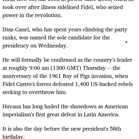
took over after illness sidelined Fidel, who seized
power in the revolution.
Diaz-Canel, who has spent years climbing the party
ranks, was named the sole candidate for the
presidency on Wednesday.
He will formally be confirmed as the country's leader
at roughly 9:00 am (1300 GMT) Thursday -- the
anniversary of the 1961 Bay of Pigs invasion, when
Fidel Castro's forces defeated 1,400 US-backed rebels
seeking to overthrow him.
Havana has long hailed the showdown as American
imperialism's first great defeat in Latin America.
It is also the day before the new president's 58th
birthday.