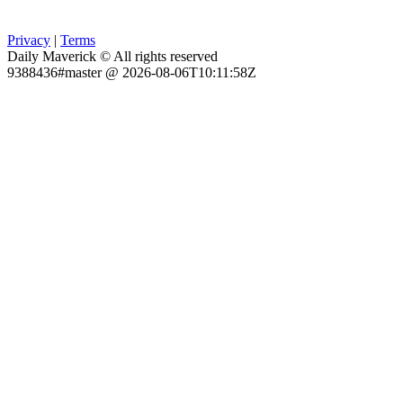
Privacy
|
Terms
Daily Maverick © All rights reserved
9388436#master @ 2026-08-06T10:11:58Z