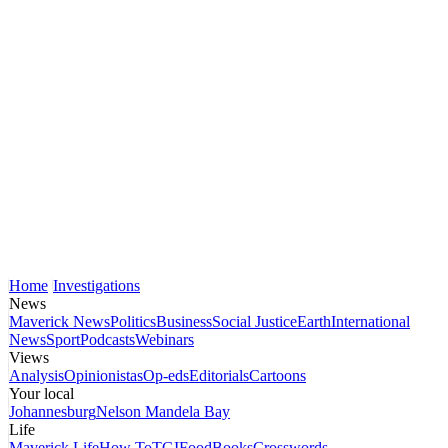
Home
Investigations
News
Maverick News
Politics
Business
Social Justice
Earth
International
News
Sport
Podcasts
Webinars
Views
Analysis
Opinionistas
Op-eds
Editorials
Cartoons
Your local
Johannesburg
Nelson Mandela Bay
Life
Maverick Life
How To
TGIFood
Books
Crosswords