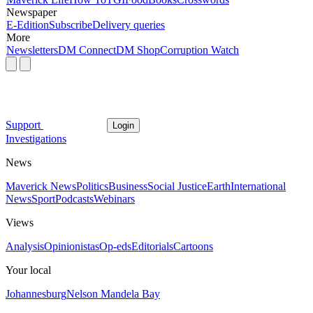
Newspaper
E-Edition
Subscribe
Delivery queries
More
Newsletters
DM Connect
DM Shop
Corruption Watch
Support
Login
Investigations
News
Maverick News
Politics
Business
Social Justice
Earth
International
News
Sport
Podcasts
Webinars
Views
Analysis
Opinionistas
Op-eds
Editorials
Cartoons
Your local
Johannesburg
Nelson Mandela Bay