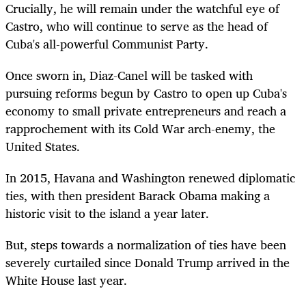
Crucially, he will remain under the watchful eye of
Castro, who will continue to serve as the head of
Cuba's all-powerful Communist Party.
Once sworn in, Diaz-Canel will be tasked with
pursuing reforms begun by Castro to open up Cuba's
economy to small private entrepreneurs and reach a
rapprochement with its Cold War arch-enemy, the
United States.
In 2015, Havana and Washington renewed diplomatic
ties, with then president Barack Obama making a
historic visit to the island a year later.
But, steps towards a normalization of ties have been
severely curtailed since Donald Trump arrived in the
White House last year.