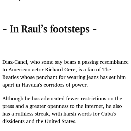
- In Raul's footsteps -
Diaz-Canel, who some say bears a passing resemblance
to American actor Richard Gere, is a fan of The
Beatles whose penchant for wearing jeans has set him
apart in Havana's corridors of power.
Although he has advocated fewer restrictions on the
press and a greater openness to the internet, he also
has a ruthless streak, with harsh words for Cuba's
dissidents and the United States.