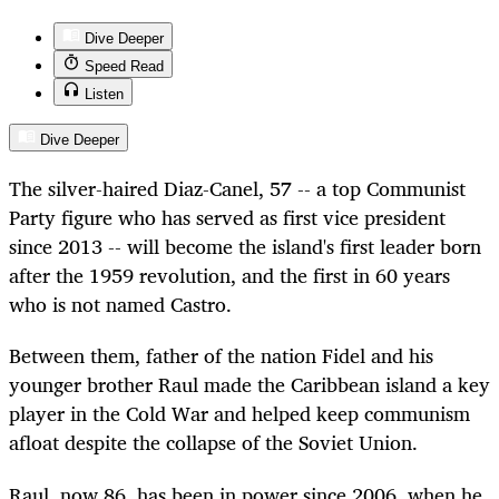
Dive Deeper
Speed Read
Listen
Dive Deeper
The silver-haired Diaz-Canel, 57 -- a top Communist
Party figure who has served as first vice president
since 2013 -- will become the island's first leader born
after the 1959 revolution, and the first in 60 years
who is not named Castro.
Between them, father of the nation Fidel and his
younger brother Raul made the Caribbean island a key
player in the Cold War and helped keep communism
afloat despite the collapse of the Soviet Union.
Raul, now 86, has been in power since 2006, when he