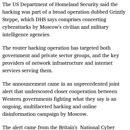
The US Department of Homeland Security said the
hacking was part of a broad operation dubbed Grizzly
Steppe, which DHS says comprises concerting
cyberattacks by Moscow's civilian and military
intelligence agencies.
The router hacking operation has targeted both
government and private sector groups, and the key
providers of network infrastructure and internet
services serving them.
The announcement came in an unprecedented joint
alert that underscored closer cooperation between
Western governments fighting what they say is an
ongoing, multifaceted hacking and online
disinformation campaign by Moscow.
The alert came from the Britain's National Cyber