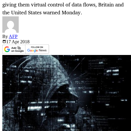
giving them virtual control of data flows, Britain and
the United States warned Monday.
By
AFP
17 Apr
2018