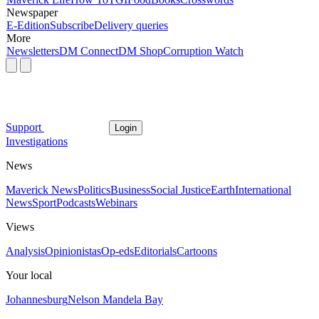
Newspaper
E-Edition
Subscribe
Delivery queries
More
Newsletters
DM Connect
DM Shop
Corruption Watch
Support
Login
Investigations
News
Maverick News
Politics
Business
Social Justice
Earth
International
News
Sport
Podcasts
Webinars
Views
Analysis
Opinionistas
Op-eds
Editorials
Cartoons
Your local
Johannesburg
Nelson Mandela Bay