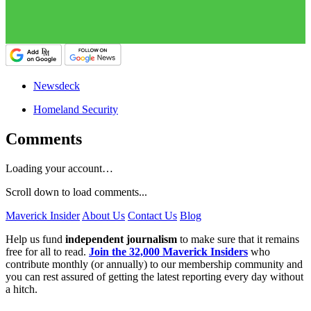
Newsdeck
Homeland Security
Comments
Loading your account…
Scroll down to load comments...
Maverick Insider
About Us
Contact Us
Blog
Help us fund
independent journalism
to make sure that it remains
free for all to read.
Join the 32,000 Maverick Insiders
who
contribute monthly (or annually) to our membership community and
you can rest assured of getting the latest reporting every day without
a hitch.