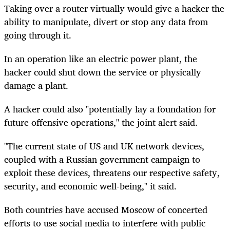
Taking over a router virtually would give a hacker the
ability to manipulate, divert or stop any data from
going through it.
In an operation like an electric power plant, the
hacker could shut down the service or physically
damage a plant.
A hacker could also "potentially lay a foundation for
future offensive operations," the joint alert said.
"The current state of US and UK network devices,
coupled with a Russian government campaign to
exploit these devices, threatens our respective safety,
security, and economic well-being," it said.
Both countries have accused Moscow of concerted
efforts to use social media to interfere with public