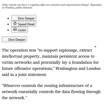
Cyber attacks can have a crippling effect on countries and organisations (Image: Hypnobay
on Pixabay, public domain)
Dive Deeper
Speed Read
Listen
Dive Deeper
The operation was "to support espionage, extract
intellectual property, maintain persistent access to
victim networks and potentially lay a foundation for
future offensive operations," Washington and London
said in a joint statement.
"Whoever controls the routing infrastructure of a
network essentially controls the data flowing through
the network."