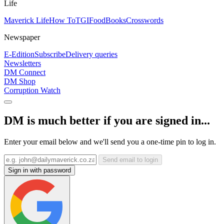
Life
Maverick Life
How To
TGIFood
Books
Crosswords
Newspaper
E-Edition
Subscribe
Delivery queries
Newsletters
DM Connect
DM Shop
Corruption Watch
DM is much better if you are signed in...
Enter your email below and we'll send you a one-time pin to log in.
Send email to login
Sign in with password