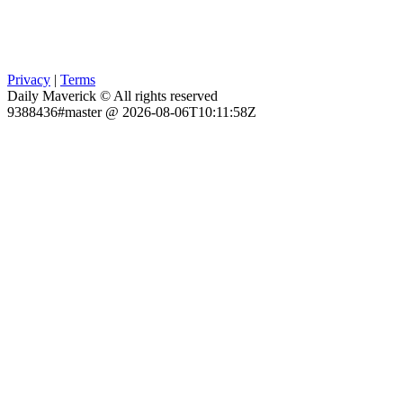
Privacy
|
Terms
Daily Maverick © All rights reserved
9388436#master @ 2026-08-06T10:11:58Z