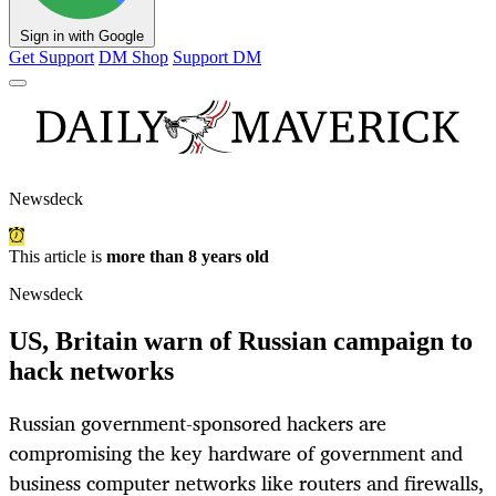
Sign in with Google
Get Support
DM Shop
Support DM
Newsdeck
This article is
more than 8 years old
Newsdeck
US, Britain warn of Russian campaign to
hack networks
Russian government-sponsored hackers are
compromising the key hardware of government and
business computer networks like routers and firewalls,