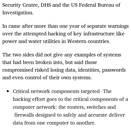
Security Centre, DHS and the US Federal Bureau of
Investigation.
In came after more than one year of separate warnings
over the attempted hacking of key infrastructure like
power and water utilities in Western countries.
The two sides did not give any examples of systems
that had been broken into, but said those
compromised risked losing data, identities, passwords
and even control of their own systems.
Critical network components targeted -The
hacking effort goes to the critical components of a
computer network: the routers, switches and
firewalls designed to safely and accurate deliver
data from one computer to another.