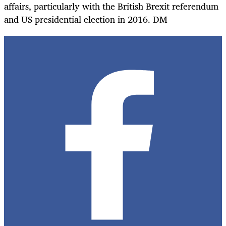
affairs, particularly with the British Brexit referendum
and US presidential election in 2016. DM