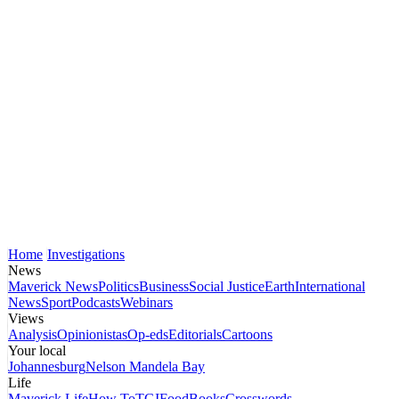
Home
Investigations
News
Maverick News
Politics
Business
Social Justice
Earth
International
News
Sport
Podcasts
Webinars
Views
Analysis
Opinionistas
Op-eds
Editorials
Cartoons
Your local
Johannesburg
Nelson Mandela Bay
Life
Maverick Life
How To
TGIFood
Books
Crosswords