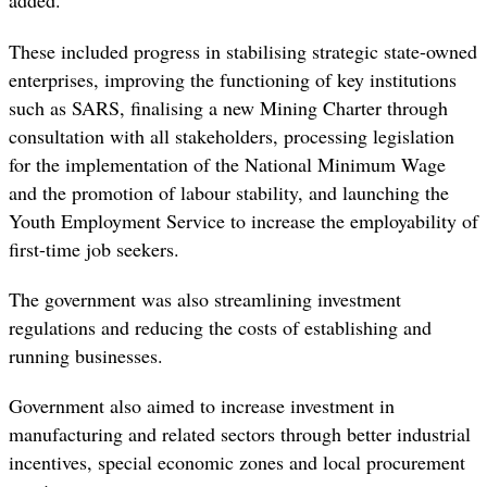
added.
These included progress in stabilising strategic state-owned
enterprises, improving the functioning of key institutions
such as SARS, finalising a new Mining Charter through
consultation with all stakeholders, processing legislation
for the implementation of the National Minimum Wage
and the promotion of labour stability, and launching the
Youth Employment Service to increase the employability of
first-time job seekers.
The government was also streamlining investment
regulations and reducing the costs of establishing and
running businesses.
Government also aimed to increase investment in
manufacturing and related sectors through better industrial
incentives, special economic zones and local procurement