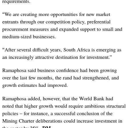
requirements.
“
We are creating more opportunities for new market
entrants through our competition policy, preferential
procurement measures and expanded support to small and
medium-sized businesses.
“
After several difficult years, South Africa is emerging as
an increasingly attractive destination for investment.”
Ramaphosa said business confidence had been growing
over the last few months, the rand had strengthened, and
growth estimates had improved.
Ramaphosa added, however, that the World Bank had
noted that higher growth would require ambitious structural
policies – for instance, a successful conclusion of the
Mining Charter deliberations could increase investment in
DM
the sector by 25%.