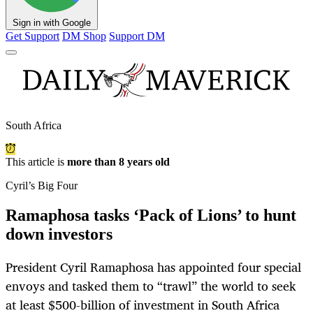
Sign in with Google
Get Support
DM Shop
Support DM
South Africa
This article is
more than 8 years old
Cyril’s Big Four
Ramaphosa tasks ‘Pack of Lions’ to hunt
down investors
President Cyril Ramaphosa has appointed four special
envoys and tasked them to “trawl” the world to seek
at least $500-billion of investment in South Africa