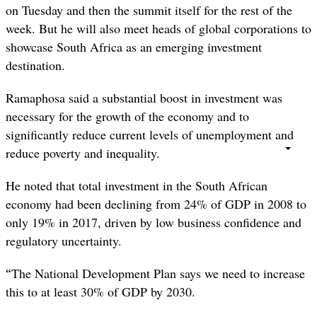
on Tuesday and then the summit itself for the rest of the
week. But he will also meet heads of global corporations to
showcase South Africa as an emerging investment
destination.
Ramaphosa said a substantial boost in investment was
necessary for the growth of the economy and to
significantly reduce current levels of unemployment and
reduce poverty and inequality.
He noted that total investment in the South African
economy had been declining from 24% of GDP in 2008 to
only 19% in 2017, driven by low business confidence and
regulatory uncertainty.
“
The National Development Plan says we need to increase
this to at least 30% of GDP by 2030.