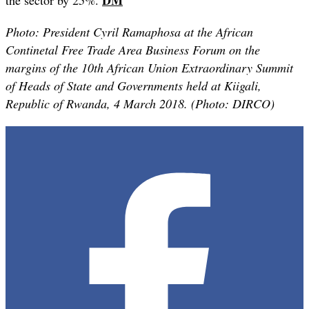
Photo:
President Cyril Ramaphosa at the African
Continetal Free Trade Area Business Forum on the
margins of the 10th African Union Extraordinary Summit
of Heads of State and Governments held at Kiigali,
Republic of Rwanda, 4 March 2018. (Photo: DIRCO)