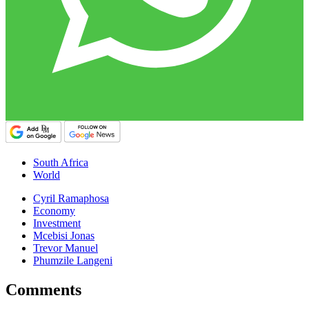
South Africa
World
Cyril Ramaphosa
Economy
Investment
Mcebisi Jonas
Trevor Manuel
Phumzile Langeni
Comments