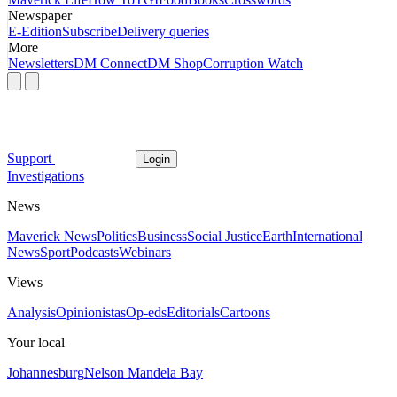
Newspaper
E-Edition
Subscribe
Delivery queries
More
Newsletters
DM Connect
DM Shop
Corruption Watch
Support
Login
Investigations
News
Maverick News
Politics
Business
Social Justice
Earth
International
News
Sport
Podcasts
Webinars
Views
Analysis
Opinionistas
Op-eds
Editorials
Cartoons
Your local
Johannesburg
Nelson Mandela Bay