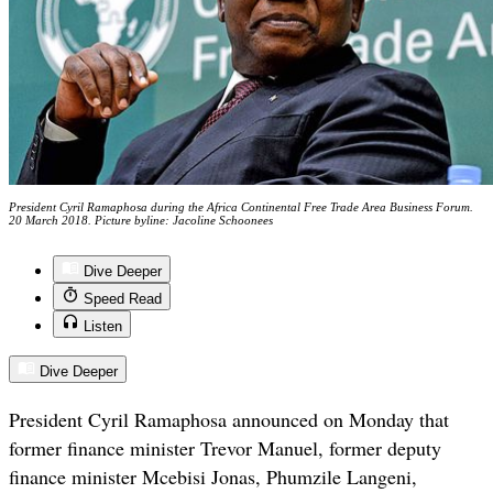
President Cyril Ramaphosa during the Africa Continental Free Trade Area Business Forum.
20 March 2018. Picture byline: Jacoline Schoonees
Dive Deeper
Speed Read
Listen
Dive Deeper
President Cyril Ramaphosa announced on Monday that
former finance minister Trevor Manuel, former deputy
finance minister Mcebisi Jonas, Phumzile Langeni,