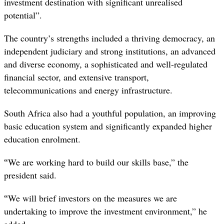
investment destination with significant unrealised
potential”.
The country’s strengths included a thriving democracy, an
independent judiciary and strong institutions, an advanced
and diverse economy, a sophisticated and well-regulated
financial sector, and extensive transport,
telecommunications and energy infrastructure.
South Africa also had a youthful population, an improving
basic education system and significantly expanded higher
education enrolment.
“
We are working hard to build our skills base,” the
president said.
“
We will brief investors on the measures we are
undertaking to improve the investment environment,” he