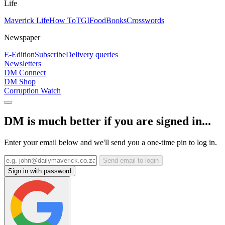
Life
Maverick Life
How To
TGIFood
Books
Crosswords
Newspaper
E-Edition
Subscribe
Delivery queries
Newsletters
DM Connect
DM Shop
Corruption Watch
DM is much better if you are signed in...
Enter your email below and we'll send you a one-time pin to log in.
Send email to login
Sign in with password