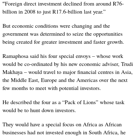
“
Foreign direct investment declined from around R76-
billion in 2008 to just R17.6-billion last year.”
But economic conditions were changing and the
government was determined to seize the opportunities
being created for greater investment and faster growth.
Ramaphosa said his four special envoys – whose work
would be co-ordinated by his new economic adviser, Trudi
Makhaya – would travel to major financial centres in Asia,
the Middle East, Europe and the Americas over the next
few months to meet with potential investors.
He described the four as a “Pack of Lions” whose task
would be to hunt down investors.
They would have a special focus on Africa as African
businesses had not invested enough in South Africa, he