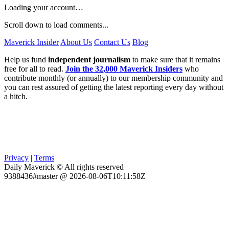
Loading your account…
Scroll down to load comments...
Maverick Insider
About Us
Contact Us
Blog
Help us fund
independent journalism
to make sure that it remains
free for all to read.
Join the 32,000 Maverick Insiders
who
contribute monthly (or annually) to our membership community and
you can rest assured of getting the latest reporting every day without
a hitch.
Privacy
|
Terms
Daily Maverick © All rights reserved
9388436#master @ 2026-08-06T10:11:58Z