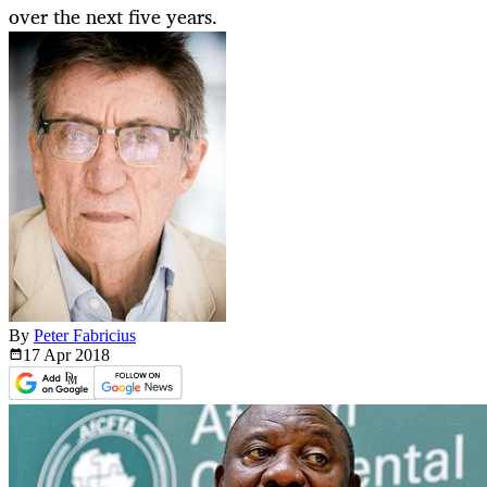
over the next five years.
By
Peter Fabricius
17 Apr
2018