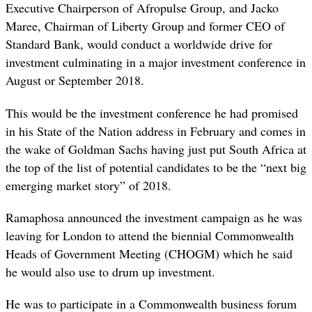
Executive Chairperson of Afropulse Group, and Jacko
Maree, Chairman of Liberty Group and former CEO of
Standard Bank, would conduct a worldwide drive for
investment culminating in a major investment conference in
August or September 2018.
This would be the investment conference he had promised
in his State of the Nation address in February and comes in
the wake of Goldman Sachs having just put South Africa at
the top of the list of potential candidates to be the “next big
emerging market story” of 2018.
Ramaphosa announced the investment campaign as he was
leaving for London to attend the biennial Commonwealth
Heads of Government Meeting (CHOGM) which he said
he would also use to drum up investment.
He was to participate in a Commonwealth business forum