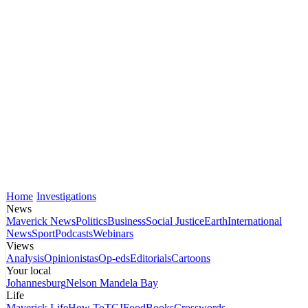
Home
Investigations
News
Maverick News
Politics
Business
Social Justice
Earth
International
News
Sport
Podcasts
Webinars
Views
Analysis
Opinionistas
Op-eds
Editorials
Cartoons
Your local
Johannesburg
Nelson Mandela Bay
Life
Maverick Life
How To
TGIFood
Books
Crosswords