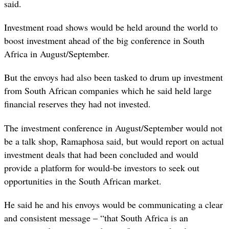
said.
Investment road shows would be held around the world to
boost investment ahead of the big conference in South
Africa in August/September.
But the envoys had also been tasked to drum up investment
from South African companies which he said held large
financial reserves they had not invested.
The investment conference in August/September would not
be a talk shop, Ramaphosa said, but would report on actual
investment deals that had been concluded and would
provide a platform for would-be investors to seek out
opportunities in the South African market.
He said he and his envoys would be communicating a clear
and consistent message – “that South Africa is an