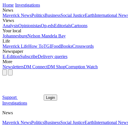
Home
Investigations
News
Maverick News
Politics
Business
Social Justice
Earth
International New
Views
Analysis
Opinionistas
Op-eds
Editorials
Cartoons
Your local
Johannesburg
Nelson Mandela Bay
Life
Maverick Life
How To
TGIFood
Books
Crosswords
Newspaper
E-Edition
Subscribe
Delivery queries
More
Newsletters
DM Connect
DM Shop
Corruption Watch
Support
Login
Investigations
News
Maverick News
Politics
Business
Social Justice
Earth
International New