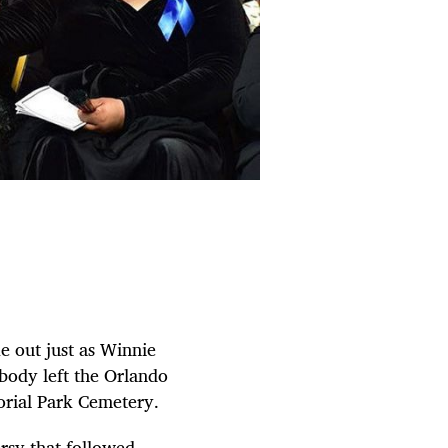
e out just as Winnie
body left the Orlando
orial Park Cemetery.
ersy that followed