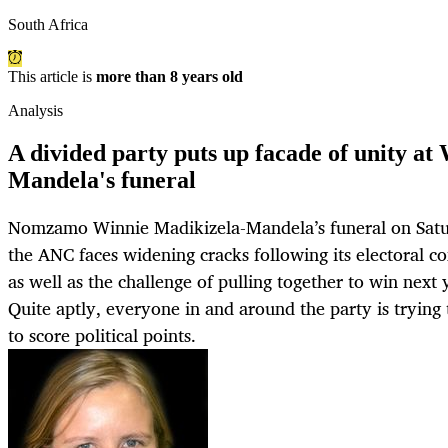
South Africa
This article is
more than 8 years old
Analysis
A divided party puts up facade of unity at
Mandela's funeral
Nomzamo Winnie Madikizela-Mandela’s funeral on Satu
the ANC faces widening cracks following its electoral c
as well as the challenge of pulling together to win next 
Quite aptly, everyone in and around the party is trying
to score political points.