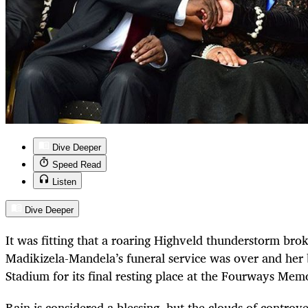
Dive Deeper
Speed Read
Listen
Dive Deeper
It was fitting that a roaring Highveld thunderstorm brok
Madikizela-Mandela’s funeral service was over and her 
Stadium for its final resting place at the Fourways Mem
Rain is considered a blessing, but the clouds of controv