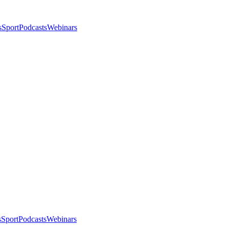
s
Sport
Podcasts
Webinars
s
Sport
Podcasts
Webinars