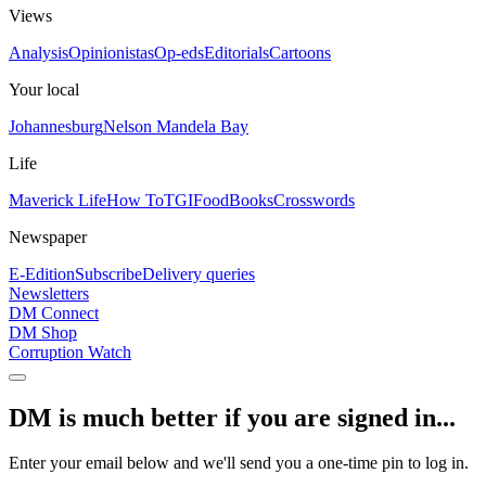
Views
Analysis
Opinionistas
Op-eds
Editorials
Cartoons
Your local
Johannesburg
Nelson Mandela Bay
Life
Maverick Life
How To
TGIFood
Books
Crosswords
Newspaper
E-Edition
Subscribe
Delivery queries
Newsletters
DM Connect
DM Shop
Corruption Watch
DM is much better if you are signed in...
Enter your email below and we'll send you a one-time pin to log in.