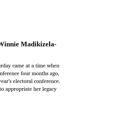
 Winnie Madikizela-
rday came at a time when
onference four months ago,
year’s electoral conference.
 to appropriate her legacy