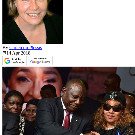
By
Carien du Plessis
14 Apr
2018