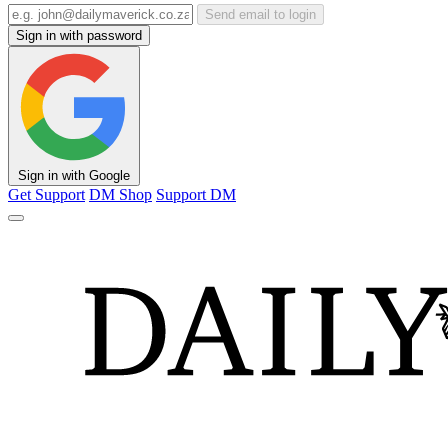
Send email to login
Sign in with password
Sign in with Google
Get Support
DM Shop
Support DM