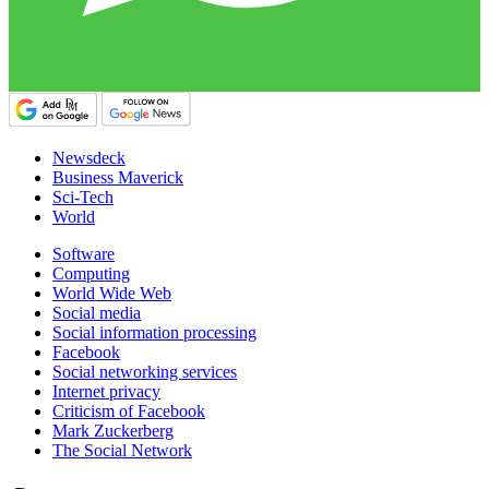
Newsdeck
Business Maverick
Sci-Tech
World
Software
Computing
World Wide Web
Social media
Social information processing
Facebook
Social networking services
Internet privacy
Criticism of Facebook
Mark Zuckerberg
The Social Network