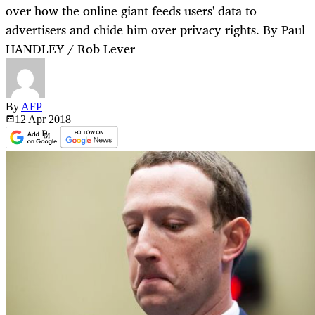
over how the online giant feeds users' data to
advertisers and chide him over privacy rights. By Paul
HANDLEY / Rob Lever
By
AFP
12 Apr
2018