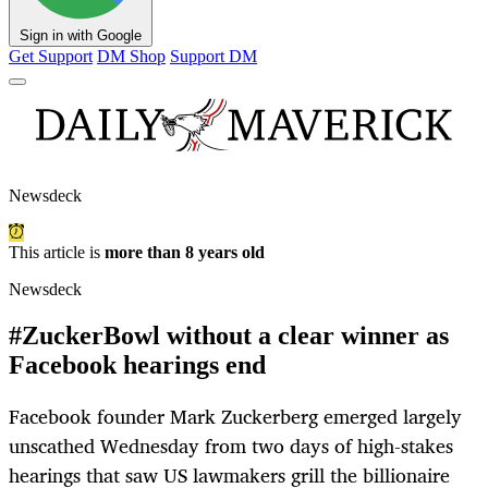
Sign in with Google
Get Support
DM Shop
Support DM
Newsdeck
This article is
more than 8 years old
Newsdeck
#ZuckerBowl without a clear winner as
Facebook hearings end
Facebook founder Mark Zuckerberg emerged largely
unscathed Wednesday from two days of high-stakes
hearings that saw US lawmakers grill the billionaire