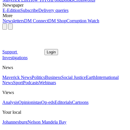
Newspaper
E-Edition
Subscribe
Delivery queries
More
Newsletters
DM Connect
DM Shop
Corruption Watch
Support
Login
Investigations
News
Maverick News
Politics
Business
Social Justice
Earth
International
News
Sport
Podcasts
Webinars
Views
Analysis
Opinionistas
Op-eds
Editorials
Cartoons
Your local
Johannesburg
Nelson Mandela Bay