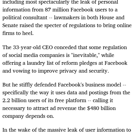
including most spectacularly the leak of personal
information from 87 million Facebook users to a
political consultant -- lawmakers in both House and
Senate raised the specter of regulations to bring online
firms to heel.
The 33-year-old CEO conceded that some regulation
of social media companies is "inevitable," while
offering a laundry list of reform pledges at Facebook
and vowing to improve privacy and security.
But he stiffly defended Facebook's business model --
specifically the way it uses data and postings from the
2.2 billion users of its free platform -- calling it
necessary to attract ad revenue the $480 billion
company depends on.
In the wake of the massive leak of user information to