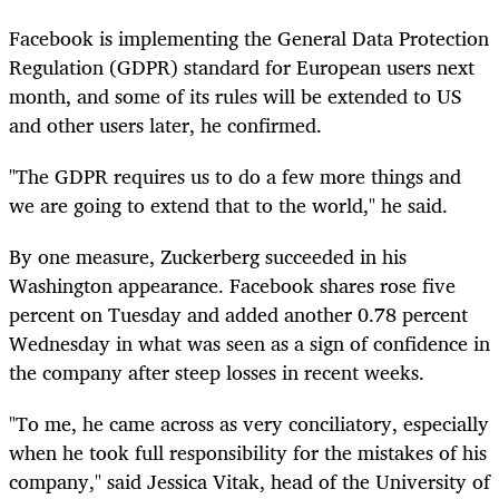
Facebook is implementing the General Data Protection
Regulation (GDPR) standard for European users next
month, and some of its rules will be extended to US
and other users later, he confirmed.
"The GDPR requires us to do a few more things and
we are going to extend that to the world," he said.
By one measure, Zuckerberg succeeded in his
Washington appearance. Facebook shares rose five
percent on Tuesday and added another 0.78 percent
Wednesday in what was seen as a sign of confidence in
the company after steep losses in recent weeks.
"To me, he came across as very conciliatory, especially
when he took full responsibility for the mistakes of his
company," said Jessica Vitak, head of the University of