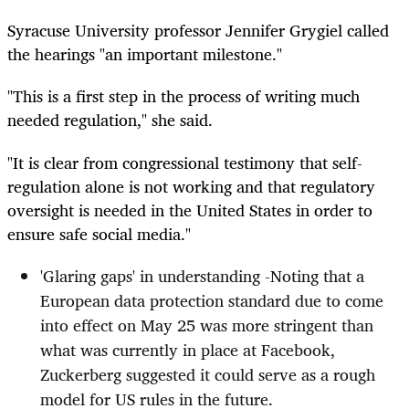
Syracuse University professor Jennifer Grygiel called
the hearings "an important milestone."
"This is a first step in the process of writing much
needed regulation," she said.
"It is clear from congressional testimony that self-
regulation alone is not working and that regulatory
oversight is needed in the United States in order to
ensure safe social media."
'Glaring gaps' in understanding -Noting that a
European data protection standard due to come
into effect on May 25 was more stringent than
what was currently in place at Facebook,
Zuckerberg suggested it could serve as a rough
model for US rules in the future.