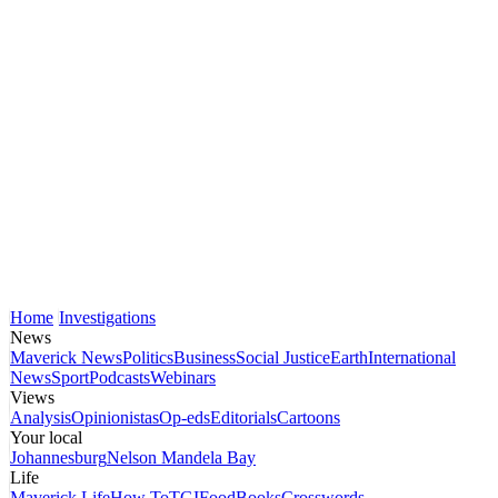
Home
Investigations
News
Maverick News
Politics
Business
Social Justice
Earth
International
News
Sport
Podcasts
Webinars
Views
Analysis
Opinionistas
Op-eds
Editorials
Cartoons
Your local
Johannesburg
Nelson Mandela Bay
Life
Maverick Life
How To
TGIFood
Books
Crosswords