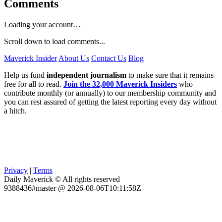
Comments
Loading your account…
Scroll down to load comments...
Maverick Insider
About Us
Contact Us
Blog
Help us fund
independent journalism
to make sure that it remains
free for all to read.
Join the 32,000 Maverick Insiders
who
contribute monthly (or annually) to our membership community and
you can rest assured of getting the latest reporting every day without
a hitch.
Privacy
|
Terms
Daily Maverick © All rights reserved
9388436#master @ 2026-08-06T10:11:58Z