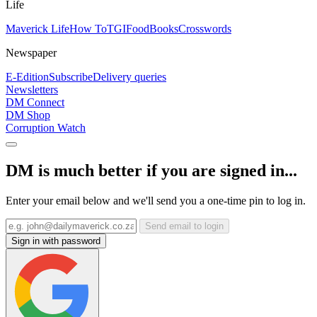
Life
Maverick Life
How To
TGIFood
Books
Crosswords
Newspaper
E-Edition
Subscribe
Delivery queries
Newsletters
DM Connect
DM Shop
Corruption Watch
DM is much better if you are signed in...
Enter your email below and we'll send you a one-time pin to log in.
Send email to login
Sign in with password