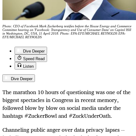
Photo: CEO of Facebook Mark Zuckerberg testifies before the House Energy and Commerce
Committee hearing on 'Facebook: Transparency and Use of Consumer Data' on Capitol Hill
in Washington, DC, USA, 11 April 2018. Photo: EPA-EFE/MICHAEL REYNOLDS EPA-
EFE/MICHAEL REYNOLDS
Dive Deeper
Speed Read
Listen
Dive Deeper
The marathon 10 hours of questioning was one of the
biggest spectacles in Congress in recent memory,
followed blow by blow on social media under the
hashtags #ZuckerBowl and #ZuckUnderOath.
Channeling public anger over data privacy lapses --