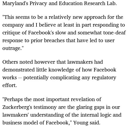
Maryland's Privacy and Education Research Lab.
"This seems to be a relatively new approach for the
company and I believe at least in part responding to
critique of Facebook's slow and somewhat tone-deaf
response to prior breaches that have led to user
outrage."
Others noted however that lawmakers had
demonstrated little knowledge of how Facebook
works -- potentially complicating any regulatory
effort.
"Perhaps the most important revelation of
Zuckerberg's testimony are the glaring gaps in our
lawmakers' understanding of the internal logic and
business model of Facebook," Young said.