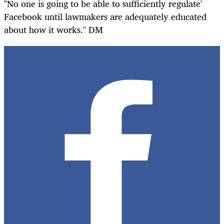
"No one is going to be able to sufficiently regulate'
Facebook until lawmakers are adequately educated
about how it works." DM