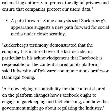
rulemaking authority to protect the digital privacy and
ensure that companies protect our users' data."
A path forward -Some analysts said Zuckerberg's
appearance suggests a new path forward for social
media under closer scrutiny.
"Zuckerberg's testimony demonstrated that the
company has matured over the last decade, in
particular in his acknowledgement that Facebook is
responsible for the content shared on its platform,"
said University of Delaware communications professor
Dannagal Young.
"Acknowledging responsibility for the content shared
on the platform changes how Facebook ought to
engage in gatekeeping and fact-checking, and how the
government might go about regulating the industry."