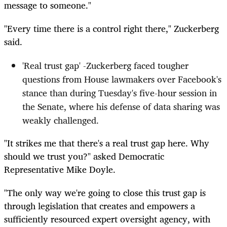
message to someone."
"Every time there is a control right there," Zuckerberg
said.
'Real trust gap' -Zuckerberg faced tougher
questions from House lawmakers over Facebook's
stance than during Tuesday's five-hour session in
the Senate, where his defense of data sharing was
weakly challenged.
"It strikes me that there's a real trust gap here. Why
should we trust you?" asked Democratic
Representative Mike Doyle.
"The only way we're going to close this trust gap is
through legislation that creates and empowers a
sufficiently resourced expert oversight agency, with