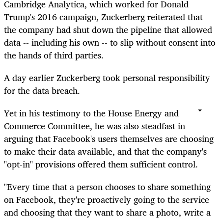
Cambridge Analytica, which worked for Donald
Trump's 2016 campaign, Zuckerberg reiterated that
the company had shut down the pipeline that allowed
data -- including his own -- to slip without consent into
the hands of third parties.
A day earlier Zuckerberg took personal responsibility
for the data breach.
Yet in his testimony to the House Energy and
Commerce Committee, he was also steadfast in
arguing that Facebook's users themselves are choosing
to make their data available, and that the company's
"opt-in" provisions offered them sufficient control.
"Every time that a person chooses to share something
on Facebook, they're proactively going to the service
and choosing that they want to share a photo, write a