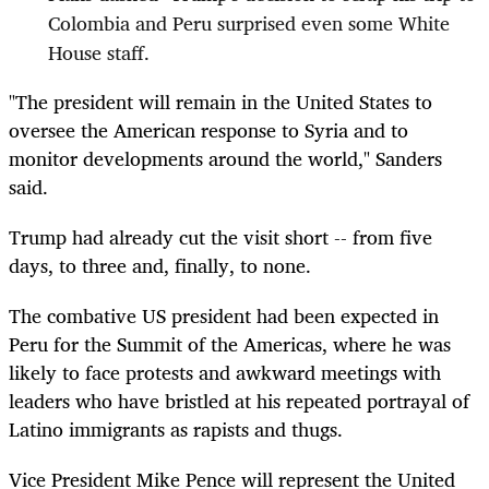
Colombia and Peru surprised even some White
House staff.
"The president will remain in the United States to
oversee the American response to Syria and to
monitor developments around the world," Sanders
said.
Trump had already cut the visit short -- from five
days, to three and, finally, to none.
The combative US president had been expected in
Peru for the Summit of the Americas, where he was
likely to face protests and awkward meetings with
leaders who have bristled at his repeated portrayal of
Latino immigrants as rapists and thugs.
Vice President Mike Pence will represent the United