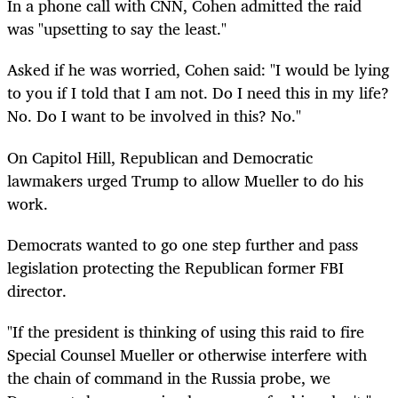
In a phone call with CNN, Cohen admitted the raid
was "upsetting to say the least."
Asked if he was worried, Cohen said: "I would be lying
to you if I told that I am not. Do I need this in my life?
No. Do I want to be involved in this? No."
On Capitol Hill, Republican and Democratic
lawmakers urged Trump to allow Mueller to do his
work.
Democrats wanted to go one step further and pass
legislation protecting the Republican former FBI
director.
"If the president is thinking of using this raid to fire
Special Counsel Mueller or otherwise interfere with
the chain of command in the Russia probe, we