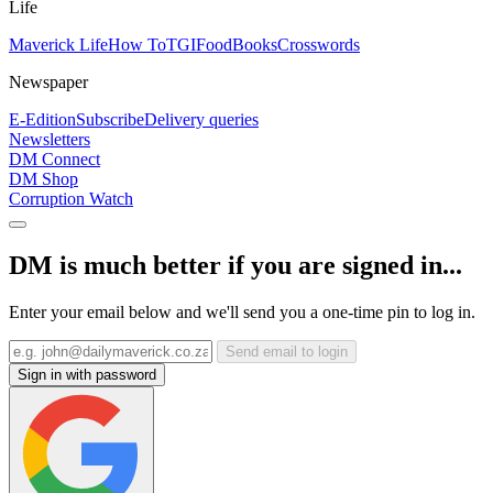
Life
Maverick Life
How To
TGIFood
Books
Crosswords
Newspaper
E-Edition
Subscribe
Delivery queries
Newsletters
DM Connect
DM Shop
Corruption Watch
DM is much better if you are signed in...
Enter your email below and we'll send you a one-time pin to log in.
Send email to login
Sign in with password