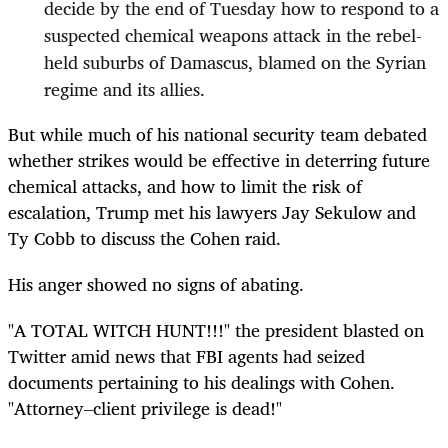
decide by the end of Tuesday how to respond to a
suspected chemical weapons attack in the rebel-
held suburbs of Damascus, blamed on the Syrian
regime and its allies.
But while much of his national security team debated
whether strikes would be effective in deterring future
chemical attacks, and how to limit the risk of
escalation, Trump met his lawyers Jay Sekulow and
Ty Cobb to discuss the Cohen raid.
His anger showed no signs of abating.
"A TOTAL WITCH HUNT!!!" the president blasted on
Twitter amid news that FBI agents had seized
documents pertaining to his dealings with Cohen.
"Attorney–client privilege is dead!"