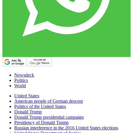
Newsdeck
Politics
World
United States
American people of German descent
Politics of the United States
Donald Trump
Donald Trump presidential campaign
Presidency of Donald Trump
Russian interference in the 2016 United States elections