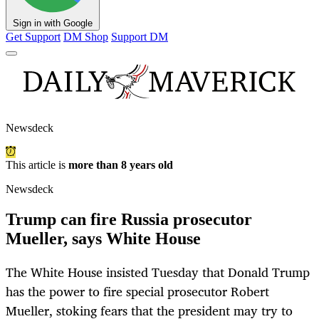
Sign in with Google
Get Support
DM Shop
Support DM
Newsdeck
This article is
more than 8 years old
Newsdeck
Trump can fire Russia prosecutor
Mueller, says White House
The White House insisted Tuesday that Donald Trump
has the power to fire special prosecutor Robert
Mueller, stoking fears that the president may try to