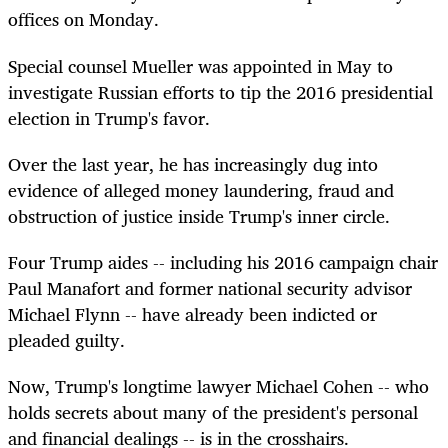
offices on Monday.
Special counsel Mueller was appointed in May to
investigate Russian efforts to tip the 2016 presidential
election in Trump's favor.
Over the last year, he has increasingly dug into
evidence of alleged money laundering, fraud and
obstruction of justice inside Trump's inner circle.
Four Trump aides -- including his 2016 campaign chair
Paul Manafort and former national security advisor
Michael Flynn -- have already been indicted or
pleaded guilty.
Now, Trump's longtime lawyer Michael Cohen -- who
holds secrets about many of the president's personal
and financial dealings -- is in the crosshairs.