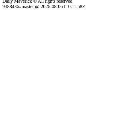
Daily Maverick © All rights reserved
9388436#master @ 2026-08-06T10:11:58Z