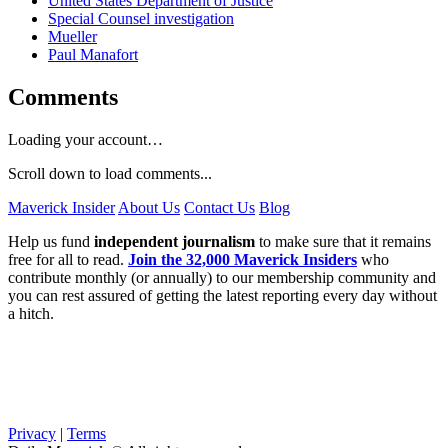
United States Department of Justice
Special Counsel investigation
Mueller
Paul Manafort
Comments
Loading your account…
Scroll down to load comments...
Maverick Insider
About Us
Contact Us
Blog
Help us fund
independent journalism
to make sure that it remains
free for all to read.
Join the 32,000 Maverick Insiders
who
contribute monthly (or annually) to our membership community and
you can rest assured of getting the latest reporting every day without
a hitch.
Privacy
|
Terms