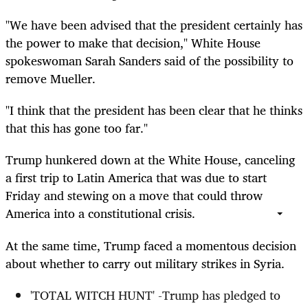
"We have been advised that the president certainly has
the power to make that decision," White House
spokeswoman Sarah Sanders said of the possibility to
remove Mueller.
"I think that the president has been clear that he thinks
that this has gone too far."
Trump hunkered down at the White House, canceling
a first trip to Latin America that was due to start
Friday and stewing on a move that could throw
America into a constitutional crisis.
At the same time, Trump faced a momentous decision
about whether to carry out military strikes in Syria.
'TOTAL WITCH HUNT' -Trump has pledged to