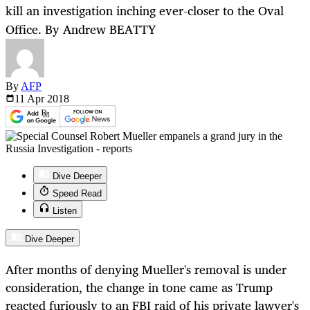
kill an investigation inching ever-closer to the Oval
Office. By Andrew BEATTY
By
AFP
11 Apr
2018
Dive Deeper
Speed Read
Listen
Dive Deeper
After months of denying Mueller's removal is under
consideration, the change in tone came as Trump
reacted furiously to an FBI raid of his private lawyer's