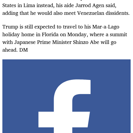
States in Lima instead, his aide Jarrod Agen said,
adding that he would also meet Venezuelan dissidents.
Trump is still expected to travel to his Mar-a-Lago
holiday home in Florida on Monday, where a summit
with Japanese Prime Minister Shinzo Abe will go
ahead. DM