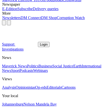
Newspaper
E-Edition
Subscribe
Delivery queries
More
Newsletters
DM Connect
DM Shop
Corruption Watch
Support
Login
Investigations
News
Maverick News
Politics
Business
Social Justice
Earth
International
News
Sport
Podcasts
Webinars
Views
Analysis
Opinionistas
Op-eds
Editorials
Cartoons
Your local
Johannesburg
Nelson Mandela Bay