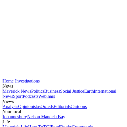
Home
Investigations
News
Maverick News
Politics
Business
Social Justice
Earth
International
News
Sport
Podcasts
Webinars
Views
Analysis
Opinionistas
Op-eds
Editorials
Cartoons
Your local
Johannesburg
Nelson Mandela Bay
Life
Maverick Life
How To
TGIFood
Books
Crosswords