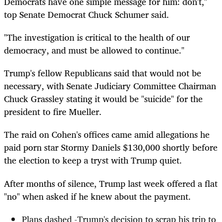
Democrats have one simple message for him: don't,"
top Senate Democrat Chuck Schumer said.
"The investigation is critical to the health of our
democracy, and must be allowed to continue."
Trump's fellow Republicans said that would not be
necessary, with Senate Judiciary Committee Chairman
Chuck Grassley stating it would be "suicide" for the
president to fire Mueller.
The raid on Cohen's offices came amid allegations he
paid porn star Stormy Daniels $130,000 shortly before
the election to keep a tryst with Trump quiet.
After months of silence, Trump last week offered a flat
"no" when asked if he knew about the payment.
Plans dashed -Trump's decision to scrap his trip to