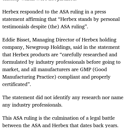
Herbex responded to the ASA ruling in a press
statement affirming that “Herbex stands by personal
testimonials despite (the) ASA ruling”.
Eddie Bisset, Managing Director of Herbex holding
company, Newgroup Holdings, said in the statement
that Herbex products are “carefully researched and
formulated by industry professionals before going to
market, and all manufacturers are GMP (Good
Manufacturing Practice) compliant and properly
certificated”.
The statement did not identify any research nor name
any industry professionals.
This ASA ruling is the culmination of a legal battle
between the ASA and Herbex that dates back years.