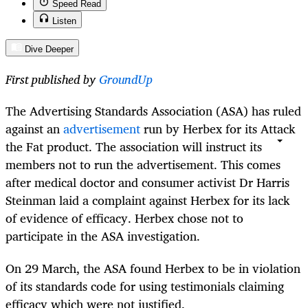
Speed Read
Listen
Dive Deeper
First published by
GroundUp
The Advertising Standards Association (ASA) has ruled
against an
advertisement
run by Herbex for its Attack
the Fat product. The association will instruct its
members not to run the advertisement. This comes
after medical doctor and consumer activist Dr Harris
Steinman laid a complaint against Herbex for its lack
of evidence of efficacy. Herbex chose not to
participate in the ASA investigation.
On 29 March, the ASA found Herbex to be in violation
of its standards code for using testimonials claiming
efficacy which
were
not justified.