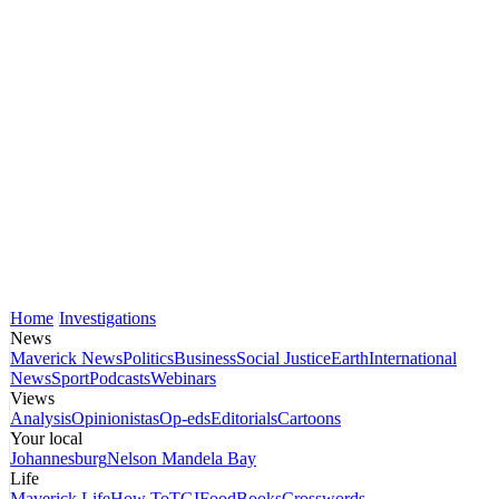
Home
Investigations
News
Maverick News
Politics
Business
Social Justice
Earth
International
News
Sport
Podcasts
Webinars
Views
Analysis
Opinionistas
Op-eds
Editorials
Cartoons
Your local
Johannesburg
Nelson Mandela Bay
Life
Maverick Life
How To
TGIFood
Books
Crosswords