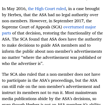
In May 2016,
the High Court ruled
, in a case brought
by Herbex, that the ASA had no legal authority over
non-members. However, in September 2017, the
Supreme Court of Appeals (SCA)
overturned major
parts
of that decision, restoring the functionality of the
ASA. The SCA found that ASA does have the authority
to make decisions to guide ASA members and to
inform the public about non-member’s advertisements
no matter “where the advertisement was published or
who the advertiser is”.
The SCA also ruled that a non-member does not have
to participate in the ASA’s proceedings, but the ASA
can still rule on the non-member’s advertisement and
instruct its members not to run it. Most mainstream
media publications abide by the ASA’s decisions, so
even though Herbex is not an ASA member it’s ability