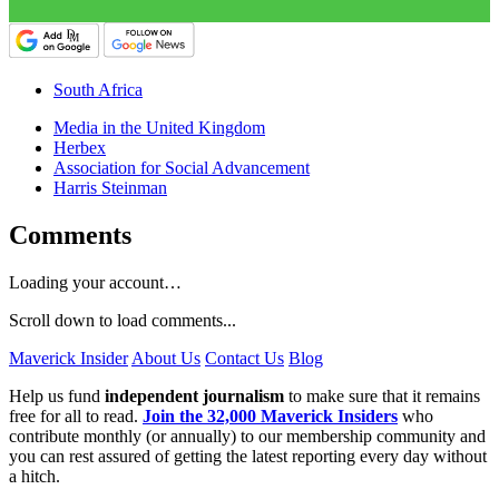
South Africa
Media in the United Kingdom
Herbex
Association for Social Advancement
Harris Steinman
Comments
Loading your account…
Scroll down to load comments...
Maverick Insider
About Us
Contact Us
Blog
Help us fund
independent journalism
to make sure that it remains
free for all to read.
Join the 32,000 Maverick Insiders
who
contribute monthly (or annually) to our membership community and
you can rest assured of getting the latest reporting every day without
a hitch.