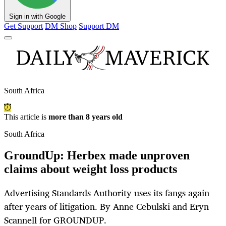
Sign in with Google
Get Support
DM Shop
Support DM
South Africa
This article is
more than 8 years old
South Africa
GroundUp: Herbex made unproven
claims about weight loss products
Advertising Standards Authority uses its fangs again
after years of litigation. By Anne Cebulski and Eryn
Scannell for GROUNDUP.