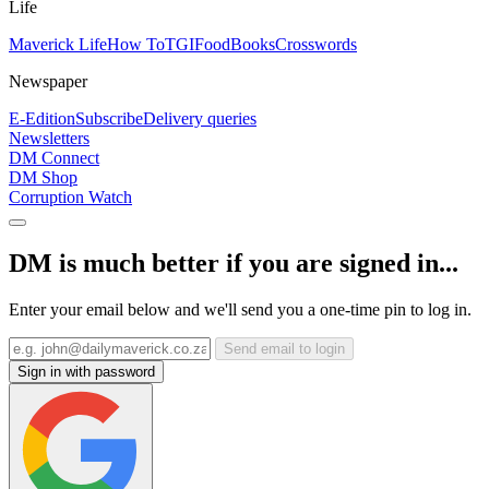
Life
Maverick Life
How To
TGIFood
Books
Crosswords
Newspaper
E-Edition
Subscribe
Delivery queries
Newsletters
DM Connect
DM Shop
Corruption Watch
DM is much better if you are signed in...
Enter your email below and we'll send you a one-time pin to log in.
Send email to login
Sign in with password