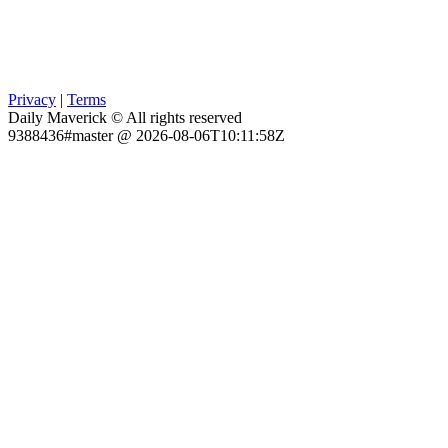
Privacy
|
Terms
Daily Maverick © All rights reserved
9388436#master @ 2026-08-06T10:11:58Z