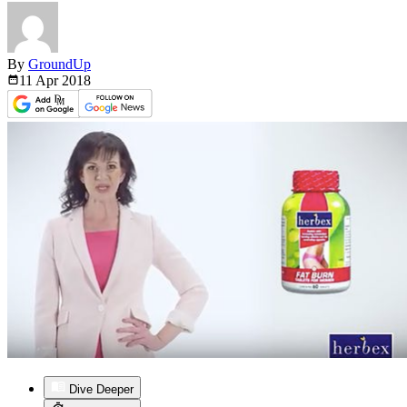
By
GroundUp
11 Apr
2018
Dive Deeper