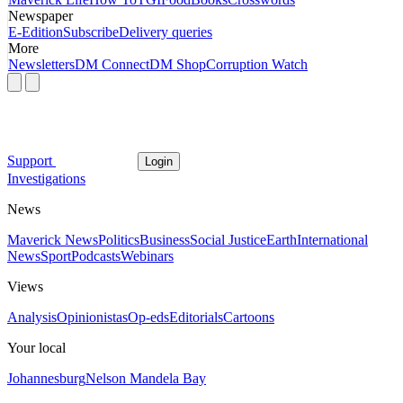
Newspaper
E-Edition
Subscribe
Delivery queries
More
Newsletters
DM Connect
DM Shop
Corruption Watch
Support
Login
Investigations
News
Maverick News
Politics
Business
Social Justice
Earth
International
News
Sport
Podcasts
Webinars
Views
Analysis
Opinionistas
Op-eds
Editorials
Cartoons
Your local
Johannesburg
Nelson Mandela Bay