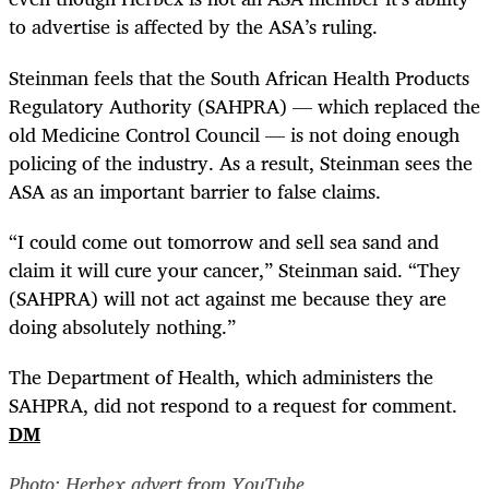
to advertise is affected by the ASA’s ruling.
Steinman feels that the South African Health Products
Regulatory Authority (SAHPRA) — which replaced the
old Medicine Control Council — is not doing enough
policing of the industry. As a result, Steinman sees the
ASA as an important barrier to false claims.
“
I could come out tomorrow and sell sea sand and
claim it will cure your cancer,” Steinman said. “They
(SAHPRA) will not act against me because they are
doing absolutely nothing.”
The Department of Health, which administers the
SAHPRA, did not respond to a request for comment.
DM
Photo: Herbex advert from YouTube