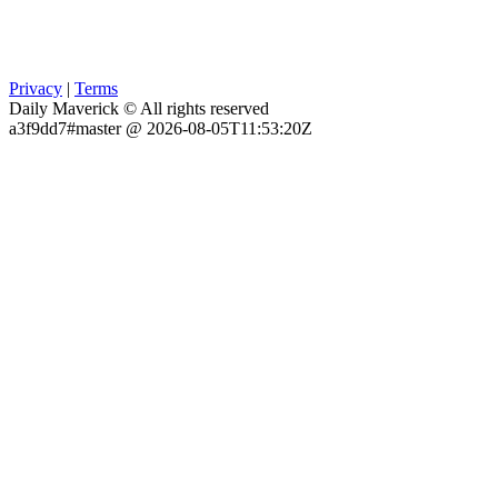
Privacy
|
Terms
Daily Maverick © All rights reserved
a3f9dd7#master @ 2026-08-05T11:53:20Z