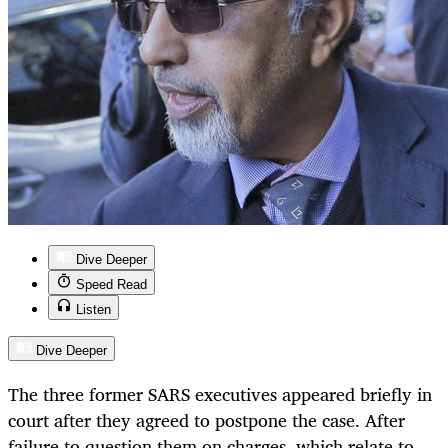
Dive Deeper
Speed Read
Listen
Dive Deeper
The three former SARS executives appeared briefly in
court after they agreed to postpone the case. After
failure to question them on charges, which relate to