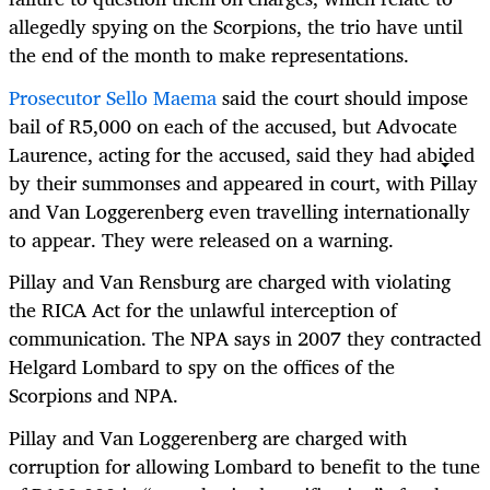
allegedly spying on the Scorpions, the trio have until
the end of the month to make representations.
Prosecutor Sello Maema
said the court should impose
bail of R5,000 on each of the accused, but Advocate
Laurence, acting for the accused, said they had abided
by their summonses and appeared in court, with Pillay
and Van Loggerenberg even travelling internationally
to appear. They were released on a warning.
Pillay and Van Rensburg are charged with violating
the RICA Act for the unlawful interception of
communication. The NPA says in 2007 they contracted
Helgard Lombard to spy on the offices of the
Scorpions and NPA.
Pillay and Van Loggerenberg are charged with
corruption for allowing Lombard to benefit to the tune