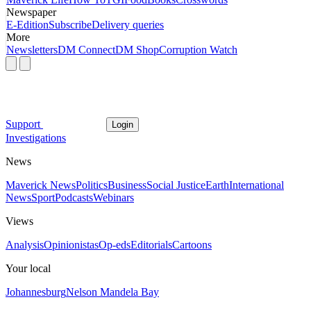
Newspaper
E-Edition
Subscribe
Delivery queries
More
Newsletters
DM Connect
DM Shop
Corruption Watch
Support
Login
Investigations
News
Maverick News
Politics
Business
Social Justice
Earth
International
News
Sport
Podcasts
Webinars
Views
Analysis
Opinionistas
Op-eds
Editorials
Cartoons
Your local
Johannesburg
Nelson Mandela Bay