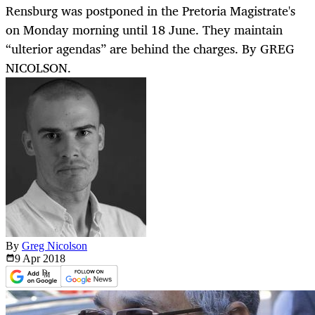
Rensburg was postponed in the Pretoria Magistrate's
on Monday morning until 18 June. They maintain
“ulterior agendas” are behind the charges. By GREG
NICOLSON.
By
Greg Nicolson
9 Apr
2018