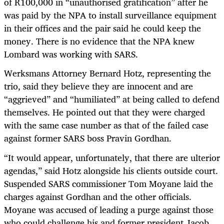
of R100,000 in “unauthorised gratification” after he
was paid by the NPA to install surveillance equipment
in their offices and the pair said he could keep the
money. There is no evidence that the NPA knew
Lombard was working with SARS.
Werksmans Attorney Bernard Hotz, representing the
trio, said they believe they are innocent and are
“aggrieved” and “humiliated” at being called to defend
themselves. He pointed out that they were charged
with the same case number as that of the failed case
against former SARS boss Pravin Gordhan.
“It would appear, unfortunately, that there are ulterior
agendas,” said Hotz alongside his clients outside court.
Suspended SARS commissioner Tom Moyane laid the
charges against Gordhan and the other officials.
Moyane was accused of leading a purge against those
who could challenge his and former president Jacob