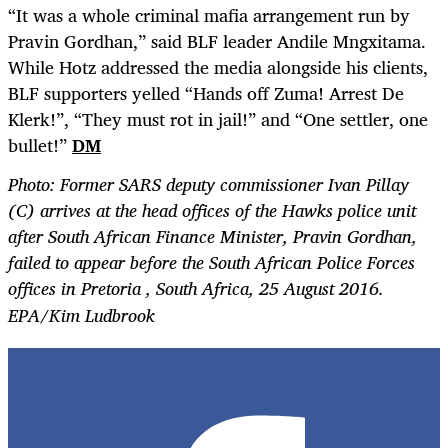
“It was a whole criminal mafia arrangement run by
Pravin Gordhan,” said BLF leader Andile Mngxitama.
While Hotz addressed the media alongside his clients,
BLF supporters yelled “Hands off Zuma! Arrest De
Klerk!”, “They must rot in jail!” and “One settler, one
bullet!”
DM
Photo: Former SARS deputy commissioner Ivan Pillay
(C) arrives at the head offices of the Hawks police unit
after South African Finance Minister, Pravin Gordhan,
failed to appear before the South African Police Forces
offices in Pretoria , South Africa, 25 August 2016.
EPA/Kim Ludbrook