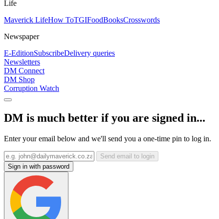
Life
Maverick Life
How To
TGIFood
Books
Crosswords
Newspaper
E-Edition
Subscribe
Delivery queries
Newsletters
DM Connect
DM Shop
Corruption Watch
DM is much better if you are signed in...
Enter your email below and we'll send you a one-time pin to log in.
Send email to login
Sign in with password