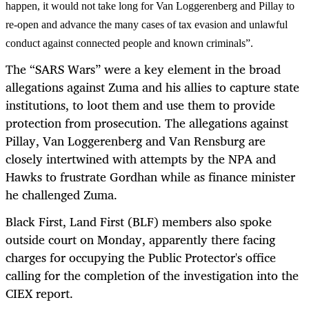
happen, it would not take long for Van Loggerenberg and Pillay to
re-open and advance the many cases of tax evasion and unlawful
conduct against connected people and known criminals”.
The “SARS Wars” were a key element in the broad
allegations against Zuma and his allies to capture state
institutions, to loot them and use them to provide
protection from prosecution. The allegations against
Pillay, Van Loggerenberg and Van Rensburg are
closely intertwined with attempts by the NPA and
Hawks to frustrate Gordhan while as finance minister
he challenged Zuma.
Black First, Land First (BLF) members also spoke
outside court on Monday, apparently there facing
charges for occupying the Public Protector's office
calling for the completion of the investigation into the
CIEX report.