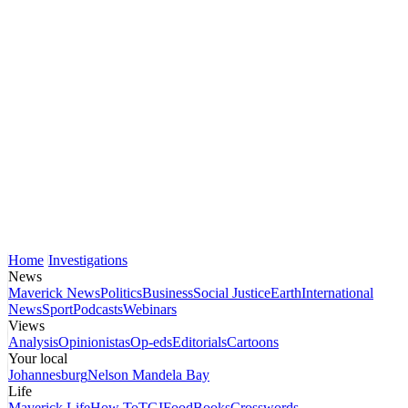
Home
Investigations
News
Maverick News
Politics
Business
Social Justice
Earth
International
News
Sport
Podcasts
Webinars
Views
Analysis
Opinionistas
Op-eds
Editorials
Cartoons
Your local
Johannesburg
Nelson Mandela Bay
Life
Maverick Life
How To
TGIFood
Books
Crosswords