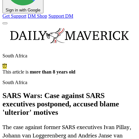
Sign in with Google
Get Support
DM Shop
Support DM
South Africa
This article is
more than 8 years old
South Africa
SARS Wars: Case against SARS
executives postponed, accused blame
'ulterior' motives
The case against former SARS executives Ivan Pillay,
Johann van Loggerenberg and Andries Janse van