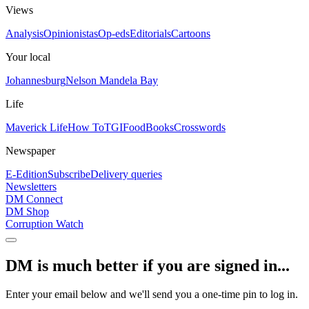
Views
Analysis
Opinionistas
Op-eds
Editorials
Cartoons
Your local
Johannesburg
Nelson Mandela Bay
Life
Maverick Life
How To
TGIFood
Books
Crosswords
Newspaper
E-Edition
Subscribe
Delivery queries
Newsletters
DM Connect
DM Shop
Corruption Watch
DM is much better if you are signed in...
Enter your email below and we'll send you a one-time pin to log in.