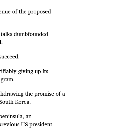
venue of the proposed
to talks dumbfounded
d.
 succeed.
fiably giving up its
rogram.
ithdrawing the promise of a
 South Korea.
peninsula, an
 previous US president