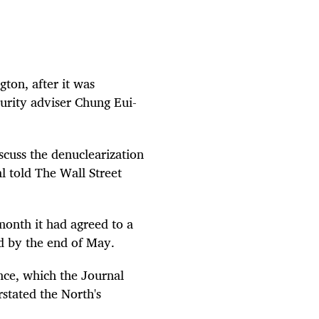
gton, after it was
urity adviser Chung Eui-
scuss the denuclearization
l told The Wall Street
onth it had agreed to a
d by the end of May.
ce, which the Journal
stated the North's