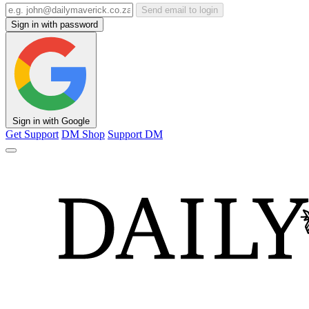
Send email to login
Sign in with password
Sign in with Google
Get Support
DM Shop
Support DM