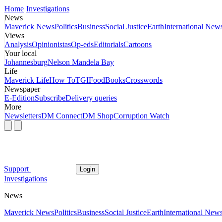
Home
Investigations
News
Maverick News
Politics
Business
Social Justice
Earth
International New
Views
Analysis
Opinionistas
Op-eds
Editorials
Cartoons
Your local
Johannesburg
Nelson Mandela Bay
Life
Maverick Life
How To
TGIFood
Books
Crosswords
Newspaper
E-Edition
Subscribe
Delivery queries
More
Newsletters
DM Connect
DM Shop
Corruption Watch
Support
Login
Investigations
News
Maverick News
Politics
Business
Social Justice
Earth
International New