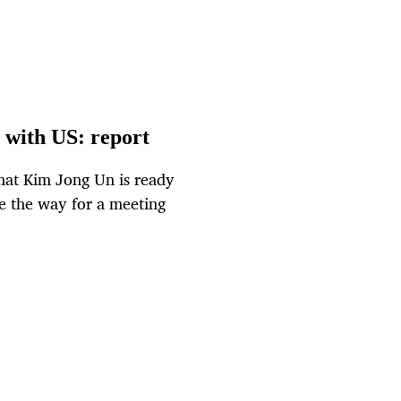
 with US: report
that Kim Jong Un is ready
ve the way for a meeting