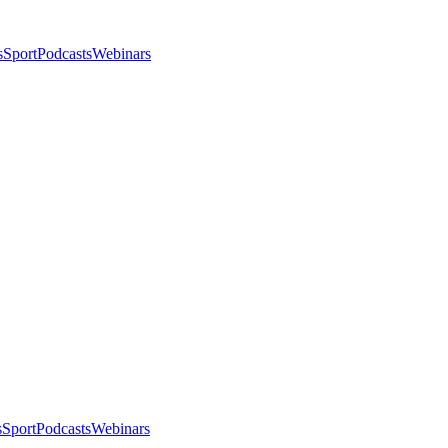
s
Sport
Podcasts
Webinars
s
Sport
Podcasts
Webinars