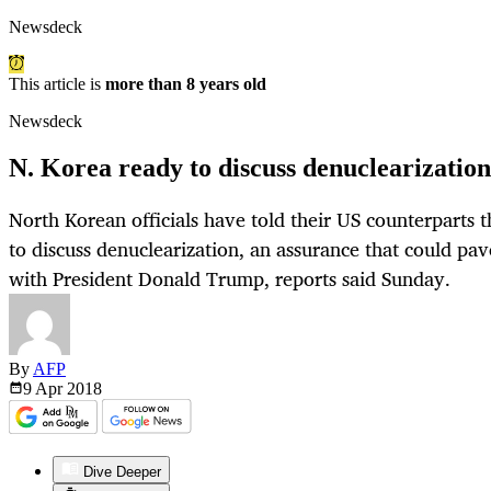
Newsdeck
This article is
more than 8 years old
Newsdeck
N. Korea ready to discuss denuclearization
North Korean officials have told their US counterparts 
to discuss denuclearization, an assurance that could pa
with President Donald Trump, reports said Sunday.
By
AFP
9 Apr
2018
Dive Deeper