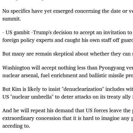
No specifics have yet emerged concerning the date or 
summit.
- US gambit -Trump's decision to accept an invitation 
foreign policy experts and caught his own staff off guar
But many are remain skeptical about whether they can
Washington will accept nothing less than Pyongyang veri
nuclear arsenal, fuel enrichment and ballistic missile p
But Kim is likely to insist "denuclearization" includes w
US "nuclear umbrella" to deter attacks on its treaty ally
And he will repeat his demand that US forces leave the 
extraordinary concession that it is hard to imagine any
acceding to.