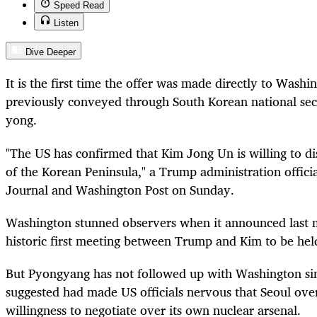
Speed Read
Listen
Dive Deeper
It is the first time the offer was made directly to Washin
previously conveyed through South Korean national sec
yong.
"The US has confirmed that Kim Jong Un is willing to di
of the Korean Peninsula," a Trump administration officia
Journal and Washington Post on Sunday.
Washington stunned observers when it announced last m
historic first meeting between Trump and Kim to be hel
But Pyongyang has not followed up with Washington sin
suggested had made US officials nervous that Seoul over
willingness to negotiate over its own nuclear arsenal.