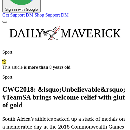
Sign in with Google
Get Support
DM Shop
Support DM
Sport
This article is
more than 8 years old
Sport
CWG2018: &lsquo;Unbelievable&rsquo;
#TeamSA brings welcome relief with glut
of gold
South Africa’s athletes racked up a stack of medals on
a memorable day at the 2018 Commonwealth Games