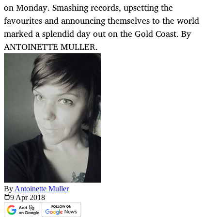
on Monday. Smashing records, upsetting the
favourites and announcing themselves to the world
marked a splendid day out on the Gold Coast. By
ANTOINETTE MULLER.
By
Antoinette Muller
9 Apr
2018