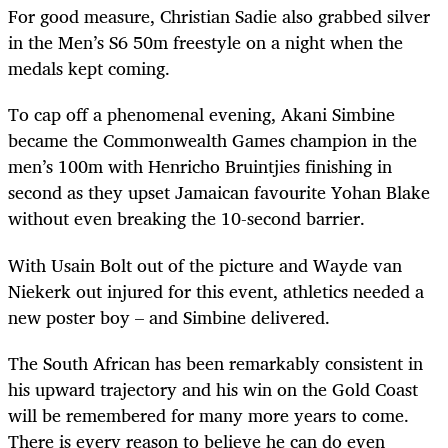
For good measure, Christian Sadie also grabbed silver
in the Men’s S6 50m freestyle on a night when the
medals kept coming.
To cap off a phenomenal evening, Akani Simbine
became the Commonwealth Games champion in the
men’s 100m with
Henricho
Bruintjies finishing in
second as they upset Jamaican favourite Yohan Blake
without even breaking the 10-second barrier.
With Usain Bolt out of the picture and Wayde van
Niekerk out injured for this event, athletics needed a
new poster boy – and Simbine delivered.
The South African has been remarkably consistent in
his upward trajectory and his win on the Gold Coast
will be remembered for many more years to come.
There is every reason to believe he can do even