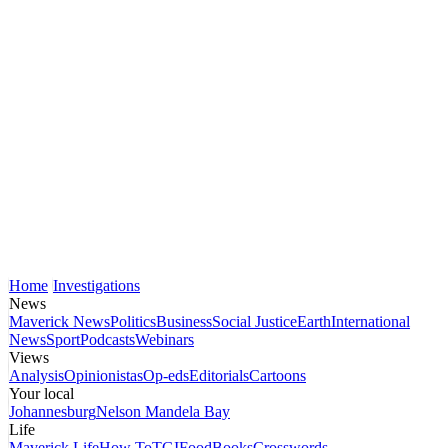
Home
Investigations
News
Maverick News
Politics
Business
Social Justice
Earth
International
News
Sport
Podcasts
Webinars
Views
Analysis
Opinionistas
Op-eds
Editorials
Cartoons
Your local
Johannesburg
Nelson Mandela Bay
Life
Maverick Life
How To
TGIFood
Books
Crosswords