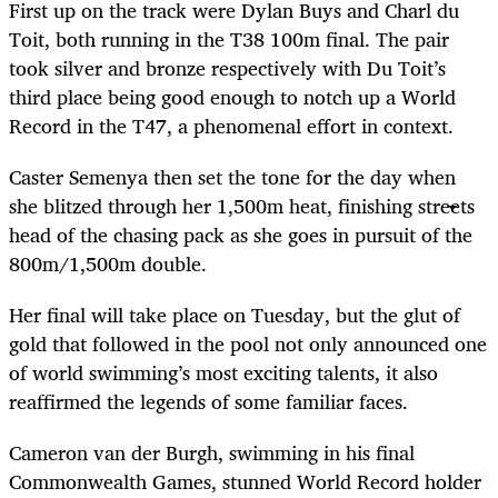
First up on the track were Dylan Buys and Charl du
Toit, both running in the T38 100m final. The pair
took silver and bronze respectively with Du Toit’s
third place
being good enough to notch up a World
Record in the T47, a phenomenal effort in context.
Caster Semenya then set the tone for the day when
she blitzed through her 1,500m heat, finishing streets
head of the chasing pack as she goes in pursuit of the
800m/1,500m double.
Her final will take place on Tuesday, but the glut of
gold that followed in the pool not only announced one
of world swimming’s most exciting talents, it also
reaffirmed the legends of some familiar faces.
Cameron van der Burgh, swimming in his final
Commonwealth Games, stunned World Record holder