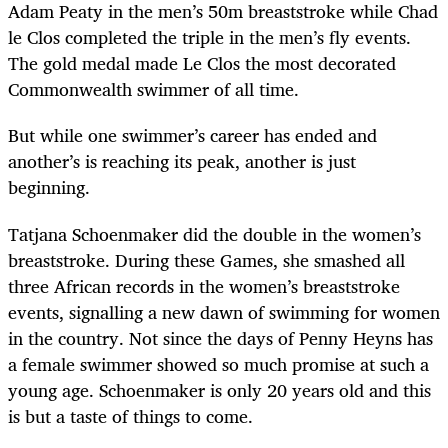
Adam Peaty in the men’s 50m breaststroke while Chad
le Clos completed the triple in the men’s fly events.
The gold medal made Le Clos the most decorated
Commonwealth swimmer of all time.
But while one swimmer’s career has ended and
another’s is reaching its peak, another is just
beginning.
Tatjana Schoenmaker did the double in the women’s
breaststroke. During these Games, she smashed all
three African records in the women’s breaststroke
events, signalling a new dawn of swimming for women
in the country. Not since the days of Penny Heyns has
a female swimmer showed so much promise at such a
young age. Schoenmaker is only 20 years old and this
is but a taste of things to come.