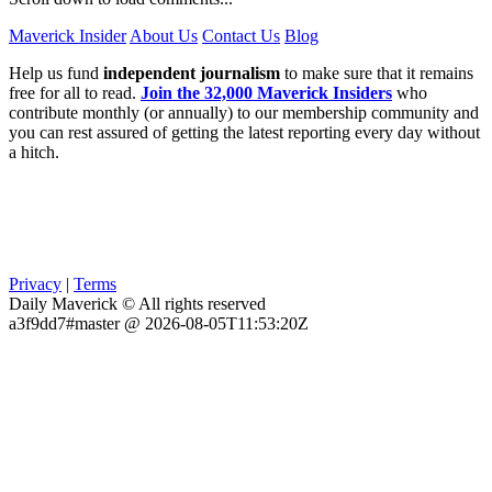
Maverick Insider
About Us
Contact Us
Blog
Help us fund
independent journalism
to make sure that it remains
free for all to read.
Join the 32,000 Maverick Insiders
who
contribute monthly (or annually) to our membership community and
you can rest assured of getting the latest reporting every day without
a hitch.
Privacy
|
Terms
Daily Maverick © All rights reserved
a3f9dd7#master @ 2026-08-05T11:53:20Z