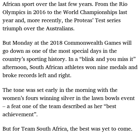
African sport over the last few years. From the Rio
Olympics in 2016 to the World Championships last
year and, more recently, the Proteas’ Test series
triumph over the Australians.
But Monday at the 2018 Commonwealth Games will
go down as one of the most special days in the
country’s sporting history. In a “blink and you miss it”
afternoon, South African athletes won nine medals and
broke records left and right.
The tone was set early in the morning with the
women’s fours winning silver in the lawn bowls event
– a feat one of the team described as her “best
achievement”.
But for Team South Africa, the best was yet to come.