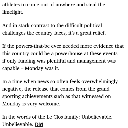
athletes to come out of nowhere and steal the
limelight.
And in stark contrast to the difficult political
challenges the country faces, it’s a great relief.
If the powers-that-be ever needed more evidence that
this country could be a powerhouse at these events –
if only funding was plentiful and management was
capable – Monday was it.
In a time when news so often feels overwhelmingly
negative, the release that comes from the grand
sporting achievements such as that witnessed on
Monday is very welcome.
In the words of the Le Clos family: Unbelievable.
Unbelievable.
DM