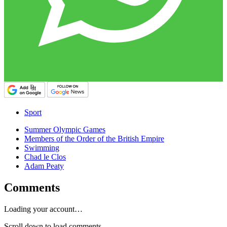
Sport
Summer Olympic Games
Members of the Order of the British Empire
Swimming
Chad le Clos
Adam Peaty
Comments
Loading your account…
Scroll down to load comments...