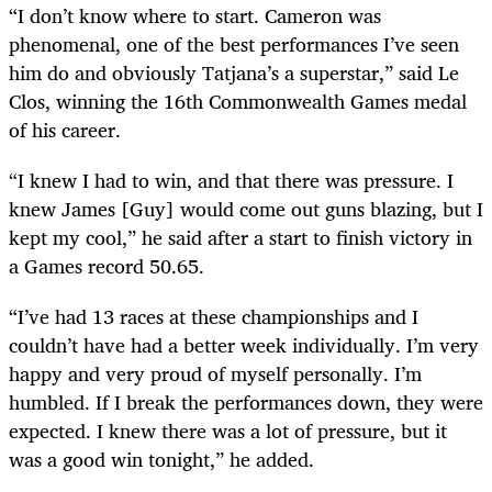
“I don’t know where to start. Cameron was
phenomenal, one of the best performances I’ve seen
him do and
obviously
Tatjana’s a superstar,” said Le
Clos, winning the 16th Commonwealth Games medal
of his career.
“I knew I had to win, and that there was pressure. I
knew James [Guy] would come out guns blazing, but I
kept my cool,” he said after a start to finish victory in
a Games record 50.65.
“I’ve had 13 races at these championships and I
couldn’t have had a better week individually. I’m very
happy and very proud of myself personally. I’m
humbled. If I break the performances down, they were
expected. I knew there was a lot of pressure, but it
was a good win tonight,” he added.