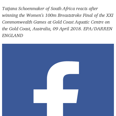
Tatjana Schoenmaker of South Africa reacts after
winning the Women's 100m Breaststroke Final of the XXI
Commonwealth Games at Gold Coast Aquatic Centre on
the Gold Coast, Australia, 09 April 2018. EPA/DARREN
ENGLAND