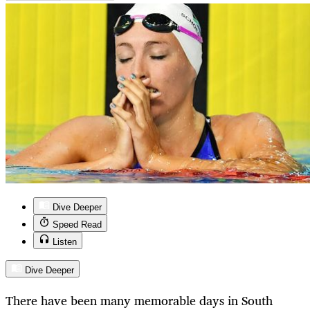
Dive Deeper
Speed Read
Listen
Dive Deeper
There have been many memorable days in South