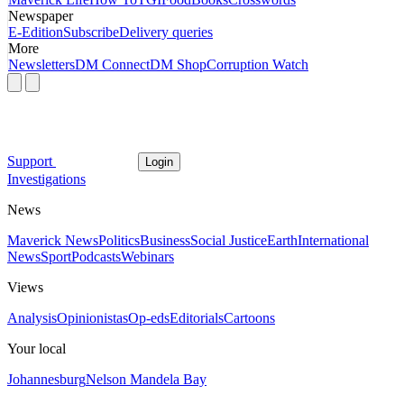
Newspaper
E-Edition
Subscribe
Delivery queries
More
Newsletters
DM Connect
DM Shop
Corruption Watch
Support
Login
Investigations
News
Maverick News
Politics
Business
Social Justice
Earth
International
News
Sport
Podcasts
Webinars
Views
Analysis
Opinionistas
Op-eds
Editorials
Cartoons
Your local
Johannesburg
Nelson Mandela Bay