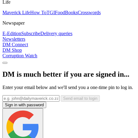
Life
Maverick Life
How To
TGIFood
Books
Crosswords
Newspaper
E-Edition
Subscribe
Delivery queries
Newsletters
DM Connect
DM Shop
Corruption Watch
DM is much better if you are signed in...
Enter your email below and we'll send you a one-time pin to log in.
Send email to login
Sign in with password