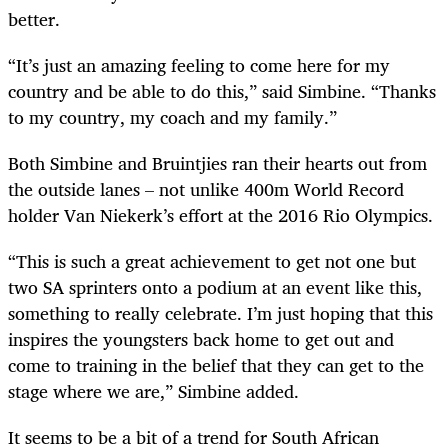
better.
“It’s just an amazing feeling to come here for my
country and be able to do this,” said Simbine. “Thanks
to my country, my coach and my family.”
Both Simbine and Bruintjies ran their hearts out from
the outside lanes – not unlike 400m World Record
holder Van Niekerk’s effort at the 2016 Rio Olympics.
“This is such a great achievement to get not one but
two SA sprinters onto a podium at an event like this,
something to really celebrate. I’m just hoping that this
inspires the youngsters back home to get out and
come to training in the belief that they can get to the
stage where we are,” Simbine added.
It seems to be a bit of a trend for South African