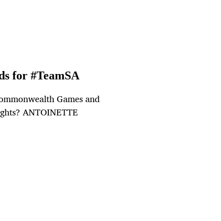
rds for #TeamSA
e Commonwealth Games and
ghlights? ANTOINETTE