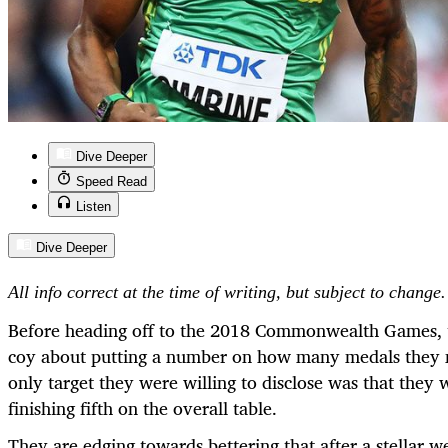
Dive Deeper
Speed Read
Listen
Dive Deeper
All info correct at the time of writing, but subject to change.
Before heading off to the 2018 Commonwealth Games, t
coy about putting a number on how many medals they m
only target they were willing to disclose was that they
finishing fifth on the overall table.
They are edging towards bettering that after a stella