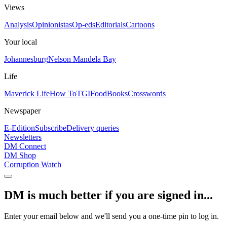
Views
Analysis
Opinionistas
Op-eds
Editorials
Cartoons
Your local
Johannesburg
Nelson Mandela Bay
Life
Maverick Life
How To
TGIFood
Books
Crosswords
Newspaper
E-Edition
Subscribe
Delivery queries
Newsletters
DM Connect
DM Shop
Corruption Watch
DM is much better if you are signed in...
Enter your email below and we'll send you a one-time pin to log in.