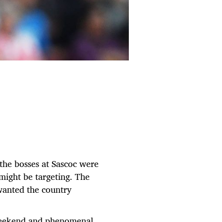
he bosses at Sascoc were
ight be targeting. The
 wanted the country
r weekend and phenomenal