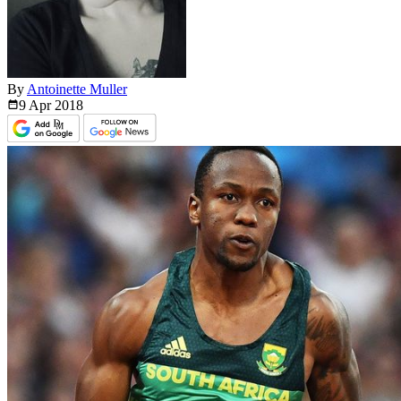
By
Antoinette Muller
9 Apr
2018