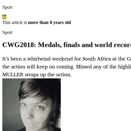
Sport
This article is
more than 8 years old
Sport
CWG2018: Medals, finals and world reco
It’s been a whirlwind weekend for South Africa at th
the action will keep on coming. Missed any of the hi
MULLER wraps up the action.