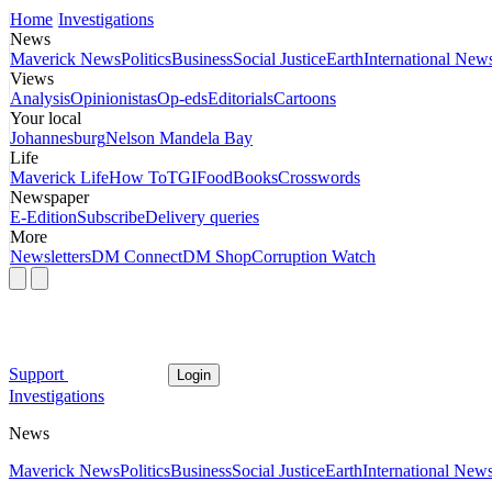
Home
Investigations
News
Maverick News
Politics
Business
Social Justice
Earth
International New
Views
Analysis
Opinionistas
Op-eds
Editorials
Cartoons
Your local
Johannesburg
Nelson Mandela Bay
Life
Maverick Life
How To
TGIFood
Books
Crosswords
Newspaper
E-Edition
Subscribe
Delivery queries
More
Newsletters
DM Connect
DM Shop
Corruption Watch
Support
Login
Investigations
News
Maverick News
Politics
Business
Social Justice
Earth
International New