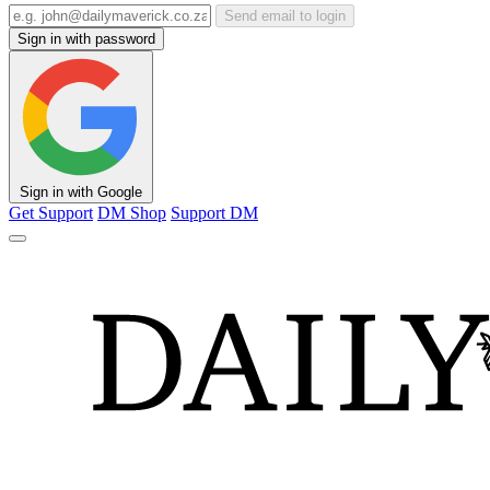
Send email to login
Sign in with password
Sign in with Google
Get Support
DM Shop
Support DM