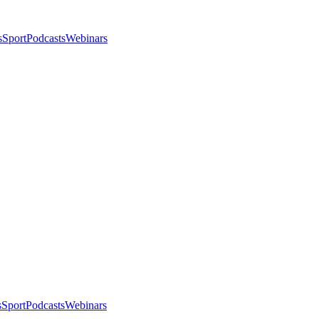
s
Sport
Podcasts
Webinars
s
Sport
Podcasts
Webinars