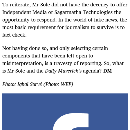
To reiterate, Mr Sole did not have the decency to offer
Independent Media or Sagarmatha Technologies the
opportunity to respond. In the world of fake news, the
most basic requirement for journalism to survive is to
fact check.
Not having done so, and only selecting certain
components that have been left open to
misinterpretation, is a travesty of reporting. So, what
is Mr Sole and the
Daily Maverick
’s agenda?
DM
Photo: Iqbal Survé (Photo: WEF)