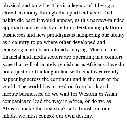
physical and tangible. This is a legacy of it being a
closed economy through the apartheid years. Old
habits die hard it would appear, as this narrow-minded
approach and recalcitrance to understanding platform
businesses and new paradigms is hampering our ability
as a country to go where other developed and
emerging markets are already playing. Much of our
financial and media sectors are operating in a comfort
zone that will ultimately punish us as Africans if we do
not adjust our thinking in line with what is currently
happening across the continent and in the rest of the
world. The world has moved on from brick and
mortar businesses, do we wait for Western or Asian
companies to lead the way in Africa, or do we as
Africans make the first step? Let’s transform our
minds, we must control our own destiny.