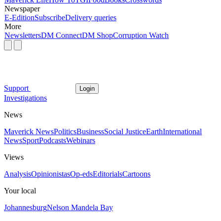
Newspaper
E-Edition
Subscribe
Delivery queries
More
Newsletters
DM Connect
DM Shop
Corruption Watch
Support
Login
Investigations
News
Maverick News
Politics
Business
Social Justice
Earth
International
News
Sport
Podcasts
Webinars
Views
Analysis
Opinionistas
Op-eds
Editorials
Cartoons
Your local
Johannesburg
Nelson Mandela Bay