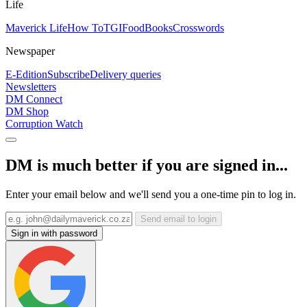
Life
Maverick Life
How To
TGIFood
Books
Crosswords
Newspaper
E-Edition
Subscribe
Delivery queries
Newsletters
DM Connect
DM Shop
Corruption Watch
DM is much better if you are signed in...
Enter your email below and we'll send you a one-time pin to log in.
Send email to login
Sign in with password