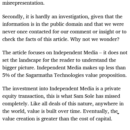
misrepresentation.
Secondly, it is hardly an investigation, given that the
information is in the public domain and that we were
never once contacted for our comment or insight or to
check the facts of this article. Why not we wonder?
The article focuses on Independent Media – it does not
set the landscape for the reader to understand the
bigger picture. Independent Media makes up less than
5% of the Sagarmatha Technologies value proposition.
The investment into Independent Media is a private
equity transaction, this is what Sam Sole has missed
completely. Like all deals of this nature, anywhere in
the world, value is built over time. Eventually, the
value creation is greater than the cost of capital.