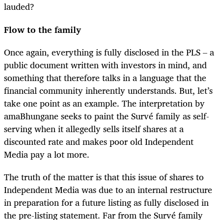
lauded?
Flow to the family
Once again, everything is fully disclosed in the PLS – a
public document written with investors in mind, and
something that therefore talks in a language that the
financial community inherently understands. But, let’s
take one point as an example. The interpretation by
amaBhungane seeks to paint the Survé family as self-
serving when it allegedly sells itself shares at a
discounted rate and makes poor old Independent
Media pay a lot more.
The truth of the matter is that this issue of shares to
Independent Media was due to an internal restructure
in preparation for a future listing as fully disclosed in
the pre-listing statement. Far from the Survé family