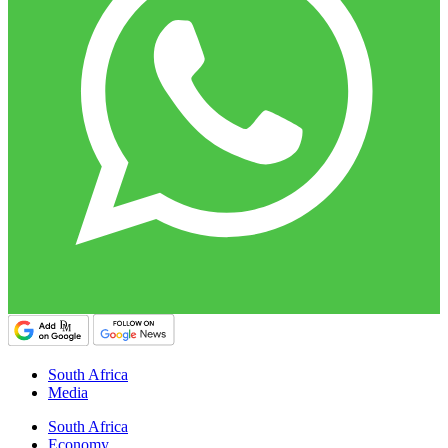
South Africa
Media
South Africa
Economy