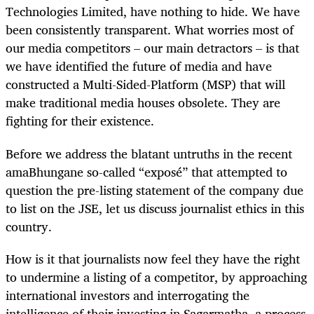
Technologies Limited, have nothing to hide. We have
been consistently transparent. What worries most of
our media competitors – our main detractors – is that
we have identified the future of media and have
constructed a Multi-Sided-Platform (MSP) that will
make traditional media houses obsolete. They are
fighting for their existence.
Before we address the blatant untruths in the recent
amaBhungane so-called “exposé” that attempted to
question the pre-listing statement of the company due
to list on the JSE, let us discuss journalist ethics in this
country.
How is it that journalists now feel they have the right
to undermine a listing of a competitor, by approaching
international investors and interrogating the
intelligence of their investing in Sagarmatha, a process