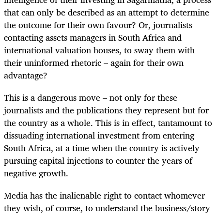
that can only be described as an attempt to determine
the outcome for their own favour? Or, journalists
contacting assets managers in South Africa and
international valuation houses, to sway them with
their uninformed rhetoric – again for their own
advantage?
This is a dangerous move – not only for these
journalists and the publications they represent but for
the country as a whole. This is in effect, tantamount to
dissuading international investment from entering
South Africa, at a time when the country is actively
pursuing capital injections to counter the years of
negative growth.
Media has the inalienable right to contact whomever
they wish, of course, to understand the business/story