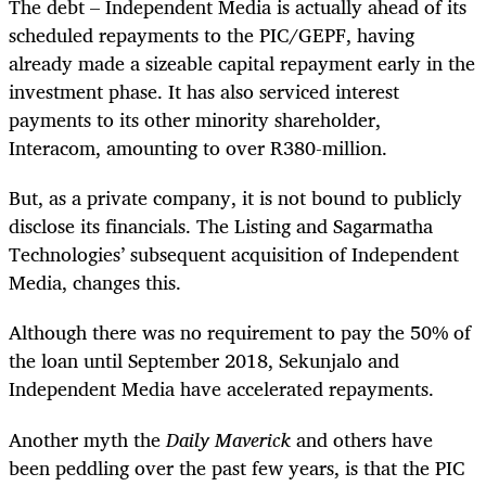
The debt – Independent Media is actually ahead of its
scheduled repayments to the PIC/GEPF, having
already made a sizeable capital repayment early in the
investment phase. It has also serviced interest
payments to its other minority shareholder,
Interacom, amounting to over R380-million.
But, as a private company, it is not bound to publicly
disclose its financials. The Listing and Sagarmatha
Technologies’ subsequent acquisition of Independent
Media, changes this.
Although there was no requirement to pay the 50% of
the loan until September 2018, Sekunjalo and
Independent Media have accelerated repayments.
Another myth the
Daily Maverick
and others have
been peddling over the past few years, is that the PIC