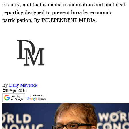
country, and that is media manipulation and unethical
reporting designed to prevent broader economic
participation. By INDEPENDENT MEDIA.
By
Daily Maverick
8 Apr
2018