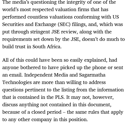
The media’s questioning the integrity of one of the
world’s most respected valuation firms that has
performed countless valuations conforming with US
Securities and Exchange (SEC) filings, and, which was
put through stringent JSE review, along with the
requirements set down by the JSE, doesn’t do much to
build trust in South Africa.
All of this could have been so easily explained, had
anyone bothered to have picked up the phone or sent
an email. Independent Media and Sagarmatha
Technologies are more than willing to address
questions pertinent to the listing from the information
that is contained in the PLS. It may not, however,
discuss anything not contained in this document,
because of a closed period – the same rules that apply
to any other company in this position.