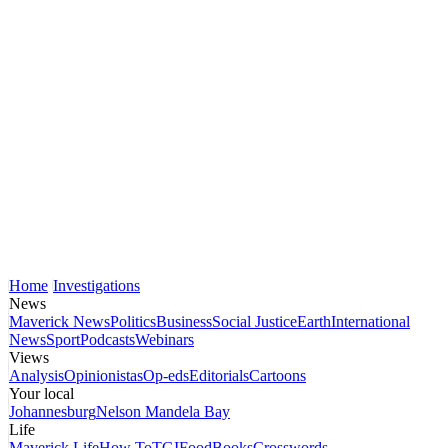
Home
Investigations
News
Maverick News
Politics
Business
Social Justice
Earth
International
News
Sport
Podcasts
Webinars
Views
Analysis
Opinionistas
Op-eds
Editorials
Cartoons
Your local
Johannesburg
Nelson Mandela Bay
Life
Maverick Life
How To
TGIFood
Books
Crosswords