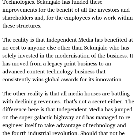
Technologies. Sekunjalo has funded these
improvements for the benefit of all the investors and
shareholders and, for the employees who work within
these structures.
The reality is that Independent Media has benefited at
no cost to anyone else other than Sekunjalo who has
solely invested in the modernisation of the business. It
has moved from a legacy print business to an
advanced content technology business that
consistently wins global awards for its innovation.
The other reality is that all media houses are battling
with declining revenues. That’s not a secret either. The
difference here is that Independent Media has jumped
on the super-galactic highway and has managed to re-
engineer itself to take advantage of technology and
the fourth industrial revolution. Should that not be