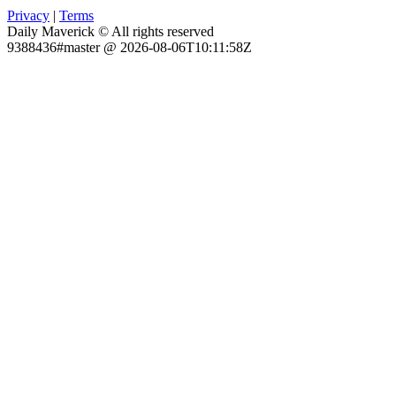
Privacy
|
Terms
Daily Maverick © All rights reserved
9388436#master @ 2026-08-06T10:11:58Z