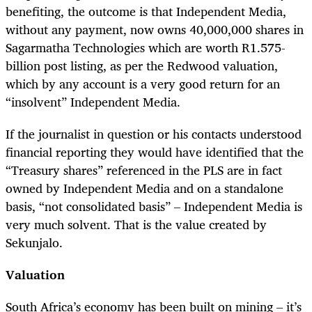
benefiting, the outcome is that Independent Media,
without any payment, now owns 40,000,000 shares in
Sagarmatha Technologies which are worth R1.575-
billion post listing, as per the Redwood valuation,
which by any account is a very good return for an
“insolvent” Independent Media.
If the journalist in question or his contacts understood
financial reporting they would have identified that the
“Treasury shares” referenced in the PLS are in fact
owned by Independent Media and on a standalone
basis, “not consolidated basis” – Independent Media is
very much solvent. That is the value created by
Sekunjalo.
Valuation
South Africa’s economy has been built on mining – it’s