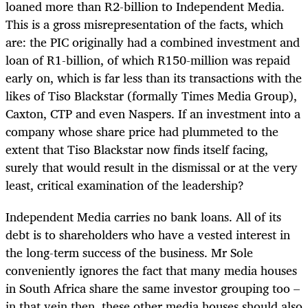
loaned more than R2-billion to Independent Media.
This is a gross misrepresentation of the facts, which
are: the PIC originally had a combined investment and
loan of R1-billion, of which R150-million was repaid
early on, which is far less than its transactions with the
likes of Tiso Blackstar (formally Times Media Group),
Caxton, CTP and even Naspers. If an investment into a
company whose share price had plummeted to the
extent that Tiso Blackstar now finds itself facing,
surely that would result in the dismissal or at the very
least, critical examination of the leadership?
Independent Media carries no bank loans. All of its
debt is to shareholders who have a vested interest in
the long-term success of the business. Mr Sole
conveniently ignores the fact that many media houses
in South Africa share the same investor grouping too –
in that vein then, these other media houses should also