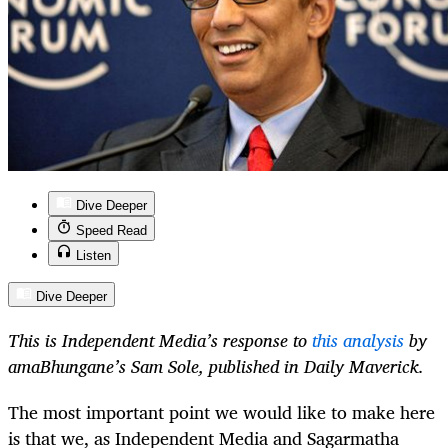
Dive Deeper
Speed Read
Listen
Dive Deeper
This is Independent Media’s response to
this analysis
by
amaBhungane’s Sam Sole, published in Daily Maverick.
The most important point we would like to make here
is that we, as Independent Media and Sagarmatha