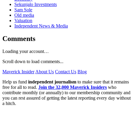
Sekunjalo Investments
Sam Sole
Old media
Valuation
Independent News & Media
Comments
Loading your account…
Scroll down to load comments...
Maverick Insider
About Us
Contact Us
Blog
Help us fund
independent journalism
to make sure that it remains
free for all to read.
Join the 32,000 Maverick Insiders
who
contribute monthly (or annually) to our membership community and
you can rest assured of getting the latest reporting every day without
a hitch.