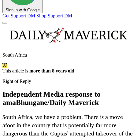
Sign in with Google
Get Support
DM Shop
Support DM
South Africa
This article is
more than 8 years old
Right of Reply
Independent Media response to
amaBhungane/Daily Maverick
South Africa, we have a problem. There is a move
afoot in the country that is potentially far more
dangerous than the Guptas’ attempted takeover of the