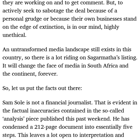
they are working on and to get comment. But, to
actively seek to sabotage the deal because of a
personal grudge or because their own businesses stand
on the edge of extinction, is in our mind, highly
unethical.
An untransformed media landscape still exists in this
country, so there is a lot riding on Sagarmatha’s listing.
It will change the face of media in South Africa and
the continent, forever.
So, let us put the facts out there:
Sam Sole is not a financial journalist. That is evident in
the factual inaccuracies contained in the so-called
‘analysis’ piece published this past weekend. He has
condensed a 212-page document into essentially five
steps. This leaves a lot open to interpretation and