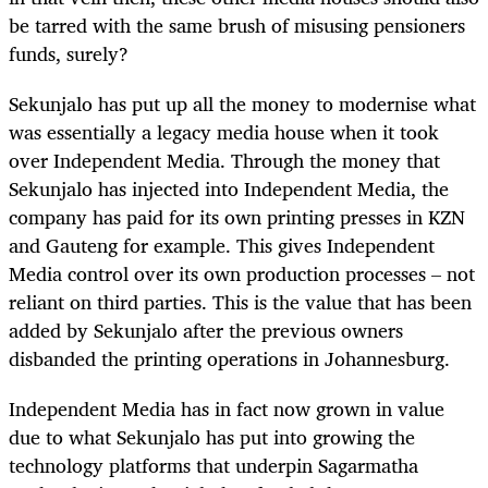
be tarred with the same brush of misusing pensioners
funds, surely?
Sekunjalo has put up all the money to modernise what
was essentially a legacy media house when it took
over Independent Media. Through the money that
Sekunjalo has injected into Independent Media, the
company has paid for its own printing presses in KZN
and Gauteng for example. This gives Independent
Media control over its own production processes – not
reliant on third parties. This is the value that has been
added by Sekunjalo after the previous owners
disbanded the printing operations in Johannesburg.
Independent Media has in fact now grown in value
due to what Sekunjalo has put into growing the
technology platforms that underpin Sagarmatha