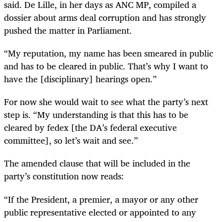
said. De Lille, in her days as ANC MP, compiled a
dossier about arms deal corruption and has strongly
pushed the matter in Parliament.
“
My reputation, my name has been smeared in public
and has to be cleared in public. That’s why I want to
have the [disciplinary] hearings open.”
For now she would wait to see what the party’s next
step is. “My understanding is that this has to be
cleared by fedex [the DA’s federal executive
committee], so let’s wait and see.”
The amended clause that will be included in the
party’s constitution now reads:
“
If the President, a premier, a mayor or any other
public representative elected or appointed to any