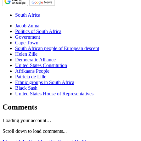
South Africa
Jacob Zuma
Politics of South Africa
Government
Cape Town
South African people of European descent
Helen Zille
Democratic Alliance
United States Constitution
Afrikaans People
Patricia de Lille
Ethnic groups in South Africa
Black Sash
United States House of Representatives
Comments
Loading your account…
Scroll down to load comments...