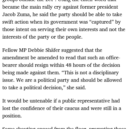
became the main rally cry against former president
Jacob Zuma, he said the party should be able to take
swift action when its government was “captured” by
those intent on serving their own interests and not the
interests of the party or the people.
Fellow MP Debbie Shäfer suggested that the
amendment be amended to read that such an office-
bearer should resign within 48 hours of the decision
being made against them. “This is not a disciplinary
issue. We are a political party and should be allowed
to take a political decision,” she said.
It would be untenable if a public representative had
lost the confidence of their caucus and were still in a
position.
Some shouting ensued from the floor, prompting those