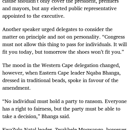
clause shouldn’t only cover the president, premiers
and mayors, but any elected public representative
appointed to the executive.
Another speaker urged delegates to consider the
matter on principle and not on personality. “Congress
must not allow this thing to pass for individuals. It will
fit you today, but tomorrow the shoes won’t fit you.”
The mood in the Western Cape delegation changed,
however, when Eastern Cape leader Nqaba Bhanga,
dressed in traditional beads, spoke in favour of the
amendment.
“
No individual must hold a party to ransom. Everyone
has a right to fairness, but the party must be able to
take a decision,” Bhanga said.
KwaZulu-Natal leader, Zwakhele Mncwango, however,