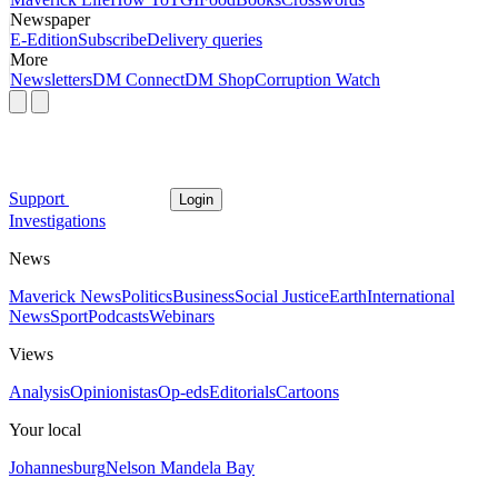
Newspaper
E-Edition
Subscribe
Delivery queries
More
Newsletters
DM Connect
DM Shop
Corruption Watch
Support
Login
Investigations
News
Maverick News
Politics
Business
Social Justice
Earth
International
News
Sport
Podcasts
Webinars
Views
Analysis
Opinionistas
Op-eds
Editorials
Cartoons
Your local
Johannesburg
Nelson Mandela Bay