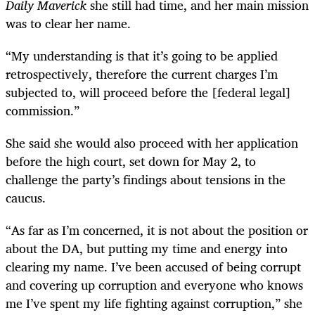
Daily Maverick
she still had time, and her main mission
was to clear her name.
“
My understanding is that it’s going to be applied
retrospectively, therefore the current charges I’m
subjected to, will proceed before the [federal legal]
commission.”
She said she would also proceed with her application
before the high court, set down for May 2, to
challenge the party’s findings about tensions in the
caucus.
“
As far as I’m concerned, it is not about the position or
about the DA, but putting my time and energy into
clearing my name. I’ve been accused of being corrupt
and covering up corruption and everyone who knows
me I’ve spent my life fighting against corruption,” she