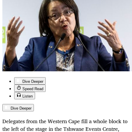
Dive Deeper
Speed Read
Listen
Dive Deeper
Delegates from the Western Cape fill a whole block to
the left of the stage in the Tshwane Events Centre,