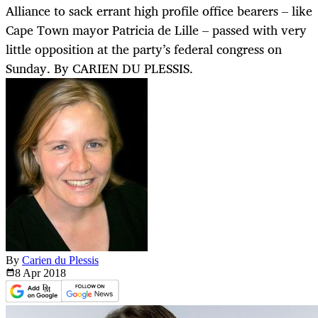
Alliance to sack errant high profile office bearers – like
Cape Town mayor Patricia de Lille – passed with very
little opposition at the party’s federal congress on
Sunday. By CARIEN DU PLESSIS.
By
Carien du Plessis
8 Apr
2018