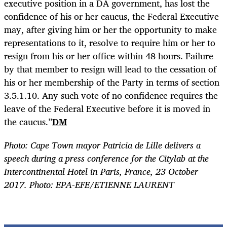
executive position in a DA government, has lost the
confidence of his or her caucus, the Federal Executive
may, after giving him or her the opportunity to make
representations to it, resolve to require him or her to
resign from his or her office within 48 hours. Failure
by that member to resign will lead to the cessation of
his or her membership of the Party in terms of section
3.5.1.10. Any such vote of no confidence requires the
leave of the Federal Executive before it is moved in
the caucus.”
DM
Photo: Cape Town mayor Patricia de Lille delivers a
speech during a press conference for the Citylab at the
Intercontinental Hotel in Paris, France, 23 October
2017. Photo: EPA-EFE/ETIENNE LAURENT