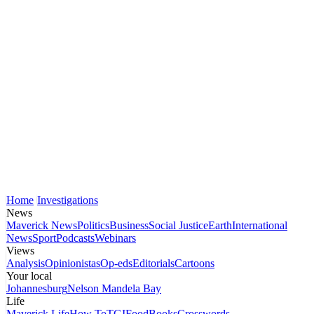
Home
Investigations
News
Maverick News
Politics
Business
Social Justice
Earth
International
News
Sport
Podcasts
Webinars
Views
Analysis
Opinionistas
Op-eds
Editorials
Cartoons
Your local
Johannesburg
Nelson Mandela Bay
Life
Maverick Life
How To
TGIFood
Books
Crosswords