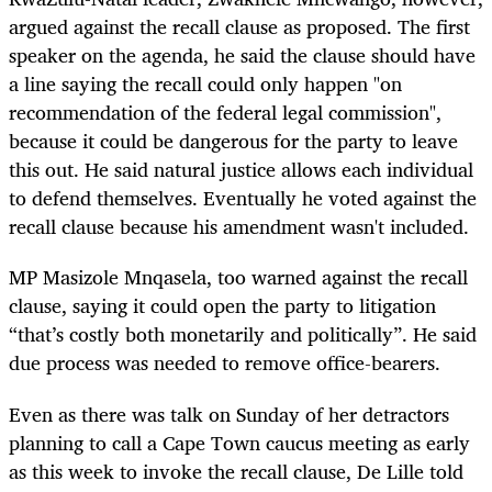
argued against the recall clause as proposed. The first
speaker on the agenda, he said the clause should have
a line saying the recall could only happen "on
recommendation of the federal legal commission",
because it could be dangerous for the party to leave
this out. He said natural justice allows each individual
to defend themselves. Eventually he voted against the
recall clause because his amendment wasn't included.
MP Masizole Mnqasela, too warned against the recall
clause, saying it could open the party to litigation
“that’s costly both monetarily and politically”. He said
due process was needed to remove office-bearers.
Even as there was talk on Sunday of her detractors
planning to call a Cape Town caucus meeting as early
as this week to invoke the recall clause, De Lille told