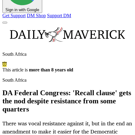
Sign in with Google
Get Support
DM Shop
Support DM
South Africa
This article is
more than 8 years old
South Africa
DA Federal Congress: 'Recall clause' gets
the nod despite resistance from some
quarters
There was vocal resistance against it, but in the end an
amendment to make it easier for the Democratic