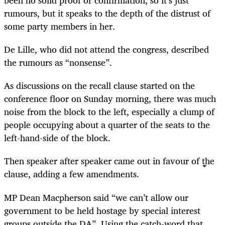
been no solid proof or confirmation, so it’s just
rumours, but it speaks to the depth of the distrust of
some party members in her.
De Lille, who did not attend the congress, described
the rumours as “nonsense”.
As discussions on the recall clause started on the
conference floor on Sunday morning, there was much
noise from the block to the left, especially a clump of
people occupying about a quarter of the seats to the
left-hand-side of the block.
Then speaker after speaker came out in favour of the
clause, adding a few amendments.
MP Dean Macpherson said “we can’t allow our
government to be held hostage by special interest
groups outside the DA”. Using the catch-word that