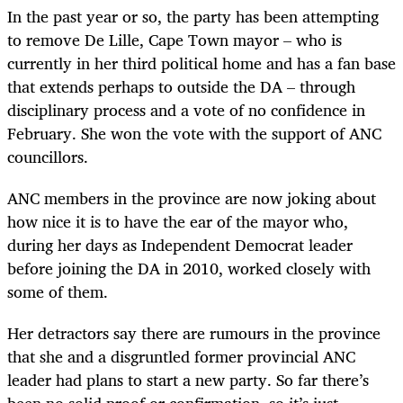
In the past year or so, the party has been attempting
to remove De Lille, Cape Town mayor – who is
currently in her third political home and has a fan base
that extends perhaps to outside the DA – through
disciplinary process and a vote of no confidence in
February. She won the vote with the support of ANC
councillors.
ANC members in the province are now joking about
how nice it is to have the ear of the mayor who,
during her days as Independent Democrat leader
before joining the DA in 2010, worked closely with
some of them.
Her detractors say there are rumours in the province
that she and a disgruntled former provincial ANC
leader had plans to start a new party. So far there’s