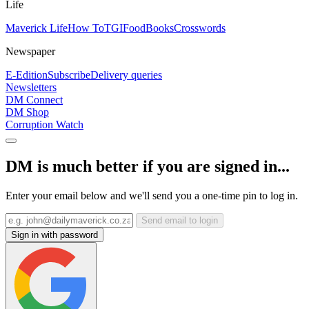
Life
Maverick Life
How To
TGIFood
Books
Crosswords
Newspaper
E-Edition
Subscribe
Delivery queries
Newsletters
DM Connect
DM Shop
Corruption Watch
DM is much better if you are signed in...
Enter your email below and we'll send you a one-time pin to log in.
Send email to login
Sign in with password