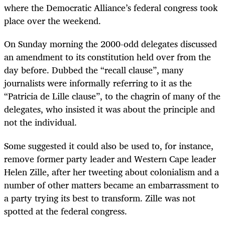
where the Democratic Alliance’s federal congress took
place over the weekend.
On Sunday morning the 2000-odd delegates discussed
an amendment to its constitution held over from the
day before. Dubbed the “recall clause”, many
journalists were informally referring to it as the
“Patricia de Lille clause”, to the chagrin of many of the
delegates, who insisted it was about the principle and
not the individual.
Some suggested it could also be used to, for instance,
remove former party leader and Western Cape leader
Helen Zille, after her tweeting about colonialism and a
number of other matters became an embarrassment to
a party trying its best to transform. Zille was not
spotted at the federal congress.