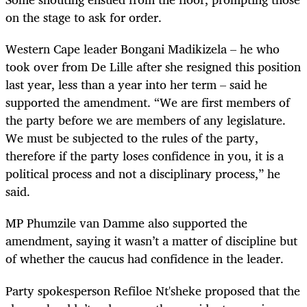
on the stage to ask for order.
Western Cape leader Bongani Madikizela – he who
took over from De Lille after she resigned this position
last year, less than a year into her term – said he
supported the amendment. “We are first members of
the party before we are members of any legislature.
We must be subjected to the rules of the party,
therefore if the party loses confidence in you, it is a
political process and not a disciplinary process,” he
said.
MP Phumzile van Damme also supported the
amendment, saying it wasn’t a matter of discipline but
of whether the caucus had confidence in the leader.
Party spokesperson Refiloe Nt'sheke proposed that the