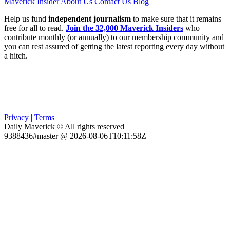
Maverick Insider
About Us
Contact Us
Blog
Help us fund
independent journalism
to make sure that it remains
free for all to read.
Join the 32,000 Maverick Insiders
who
contribute monthly (or annually) to our membership community and
you can rest assured of getting the latest reporting every day without
a hitch.
Privacy
|
Terms
Daily Maverick © All rights reserved
9388436#master @ 2026-08-06T10:11:58Z