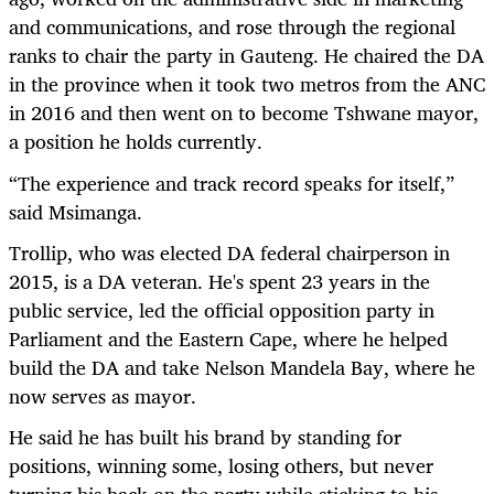
and communications, and rose through the regional
ranks to chair the party in Gauteng. He chaired the DA
in the province when it took two metros from the ANC
in 2016 and then went on to become Tshwane mayor,
a position he holds currently.
“
The experience and track record speaks for itself,”
said Msimanga.
Trollip, who was elected DA federal chairperson in
2015, is a DA veteran. He's spent 23 years in the
public service, led the official opposition party in
Parliament and the Eastern Cape, where he helped
build the DA and take Nelson Mandela Bay, where he
now serves as mayor.
He said he has built his brand by standing for
positions, winning some, losing others, but never