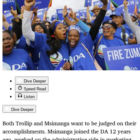
Dive Deeper
Speed Read
Listen
Dive Deeper
Both Trollip and Msimanga want to be judged on their
accomplishments. Msimanga joined the DA 12 years
ago, worked on the administrative side in marketing