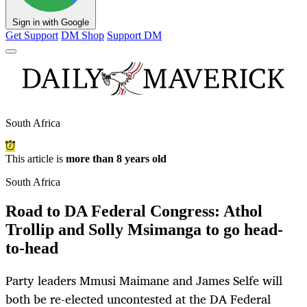
Sign in with Google
Get Support
DM Shop
Support DM
South Africa
This article is
more than 8 years old
South Africa
Road to DA Federal Congress: Athol
Trollip and Solly Msimanga to go head-
to-head
Party leaders Mmusi Maimane and James Selfe will
both be re-elected uncontested at the DA Federal