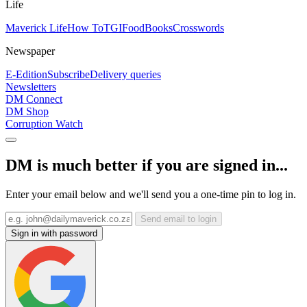
Life
Maverick Life
How To
TGIFood
Books
Crosswords
Newspaper
E-Edition
Subscribe
Delivery queries
Newsletters
DM Connect
DM Shop
Corruption Watch
DM is much better if you are signed in...
Enter your email below and we'll send you a one-time pin to log in.
Send email to login
Sign in with password