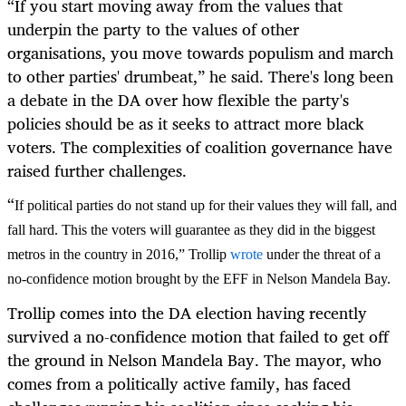
“
If you start moving away from the values that
underpin the party to the values of other
organisations, you move towards populism and march
to other parties' drumbeat,” he said. There's long been
a debate in the DA over how flexible the party's
policies should be as it seeks to attract more black
voters. The complexities of coalition governance have
raised further challenges.
“
If political parties do not stand up for their values they will fall, and
fall hard. This the voters will guarantee as they did in the biggest
metros in the country in 2016,” Trollip
wrote
under the threat of a
no-confidence motion brought by the EFF in Nelson Mandela Bay.
Trollip comes into the DA election having recently
survived a no-confidence motion that failed to get off
the ground in Nelson Mandela Bay. The mayor, who
comes from a politically active family, has faced