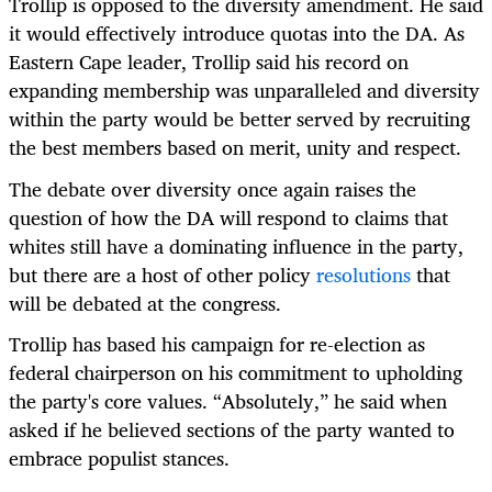
Trollip is opposed to the diversity amendment. He said
it would effectively introduce quotas into the DA. As
Eastern Cape leader, Trollip said his record on
expanding membership was unparalleled and diversity
within the party would be better served by recruiting
the best members based on merit, unity and respect.
The debate over diversity once again raises the
question of how the DA will respond to claims that
whites still have a dominating influence in the party,
but there are a host of other policy
resolutions
that
will be debated at the congress.
Trollip has based his campaign for re-election as
federal chairperson on his commitment to upholding
the party's core values. “Absolutely,” he said when
asked if he believed sections of the party wanted to
embrace populist stances.