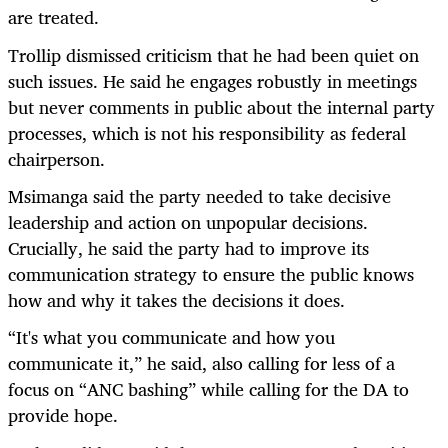
are treated.
Trollip dismissed criticism that he had been quiet on
such issues. He said he engages robustly in meetings
but never comments in public about the internal party
processes, which is not his responsibility as federal
chairperson.
Msimanga said the party needed to take decisive
leadership and action on unpopular decisions.
Crucially, he said the party had to improve its
communication strategy to ensure the public knows
how and why it takes the decisions it does.
“
It's what you communicate and how you
communicate it,” he said, also calling for less of a
focus on “ANC bashing” while calling for the DA to
provide hope.