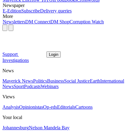
Newspaper
E-Edition
Subscribe
Delivery queries
More
Newsletters
DM Connect
DM Shop
Corruption Watch
Support
Login
Investigations
News
Maverick News
Politics
Business
Social Justice
Earth
International
News
Sport
Podcasts
Webinars
Views
Analysis
Opinionistas
Op-eds
Editorials
Cartoons
Your local
Johannesburg
Nelson Mandela Bay