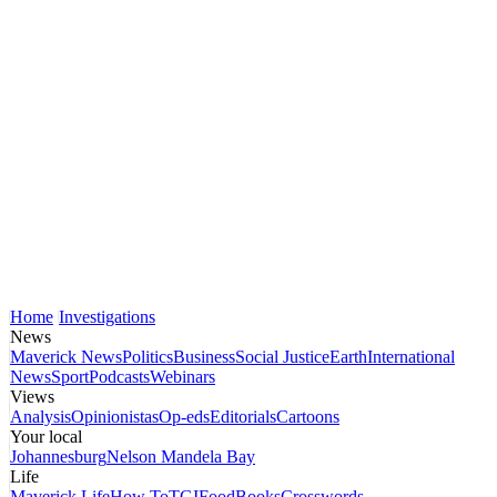
Home
Investigations
News
Maverick News
Politics
Business
Social Justice
Earth
International
News
Sport
Podcasts
Webinars
Views
Analysis
Opinionistas
Op-eds
Editorials
Cartoons
Your local
Johannesburg
Nelson Mandela Bay
Life
Maverick Life
How To
TGIFood
Books
Crosswords