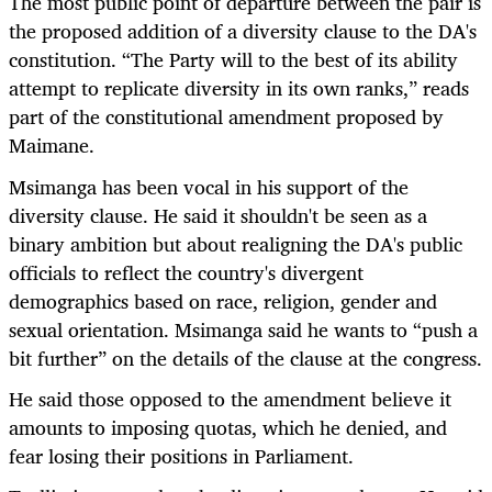
The most public point of departure between the pair is
the proposed addition of a diversity clause to the DA's
constitution. “The Party will to the best of its ability
attempt to replicate diversity in its own ranks,” reads
part of the constitutional amendment proposed by
Maimane.
Msimanga has been vocal in his support of the
diversity clause. He said it shouldn't be seen as a
binary ambition but about realigning the DA's public
officials to reflect the country's divergent
demographics based on race, religion, gender and
sexual orientation. Msimanga said he wants to “push a
bit further” on the details of the clause at the congress.
He said those opposed to the amendment believe it
amounts to imposing quotas, which he denied, and
fear losing their positions in Parliament.