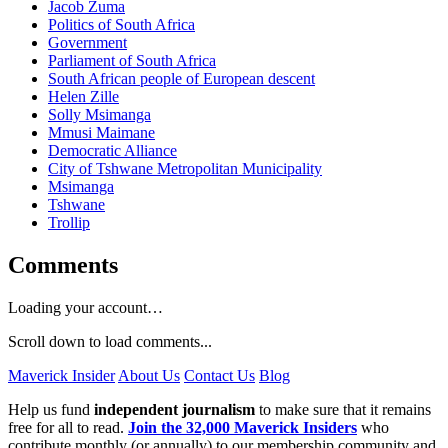
Jacob Zuma
Politics of South Africa
Government
Parliament of South Africa
South African people of European descent
Helen Zille
Solly Msimanga
Mmusi Maimane
Democratic Alliance
City of Tshwane Metropolitan Municipality
Msimanga
Tshwane
Trollip
Comments
Loading your account…
Scroll down to load comments...
Maverick Insider
About Us
Contact Us
Blog
Help us fund
independent journalism
to make sure that it remains
free for all to read.
Join the 32,000 Maverick Insiders
who
contribute monthly (or annually) to our membership community and