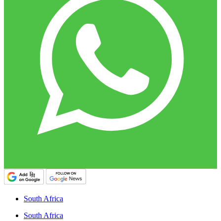
South Africa
South Africa