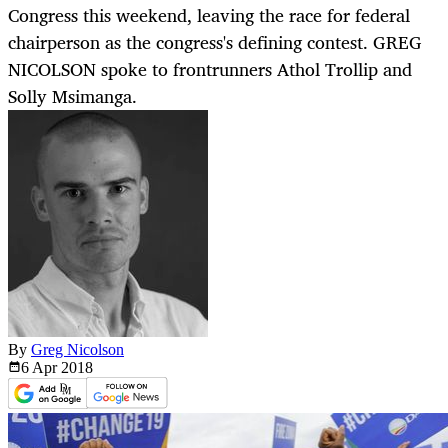
Congress this weekend, leaving the race for federal
chairperson as the congress's defining contest. GREG
NICOLSON spoke to frontrunners Athol Trollip and
Solly Msimanga.
By
Greg Nicolson
6 Apr
2018