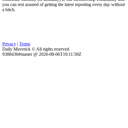
you can rest assured of getting the latest reporting every day without
a hitch.
Privacy
|
Terms
Daily Maverick © All rights reserved
9388436#master @ 2026-08-06T10:11:58Z