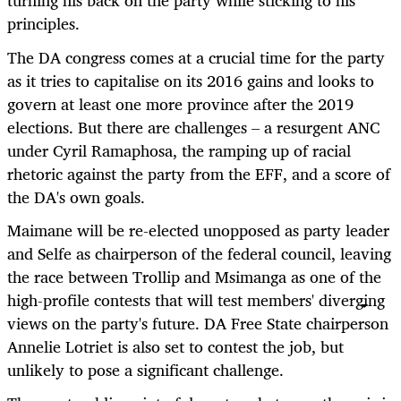
turning his back on the party while sticking to his
principles.
The DA congress comes at a crucial time for the party
as it tries to capitalise on its 2016 gains and looks to
govern at least one more province after the 2019
elections. But there are challenges – a resurgent ANC
under Cyril Ramaphosa, the ramping up of racial
rhetoric against the party from the EFF, and a score of
the DA's own goals.
Maimane will be re-elected unopposed as party leader
and Selfe as chairperson of the federal council, leaving
the race between Trollip and Msimanga as one of the
high-profile contests that will test members' diverging
views on the party's future. DA Free State chairperson
Annelie Lotriet is also set to contest the job, but
unlikely to pose a significant challenge.