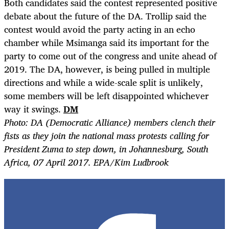
Both candidates said the contest represented positive
debate about the future of the DA. Trollip said the
contest would avoid the party acting in an echo
chamber while Msimanga said its important for the
party to come out of the congress and unite ahead of
2019. The DA, however, is being pulled in multiple
directions and while a wide-scale split is unlikely,
some members will be left disappointed whichever
way it swings.
DM
Photo: DA (Democratic Alliance) members clench their
fists as they join the national mass protests calling for
President Zuma to step down, in Johannesburg, South
Africa, 07 April 2017. EPA/Kim Ludbrook