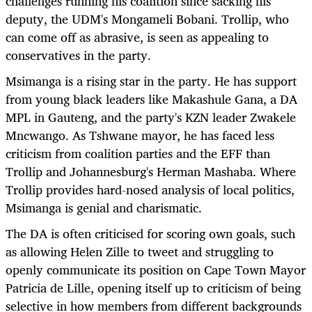
challenges running his coalition since sacking his
deputy, the UDM's Mongameli Bobani. Trollip, who
can come off as abrasive, is seen as appealing to
conservatives in the party.
Msimanga is a rising star in the party. He has support
from young black leaders like Makashule Gana, a DA
MPL in Gauteng, and the party's KZN leader Zwakele
Mncwango. As Tshwane mayor, he has faced less
criticism from coalition parties and the EFF than
Trollip and Johannesburg's Herman Mashaba. Where
Trollip provides hard-nosed analysis of local politics,
Msimanga is genial and charismatic.
The DA is often criticised for scoring own goals, such
as allowing Helen Zille to tweet and struggling to
openly communicate its position on Cape Town Mayor
Patricia de Lille, opening itself up to criticism of being
selective in how members from different backgrounds