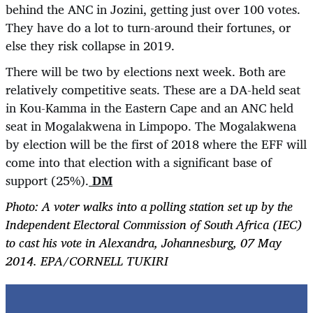
behind the ANC in Jozini, getting just over 100 votes.
They have do a lot to turn-around their fortunes, or
else they risk collapse in 2019.
There will be two by elections next week. Both are
relatively competitive seats. These are a DA-held seat
in Kou-Kamma in the Eastern Cape and an ANC held
seat in Mogalakwena in Limpopo. The Mogalakwena
by election will be the first of 2018 where the EFF will
come into that election with a significant base of
support (25%).
DM
Photo:
A voter walks into a polling station set up by the
Independent Electoral Commission of South Africa (IEC)
to cast his vote in Alexandra, Johannesburg, 07 May
2014. EPA/CORNELL TUKIRI