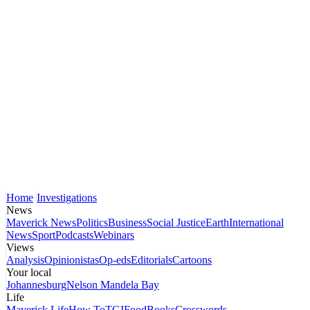
Home
Investigations
News
Maverick News
Politics
Business
Social Justice
Earth
International
News
Sport
Podcasts
Webinars
Views
Analysis
Opinionistas
Op-eds
Editorials
Cartoons
Your local
Johannesburg
Nelson Mandela Bay
Life
Maverick Life
How To
TGIFood
Books
Crosswords