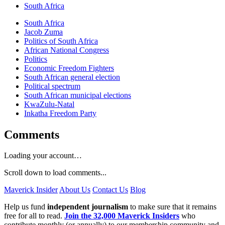
South Africa
South Africa
Jacob Zuma
Politics of South Africa
African National Congress
Politics
Economic Freedom Fighters
South African general election
Political spectrum
South African municipal elections
KwaZulu-Natal
Inkatha Freedom Party
Comments
Loading your account…
Scroll down to load comments...
Maverick Insider
About Us
Contact Us
Blog
Help us fund
independent journalism
to make sure that it remains
free for all to read.
Join the 32,000 Maverick Insiders
who
contribute monthly (or annually) to our membership community and