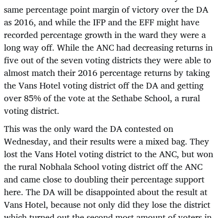
same percentage point margin of victory over the DA
as 2016, and while the IFP and the EFF might have
recorded percentage growth in the ward they were a
long way off. While the ANC had decreasing returns in
five out of the seven voting districts they were able to
almost match their 2016 percentage returns by taking
the Vans Hotel voting district off the DA and getting
over 85% of the vote at the Sethabe School, a rural
voting district.
This was the only ward the DA contested on
Wednesday, and their results were a mixed bag. They
lost the Vans Hotel voting district to the ANC, but won
the rural Nobhala School voting district off the ANC
and came close to doubling their percentage support
here. The DA will be disappointed about the result at
Vans Hotel, because not only did they lose the district
which turned out the second most amount of voters in