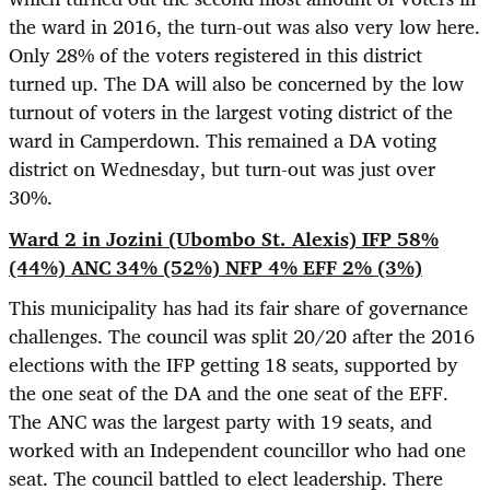
the ward in 2016, the turn-out was also very low here.
Only 28% of the voters registered in this district
turned up. The DA will also be concerned by the low
turnout of voters in the largest voting district of the
ward in Camperdown. This remained a DA voting
district on Wednesday, but turn-out was just over
30%.
Ward 2 in Jozini (Ubombo St. Alexis) IFP 58%
(44%) ANC 34% (52%) NFP 4% EFF 2% (3%)
This municipality has had its fair share of governance
challenges. The council was split 20/20 after the 2016
elections with the IFP getting 18 seats, supported by
the one seat of the DA and the one seat of the EFF.
The ANC was the largest party with 19 seats, and
worked with an Independent councillor who had one
seat. The council battled to elect leadership. There