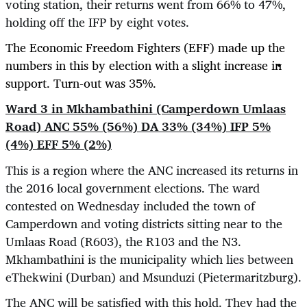
voting station, their returns went from 66% to 47%,
holding off the IFP by eight votes.
The Economic Freedom Fighters (EFF) made up the
numbers in this by election with a slight increase in
support. Turn-out was 35%.
Ward 3 in Mkhambathini (Camperdown Umlaas
Road) ANC 55% (56%) DA 33% (34%) IFP 5%
(4%) EFF 5% (2%)
This is a region where the ANC increased its returns in
the 2016 local government elections. The ward
contested on Wednesday included the town of
Camperdown and voting districts sitting near to the
Umlaas Road (R603), the R103 and the N3.
Mkhambathini is the municipality which lies between
eThekwini (Durban) and Msunduzi (Pietermaritzburg).
The ANC will be satisfied with this hold. They had the