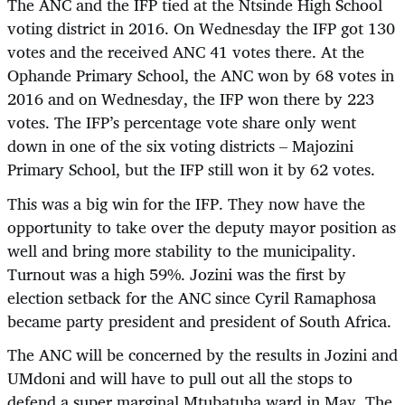
The ANC and the IFP tied at the Ntsinde High School
voting district in 2016. On Wednesday the IFP got 130
votes and the received ANC 41 votes there. At the
Ophande Primary School, the ANC won by 68 votes in
2016 and on Wednesday, the IFP won there by 223
votes. The IFP’s percentage vote share only went
down in one of the six voting districts – Majozini
Primary School, but the IFP still won it by 62 votes.
This was a big win for the IFP. They now have the
opportunity to take over the deputy mayor position as
well and bring more stability to the municipality.
Turnout was a high 59%. Jozini was the first by
election setback for the ANC since Cyril Ramaphosa
became party president and president of South Africa.
The ANC will be concerned by the results in Jozini and
UMdoni and will have to pull out all the stops to
defend a super marginal Mtubatuba ward in May. The