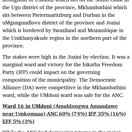
the Ugu district of the province,
Mkhambathini which
sits between Pietermaritzburg and Durban in the
uMgungundlovu district of the province and Jozini
which is bordered by Swaziland and Mozambique in
the
Umkhanyakude region in the northern part of the
province.
The stakes were high in the Jozini by-election. It was a
marginal ward and victory for the Inkatha Freedom
Party (IFP) could impact on the governing
composition of the municipality. The Democratic
Alliance (DA) were competitive in the Mkhambathini
ward, while the UMdoni ward was safe for the ANC.
Ward 16 in UMdoni
(Amahlongwa Amandawe
near Umkomaas) ANC 60% (74%) IFP 35% (16%)
EFF 5% (3%)