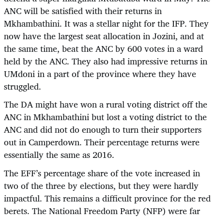
ANC will be satisfied with their returns in
Mkhambathini. It was a stellar night for the IFP. They
now have the largest seat allocation in Jozini, and at
the same time, beat the ANC by 600 votes in a ward
held by the ANC. They also had impressive returns in
UMdoni in a part of the province where they have
struggled.
The DA might have won a rural voting district off the
ANC in Mkhambathini but lost a voting district to the
ANC and did not do enough to turn their supporters
out in Camperdown. Their percentage returns were
essentially the same as 2016.
The EFF’s percentage share of the vote increased in
two of the three by elections, but they were hardly
impactful. This remains a difficult province for the red
berets. The National Freedom Party (NFP) were far