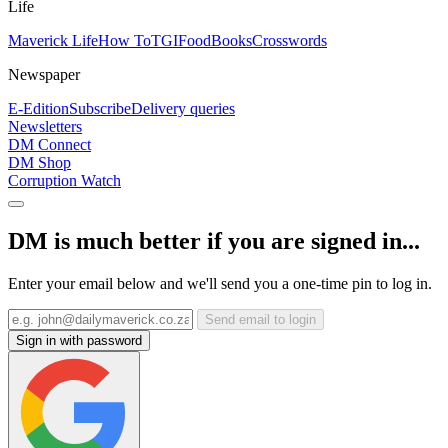
Life
Maverick Life
How To
TGIFood
Books
Crosswords
Newspaper
E-Edition
Subscribe
Delivery queries
Newsletters
DM Connect
DM Shop
Corruption Watch
DM is much better if you are signed in...
Enter your email below and we'll send you a one-time pin to log in.
Send email to login
Sign in with password