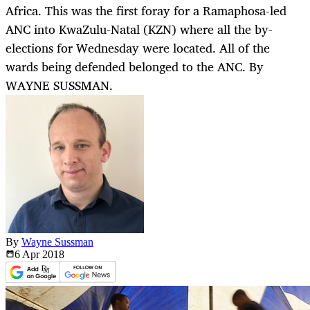
Africa. This was the first foray for a Ramaphosa-led
ANC into KwaZulu-Natal (KZN) where all the by-
elections for Wednesday were located. All of the
wards being defended belonged to the ANC. By
WAYNE SUSSMAN.
By
Wayne Sussman
6 Apr
2018