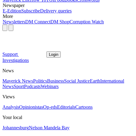
Newspaper
E-Edition
Subscribe
Delivery queries
More
Newsletters
DM Connect
DM Shop
Corruption Watch
Support
Login
Investigations
News
Maverick News
Politics
Business
Social Justice
Earth
International
News
Sport
Podcasts
Webinars
Views
Analysis
Opinionistas
Op-eds
Editorials
Cartoons
Your local
Johannesburg
Nelson Mandela Bay