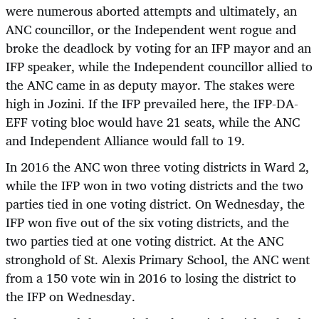
were numerous aborted attempts and ultimately, an
ANC councillor, or the Independent went rogue and
broke the deadlock by voting for an IFP mayor and an
IFP speaker, while the Independent councillor allied to
the ANC came in as deputy mayor. The stakes were
high in Jozini. If the IFP prevailed here, the IFP-DA-
EFF voting bloc would have 21 seats, while the ANC
and Independent Alliance would fall to 19.
In 2016 the ANC won three voting districts in Ward 2,
while the IFP won in two voting districts and the two
parties tied in one voting district. On Wednesday, the
IFP won five out of the six voting districts, and the
two parties tied at one voting district. At the ANC
stronghold of St. Alexis Primary School, the ANC went
from a 150 vote win in 2016 to losing the district to
the IFP on Wednesday.