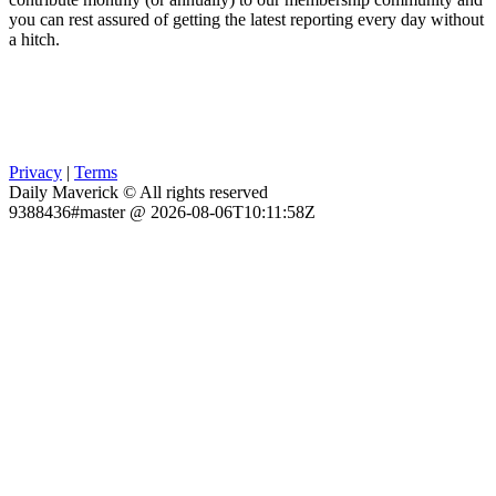
you can rest assured of getting the latest reporting every day without
a hitch.
Privacy
|
Terms
Daily Maverick © All rights reserved
9388436#master @ 2026-08-06T10:11:58Z