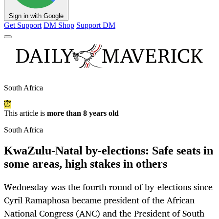
Sign in with Google
Get Support
DM Shop
Support DM
South Africa
This article is
more than 8 years old
South Africa
KwaZulu-Natal by-elections: Safe seats in
some areas, high stakes in others
Wednesday was the fourth round of by-elections since
Cyril Ramaphosa became president of the African
National Congress (ANC) and the President of South