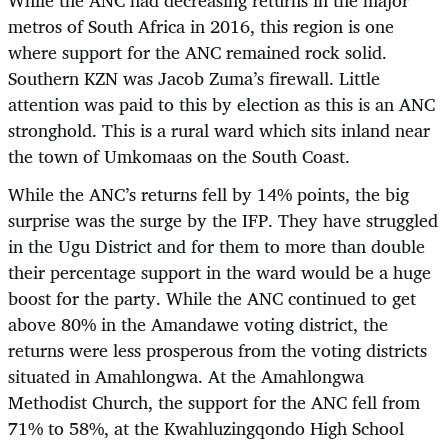
While the ANC had decreasing returns in the major
metros of South Africa in 2016, this region is one
where support for the ANC remained rock solid.
Southern KZN was Jacob Zuma’s firewall. Little
attention was paid to this by election as this is an ANC
stronghold. This is a rural ward which sits inland near
the town of Umkomaas on the South Coast.
While the ANC’s returns fell by 14% points, the big
surprise was the surge by the IFP. They have struggled
in the Ugu District and for them to more than double
their percentage support in the ward would be a huge
boost for the party. While the ANC continued to get
above 80% in the Amandawe voting district, the
returns were less prosperous from the voting districts
situated in Amahlongwa. At the Amahlongwa
Methodist Church, the support for the ANC fell from
71% to 58%, at the Kwahluzingqondo High School