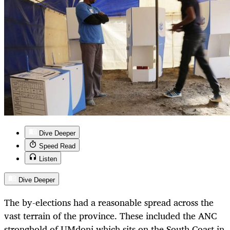
Dive Deeper
Speed Read
Listen
Dive Deeper
The by-elections had a reasonable spread across the
vast terrain of the province. These included the ANC
stronghold of UMdoni which sits on the South Coast in