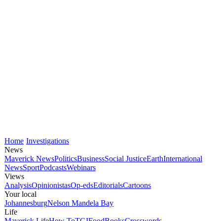
Home
Investigations
News
Maverick News
Politics
Business
Social Justice
Earth
International
News
Sport
Podcasts
Webinars
Views
Analysis
Opinionistas
Op-eds
Editorials
Cartoons
Your local
Johannesburg
Nelson Mandela Bay
Life
Maverick Life
How To
TGIFood
Books
Crosswords