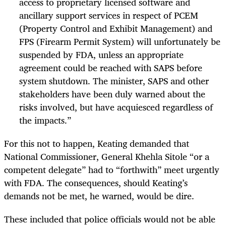
access to proprietary licensed software and
ancillary support services in respect of PCEM
(Property Control and Exhibit Management) and
FPS (Firearm Permit System) will unfortunately be
suspended by FDA, unless an appropriate
agreement could be reached with SAPS before
system shutdown. The minister, SAPS and other
stakeholders have been duly warned about the
risks involved, but have acquiesced regardless of
the impacts.”
For this not to happen, Keating demanded that
National Commissioner, General Khehla Sitole “or a
competent delegate” had to “forthwith” meet urgently
with FDA. The consequences, should Keating’s
demands not be met, he warned, would be dire.
These included that police officials would not be able