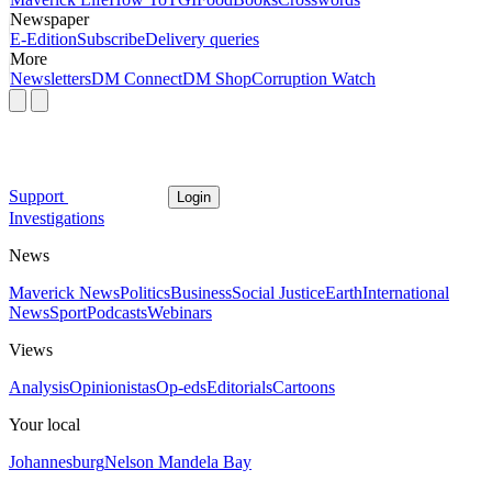
Newspaper
E-Edition
Subscribe
Delivery queries
More
Newsletters
DM Connect
DM Shop
Corruption Watch
Support
Login
Investigations
News
Maverick News
Politics
Business
Social Justice
Earth
International
News
Sport
Podcasts
Webinars
Views
Analysis
Opinionistas
Op-eds
Editorials
Cartoons
Your local
Johannesburg
Nelson Mandela Bay