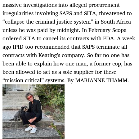
massive investigations into alleged procurement
irregularities involving SAPS and SITA, threatened to
“collapse the criminal justice system” in South Africa
unless he was paid by midnight. In February Scopa
ordered SITA to cancel its contracts with FDA. A week
ago IPID too recommended that SAPS terminate all
contracts with Keating’s company. So far no one has
been able to explain how one man, a former cop, has
been allowed to act as a sole supplier for these
“mission critical” systems. By MARIANNE THAMM.