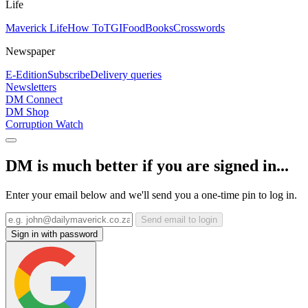
Life
Maverick Life
How To
TGIFood
Books
Crosswords
Newspaper
E-Edition
Subscribe
Delivery queries
Newsletters
DM Connect
DM Shop
Corruption Watch
DM is much better if you are signed in...
Enter your email below and we'll send you a one-time pin to log in.
Send email to login
Sign in with password