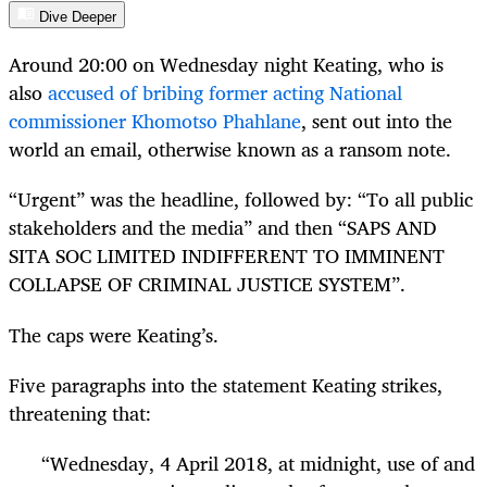
Dive Deeper
Around 20:00 on Wednesday night Keating, who is
also
accused of bribing former acting National
commissioner Khomotso Phahlane
, sent out into the
world an email, otherwise known as a ransom note.
“Urgent” was the headline, followed by: “To all public
stakeholders and the media” and then “SAPS AND
SITA SOC LIMITED INDIFFERENT TO IMMINENT
COLLAPSE OF CRIMINAL JUSTICE SYSTEM”.
The caps were Keating’s.
Five paragraphs into the statement Keating strikes,
threatening that:
“Wednesday, 4 April 2018, at midnight, use of and