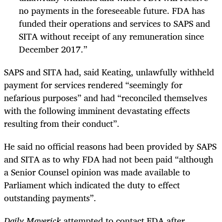
no payments in the foreseeable future. FDA has
funded their operations and services to SAPS and
SITA without receipt of any remuneration since
December 2017.”
SAPS and SITA had, said Keating, unlawfully withheld
payment for services rendered “seemingly for
nefarious purposes” and had “reconciled themselves
with the following imminent devastating effects
resulting from their conduct”.
He said no official reasons had been provided by SAPS
and SITA as to why FDA had not been paid “although
a Senior Counsel opinion was made available to
Parliament which indicated the duty to effect
outstanding payments”.
Daily Maverick
attempted to contact FDA after