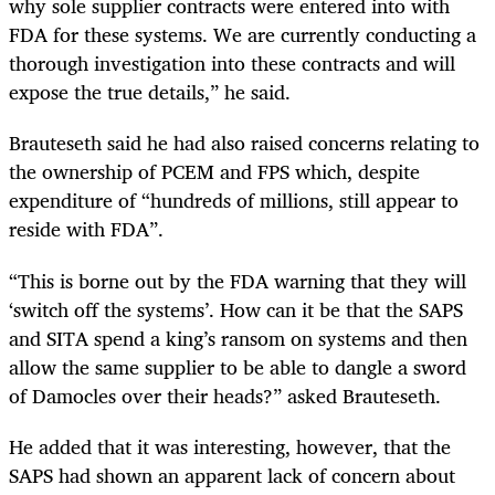
why sole supplier contracts were entered into with
FDA for these systems. We are currently conducting a
thorough investigation into these contracts and will
expose the true details,” he said.
Brauteseth said he had also raised concerns relating to
the ownership of PCEM and FPS which, despite
expenditure of “hundreds of millions, still appear to
reside with FDA”.
“This is borne out by the FDA warning that they will
‘switch off the systems’. How can it be that the SAPS
and SITA spend a king’s ransom on systems and then
allow the same supplier to be able to dangle a sword
of Damocles over their heads?” asked Brauteseth.
He added that it was interesting, however, that the
SAPS had shown an apparent lack of concern about