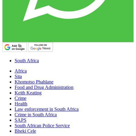
South Africa
Africa
Sita
Khomotso Phahlane
Food and Drug Administration
Keith Keating
Crime
Health
Law enforcement in South Africa
Crime in South Africa
SAPS
South African Police Service
Bheki Cele