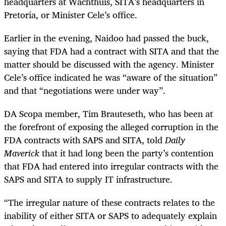
headquarters at Wachthuis, SITA’s headquarters in
Pretoria, or Minister Cele’s office.
Earlier in the evening, Naidoo had passed the buck,
saying that FDA had a contract with SITA and that the
matter should be discussed with the agency. Minister
Cele’s office indicated he was “aware of the situation”
and that “negotiations were under way”.
DA Scopa member, Tim Brauteseth, who has been at
the forefront of exposing the alleged corruption in the
FDA contracts with SAPS and SITA, told
Daily
Maverick
that it had long been the party’s contention
that FDA had entered into irregular contracts with the
SAPS and SITA to supply IT infrastructure.
“The irregular nature of these contracts relates to the
inability of either SITA or SAPS to adequately explain