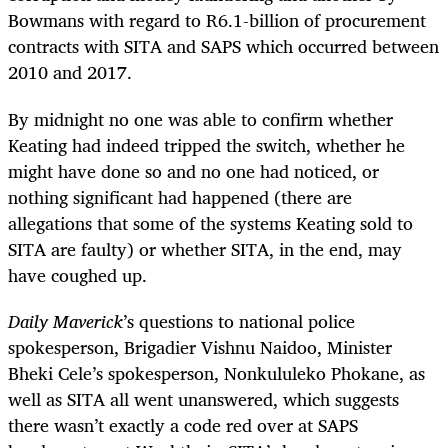
Bowmans with regard to R6.1-billion of procurement
contracts with SITA and SAPS which occurred between
2010 and 2017.
By midnight no one was able to confirm whether
Keating had indeed tripped the switch, whether he
might have done so and no one had noticed, or
nothing significant had happened (there are
allegations that some of the systems Keating sold to
SITA are faulty) or whether SITA, in the end, may
have coughed up.
Daily Maverick
’s questions to national police
spokesperson, Brigadier Vishnu Naidoo, Minister
Bheki Cele’s spokesperson, Nonkululeko Phokane, as
well as SITA all went unanswered, which suggests
there wasn’t exactly a code red over at SAPS