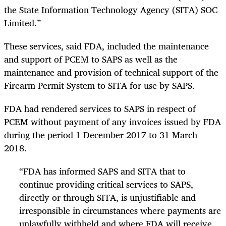
the State Information Technology Agency (SITA) SOC
Limited.”
These services, said FDA, included the maintenance
and support of PCEM to SAPS as well as the
maintenance and provision of technical support of the
Firearm Permit System to SITA for use by SAPS.
FDA had rendered services to SAPS in respect of
PCEM without payment of any invoices issued by FDA
during the period 1 December 2017 to 31 March
2018.
“FDA has informed SAPS and SITA that to
continue providing critical services to SAPS,
directly or through SITA, is unjustifiable and
irresponsible in circumstances where payments are
unlawfully withheld and where FDA will receive