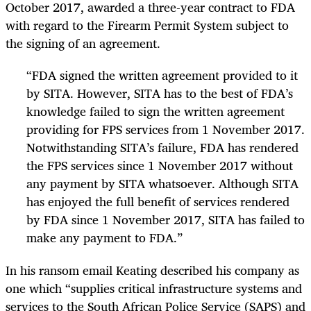
October 2017, awarded a three-year contract to FDA
with regard to the Firearm Permit System subject to
the signing of an agreement.
“FDA signed the written agreement provided to it
by SITA. However, SITA has to the best of FDA’s
knowledge failed to sign the written agreement
providing for FPS services from 1 November 2017.
Notwithstanding SITA’s failure, FDA has rendered
the FPS services since 1 November 2017 without
any payment by SITA whatsoever. Although SITA
has enjoyed the full benefit of services rendered
by FDA since 1 November 2017, SITA has failed to
make any payment to FDA.”
In his ransom email Keating described his company as
one which “supplies critical infrastructure systems and
services to the South African Police Service (SAPS) and