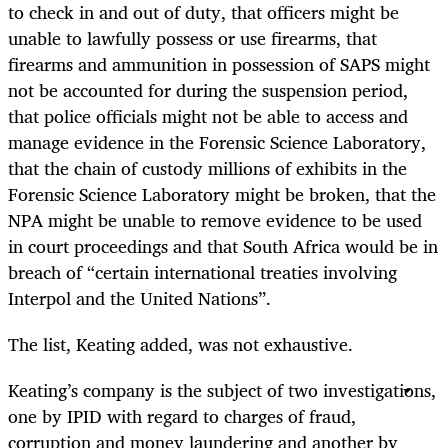
to check in and out of duty, that officers might be
unable to lawfully possess or use firearms, that
firearms and ammunition in possession of SAPS might
not be accounted for during the suspension period,
that police officials might not be able to access and
manage evidence in the Forensic Science Laboratory,
that the chain of custody millions of exhibits in the
Forensic Science Laboratory might be broken, that the
NPA might be unable to remove evidence to be used
in court proceedings and that South Africa would be in
breach of “certain international treaties involving
Interpol and the United Nations”.
The list, Keating added, was not exhaustive.
Keating’s company is the subject of two investigations,
one by IPID with regard to charges of fraud,
corruption and money laundering and another by