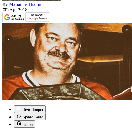
By
Marianne Thamm
5 Apr
2018
Dive Deeper
Speed Read
Listen