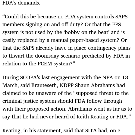
FDA’s demands.
“Could this be because no FDA system controls SAPS
members signing on and off duty? Or that the FPS
system is not used by the ‘bobby on the beat’ and is
easily replaced by a manual paper-based system? Or
that the SAPS already have in place contingency plans
to thwart the doomsday scenario predicted by FDA in
relation to the PCEM system?”
During SCOPA’s last engagement with the NPA on 13
March, said Brauteseth, NDPP Shaun Abrahams had
claimed to be unaware of the “supposed threat to the
criminal justice system should FDA follow through
with their proposed action. Abrahams went as far as to
say that he had never heard of Keith Keating or FDA.”
Keating, in his statement, said that SITA had, on 31