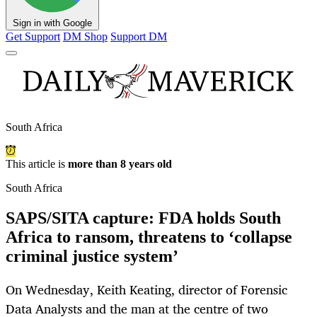
Sign in with Google
Get Support
DM Shop
Support DM
South Africa
This article is
more than 8 years old
South Africa
SAPS/SITA capture: FDA holds South
Africa to ransom, threatens to ‘collapse
criminal justice system’
On Wednesday, Keith Keating, director of Forensic
Data Analysts and the man at the centre of two