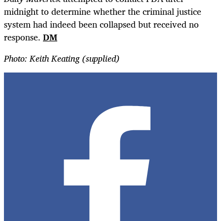
midnight to determine whether the criminal justice
system had indeed been collapsed but received no
response.
DM
Photo: Keith Keating (supplied)