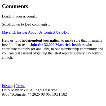
Comments
Loading your account…
Scroll down to load comments...
Maverick Insider
About Us
Contact Us
Blog
Help us fund
independent journalism
to make sure that it remains
free for all to read.
Join the 32,000 Maverick Insiders
who
contribute monthly (or annually) to our membership community and
you can rest assured of getting the latest reporting every day without
a hitch.
Privacy
|
Terms
Daily Maverick © All rights reserved
9388436#master @ 2026-08-06T10:11:58Z