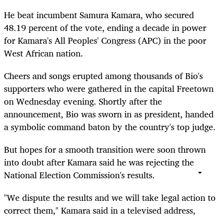
He beat incumbent Samura Kamara, who secured
48.19 percent of the vote, ending a decade in power
for Kamara's All Peoples' Congress (APC) in the poor
West African nation.
Cheers and songs erupted among thousands of Bio's
supporters who were gathered in the capital Freetown
on Wednesday evening. Shortly after the
announcement, Bio was sworn in as president, handed
a symbolic command baton by the country's top judge.
But hopes for a smooth transition were soon thrown
into doubt after Kamara said he was rejecting the
National Election Commission's results.
"We dispute the results and we will take legal action to
correct them," Kamara said in a televised address,