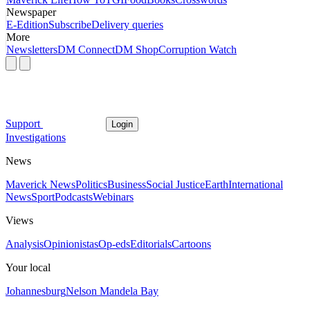
Newspaper
E-Edition
Subscribe
Delivery queries
More
Newsletters
DM Connect
DM Shop
Corruption Watch
Support
Login
Investigations
News
Maverick News
Politics
Business
Social Justice
Earth
International
News
Sport
Podcasts
Webinars
Views
Analysis
Opinionistas
Op-eds
Editorials
Cartoons
Your local
Johannesburg
Nelson Mandela Bay