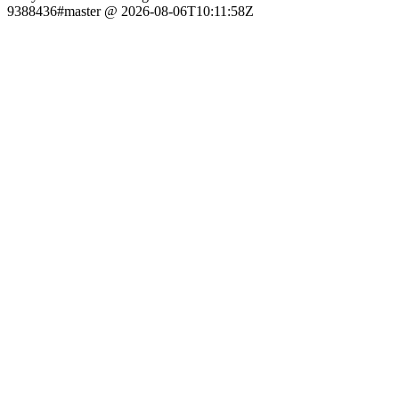
9388436#master @ 2026-08-06T10:11:58Z