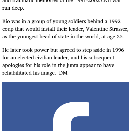
run deep.
Bio was in a group of young soldiers behind a 1992
coup that would install their leader, Valentine Strasser,
as the youngest head of state in the world, at age 25.
He later took power but agreed to step aside in 1996
for an elected civilian leader, and his subsequent
apologies for his role in the junta appear to have
rehabilitated his image. DM