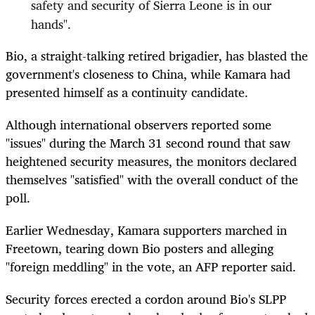
safety and security of Sierra Leone is in our
hands".
Bio, a straight-talking retired brigadier, has blasted the
government's closeness to China, while Kamara had
presented himself as a continuity candidate.
Although international observers reported some
"issues" during the March 31 second round that saw
heightened security measures, the monitors declared
themselves "satisfied" with the overall conduct of the
poll.
Earlier Wednesday, Kamara supporters marched in
Freetown, tearing down Bio posters and alleging
"foreign meddling" in the vote, an AFP reporter said.
Security forces erected a cordon around Bio's SLPP