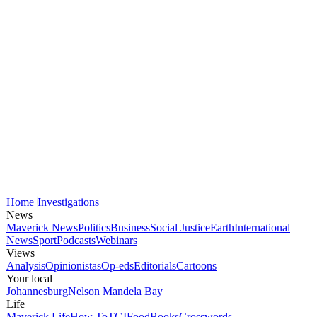
Home
Investigations
News
Maverick News
Politics
Business
Social Justice
Earth
International
News
Sport
Podcasts
Webinars
Views
Analysis
Opinionistas
Op-eds
Editorials
Cartoons
Your local
Johannesburg
Nelson Mandela Bay
Life
Maverick Life
How To
TGIFood
Books
Crosswords