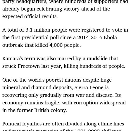
party headquarters, where hundreds of supporters had
already begun celebrating victory ahead of the
expected official results.
A total of 3.1 million people were registered to vote in
the first presidential poll since a 2014-2016 Ebola
outbreak that killed 4,000 people.
Kamara's term was also marred by a mudslide that
struck Freetown last year, killing hundreds of people.
One of the world's poorest nations despite huge
mineral and diamond deposits, Sierra Leone is
recovering only gradually from war and disease. Its
economy remains fragile, with corruption widespread
in the former British colony.
Political loyalties are often divided along ethnic lines
and traumatic memories of the 1991-2002 civil war