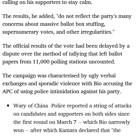
calling on his supporters to stay calm.
The results, he added, "do not reflect the party's many
concerns about massive ballot box stuffing,
supernumerary votes, and other irregularities."
The official results of the vote had been delayed by a
dispute over the method of tallying that left ballot
papers from 11,000 polling stations uncounted.
The campaign was characterised by ugly verbal
exchanges and sporadic violence with Bio accusing the
APC of using police intimidation against his party.
Wary of China -Police reported a string of attacks
on candidates and supporters on both sides since
the first round on March 7 -- which Bio narrowly
won -- after which Kamara declared that "the