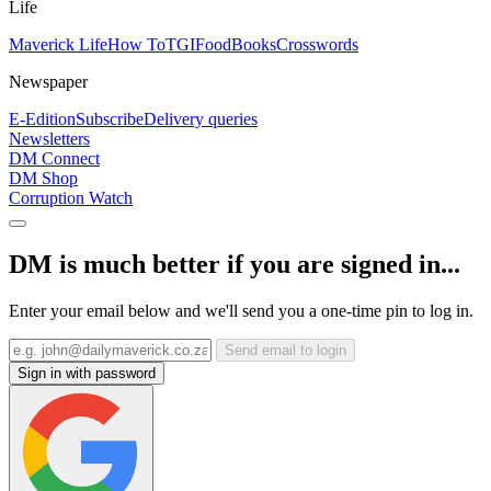
Life
Maverick Life
How To
TGIFood
Books
Crosswords
Newspaper
E-Edition
Subscribe
Delivery queries
Newsletters
DM Connect
DM Shop
Corruption Watch
DM is much better if you are signed in...
Enter your email below and we'll send you a one-time pin to log in.
Send email to login
Sign in with password