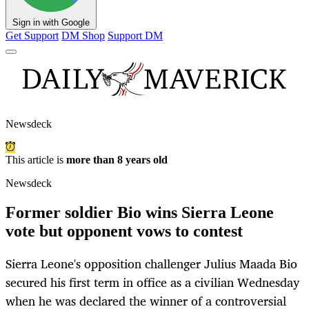
Sign in with Google
Get Support
DM Shop
Support DM
Newsdeck
This article is
more than 8 years old
Newsdeck
Former soldier Bio wins Sierra Leone
vote but opponent vows to contest
Sierra Leone's opposition challenger Julius Maada Bio
secured his first term in office as a civilian Wednesday
when he was declared the winner of a controversial