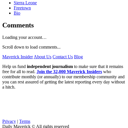
Sierra Leone
Freetown
Bio
Comments
Loading your account…
Scroll down to load comments...
Maverick Insider
About Us
Contact Us
Blog
Help us fund
independent journalism
to make sure that it remains
free for all to read.
Join the 32,000 Maverick Insiders
who
contribute monthly (or annually) to our membership community and
you can rest assured of getting the latest reporting every day without
a hitch.
Privacy
|
Terms
Daily Maverick © All rights reserved