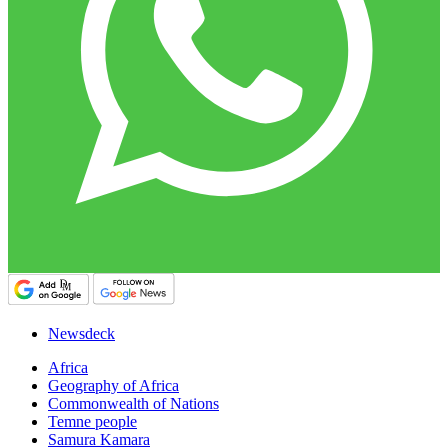
Newsdeck
Africa
Geography of Africa
Commonwealth of Nations
Temne people
Samura Kamara