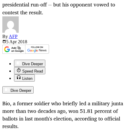
presidential run-off -- but his opponent vowed to
contest the result.
By
AFP
5 Apr
2018
Dive Deeper
Speed Read
Listen
Dive Deeper
Bio, a former soldier who briefly led a military junta
more than two decades ago, won 51.81 percent of
ballots in last month's election, according to official
results.