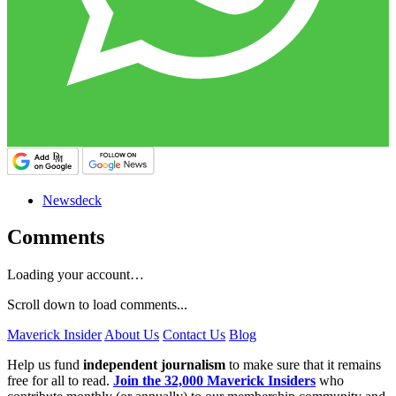
Newsdeck
Comments
Loading your account…
Scroll down to load comments...
Maverick Insider
About Us
Contact Us
Blog
Help us fund
independent journalism
to make sure that it remains
free for all to read.
Join the 32,000 Maverick Insiders
who