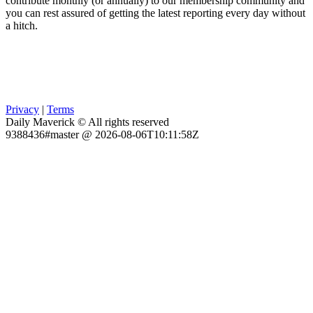
contribute monthly (or annually) to our membership community and
you can rest assured of getting the latest reporting every day without
a hitch.
Privacy
|
Terms
Daily Maverick © All rights reserved
9388436#master @ 2026-08-06T10:11:58Z