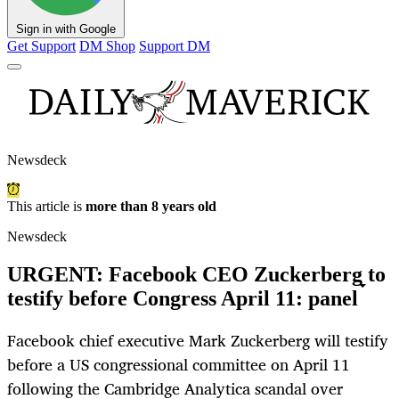
Sign in with Google
Get Support
DM Shop
Support DM
Newsdeck
This article is
more than 8 years old
Newsdeck
URGENT: Facebook CEO Zuckerberg to
testify before Congress April 11: panel
Facebook chief executive Mark Zuckerberg will testify
before a US congressional committee on April 11
following the Cambridge Analytica scandal over