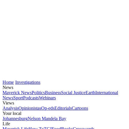
Home
Investigations
News
Maverick News
Politics
Business
Social Justice
Earth
International
News
Sport
Podcasts
Webinars
Views
Analysis
Opinionistas
Op-eds
Editorials
Cartoons
Your local
Johannesburg
Nelson Mandela Bay
Life
Maverick Life
How To
TGIFood
Books
Crosswords