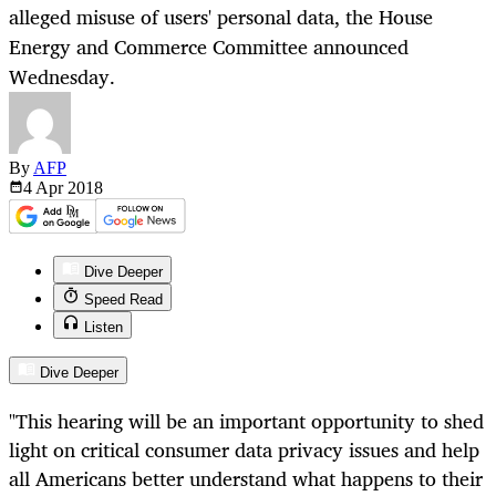
alleged misuse of users' personal data, the House
Energy and Commerce Committee announced
Wednesday.
By
AFP
4 Apr
2018
Dive Deeper
Speed Read
Listen
Dive Deeper
"This hearing will be an important opportunity to shed
light on critical consumer data privacy issues and help
all Americans better understand what happens to their