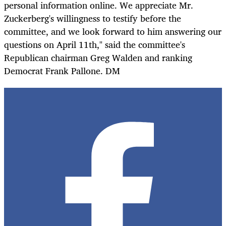
personal information online. We appreciate Mr.
Zuckerberg's willingness to testify before the
committee, and we look forward to him answering our
questions on April 11th," said the committee's
Republican chairman Greg Walden and ranking
Democrat Frank Pallone. DM