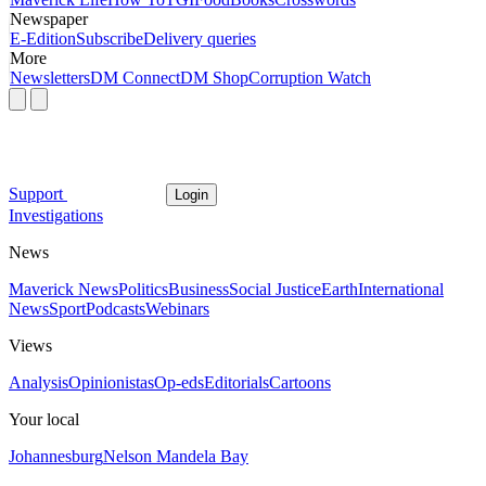
Newspaper
E-Edition
Subscribe
Delivery queries
More
Newsletters
DM Connect
DM Shop
Corruption Watch
Support
Login
Investigations
News
Maverick News
Politics
Business
Social Justice
Earth
International
News
Sport
Podcasts
Webinars
Views
Analysis
Opinionistas
Op-eds
Editorials
Cartoons
Your local
Johannesburg
Nelson Mandela Bay