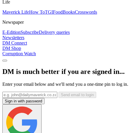
Life
Maverick Life
How To
TGIFood
Books
Crosswords
Newspaper
E-Edition
Subscribe
Delivery queries
Newsletters
DM Connect
DM Shop
Corruption Watch
DM is much better if you are signed in...
Enter your email below and we'll send you a one-time pin to log in.
Send email to login
Sign in with password