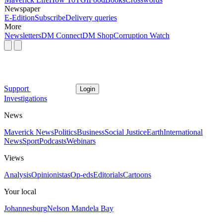
Newspaper
E-Edition
Subscribe
Delivery queries
More
Newsletters
DM Connect
DM Shop
Corruption Watch
Support
Login
Investigations
News
Maverick News
Politics
Business
Social Justice
Earth
International
News
Sport
Podcasts
Webinars
Views
Analysis
Opinionistas
Op-eds
Editorials
Cartoons
Your local
Johannesburg
Nelson Mandela Bay