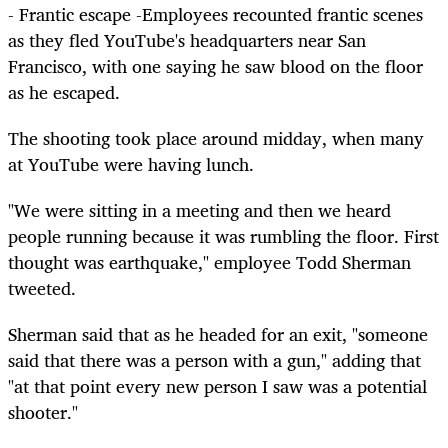
- Frantic escape -Employees recounted frantic scenes
as they fled YouTube's headquarters near San
Francisco, with one saying he saw blood on the floor
as he escaped.
The shooting took place around midday, when many
at YouTube were having lunch.
"We were sitting in a meeting and then we heard
people running because it was rumbling the floor. First
thought was earthquake," employee Todd Sherman
tweeted.
Sherman said that as he headed for an exit, "someone
said that there was a person with a gun," adding that
"at that point every new person I saw was a potential
shooter."