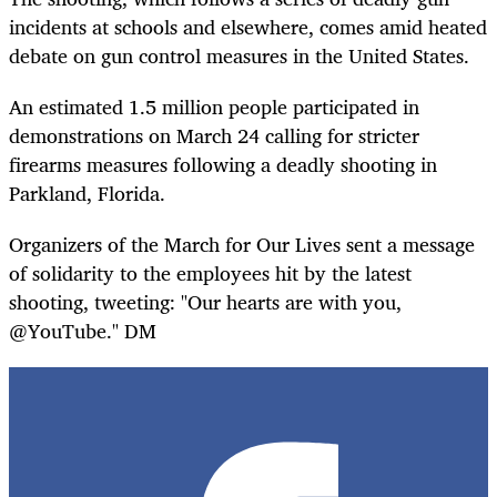
incidents at schools and elsewhere, comes amid heated
debate on gun control measures in the United States.
An estimated 1.5 million people participated in
demonstrations on March 24 calling for stricter
firearms measures following a deadly shooting in
Parkland, Florida.
Organizers of the March for Our Lives sent a message
of solidarity to the employees hit by the latest
shooting, tweeting: "Our hearts are with you,
@YouTube." DM