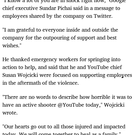
"I know a lot of you are in shock right now," Google
chief executive Sundar Pichai said in a message to
employees shared by the company on Twitter.
"I am grateful to everyone inside and outside the
company for the outpouring of support and best
wishes."
He thanked emergency workers for springing into
action to help, and said that he and YouTube chief
Susan Wojcicki were focused on supporting employees
in the aftermath of the violence.
"There are no words to describe how horrible it was to
have an active shooter @YouTube today," Wojcicki
wrote.
"Our hearts go out to all those injured and impacted
today. We will come together to heal as a family."