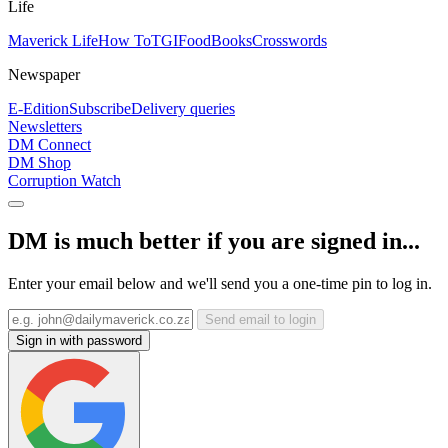
Life
Maverick Life
How To
TGIFood
Books
Crosswords
Newspaper
E-Edition
Subscribe
Delivery queries
Newsletters
DM Connect
DM Shop
Corruption Watch
DM is much better if you are signed in...
Enter your email below and we'll send you a one-time pin to log in.
Send email to login
Sign in with password