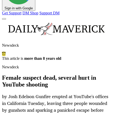
Sign in with Google
Get Support
DM Shop
Support DM
Newsdeck
This article is
more than 8 years old
Newsdeck
Female suspect dead, several hurt in
YouTube shooting
by Josh Edelson Gunfire erupted at YouTube's offices
in California Tuesday, leaving three people wounded
by gunshots and sparking a panicked escape before