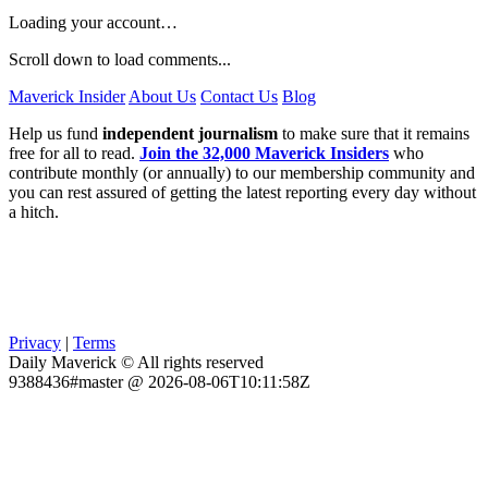
Loading your account…
Scroll down to load comments...
Maverick Insider
About Us
Contact Us
Blog
Help us fund
independent journalism
to make sure that it remains
free for all to read.
Join the 32,000 Maverick Insiders
who
contribute monthly (or annually) to our membership community and
you can rest assured of getting the latest reporting every day without
a hitch.
Privacy
|
Terms
Daily Maverick © All rights reserved
9388436#master @ 2026-08-06T10:11:58Z