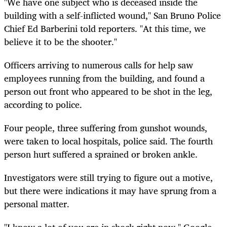
"We have one subject who is deceased inside the
building with a self-inflicted wound," San Bruno Police
Chief Ed Barberini told reporters. "At this time, we
believe it to be the shooter."
Officers arriving to numerous calls for help saw
employees running from the building, and found a
person out front who appeared to be shot in the leg,
according to police.
Four people, three suffering from gunshot wounds,
were taken to local hospitals, police said. The fourth
person hurt suffered a sprained or broken ankle.
Investigators were still trying to figure out a motive,
but there were indications it may have sprung from a
personal matter.