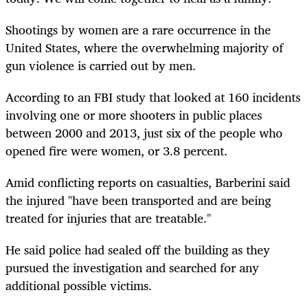
Shootings by women are a rare occurrence in the
United States, where the overwhelming majority of
gun violence is carried out by men.
According to an FBI study that looked at 160 incidents
involving one or more shooters in public places
between 2000 and 2013, just six of the people who
opened fire were women, or 3.8 percent.
Amid conflicting reports on casualties, Barberini said
the injured "have been transported and are being
treated for injuries that are treatable."
He said police had sealed off the building as they
pursued the investigation and searched for any
additional possible victims.