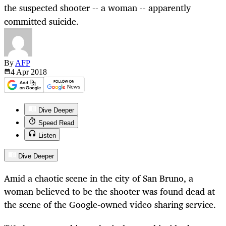
the suspected shooter -- a woman -- apparently
committed suicide.
By
AFP
4 Apr
2018
Dive Deeper
Speed Read
Listen
Dive Deeper
Amid a chaotic scene in the city of San Bruno, a
woman believed to be the shooter was found dead at
the scene of the Google-owned video sharing service.