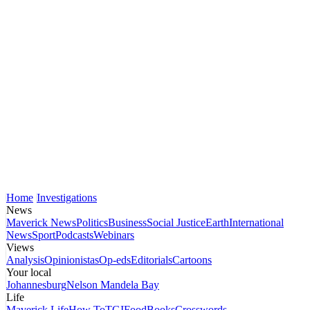
Home
Investigations
News
Maverick News
Politics
Business
Social Justice
Earth
International
News
Sport
Podcasts
Webinars
Views
Analysis
Opinionistas
Op-eds
Editorials
Cartoons
Your local
Johannesburg
Nelson Mandela Bay
Life
Maverick Life
How To
TGIFood
Books
Crosswords