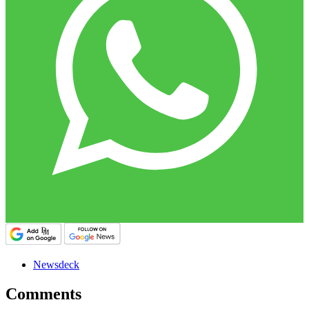
Newsdeck
Comments