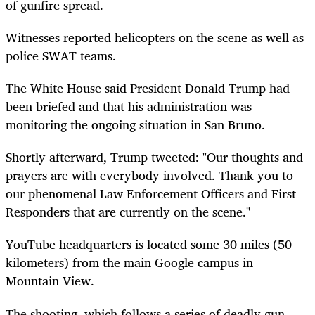
of gunfire spread.
Witnesses reported helicopters on the scene as well as
police SWAT teams.
The White House said President Donald Trump had
been briefed and that his administration was
monitoring the ongoing situation in San Bruno.
Shortly afterward, Trump tweeted: "Our thoughts and
prayers are with everybody involved. Thank you to
our phenomenal Law Enforcement Officers and First
Responders that are currently on the scene."
YouTube headquarters is located some 30 miles (50
kilometers) from the main Google campus in
Mountain View.
The shooting, which follows a series of deadly gun