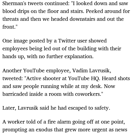
Sherman's tweets continued: "I looked down and saw
blood drips on the floor and stairs. Peeked around for
threats and then we headed downstairs and out the
front."
One image posted by a Twitter user showed
employees being led out of the building with their
hands up, with no further explanation.
Another YouTube employee, Vadim Lavrusik,
tweeted: "Active shooter at YouTube HQ. Heard shots
and saw people running while at my desk. Now
barricaded inside a room with coworkers."
Later, Lavrusik said he had escaped to safety.
A worker told of a fire alarm going off at one point,
prompting an exodus that grew more urgent as news