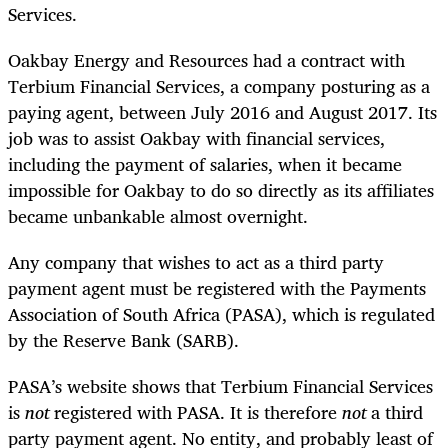
Services.
Oakbay Energy and Resources had a contract with
Terbium Financial Services, a company posturing as a
paying agent, between July 2016 and August 2017. Its
job was to assist Oakbay with financial services,
including the payment of salaries, when it became
impossible for Oakbay to do so directly as its affiliates
became unbankable almost overnight.
Any company that wishes to act as a third party
payment agent must be registered with the Payments
Association of South Africa (PASA), which is regulated
by the Reserve Bank (SARB).
PASA’s website shows that Terbium Financial Services
is
not
registered with PASA. It is therefore
not
a third
party payment agent. No entity, and probably least of