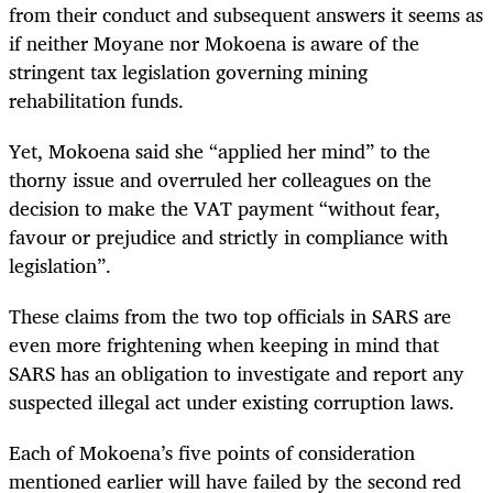
from their conduct and subsequent answers it seems as
if neither Moyane nor Mokoena is aware of the
stringent tax legislation governing mining
rehabilitation funds.
Yet, Mokoena said she “applied her mind” to the
thorny issue and overruled her colleagues on the
decision to make the VAT payment “without fear,
favour or prejudice and strictly in compliance with
legislation”.
These claims from the two top officials in SARS are
even more frightening when keeping in mind that
SARS has an obligation to investigate and report any
suspected illegal act under existing corruption laws.
Each of Mokoena’s five points of consideration
mentioned earlier will have failed by the second red