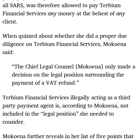
all SARS, was therefore allowed to pay Terbium
Financial Services
any
money at the behest of
any
client.
When quizzed about whether she did a proper due
diligence on Terbium Financial Services, Mokoena
said:
“
The Chief Legal Counsel [Mokoena] only made a
decision on the legal position surrounding the
payment of a VAT refund.”
Terbium Financial Services illegally acting as a third
party payment agent is, according to Mokoena, not
included in the “legal position” she needed to
consider.
Mokoena further reveals in her list of five points that