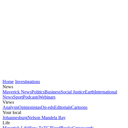
Home
Investigations
News
Maverick News
Politics
Business
Social Justice
Earth
International
News
Sport
Podcasts
Webinars
Views
Analysis
Opinionistas
Op-eds
Editorials
Cartoons
Your local
Johannesburg
Nelson Mandela Bay
Life
Maverick Life
How To
TGIFood
Books
Crosswords