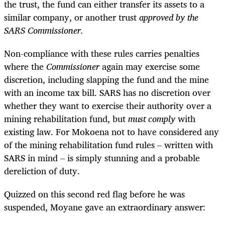
the trust, the fund can either transfer its assets to a
similar company, or another trust
approved by the
SARS Commissioner.
Non-compliance with these rules carries penalties
where the
Commissioner
again may exercise some
discretion, including slapping the fund and the mine
with an income tax bill. SARS has no discretion over
whether they want to exercise their authority over a
mining rehabilitation fund, but
must
comply
with
existing law. For Mokoena not to have considered any
of the mining rehabilitation fund rules – written with
SARS in mind – is simply stunning and a probable
dereliction of duty.
Quizzed on this second red flag before he was
suspended, Moyane gave an extraordinary answer: