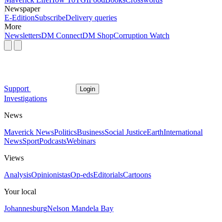
Newspaper
E-Edition
Subscribe
Delivery queries
More
Newsletters
DM Connect
DM Shop
Corruption Watch
Support
Login
Investigations
News
Maverick News
Politics
Business
Social Justice
Earth
International
News
Sport
Podcasts
Webinars
Views
Analysis
Opinionistas
Op-eds
Editorials
Cartoons
Your local
Johannesburg
Nelson Mandela Bay