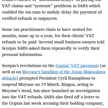
VAT claims and “systemic” problems in SARS which
enabled the tax man to unduly delay the payment of
verified refunds to taxpayers.
Some tax practitioners claim to have waited for
months, some up to a year, for their clients’ VAT
refunds to be paid. Several small business owners told
Scorpio SARS asked them repeatedly to verify their
personal information.
Scorpio’s revelations on the
Guptas’ VAT payments
(as
well as on
Moyane’s handling of the Jonas Makwakwa
debacle
) prompted President Cyril Ramaphosa to
suspend Moyane on 19 March. Kingon, acting in
Moyane’s stead, has since launched an investigation
into the VAT refunds. SARS also fired off a letter to
the Guptas last week accusing their holding company,