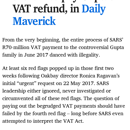
VAT refund, in
Daily
Maverick
From the very beginning, the entire process of SARS’
R70-million VAT payment to the controversial Gupta
family in June 2017 danced with illegality.
At least six red flags popped up in those first two
weeks following Oakbay director Ronica Ragavan’s
initial “urgent” request on 22 May 2017. SARS
leadership either ignored, never investigated or
circumvented all of these red flags. The question of
paying out the begrudged VAT payments should have
failed by the fourth red flag – long before SARS even
attempted to interpret the VAT Act.