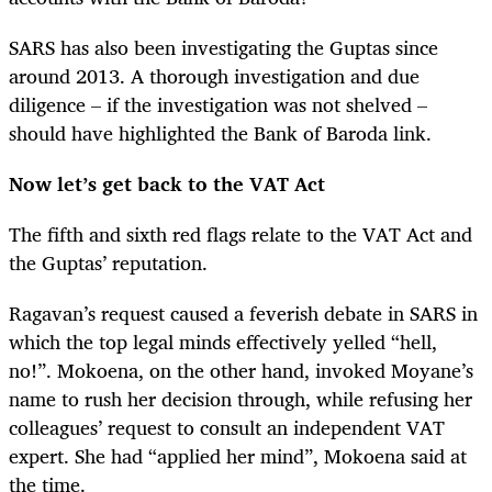
SARS has also been investigating the Guptas since
around 2013. A thorough investigation and due
diligence – if the investigation was not shelved –
should have highlighted the Bank of Baroda link.
Now let’s get back to the VAT Act
The fifth and sixth red flags relate to the VAT Act and
the Guptas’ reputation.
Ragavan’s request caused a feverish debate in SARS in
which the top legal minds effectively yelled “hell,
no!”. Mokoena, on the other hand, invoked Moyane’s
name to rush her decision through, while refusing her
colleagues’ request to consult an independent VAT
expert. She had “applied her mind”, Mokoena said at
the time.