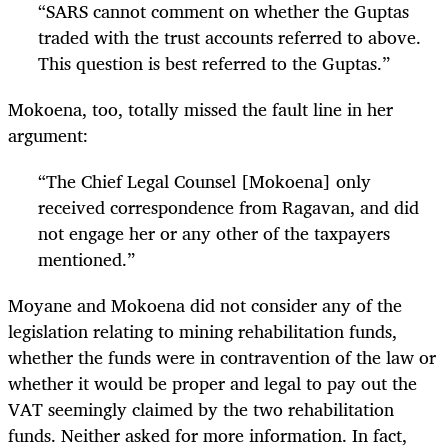
“
SARS cannot comment on whether the Guptas
traded with the trust accounts referred to above.
This question is best referred to the Guptas.”
Mokoena, too, totally missed the fault line in her
argument:
“
The Chief Legal Counsel [Mokoena] only
received correspondence from Ragavan, and did
not engage her or any other of the taxpayers
mentioned.”
Moyane and Mokoena did not consider any of the
legislation relating to mining rehabilitation funds,
whether the funds were in contravention of the law or
whether it would be proper and legal to pay out the
VAT seemingly claimed by the two rehabilitation
funds. Neither asked for more information. In fact,