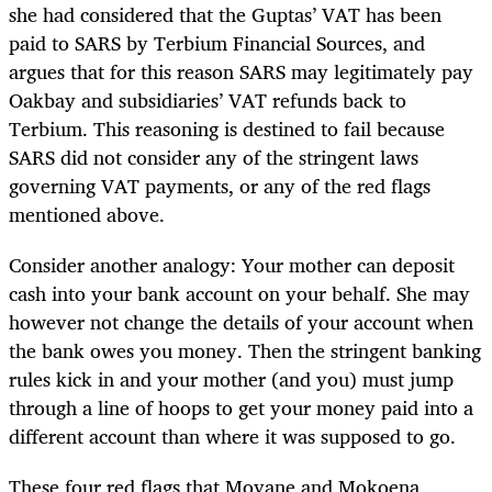
she had considered that the Guptas’ VAT has been
paid to SARS by Terbium Financial Sources, and
argues that for this reason SARS may legitimately pay
Oakbay and subsidiaries’ VAT refunds back to
Terbium. This reasoning is destined to fail because
SARS did not consider any of the stringent laws
governing VAT payments, or any of the red flags
mentioned above.
Consider another analogy: Your mother can deposit
cash into your bank account on your behalf. She may
however not change the details of your account when
the bank owes you money. Then the stringent banking
rules kick in and your mother (and you) must jump
through a line of hoops to get your money paid into a
different account than where it was supposed to go.
These four red flags that Moyane and Mokoena