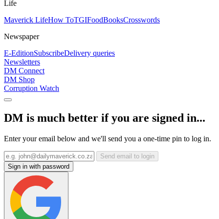
Life
Maverick Life
How To
TGIFood
Books
Crosswords
Newspaper
E-Edition
Subscribe
Delivery queries
Newsletters
DM Connect
DM Shop
Corruption Watch
DM is much better if you are signed in...
Enter your email below and we'll send you a one-time pin to log in.
Send email to login
Sign in with password