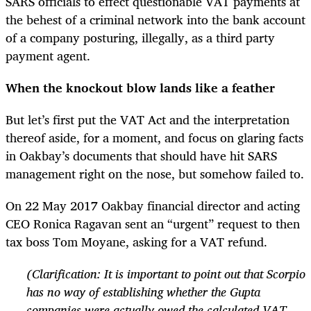
SARS officials to effect questionable VAT payments at
the behest of a criminal network into the bank account
of a company posturing, illegally, as a third party
payment agent.
When the knockout blow lands like a feather
But let’s first put the VAT Act and the interpretation
thereof aside, for a moment, and focus on glaring facts
in Oakbay’s documents that should have hit SARS
management right on the nose, but somehow failed to.
On 22 May 2017 Oakbay financial director and acting
CEO Ronica Ragavan sent an “urgent” request to then
tax boss Tom Moyane, asking for a VAT refund.
(Clarification: It is important to point out that Scorpio
has no way of establishing whether the Gupta
companies were actually owed the calculated VAT