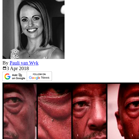
By
Pauli van Wyk
3 Apr
2018