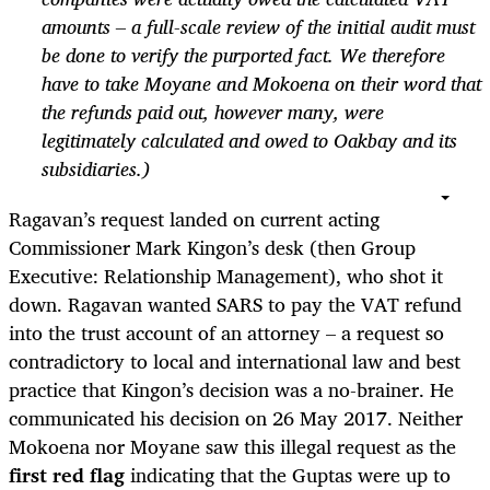
amounts – a full-scale review of the initial audit must
be done to verify the purported fact. We therefore
have to take Moyane and Mokoena on their word that
the refunds paid out, however many, were
legitimately calculated and owed to Oakbay and its
subsidiaries.)
Ragavan’s request landed on current acting
Commissioner Mark Kingon’s desk (then Group
Executive: Relationship Management), who shot it
down. Ragavan wanted SARS to pay the VAT refund
into the trust account of an attorney – a request so
contradictory to local and international law and best
practice that Kingon’s decision was a no-brainer. He
communicated his decision on 26 May 2017. Neither
Mokoena nor Moyane saw this illegal request as the
first red flag
indicating that the Guptas were up to