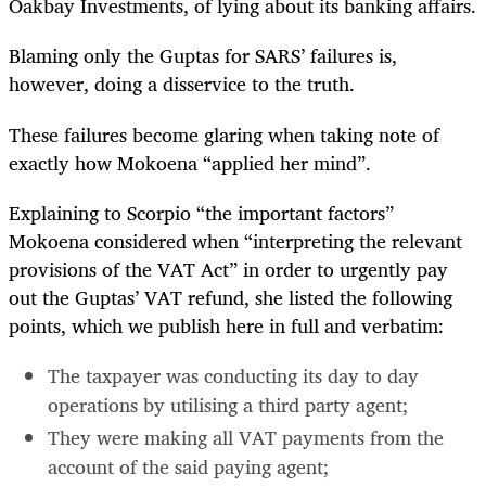
Oakbay Investments, of lying about its banking affairs.
Blaming only the Guptas for SARS’ failures is,
however, doing a disservice to the truth.
These failures become glaring when taking note of
exactly how Mokoena “applied her mind”.
Explaining to Scorpio “the important factors”
Mokoena considered when “interpreting the relevant
provisions of the VAT Act” in order to urgently pay
out the Guptas’ VAT refund, she listed the following
points, which we publish here in full and verbatim:
The taxpayer was conducting its day to day
operations by utilising a third party agent;
They were making all VAT payments from the
account of the said paying agent;