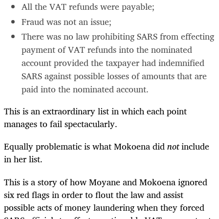
All the VAT refunds were payable;
Fraud was not an issue;
There was no law prohibiting SARS from effecting
payment of VAT refunds into the nominated
account provided the taxpayer had indemnified
SARS against possible losses of amounts that are
paid into the nominated account.
This is an extraordinary list in which each point
manages to fail spectacularly.
Equally problematic is what Mokoena did
not
include
in her list.
This is a story of how Moyane and Mokoena ignored
six red flags in order to flout the law and assist
possible acts of money laundering when they forced