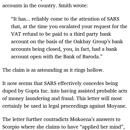
accounts in the country. Smith wrote:
“
It has... reliably come to the attention of SARS
that, at the time you escalated your request for the
VAT refund to be paid to a third party bank
account on the basis of the Oakbay Group’s bank
accounts being closed, you, in fact, had a bank
account open with the Bank of Baroda.”
The claim is as astounding as it rings hollow.
It now seems that SARS effectively concedes being
duped by Gupta Inc. into having assisted probable acts
of money laundering and fraud. This letter will most
certainly be used in legal proceedings against Moyane.
The letter further contradicts Mokoena’s answers to
Scorpio where she claims to have “applied her mind”,