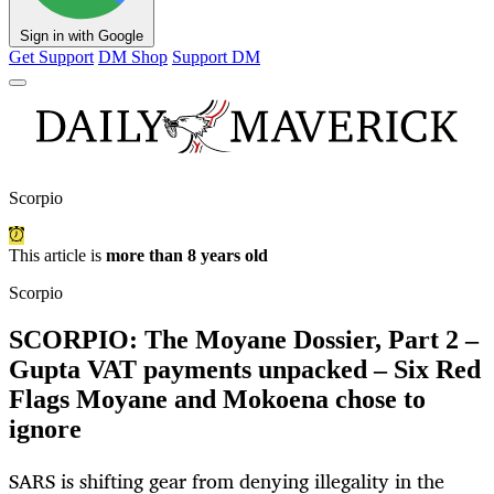
Sign in with Google
Get Support
DM Shop
Support DM
Scorpio
This article is
more than 8 years old
Scorpio
SCORPIO: The Moyane Dossier, Part 2 –
Gupta VAT payments unpacked – Six Red
Flags Moyane and Mokoena chose to
ignore
SARS is shifting gear from denying illegality in the