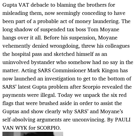
Gupta VAT debacle to blaming the brothers for
misleading them, now seemingly conceding to have
been part of a probable act of money laundering. The
long shadow of suspended tax boss Tom Moyane
hangs over it all. Before his suspension, Moyane
vehemently denied wrongdoing, threw his colleagues
the hospital pass and sketched himself as an
uninvolved bystander who somehow had no say in the
matter. Acting SARS Commissioner Mark Kingon has
now launched an investigation to get to the bottom of
SARS’ latest Gupta problem after Scorpio revealed the
payments were illegal. Today we unpack the six red
flags that were brushed aside in order to assist the
Guptas and show clearly why SARS’ and Moyane’s
self-absolving arguments are unconvincing. By PAULI
VAN WYK for SCORPIO.