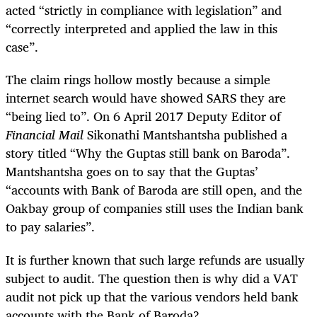
acted “strictly in compliance with legislation” and
“correctly interpreted and applied the law in this
case”.
The claim rings hollow mostly because a simple
internet search would have showed SARS they are
“being lied to”. On 6 April 2017 Deputy Editor of
Financial Mail
Sikonathi Mantshantsha published a
story titled “Why the Guptas still bank on Baroda”.
Mantshantsha goes on to say that the Guptas’
“accounts with Bank of Baroda are still open, and the
Oakbay group of companies still uses the Indian bank
to pay salaries”.
It is further known that such large refunds are usually
subject to audit. The question then is why did a VAT
audit not pick up that the various vendors held bank
accounts with the Bank of Baroda?