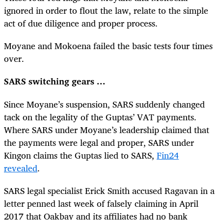
ignored in order to flout the law, relate to the simple
act of due diligence and proper process.
Moyane and Mokoena failed the basic tests four times
over.
SARS switching gears ...
Since Moyane’s suspension, SARS suddenly changed
tack on the legality of the Guptas’ VAT payments.
Where SARS under Moyane’s leadership claimed that
the payments were legal and proper, SARS under
Kingon claims the Guptas lied to SARS,
Fin24
revealed
.
SARS legal specialist Erick Smith accused Ragavan in a
letter penned last week of falsely claiming in April
2017 that Oakbay and its affiliates had no bank