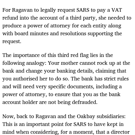
For Ragavan to legally request SARS to pay a VAT
refund into the account of a third party, she needed to
produce a power of attorney for each entity along
with board minutes and resolutions supporting the
request.
The importance of this third red flag lies in the
following analogy: Your mother cannot rock up at the
bank and change your banking details, claiming that
you authorised her to do so. The bank has strict rules
and will need very specific documents, including a
power of attorney, to ensure that you as the bank
account holder are not being defrauded.
Now, back to Ragavan and the Oakbay subsidiaries:
This is an important point for SARS to have kept in
mind when considering, for a moment, that a director