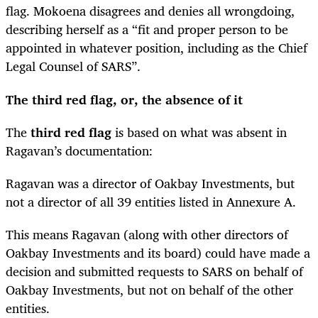
flag. Mokoena disagrees and denies all wrongdoing,
describing herself as a “fit and proper person to be
appointed in whatever position, including as the Chief
Legal Counsel of SARS”.
The third red flag, or, the absence of it
The
third red flag
is based on what was absent in
Ragavan’s documentation:
Ragavan was a director of Oakbay Investments, but
not a director of all 39 entities listed in Annexure A.
This means Ragavan (along with other directors of
Oakbay Investments and its board) could have made a
decision and submitted requests to SARS on behalf of
Oakbay Investments, but not on behalf of the other
entities.