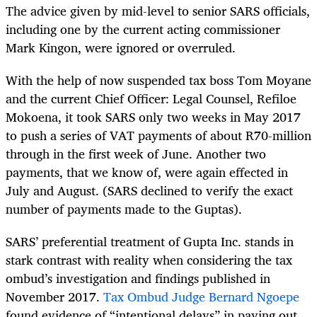
The advice given by mid-level to senior SARS officials,
including one by the current acting commissioner
Mark Kingon, were ignored or overruled.
With the help of now suspended tax boss Tom Moyane
and the current Chief Officer: Legal Counsel, Refiloe
Mokoena, it took SARS only two weeks in May 2017
to push a series of VAT payments of about R70-million
through in the first week of June. Another two
payments, that we know of, were again effected in
July and August. (SARS declined to verify the exact
number of payments made to the Guptas).
SARS’ preferential treatment of Gupta Inc. stands in
stark contrast with reality when considering the tax
ombud’s investigation and findings published in
November 2017.
Tax Ombud Judge Bernard Ngoepe
found evidence of “intentional delays” in paying out