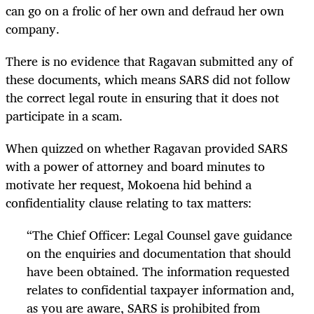
can go on a frolic of her own and defraud her own
company.
There is no evidence that Ragavan submitted any of
these documents, which means SARS did not follow
the correct legal route in ensuring that it does not
participate in a scam.
When quizzed on whether Ragavan provided SARS
with a power of attorney and board minutes to
motivate her request, Mokoena hid behind a
confidentiality clause relating to tax matters:
“
The Chief Officer: Legal Counsel gave guidance
on the enquiries and documentation that should
have been obtained. The information requested
relates to confidential taxpayer information and,
as you are aware, SARS is prohibited from