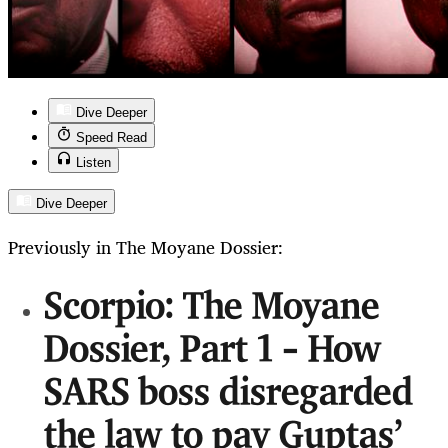
Dive Deeper
Speed Read
Listen
Dive Deeper
Previously in The Moyane Dossier:
Scorpio: The Moyane
Dossier, Part 1 – How
SARS boss disregarded
the law to pay Guptas’