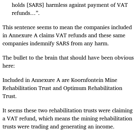
holds [SARS] harmless against payment of VAT
refunds…”.
This sentence seems to mean the companies included
in Annexure A claims VAT refunds and these same
companies indemnify SARS from any harm.
The bullet to the brain that should have been obvious
here:
Included in Annexure A are Koornfontein Mine
Rehabilitation Trust and Optimum Rehabilitation
Trust.
It seems these two rehabilitation trusts were claiming
a VAT refund, which means the mining rehabilitation
trusts were trading and generating an income.