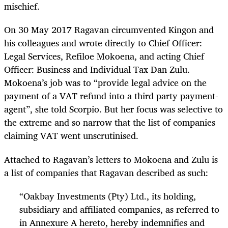
mischief.
On 30 May 2017 Ragavan circumvented Kingon and
his colleagues and wrote directly to Chief Officer:
Legal Services, Refiloe Mokoena, and acting Chief
Officer: Business and Individual Tax Dan Zulu.
Mokoena’s job was to “provide legal advice on the
payment of a VAT refund into a third party payment-
agent”, she told Scorpio. But her focus was selective to
the extreme and so narrow that the list of companies
claiming VAT went unscrutinised.
Attached to Ragavan’s letters to Mokoena and Zulu is
a list of companies that Ragavan described as such:
“
Oakbay Investments (Pty) Ltd., its holding,
subsidiary and affiliated companies, as referred to
in Annexure A hereto, hereby indemnifies and