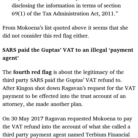
disclosing the information in terms of section
69(1) of the Tax Administration Act, 2011.”
From Mokoena’s list quoted above it seems that she
did not consider this red flag either.
SARS paid the Guptas’ VAT to an illegal ‘payment
agent’
The
fourth red flag
is about the legitimacy of the
third party SARS paid the Guptas’ VAT refund to.
After Kingon shot down Ragavan’s request for the VAT
payment to be effected into the trust account of an
attorney, she made another plan.
On 30 May 2017 Ragavan requested Mokoena to pay
the VAT refund into the account of what she called a
third party payment agent named Terbium Financial