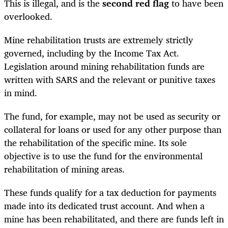
This is illegal, and is the
second red flag
to have been
overlooked.
Mine rehabilitation trusts are extremely strictly
governed, including by the Income Tax Act.
Legislation around mining rehabilitation funds are
written with SARS and the relevant or punitive taxes
in mind.
The fund, for example, may not be used as security or
collateral for loans or used for any other purpose than
the rehabilitation of the specific mine. Its sole
objective is to use the fund for the environmental
rehabilitation of mining areas.
These funds qualify for a tax deduction for payments
made into its dedicated trust account. And when a
mine has been rehabilitated, and there are funds left in