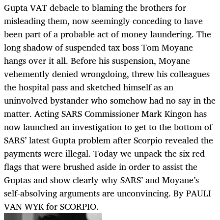
Gupta VAT debacle to blaming the brothers for
misleading them, now seemingly conceding to have
been part of a probable act of money laundering. The
long shadow of suspended tax boss Tom Moyane
hangs over it all. Before his suspension, Moyane
vehemently denied wrongdoing, threw his colleagues
the hospital pass and sketched himself as an
uninvolved bystander who somehow had no say in the
matter. Acting SARS Commissioner Mark Kingon has
now launched an investigation to get to the bottom of
SARS’ latest Gupta problem after Scorpio revealed the
payments were illegal. Today we unpack the six red
flags that were brushed aside in order to assist the
Guptas and show clearly why SARS’ and Moyane’s
self-absolving arguments are unconvincing. By PAULI
VAN WYK for SCORPIO.