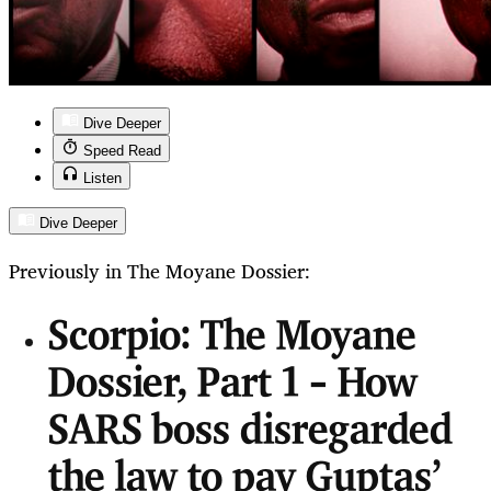
Dive Deeper
Speed Read
Listen
Dive Deeper
Previously in The Moyane Dossier:
Scorpio: The Moyane
Dossier, Part 1 – How
SARS boss disregarded
the law to pay Guptas’