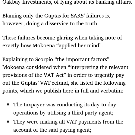
Oakbay Investments, of lying about its banking affairs.
Blaming only the Guptas for SARS’ failures is,
however, doing a disservice to the truth.
These failures become glaring when taking note of
exactly how Mokoena “applied her mind”.
Explaining to Scorpio “the important factors”
Mokoena considered when “interpreting the relevant
provisions of the VAT Act” in order to urgently pay
out the Guptas’ VAT refund, she listed the following
points, which we publish here in full and verbatim:
The taxpayer was conducting its day to day
operations by utilising a third party agent;
They were making all VAT payments from the
account of the said paying agent;