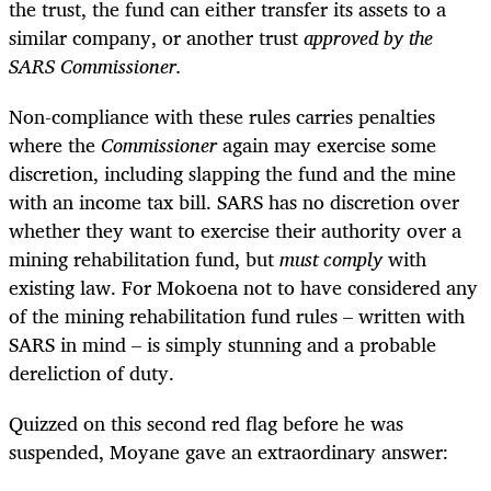
the trust, the fund can either transfer its assets to a
similar company, or another trust
approved by the
SARS Commissioner.
Non-compliance with these rules carries penalties
where the
Commissioner
again may exercise some
discretion, including slapping the fund and the mine
with an income tax bill. SARS has no discretion over
whether they want to exercise their authority over a
mining rehabilitation fund, but
must
comply
with
existing law. For Mokoena not to have considered any
of the mining rehabilitation fund rules – written with
SARS in mind – is simply stunning and a probable
dereliction of duty.
Quizzed on this second red flag before he was
suspended, Moyane gave an extraordinary answer: