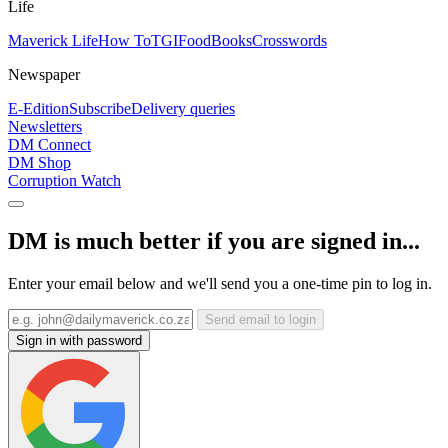
Life
Maverick Life
How To
TGIFood
Books
Crosswords
Newspaper
E-Edition
Subscribe
Delivery queries
Newsletters
DM Connect
DM Shop
Corruption Watch
DM is much better if you are signed in...
Enter your email below and we'll send you a one-time pin to log in.
Send email to login
Sign in with password