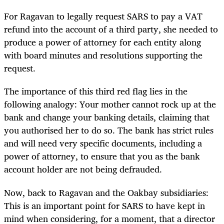
For Ragavan to legally request SARS to pay a VAT
refund into the account of a third party, she needed to
produce a power of attorney for each entity along
with board minutes and resolutions supporting the
request.
The importance of this third red flag lies in the
following analogy: Your mother cannot rock up at the
bank and change your banking details, claiming that
you authorised her to do so. The bank has strict rules
and will need very specific documents, including a
power of attorney, to ensure that you as the bank
account holder are not being defrauded.
Now, back to Ragavan and the Oakbay subsidiaries:
This is an important point for SARS to have kept in
mind when considering, for a moment, that a director