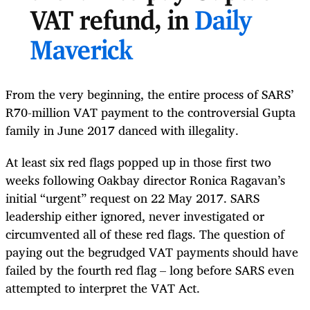
VAT refund, in
Daily
Maverick
From the very beginning, the entire process of SARS’
R70-million VAT payment to the controversial Gupta
family in June 2017 danced with illegality.
At least six red flags popped up in those first two
weeks following Oakbay director Ronica Ragavan’s
initial “urgent” request on 22 May 2017. SARS
leadership either ignored, never investigated or
circumvented all of these red flags. The question of
paying out the begrudged VAT payments should have
failed by the fourth red flag – long before SARS even
attempted to interpret the VAT Act.