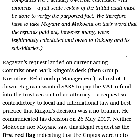
amounts – a full-scale review of the initial audit must
be done to verify the purported fact. We therefore
have to take Moyane and Mokoena on their word that
the refunds paid out, however many, were
legitimately calculated and owed to Oakbay and its
subsidiaries.)
Ragavan’s request landed on current acting
Commissioner Mark Kingon’s desk (then Group
Executive: Relationship Management), who shot it
down. Ragavan wanted SARS to pay the VAT refund
into the trust account of an attorney – a request so
contradictory to local and international law and best
practice that Kingon’s decision was a no-brainer. He
communicated his decision on 26 May 2017. Neither
Mokoena nor Moyane saw this illegal request as the
first red flag
indicating that the Guptas were up to