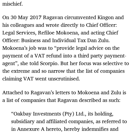
mischief.
On 30 May 2017 Ragavan circumvented Kingon and
his colleagues and wrote directly to Chief Officer:
Legal Services, Refiloe Mokoena, and acting Chief
Officer: Business and Individual Tax Dan Zulu.
Mokoena’s job was to “provide legal advice on the
payment of a VAT refund into a third party payment-
agent”, she told Scorpio. But her focus was selective to
the extreme and so narrow that the list of companies
claiming VAT went unscrutinised.
Attached to Ragavan’s letters to Mokoena and Zulu is
a list of companies that Ragavan described as such:
“
Oakbay Investments (Pty) Ltd., its holding,
subsidiary and affiliated companies, as referred to
in Annexure A hereto, hereby indemnifies and