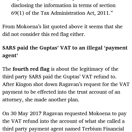
disclosing the information in terms of section
69(1) of the Tax Administration Act, 2011.”
From Mokoena’s list quoted above it seems that she
did not consider this red flag either.
SARS paid the Guptas’ VAT to an illegal ‘payment
agent’
The
fourth red flag
is about the legitimacy of the
third party SARS paid the Guptas’ VAT refund to.
After Kingon shot down Ragavan’s request for the VAT
payment to be effected into the trust account of an
attorney, she made another plan.
On 30 May 2017 Ragavan requested Mokoena to pay
the VAT refund into the account of what she called a
third party payment agent named Terbium Financial