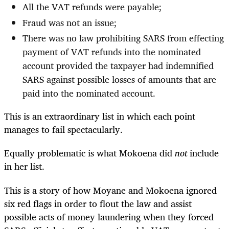
All the VAT refunds were payable;
Fraud was not an issue;
There was no law prohibiting SARS from effecting
payment of VAT refunds into the nominated
account provided the taxpayer had indemnified
SARS against possible losses of amounts that are
paid into the nominated account.
This is an extraordinary list in which each point
manages to fail spectacularly.
Equally problematic is what Mokoena did
not
include
in her list.
This is a story of how Moyane and Mokoena ignored
six red flags in order to flout the law and assist
possible acts of money laundering when they forced