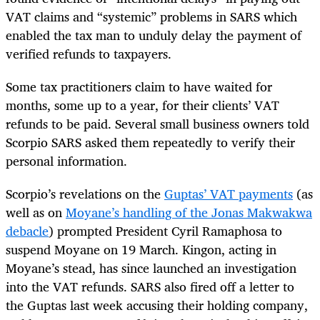
VAT claims and “systemic” problems in SARS which
enabled the tax man to unduly delay the payment of
verified refunds to taxpayers.
Some tax practitioners claim to have waited for
months, some up to a year, for their clients’ VAT
refunds to be paid. Several small business owners told
Scorpio SARS asked them repeatedly to verify their
personal information.
Scorpio’s revelations on the
Guptas’ VAT payments
(as
well as on
Moyane’s handling of the Jonas Makwakwa
debacle
) prompted President Cyril Ramaphosa to
suspend Moyane on 19 March. Kingon, acting in
Moyane’s stead, has since launched an investigation
into the VAT refunds. SARS also fired off a letter to
the Guptas last week accusing their holding company,