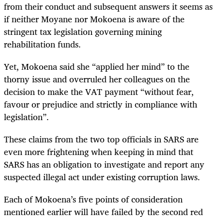
from their conduct and subsequent answers it seems as
if neither Moyane nor Mokoena is aware of the
stringent tax legislation governing mining
rehabilitation funds.
Yet, Mokoena said she “applied her mind” to the
thorny issue and overruled her colleagues on the
decision to make the VAT payment “without fear,
favour or prejudice and strictly in compliance with
legislation”.
These claims from the two top officials in SARS are
even more frightening when keeping in mind that
SARS has an obligation to investigate and report any
suspected illegal act under existing corruption laws.
Each of Mokoena’s five points of consideration
mentioned earlier will have failed by the second red