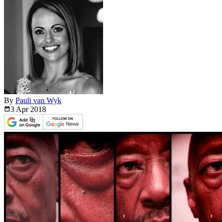
By
Pauli van Wyk
3 Apr
2018