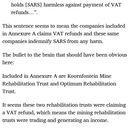
holds [SARS] harmless against payment of VAT
refunds…”.
This sentence seems to mean the companies included
in Annexure A claims VAT refunds and these same
companies indemnify SARS from any harm.
The bullet to the brain that should have been obvious
here:
Included in Annexure A are Koornfontein Mine
Rehabilitation Trust and Optimum Rehabilitation
Trust.
It seems these two rehabilitation trusts were claiming
a VAT refund, which means the mining rehabilitation
trusts were trading and generating an income.