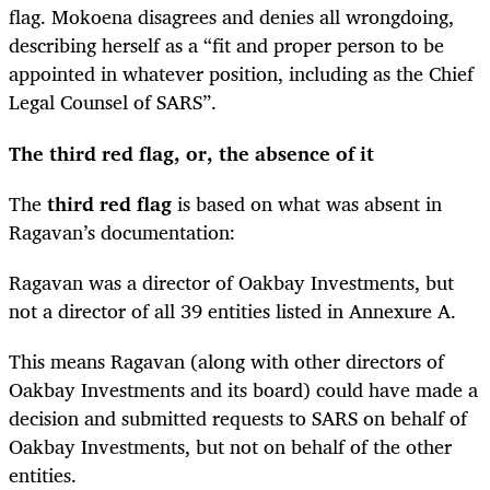
flag. Mokoena disagrees and denies all wrongdoing,
describing herself as a “fit and proper person to be
appointed in whatever position, including as the Chief
Legal Counsel of SARS”.
The third red flag, or, the absence of it
The
third red flag
is based on what was absent in
Ragavan’s documentation:
Ragavan was a director of Oakbay Investments, but
not a director of all 39 entities listed in Annexure A.
This means Ragavan (along with other directors of
Oakbay Investments and its board) could have made a
decision and submitted requests to SARS on behalf of
Oakbay Investments, but not on behalf of the other
entities.