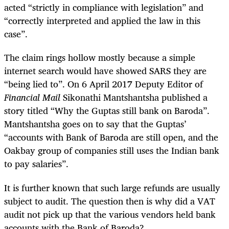
acted “strictly in compliance with legislation” and
“correctly interpreted and applied the law in this
case”.
The claim rings hollow mostly because a simple
internet search would have showed SARS they are
“being lied to”. On 6 April 2017 Deputy Editor of
Financial Mail
Sikonathi Mantshantsha published a
story titled “Why the Guptas still bank on Baroda”.
Mantshantsha goes on to say that the Guptas’
“accounts with Bank of Baroda are still open, and the
Oakbay group of companies still uses the Indian bank
to pay salaries”.
It is further known that such large refunds are usually
subject to audit. The question then is why did a VAT
audit not pick up that the various vendors held bank
accounts with the Bank of Baroda?