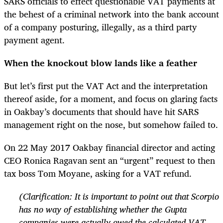
SARS officials to effect questionable VAT payments at
the behest of a criminal network into the bank account
of a company posturing, illegally, as a third party
payment agent.
When the knockout blow lands like a feather
But let’s first put the VAT Act and the interpretation
thereof aside, for a moment, and focus on glaring facts
in Oakbay’s documents that should have hit SARS
management right on the nose, but somehow failed to.
On 22 May 2017 Oakbay financial director and acting
CEO Ronica Ragavan sent an “urgent” request to then
tax boss Tom Moyane, asking for a VAT refund.
(Clarification: It is important to point out that Scorpio
has no way of establishing whether the Gupta
companies were actually owed the calculated VAT