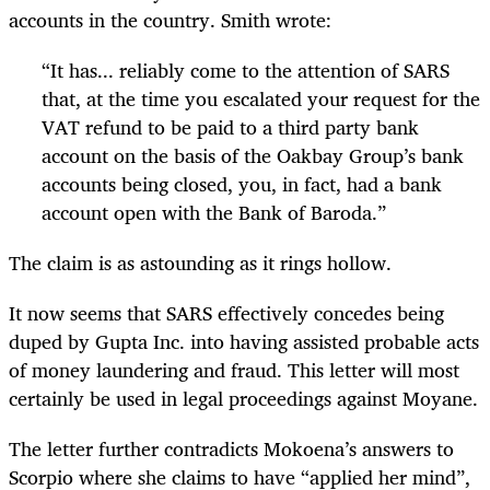
accounts in the country. Smith wrote:
“
It has... reliably come to the attention of SARS
that, at the time you escalated your request for the
VAT refund to be paid to a third party bank
account on the basis of the Oakbay Group’s bank
accounts being closed, you, in fact, had a bank
account open with the Bank of Baroda.”
The claim is as astounding as it rings hollow.
It now seems that SARS effectively concedes being
duped by Gupta Inc. into having assisted probable acts
of money laundering and fraud. This letter will most
certainly be used in legal proceedings against Moyane.
The letter further contradicts Mokoena’s answers to
Scorpio where she claims to have “applied her mind”,