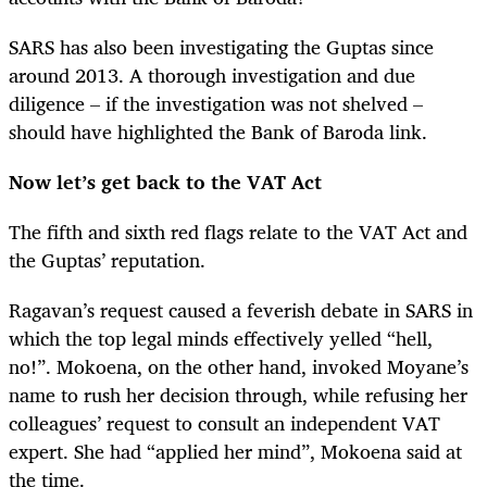
SARS has also been investigating the Guptas since
around 2013. A thorough investigation and due
diligence – if the investigation was not shelved –
should have highlighted the Bank of Baroda link.
Now let’s get back to the VAT Act
The fifth and sixth red flags relate to the VAT Act and
the Guptas’ reputation.
Ragavan’s request caused a feverish debate in SARS in
which the top legal minds effectively yelled “hell,
no!”. Mokoena, on the other hand, invoked Moyane’s
name to rush her decision through, while refusing her
colleagues’ request to consult an independent VAT
expert. She had “applied her mind”, Mokoena said at
the time.