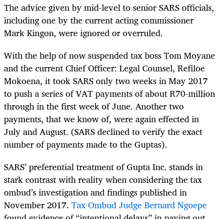
The advice given by mid-level to senior SARS officials,
including one by the current acting commissioner
Mark Kingon, were ignored or overruled.
With the help of now suspended tax boss Tom Moyane
and the current Chief Officer: Legal Counsel, Refiloe
Mokoena, it took SARS only two weeks in May 2017
to push a series of VAT payments of about R70-million
through in the first week of June. Another two
payments, that we know of, were again effected in
July and August. (SARS declined to verify the exact
number of payments made to the Guptas).
SARS’ preferential treatment of Gupta Inc. stands in
stark contrast with reality when considering the tax
ombud’s investigation and findings published in
November 2017.
Tax Ombud Judge Bernard Ngoepe
found evidence of “intentional delays” in paying out