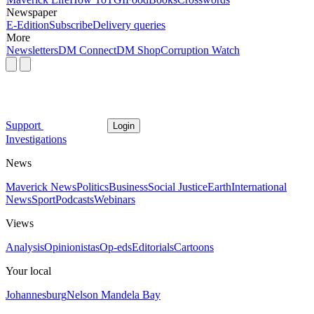
Newspaper
E-Edition
Subscribe
Delivery queries
More
Newsletters
DM Connect
DM Shop
Corruption Watch
Support
Login
Investigations
News
Maverick News
Politics
Business
Social Justice
Earth
International
News
Sport
Podcasts
Webinars
Views
Analysis
Opinionistas
Op-eds
Editorials
Cartoons
Your local
Johannesburg
Nelson Mandela Bay