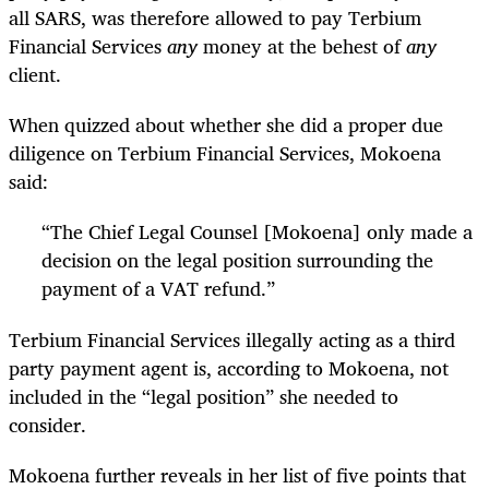
all SARS, was therefore allowed to pay Terbium
Financial Services
any
money at the behest of
any
client.
When quizzed about whether she did a proper due
diligence on Terbium Financial Services, Mokoena
said:
“
The Chief Legal Counsel [Mokoena] only made a
decision on the legal position surrounding the
payment of a VAT refund.”
Terbium Financial Services illegally acting as a third
party payment agent is, according to Mokoena, not
included in the “legal position” she needed to
consider.
Mokoena further reveals in her list of five points that