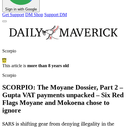
Sign in with Google
Get Support
DM Shop
Support DM
Scorpio
This article is
more than 8 years old
Scorpio
SCORPIO: The Moyane Dossier, Part 2 –
Gupta VAT payments unpacked – Six Red
Flags Moyane and Mokoena chose to
ignore
SARS is shifting gear from denying illegality in the