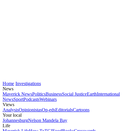
Home
Investigations
News
Maverick News
Politics
Business
Social Justice
Earth
International
News
Sport
Podcasts
Webinars
Views
Analysis
Opinionistas
Op-eds
Editorials
Cartoons
Your local
Johannesburg
Nelson Mandela Bay
Life
Maverick Life
How To
TGIFood
Books
Crosswords