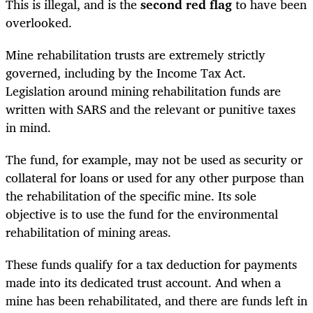
This is illegal, and is the
second red flag
to have been
overlooked.
Mine rehabilitation trusts are extremely strictly
governed, including by the Income Tax Act.
Legislation around mining rehabilitation funds are
written with SARS and the relevant or punitive taxes
in mind.
The fund, for example, may not be used as security or
collateral for loans or used for any other purpose than
the rehabilitation of the specific mine. Its sole
objective is to use the fund for the environmental
rehabilitation of mining areas.
These funds qualify for a tax deduction for payments
made into its dedicated trust account. And when a
mine has been rehabilitated, and there are funds left in