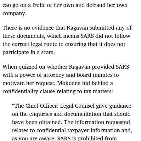
can go on a frolic of her own and defraud her own
company.
There is no evidence that Ragavan submitted any of
these documents, which means SARS did not follow
the correct legal route in ensuring that it does not
participate in a scam.
When quizzed on whether Ragavan provided SARS
with a power of attorney and board minutes to
motivate her request, Mokoena hid behind a
confidentiality clause relating to tax matters:
“
The Chief Officer: Legal Counsel gave guidance
on the enquiries and documentation that should
have been obtained. The information requested
relates to confidential taxpayer information and,
as you are aware, SARS is prohibited from