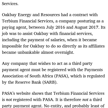
Services.
Oakbay Energy and Resources had a contract with
Terbium Financial Services, a company posturing as a
paying agent, between July 2016 and August 2017. Its
job was to assist Oakbay with financial services,
including the payment of salaries, when it became
impossible for Oakbay to do so directly as its affiliates
became unbankable almost overnight.
Any company that wishes to act as a third party
payment agent must be registered with the Payments
Association of South Africa (PASA), which is regulated
by the Reserve Bank (SARB).
PASA’s website shows that Terbium Financial Services
is
not
registered with PASA. It is therefore
not
a third
party payment agent. No entity, and probably least of