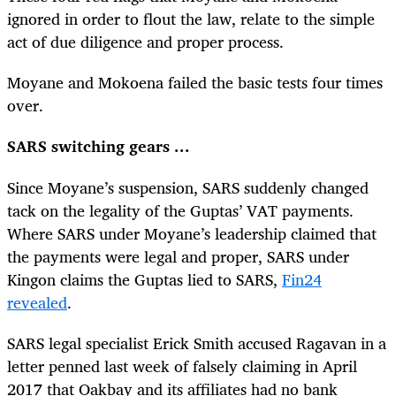
ignored in order to flout the law, relate to the simple
act of due diligence and proper process.
Moyane and Mokoena failed the basic tests four times
over.
SARS switching gears ...
Since Moyane’s suspension, SARS suddenly changed
tack on the legality of the Guptas’ VAT payments.
Where SARS under Moyane’s leadership claimed that
the payments were legal and proper, SARS under
Kingon claims the Guptas lied to SARS,
Fin24
revealed
.
SARS legal specialist Erick Smith accused Ragavan in a
letter penned last week of falsely claiming in April
2017 that Oakbay and its affiliates had no bank