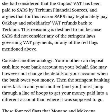
she had considered that the Guptas’ VAT has been
paid to SARS by Terbium Financial Sources, and
argues that for this reason SARS may legitimately pay
Oakbay and subsidiaries’ VAT refunds back to
Terbium. This reasoning is destined to fail because
SARS did not consider any of the stringent laws
governing VAT payments, or any of the red flags
mentioned above.
Consider another analogy: Your mother can deposit
cash into your bank account on your behalf. She may
however not change the details of your account when
the bank owes you money. Then the stringent banking
rules kick in and your mother (and you) must jump
through a line of hoops to get your money paid into a
different account than where it was supposed to go.
These four red flags that Moyane and Mokoena