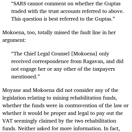
“
SARS cannot comment on whether the Guptas
traded with the trust accounts referred to above.
This question is best referred to the Guptas.”
Mokoena, too, totally missed the fault line in her
argument:
“
The Chief Legal Counsel [Mokoena] only
received correspondence from Ragavan, and did
not engage her or any other of the taxpayers
mentioned.”
Moyane and Mokoena did not consider any of the
legislation relating to mining rehabilitation funds,
whether the funds were in contravention of the law or
whether it would be proper and legal to pay out the
VAT seemingly claimed by the two rehabilitation
funds. Neither asked for more information. In fact,