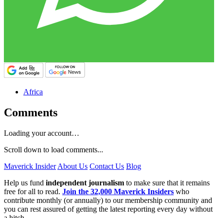
Africa
Comments
Loading your account…
Scroll down to load comments...
Maverick Insider
About Us
Contact Us
Blog
Help us fund
independent journalism
to make sure that it remains
free for all to read.
Join the 32,000 Maverick Insiders
who
contribute monthly (or annually) to our membership community and
you can rest assured of getting the latest reporting every day without
a hitch.