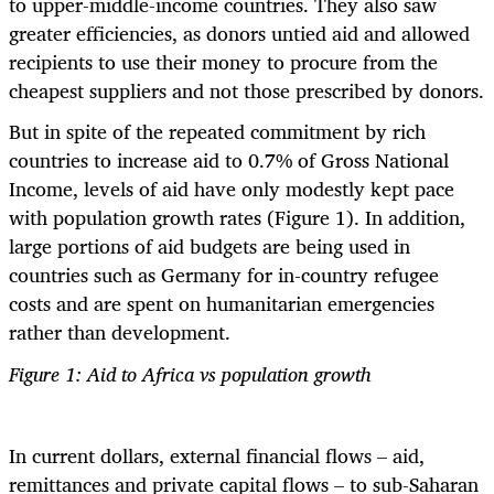
to upper-middle-income countries. They also saw
greater efficiencies, as donors untied aid and allowed
recipients to use their money to procure from the
cheapest suppliers and not those prescribed by donors.
But in spite of the repeated commitment by rich
countries to increase aid to 0.7% of Gross National
Income, levels of aid have only modestly kept pace
with population growth rates (Figure 1). In addition,
large portions of aid budgets are being used in
countries such as Germany for in-country refugee
costs and are spent on humanitarian emergencies
rather than development.
Figure 1: Aid to Africa vs population growth
In current dollars, external financial flows – aid,
remittances and private capital flows – to sub-Saharan