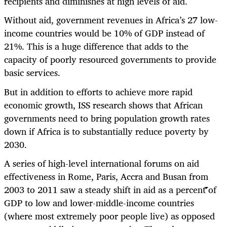
recipients and diminishes at high levels of aid.
Without aid, government revenues in Africa’s 27 low-
income countries would be 10% of GDP instead of
21%. This is a huge difference that adds to the
capacity of poorly resourced governments to provide
basic services.
But in addition to efforts to achieve more rapid
economic growth, ISS research shows that African
governments need to bring population growth rates
down if Africa is to substantially reduce poverty by
2030.
A series of high-level international forums on aid
effectiveness in Rome, Paris, Accra and Busan from
2003 to 2011 saw a steady shift in aid as a percent of
GDP to low and lower-middle-income countries
(where most extremely poor people live) as opposed