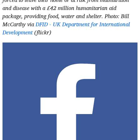
and disease with a £42 million humanitarian aid
package, providing food, water and shelter.
Photo: Bill
McCarthy via
DFID - UK Department for International
Development
(flickr)