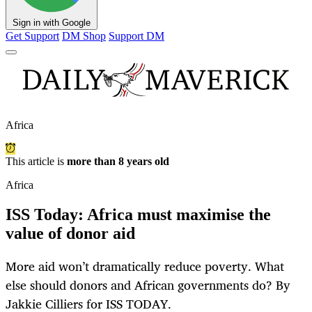
Sign in with Google
Get Support
DM Shop
Support DM
Africa
This article is
more than 8 years old
Africa
ISS Today: Africa must maximise the
value of donor aid
More aid won’t dramatically reduce poverty. What
else should donors and African governments do? By
Jakkie Cilliers for ISS TODAY.