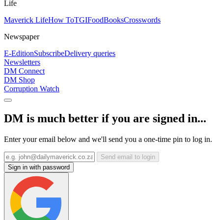
Life
Maverick Life
How To
TGIFood
Books
Crosswords
Newspaper
E-Edition
Subscribe
Delivery queries
Newsletters
DM Connect
DM Shop
Corruption Watch
DM is much better if you are signed in...
Enter your email below and we'll send you a one-time pin to log in.
Send email to login
Sign in with password