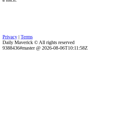
Privacy
|
Terms
Daily Maverick © All rights reserved
9388436#master @ 2026-08-06T10:11:58Z