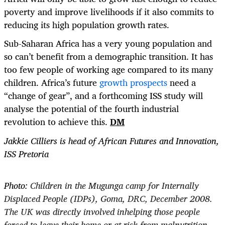
poverty and improve livelihoods if it also commits to
reducing its high population growth rates
.
Sub-Saharan Africa has a very young population and
so can’t benefit from a demographic transition. It has
too few people of working age compared to its many
children. Africa’s future
growth prospects
need a
“change of gear”, and a forthcoming ISS study will
analyse the potential of the fourth industrial
revolution to achieve this.
DM
Jakkie Cilliers is head of
African Futures and Innovation,
ISS Pretoria
Photo:
Children in the Mugunga camp for Internally
Displaced People (IDPs), Goma, DRC, December 2008.
The UK was directly involved inhelping those people
forced to leave their home or at risk from malnutrition