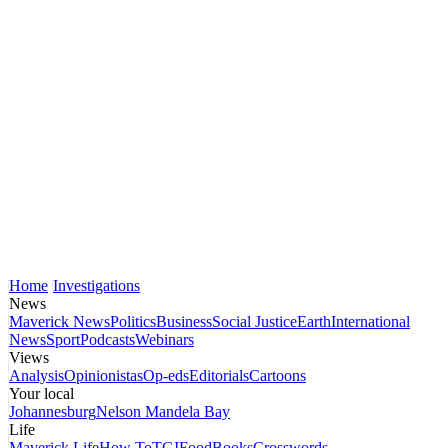
Home
Investigations
News
Maverick News
Politics
Business
Social Justice
Earth
International
News
Sport
Podcasts
Webinars
Views
Analysis
Opinionistas
Op-eds
Editorials
Cartoons
Your local
Johannesburg
Nelson Mandela Bay
Life
Maverick Life
How To
TGIFood
Books
Crosswords