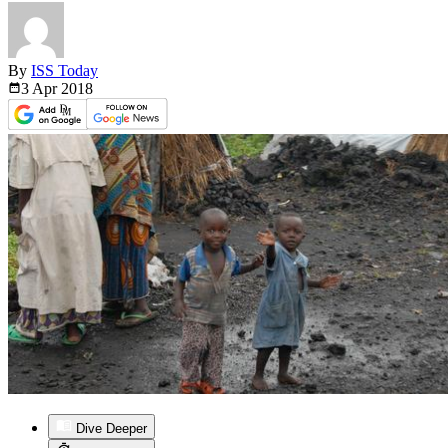
By
ISS Today
3 Apr
2018
Dive Deeper