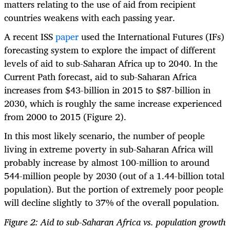
matters relating to the use of aid from recipient
countries weakens with each passing year.
A recent ISS
paper
used the International Futures (IFs)
forecasting system to explore the impact of different
levels of aid to sub-Saharan Africa up to 2040. In the
Current Path forecast, aid to sub-Saharan Africa
increases from $43-billion in 2015 to $87-billion in
2030, which is roughly the same increase experienced
from 2000 to 2015 (Figure 2).
In this most likely scenario, the number of people
living in extreme poverty in sub-Saharan Africa will
probably increase by almost 100-million to around
544-million people by 2030 (out of a 1.44-billion total
population). But the portion of extremely poor people
will decline slightly to 37% of the overall population.
Figure 2: Aid to sub-Saharan Africa vs. population growth