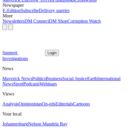
Newspaper
E-Edition
Subscribe
Delivery queries
More
Newsletters
DM Connect
DM Shop
Corruption Watch
Support
Login
Investigations
News
Maverick News
Politics
Business
Social Justice
Earth
International
News
Sport
Podcasts
Webinars
Views
Analysis
Opinionistas
Op-eds
Editorials
Cartoons
Your local
Johannesburg
Nelson Mandela Bay