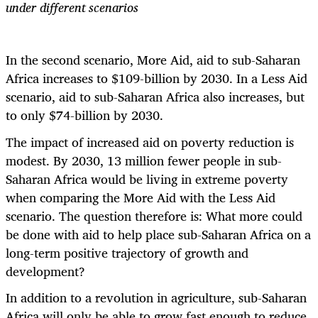
under different scenarios
In the second scenario, More Aid, aid to sub-Saharan
Africa increases to $109-billion by 2030. In a Less Aid
scenario, aid to sub-Saharan Africa also increases, but
to only $74-billion by 2030.
The impact of increased aid on poverty reduction is
modest. By 2030, 13 million fewer people in sub-
Saharan Africa would be living in extreme poverty
when comparing the More Aid with the Less Aid
scenario. The question therefore is: What more could
be done with aid to help place sub-Saharan Africa on a
long-term positive trajectory of growth and
development?
In addition to a revolution in agriculture, sub-Saharan
Africa
will only be able to grow fast enough to reduce