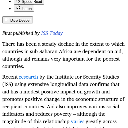
Speed Read
Listen
Dive Deeper
First published by
ISS Today
There has been a steady decline in the extent to which
countries in sub-Saharan Africa are dependent on aid,
although aid remains very important for the poorest
countries.
Recent
research
by the Institute for Security Studies
(ISS) using extensive longitudinal data confirms that
aid has a modest positive impact on growth and
promotes positive change in the economic structure of
recipient countries. Aid also improves various social
indicators and reduces poverty – although the
magnitude of this relationship
varies
greatly across