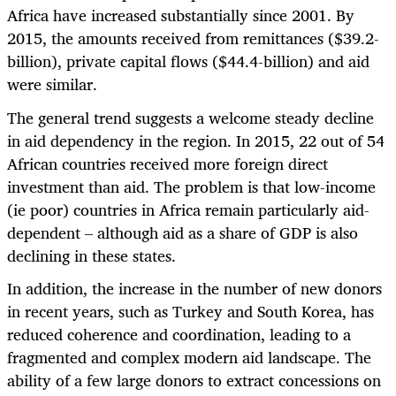
Africa have increased substantially since 2001. By
2015, the amounts received from remittances ($39.2-
billion), private capital flows ($44.4-billion) and aid
were similar.
The general trend suggests a welcome steady decline
in aid dependency in the region. In 2015, 22 out of 54
African countries received more foreign direct
investment than aid. The problem is that low-income
(ie poor) countries in Africa remain particularly aid-
dependent – although aid as a share of GDP is also
declining in these states.
In addition, the increase in the number of new donors
in recent years, such as Turkey and South Korea, has
reduced coherence and coordination, leading to a
fragmented and complex modern aid landscape. The
ability of a few large donors to extract concessions on