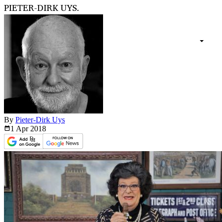
PIETER-DIRK UYS.
By
Pieter-Dirk Uys
1 Apr
2018