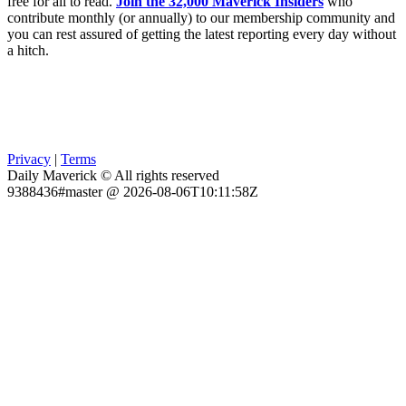
free for all to read.
Join the 32,000 Maverick Insiders
who
contribute monthly (or annually) to our membership community and
you can rest assured of getting the latest reporting every day without
a hitch.
Privacy
|
Terms
Daily Maverick © All rights reserved
9388436#master @ 2026-08-06T10:11:58Z