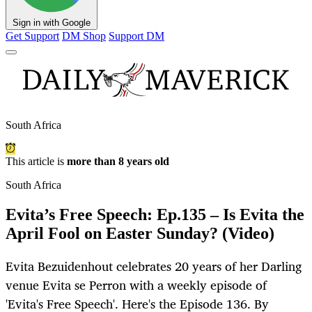
Sign in with Google
Get Support
DM Shop
Support DM
South Africa
This article is
more than 8 years old
South Africa
Evita’s Free Speech: Ep.135 – Is Evita the
April Fool on Easter Sunday? (Video)
Evita Bezuidenhout celebrates 20 years of her Darling
venue Evita se Perron with a weekly episode of
'Evita's Free Speech'. Here's the Episode 136. By