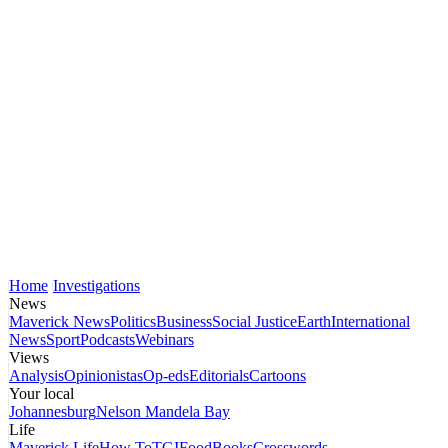
Home
Investigations
News
Maverick News
Politics
Business
Social Justice
Earth
International
News
Sport
Podcasts
Webinars
Views
Analysis
Opinionistas
Op-eds
Editorials
Cartoons
Your local
Johannesburg
Nelson Mandela Bay
Life
Maverick Life
How To
TGIFood
Books
Crosswords