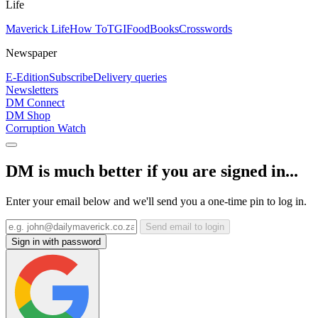
Life
Maverick Life
How To
TGIFood
Books
Crosswords
Newspaper
E-Edition
Subscribe
Delivery queries
Newsletters
DM Connect
DM Shop
Corruption Watch
DM is much better if you are signed in...
Enter your email below and we'll send you a one-time pin to log in.
Send email to login
Sign in with password