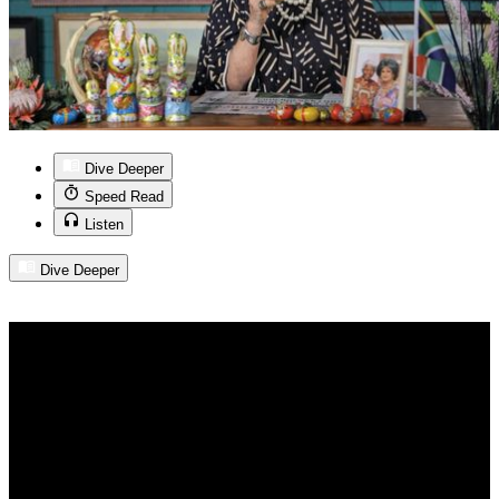
Dive Deeper
Speed Read
Listen
Dive Deeper