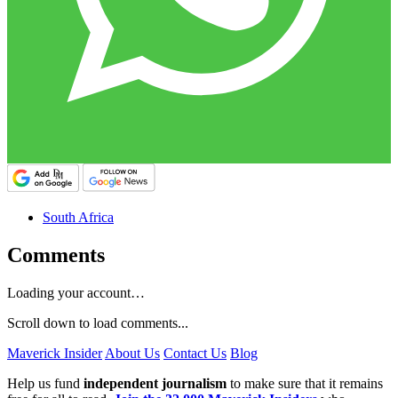
South Africa
Comments
Loading your account…
Scroll down to load comments...
Maverick Insider
About Us
Contact Us
Blog
Help us fund
independent journalism
to make sure that it remains