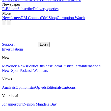
Newspaper
E-Edition
Subscribe
Delivery queries
More
Newsletters
DM Connect
DM Shop
Corruption Watch
Support
Login
Investigations
News
Maverick News
Politics
Business
Social Justice
Earth
International
News
Sport
Podcasts
Webinars
Views
Analysis
Opinionistas
Op-eds
Editorials
Cartoons
Your local
Johannesburg
Nelson Mandela Bay