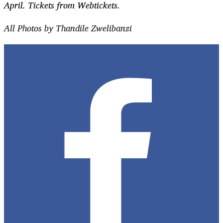
April. Tickets from Webtickets.
All Photos by Thandile Zwelibanzi