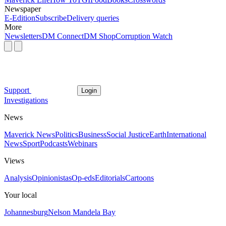
Newspaper
E-Edition
Subscribe
Delivery queries
More
Newsletters
DM Connect
DM Shop
Corruption Watch
Support
Login
Investigations
News
Maverick News
Politics
Business
Social Justice
Earth
International
News
Sport
Podcasts
Webinars
Views
Analysis
Opinionistas
Op-eds
Editorials
Cartoons
Your local
Johannesburg
Nelson Mandela Bay