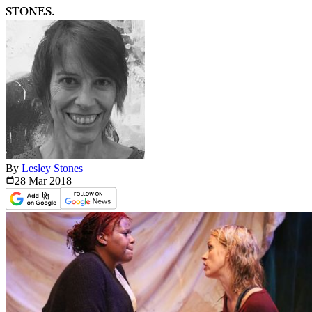
STONES.
By
Lesley Stones
28 Mar
2018