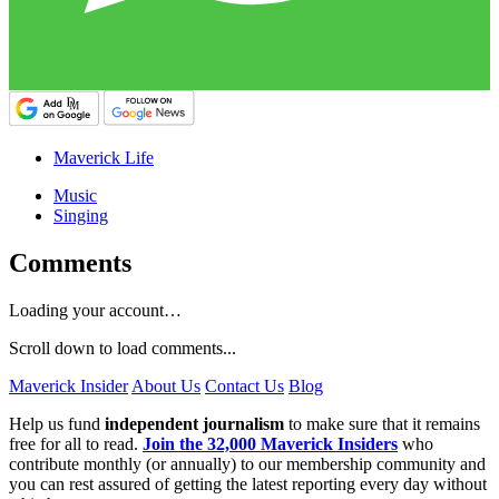
Maverick Life
Music
Singing
Comments
Loading your account…
Scroll down to load comments...
Maverick Insider
About Us
Contact Us
Blog
Help us fund
independent journalism
to make sure that it remains
free for all to read.
Join the 32,000 Maverick Insiders
who
contribute monthly (or annually) to our membership community and
you can rest assured of getting the latest reporting every day without