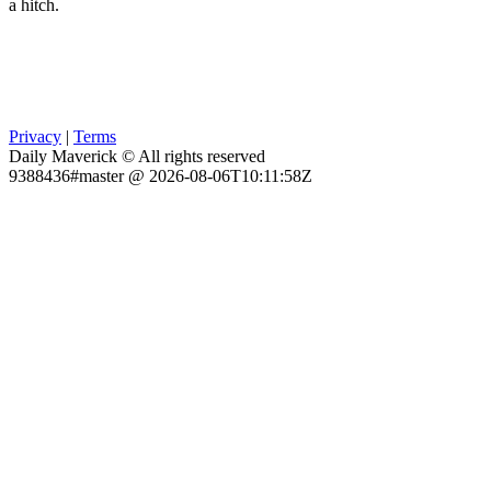
a hitch.
Privacy
|
Terms
Daily Maverick © All rights reserved
9388436#master @ 2026-08-06T10:11:58Z