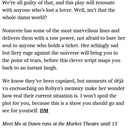
We’re all guilty of that, and this play will resonate
with anyone who’s lost a lover. Well, isn’t that the
whole damn world?
Nomvete has some of the most marvellous lines and
delivers them with a raw power, not afraid to bare her
soul to anyone who holds a ticket. Her achingly sad
but fiery rage against the universe will bring you to
the point of tears, before this clever script snaps you
back to an instant laugh.
We know they’ve been capsized, but moments of déjà
vu encroaching on Robyn’s memory make her wonder
how real their current situation is. I won’t spoil the
plot for you, because this is a show you should go and
see for yourself.
DM
Meet Me at Dawn runs at the Market Theatre until 15