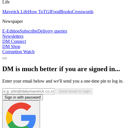
Life
Maverick Life
How To
TGIFood
Books
Crosswords
Newspaper
E-Edition
Subscribe
Delivery queries
Newsletters
DM Connect
DM Shop
Corruption Watch
DM is much better if you are signed in...
Enter your email below and we'll send you a one-time pin to log in.
Send email to login
Sign in with password