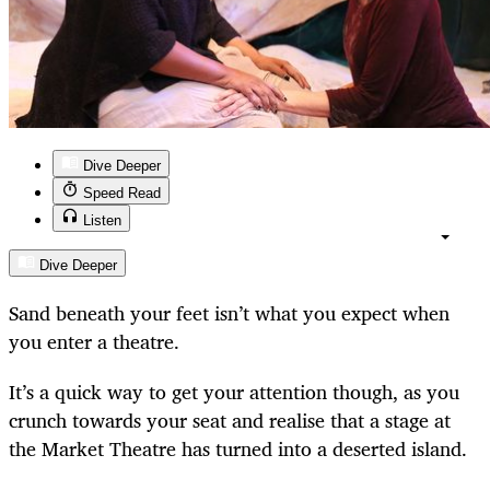
Dive Deeper
Speed Read
Listen
Dive Deeper
Sand beneath your feet isn’t what you expect when
you enter a theatre.
It’s a quick way to get your attention though, as you
crunch towards your seat and realise that a stage at
the Market Theatre has turned into a deserted island.