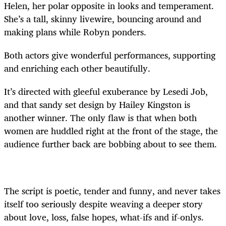
Helen, her polar opposite in looks and temperament.
She’s a tall, skinny livewire, bouncing around and
making plans while Robyn ponders.
Both actors give wonderful performances, supporting
and enriching each other beautifully.
It’s directed with gleeful exuberance by Lesedi Job,
and that sandy set design by Hailey Kingston is
another winner. The only flaw is that when both
women are huddled right at the front of the stage, the
audience further back are bobbing about to see them.
The script is poetic, tender and funny, and never takes
itself too seriously despite weaving a deeper story
about love, loss, false hopes, what-ifs and if-onlys.