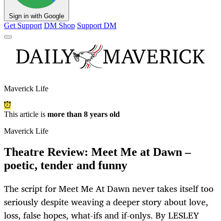
Sign in with Google
Get Support
DM Shop
Support DM
Maverick Life
This article is
more than 8 years old
Maverick Life
Theatre Review: Meet Me at Dawn –
poetic, tender and funny
The script for Meet Me At Dawn never takes itself too
seriously despite weaving a deeper story about love,
loss, false hopes, what-ifs and if-onlys. By LESLEY