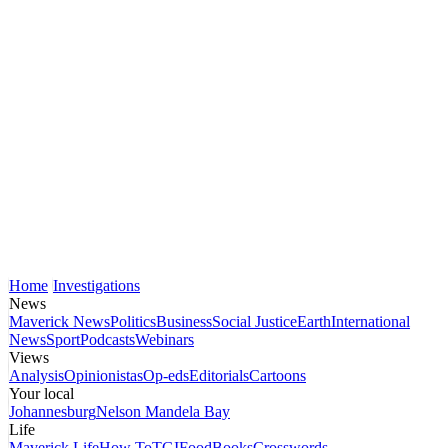
Home
Investigations
News
Maverick News
Politics
Business
Social Justice
Earth
International
News
Sport
Podcasts
Webinars
Views
Analysis
Opinionistas
Op-eds
Editorials
Cartoons
Your local
Johannesburg
Nelson Mandela Bay
Life
Maverick Life
How To
TGIFood
Books
Crosswords