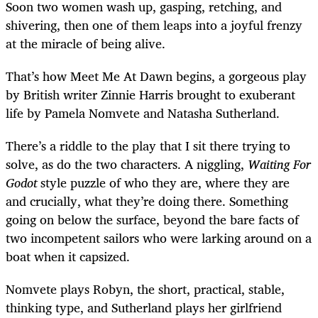
Soon two women wash up, gasping, retching, and
shivering, then one of them leaps into a joyful frenzy
at the miracle of being alive.
That’s how Meet Me At Dawn begins, a gorgeous play
by British writer Zinnie Harris brought to exuberant
life by Pamela Nomvete and Natasha Sutherland.
There’s a riddle to the play that I sit there trying to
solve, as do the two characters. A niggling,
Waiting For
Godot
style puzzle of who they are, where they are
and crucially, what they’re doing there. Something
going on below the surface, beyond the bare facts of
two incompetent sailors who were larking around on a
boat when it capsized.
Nomvete plays Robyn, the short, practical, stable,
thinking type, and Sutherland plays her girlfriend