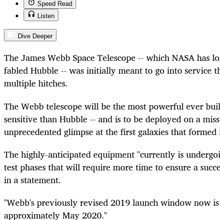
Speed Read
Listen
Dive Deeper
The James Webb Space Telescope -- which NASA has lon
fabled Hubble -- was initially meant to go into service t
multiple hitches.
The Webb telescope will be the most powerful ever buil
sensitive than Hubble -- and is to be deployed on a mis
unprecedented glimpse at the first galaxies that formed 
The highly-anticipated equipment "currently is undergoi
test phases that will require more time to ensure a succ
in a statement.
"Webb's previously revised 2019 launch window now is 
approximately May 2020."