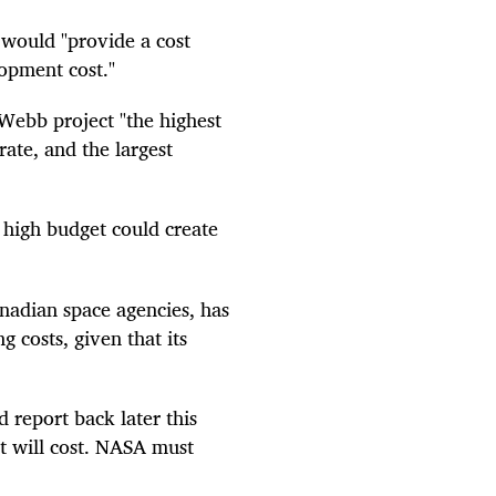
 would "provide a cost
lopment cost."
Webb project "the highest
rate, and the largest
y high budget could create
adian space agencies, has
 costs, given that its
 report back later this
t will cost. NASA must