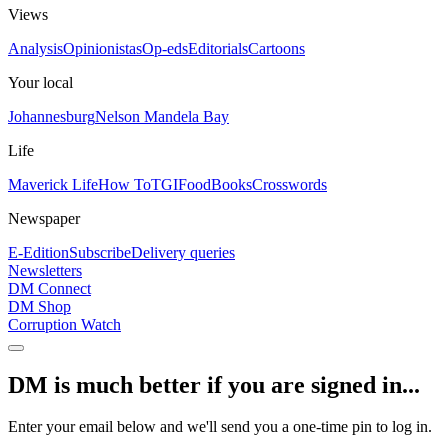
Views
Analysis
Opinionistas
Op-eds
Editorials
Cartoons
Your local
Johannesburg
Nelson Mandela Bay
Life
Maverick Life
How To
TGIFood
Books
Crosswords
Newspaper
E-Edition
Subscribe
Delivery queries
Newsletters
DM Connect
DM Shop
Corruption Watch
DM is much better if you are signed in...
Enter your email below and we'll send you a one-time pin to log in.