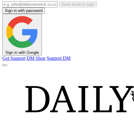
Send email to login
Sign in with password
Sign in with Google
Get Support
DM Shop
Support DM