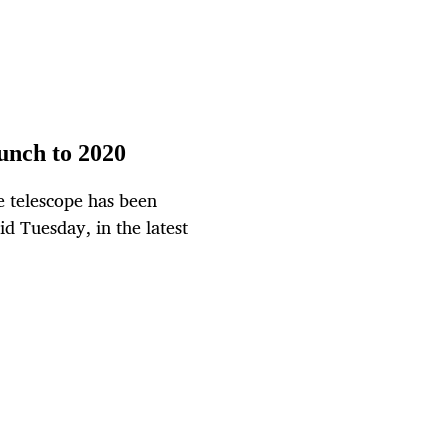
unch to 2020
 telescope has been
d Tuesday, in the latest