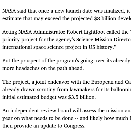
NASA said that once a new launch date was finalized, it
estimate that may exceed the projected $8 billion deve
Acting NASA Administrator Robert Lightfoot called the 
priority project for the agency's Science Mission Directo
international space science project in US history."
But the prospect of the program's going over its alread
more headaches on the path ahead.
The project, a joint
endeavor
with the European and Can
already drawn scrutiny from lawmakers for its ballooning
initial estimated budget was $3.5 billion.
An independent review board will assess the mission and
year on what needs to be done -- and likely how much i
then provide an update to Congress.