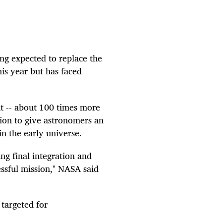
g expected to replace the
his year but has faced
t -- about 100 times more
sion to give astronomers an
in the early universe.
ng final integration and
essful mission," NASA said
targeted for