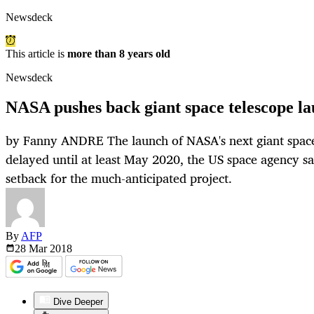
Newsdeck
This article is
more than 8 years old
Newsdeck
NASA pushes back giant space telescope la
by Fanny ANDRE The launch of NASA's next giant space
delayed until at least May 2020, the US space agency sai
setback for the much-anticipated project.
By
AFP
28 Mar
2018
Dive Deeper