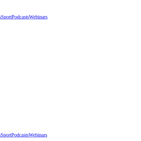
s
Sport
Podcasts
Webinars
s
Sport
Podcasts
Webinars