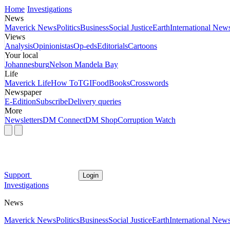
Home
Investigations
News
Maverick News
Politics
Business
Social Justice
Earth
International New
Views
Analysis
Opinionistas
Op-eds
Editorials
Cartoons
Your local
Johannesburg
Nelson Mandela Bay
Life
Maverick Life
How To
TGIFood
Books
Crosswords
Newspaper
E-Edition
Subscribe
Delivery queries
More
Newsletters
DM Connect
DM Shop
Corruption Watch
Support
Login
Investigations
News
Maverick News
Politics
Business
Social Justice
Earth
International New