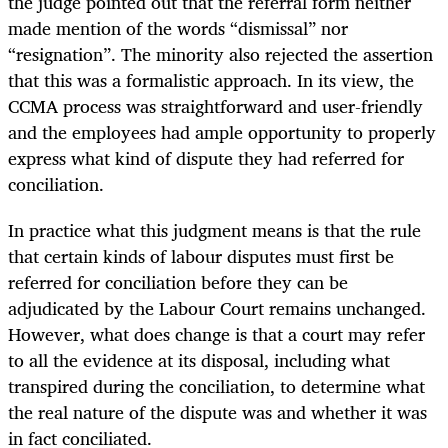
the judge pointed out that the referral form neither
made mention of the words “dismissal” nor
“resignation”. The minority also rejected the assertion
that this was a formalistic approach. In its view, the
CCMA process was straightforward and user-friendly
and the employees had ample opportunity to properly
express what kind of dispute they had referred for
conciliation.
In practice what this judgment means is that the rule
that certain kinds of labour disputes must first be
referred for conciliation before they can be
adjudicated by the Labour Court remains unchanged.
However, what does change is that a court may refer
to all the evidence at its disposal, including what
transpired during the conciliation, to determine what
the real nature of the dispute was and whether it was
in fact conciliated.