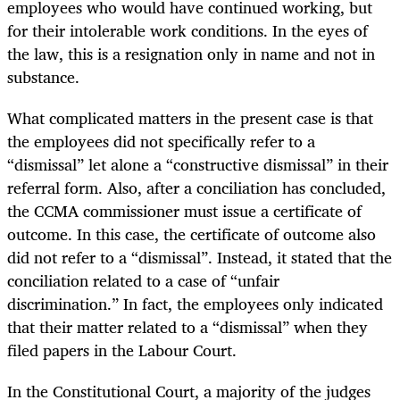
employees who would have continued working, but
for their intolerable work conditions. In the eyes of
the law, this is a resignation only in name and not in
substance.
What complicated matters in the present case is that
the employees did not specifically refer to a
“dismissal” let alone a “constructive dismissal” in their
referral form. Also, after a conciliation has concluded,
the CCMA commissioner must issue a certificate of
outcome. In this case, the certificate of outcome also
did not refer to a “dismissal”. Instead, it stated that the
conciliation related to a case of “unfair
discrimination.” In fact, the employees only indicated
that their matter related to a “dismissal” when they
filed papers in the Labour Court.
In the Constitutional Court, a majority of the judges