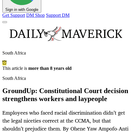
Sign in with Google
Get Support
DM Shop
Support DM
South Africa
This article is
more than 8 years old
South Africa
GroundUp: Constitutional Court decision
strengthens workers and laypeople
Employees who faced racial discrimination didn’t get
the legal niceties correct at the CCMA, but that
shouldn’t prejudice them. By Ohene Yaw Ampofo-Anti