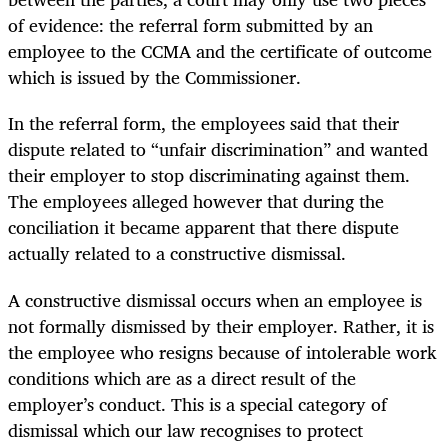
of evidence: the referral form submitted by an
employee to the CCMA and the certificate of outcome
which is issued by the Commissioner.
In the referral form, the employees said that their
dispute related to “unfair discrimination” and wanted
their employer to stop discriminating against them.
The employees alleged however that during the
conciliation it became apparent that there dispute
actually related to a constructive dismissal.
A constructive dismissal occurs when an employee is
not formally dismissed by their employer. Rather, it is
the employee who resigns because of intolerable work
conditions which are as a direct result of the
employer’s conduct. This is a special category of
dismissal which our law recognises to protect