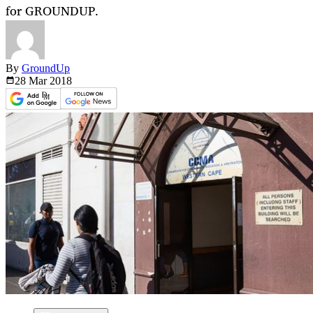
for GROUNDUP.
By
GroundUp
28 Mar
2018