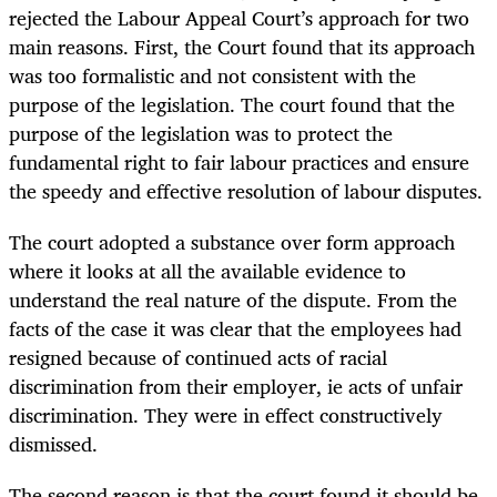
rejected the Labour Appeal Court’s approach for two
main reasons. First, the Court found that its approach
was too formalistic and not consistent with the
purpose of the legislation. The court found that the
purpose of the legislation was to protect the
fundamental right to fair labour practices and ensure
the speedy and effective resolution of labour disputes.
The court adopted a substance over form approach
where it looks at all the available evidence to
understand the real nature of the dispute. From the
facts of the case it was clear that the employees had
resigned because of continued acts of racial
discrimination from their employer, ie acts of unfair
discrimination. They were in effect constructively
dismissed.
The second reason is that the court found it should be