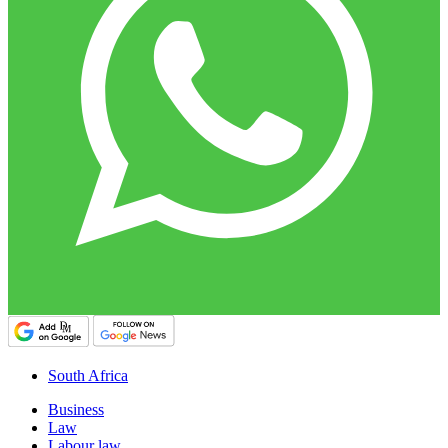
South Africa
Business
Law
Labour law