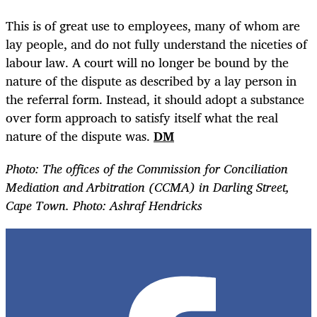
This is of great use to employees, many of whom are
lay people, and do not fully understand the niceties of
labour law. A court will no longer be bound by the
nature of the dispute as described by a lay person in
the referral form. Instead, it should adopt a substance
over form approach to satisfy itself what the real
nature of the dispute was.
DM
Photo:
The offices of the Commission for Conciliation
Mediation and Arbitration (CCMA) in Darling Street,
Cape Town. Photo: Ashraf Hendricks