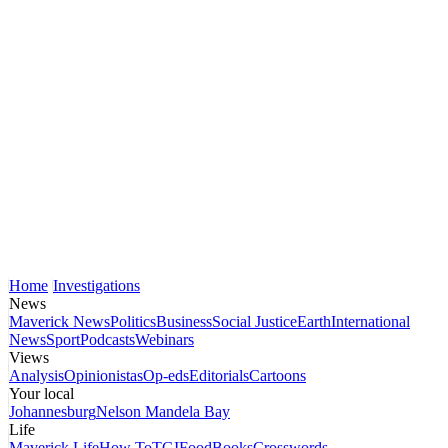
Home
Investigations
News
Maverick News
Politics
Business
Social Justice
Earth
International
News
Sport
Podcasts
Webinars
Views
Analysis
Opinionistas
Op-eds
Editorials
Cartoons
Your local
Johannesburg
Nelson Mandela Bay
Life
Maverick Life
How To
TGIFood
Books
Crosswords