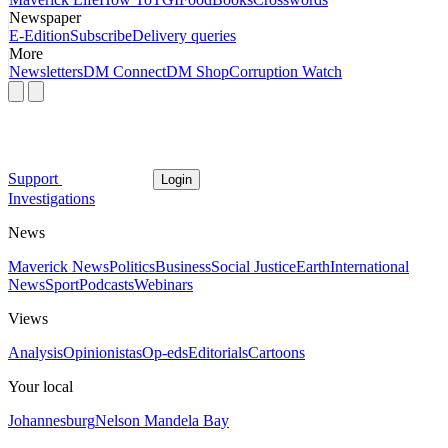
Newspaper
E-Edition
Subscribe
Delivery queries
More
Newsletters
DM Connect
DM Shop
Corruption Watch
Support
Login
Investigations
News
Maverick News
Politics
Business
Social Justice
Earth
International
News
Sport
Podcasts
Webinars
Views
Analysis
Opinionistas
Op-eds
Editorials
Cartoons
Your local
Johannesburg
Nelson Mandela Bay