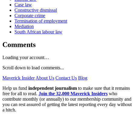
Case law
Constructive dismissal
Corporate crime
Termination of employment
Mediation
South African labour law
Comments
Loading your account…
Scroll down to load comments...
Maverick Insider
About Us
Contact Us
Blog
Help us fund
independent journalism
to make sure that it remains
free for all to read.
Join the 32,000 Maverick Insiders
who
contribute monthly (or annually) to our membership community and
you can rest assured of getting the latest reporting every day without
a hitch.