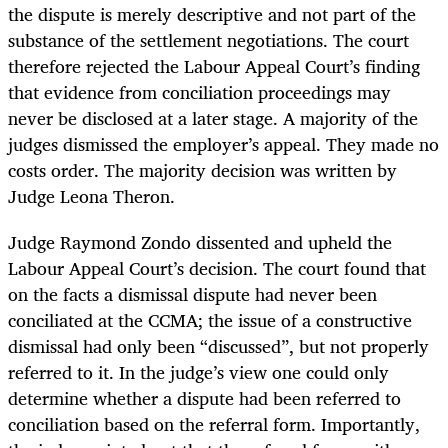
the dispute is merely descriptive and not part of the
substance of the settlement negotiations. The court
therefore rejected the Labour Appeal Court’s finding
that evidence from conciliation proceedings may
never be disclosed at a later stage. A majority of the
judges dismissed the employer’s appeal. They made no
costs order. The majority decision was written by
Judge Leona Theron.
Judge Raymond Zondo dissented and upheld the
Labour Appeal Court’s decision. The court found that
on the facts a dismissal dispute had never been
conciliated at the CCMA; the issue of a constructive
dismissal had only been “discussed”, but not properly
referred to it. In the judge’s view one could only
determine whether a dispute had been referred to
conciliation based on the referral form. Importantly,