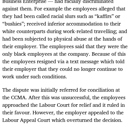
Business Enterprise — had racially discriminated
against them. For example the employees alleged that
they had been called racial slurs such as “kaffirs” or
“bushies”; received inferior accommodation to their
white counterparts during work-related travelling; and
had been subjected to physical abuse at the hands of
their employer. The employees said that they were the
only black employees at the company. Because of this
the employees resigned via a text message which told
their employer that they could no longer continue to
work under such conditions.
The dispute was initially referred for conciliation at
the CCMA. After this was unsuccessful, the employees
approached the Labour Court for relief and it ruled in
their favour. However, the employer appealed to the
Labour Appeal Court which overturned the decision.