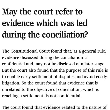
May the court refer to
evidence which was led
during the conciliation?
The Constitutional Court found that, as a general rule,
evidence discussed during the conciliation is
confidential and may not be disclosed at a later stage.
But the court also found that the purpose of this rule is
to enable early settlement of disputes and avoid costly
litigation. So the court found that evidence that is
unrelated to the objective of conciliation, which is
reaching a settlement, is not confidential.
The court found that evidence related to the nature of