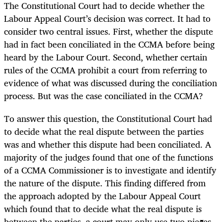
The Constitutional Court had to decide whether the
Labour Appeal Court’s decision was correct. It had to
consider two central issues. First, whether the dispute
had in fact been conciliated in the CCMA before being
heard by the Labour Court. Second, whether certain
rules of the CCMA prohibit a court from referring to
evidence of what was discussed during the conciliation
process. But was the case conciliated in the CCMA?
To answer this question, the Constitutional Court had
to decide what the real dispute between the parties
was and whether this dispute had been conciliated. A
majority of the judges found that one of the functions
of a CCMA Commissioner is to investigate and identify
the nature of the dispute. This finding differed from
the approach adopted by the Labour Appeal Court
which found that to decide what the real dispute is
between the parties, a court may only use two pieces