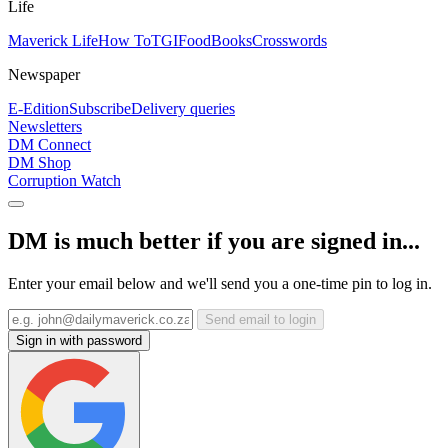
Life
Maverick Life
How To
TGIFood
Books
Crosswords
Newspaper
E-Edition
Subscribe
Delivery queries
Newsletters
DM Connect
DM Shop
Corruption Watch
DM is much better if you are signed in...
Enter your email below and we'll send you a one-time pin to log in.
Send email to login
Sign in with password