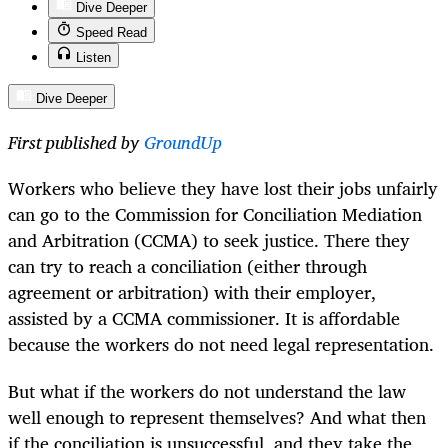
Dive Deeper
Speed Read
Listen
Dive Deeper
First published by
GroundUp
Workers who believe they have lost their jobs unfairly
can go to the Commission for Conciliation Mediation
and Arbitration (CCMA) to seek justice. There they
can try to reach a conciliation (either through
agreement or arbitration) with their employer,
assisted by a CCMA commissioner. It is affordable
because the workers do not need legal representation.
But what if the workers do not understand the law
well enough to represent themselves? And what then
if the conciliation is unsuccessful, and they take the