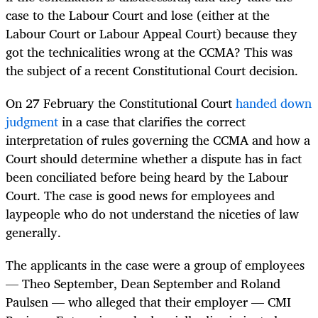
case to the Labour Court and lose (either at the
Labour Court or Labour Appeal Court) because they
got the technicalities wrong at the CCMA? This was
the subject of a recent Constitutional Court decision.
On 27 February the Constitutional Court
handed down
judgment
in a case that clarifies the correct
interpretation of rules governing the CCMA and how a
Court should determine whether a dispute has in fact
been conciliated before being heard by the Labour
Court. The case is good news for employees and
laypeople who do not understand the niceties of law
generally.
The applicants in the case were a group of employees
— Theo September, Dean September and Roland
Paulsen — who alleged that their employer — CMI