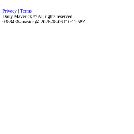
Privacy
|
Terms
Daily Maverick © All rights reserved
9388436#master @ 2026-08-06T10:11:58Z