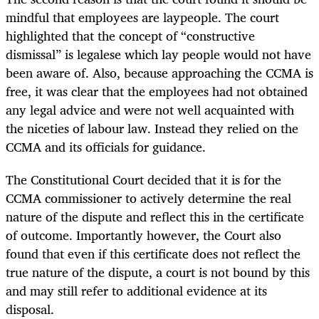
mindful that employees are laypeople. The court
highlighted that the concept of “constructive
dismissal” is legalese which lay people would not have
been aware of. Also, because approaching the CCMA is
free, it was clear that the employees had not obtained
any legal advice and were not well acquainted with
the niceties of labour law. Instead they relied on the
CCMA and its officials for guidance.
The Constitutional Court decided that it is for the
CCMA commissioner to actively determine the real
nature of the dispute and reflect this in the certificate
of outcome. Importantly however, the Court also
found that even if this certificate does not reflect the
true nature of the dispute, a court is not bound by this
and may still refer to additional evidence at its
disposal.