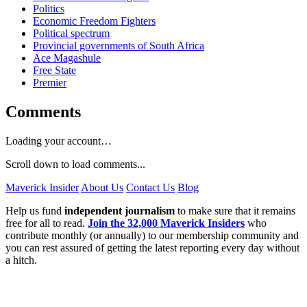
Politics
Economic Freedom Fighters
Political spectrum
Provincial governments of South Africa
Ace Magashule
Free State
Premier
Comments
Loading your account…
Scroll down to load comments...
Maverick Insider
About Us
Contact Us
Blog
Help us fund
independent journalism
to make sure that it remains
free for all to read.
Join the 32,000 Maverick Insiders
who
contribute monthly (or annually) to our membership community and
you can rest assured of getting the latest reporting every day without
a hitch.