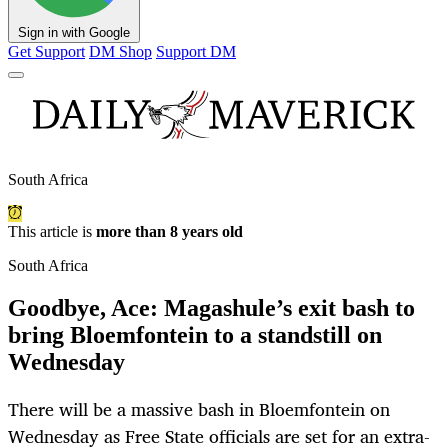
Sign in with Google
Get Support
DM Shop
Support DM
South Africa
This article is
more than 8 years old
South Africa
Goodbye, Ace: Magashule’s exit bash to
bring Bloemfontein to a standstill on
Wednesday
There will be a massive bash in Bloemfontein on
Wednesday as Free State officials are set for an extra-