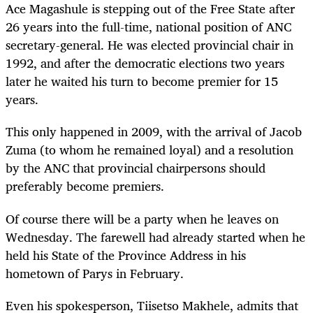
Ace Magashule is stepping out of the Free State after
26 years into the full-time, national position of ANC
secretary-general. He was elected provincial chair in
1992, and after the democratic elections two years
later he waited his turn to become premier for 15
years.
This only happened in 2009, with the arrival of Jacob
Zuma (to whom he remained loyal) and a resolution
by the ANC that provincial chairpersons should
preferably become premiers.
Of course there will be a party when he leaves on
Wednesday. The farewell had already started when he
held his State of the Province Address in his
hometown of Parys in February.
Even his spokesperson, Tiisetso Makhele, admits that