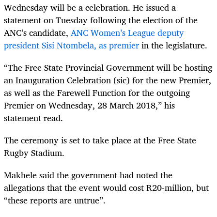
Wednesday will be a celebration. He issued a
statement on Tuesday following the election of the
ANC’s candidate,
ANC Women’s League deputy
president Sisi Ntombela, as premier
in the legislature.
“
The Free State Provincial Government will be hosting
an Inauguration Celebration (sic) for the new Premier,
as well as the Farewell Function for the outgoing
Premier on Wednesday, 28 March 2018,” his
statement read.
The ceremony is set to take place at the Free State
Rugby Stadium.
Makhele said the government had noted the
allegations that the event would cost R20-million, but
“these reports are untrue”.