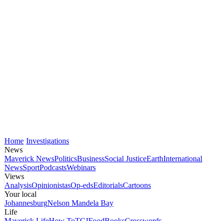
Home
Investigations
News
Maverick News
Politics
Business
Social Justice
Earth
International
News
Sport
Podcasts
Webinars
Views
Analysis
Opinionistas
Op-eds
Editorials
Cartoons
Your local
Johannesburg
Nelson Mandela Bay
Life
Maverick Life
How To
TGIFood
Books
Crosswords