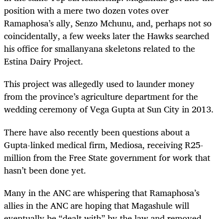
position with a mere two dozen votes over
Ramaphosa’s ally, Senzo Mchunu, and, perhaps not so
coincidentally, a few weeks later the Hawks searched
his office for smallanyana skeletons related to the
Estina Dairy Project.
This project was allegedly used to launder money
from the province’s agriculture department for the
wedding ceremony of Vega Gupta at Sun City in 2013.
There have also recently been questions about a
Gupta-linked medical firm, Mediosa, receiving R25-
million from the Free State government for work that
hasn’t been done yet.
Many in the ANC are whispering that Ramaphosa’s
allies in the ANC are hoping that Magashule will
eventually be “dealt with” by the law and removed