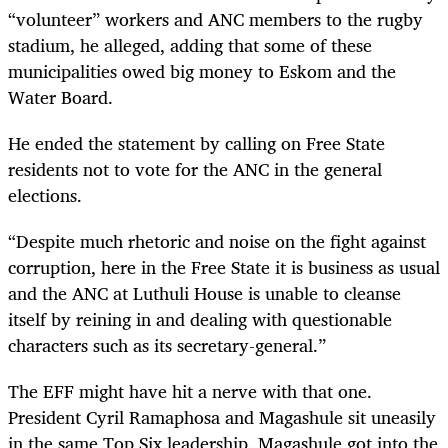
“volunteer” workers and ANC members to the rugby
stadium, he alleged, adding that some of these
municipalities owed big money to Eskom and the
Water Board.
He ended the statement by calling on Free State
residents not to vote for the ANC in the general
elections.
“
Despite much rhetoric and noise on the fight against
corruption, here in the Free State it is business as usual
and the ANC at Luthuli House is unable to cleanse
itself by reining in and dealing with questionable
characters such as its secretary-general.”
The EFF might have hit a nerve with that one.
President Cyril Ramaphosa and Magashule sit uneasily
in the same Top Six leadership. Magashule got into the