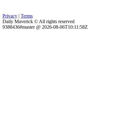
Privacy
|
Terms
Daily Maverick © All rights reserved
9388436#master @ 2026-08-06T10:11:58Z