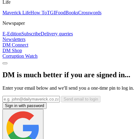
Life
Maverick Life
How To
TGIFood
Books
Crosswords
Newspaper
E-Edition
Subscribe
Delivery queries
Newsletters
DM Connect
DM Shop
Corruption Watch
DM is much better if you are signed in...
Enter your email below and we'll send you a one-time pin to log in.
Send email to login
Sign in with password