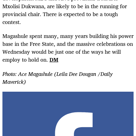
Mxolisi Dukwana, are likely to be in the running for
provincial chair. There is expected to be a tough
contest.
Magashule spent many, many years building his power
base in the Free State, and the massive celebrations on
Wednesday would be just one of the ways he will
employ to hold on.
DM
Photo: Ace Magashule (Leila Dee Dougan /Daily
Maverick)