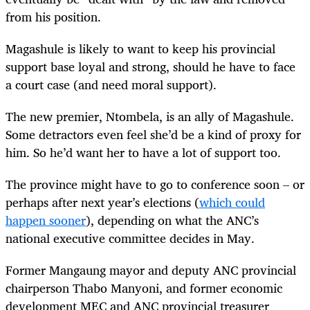
from his position.
Magashule is likely to want to keep his provincial
support base loyal and strong, should he have to face
a court case (and need moral support).
The new premier, Ntombela, is an ally of Magashule.
Some detractors even feel she’d be a kind of proxy for
him. So he’d want her to have a lot of support too.
The province might have to go to conference soon – or
perhaps after next year’s elections (
which could
happen sooner
), depending on what the ANC’s
national executive committee decides in May.
Former Mangaung mayor and deputy ANC provincial
chairperson Thabo Manyoni, and former economic
development MEC and ANC provincial treasurer