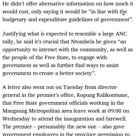
He didn’t offer alternative information on how much it
would cost, only saying it would be “in line with the
budgetary and expenditure guidelines of government”.
Justifying what is expected to resemble a large ANC
rally, he said it’s crucial that Ntombela be given “an
opportunity to interact with the community, as well as
the people of the Free State, to engage with
government as well as further find ways to assist
government to create a better society”.
A letter also went out on Tuesday from director-
general in the premier’s office, Kopung Ralikontsane,
that Free State government officials working in the
Mangaung Metropolitan area leave work at 09:00 on
Wednesday to attend the inauguration and farewell.
The premier – presumably the new one – also gave
government employees in the province permission to