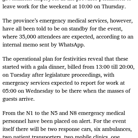
leave work for the weekend at 10:00 on Thursday.
The province’s emergency medical services, however,
have all been told to be on standby for the event,
where 35,000 attendees are expected, according to an
internal memo sent by WhatsApp.
The operational plan for festivities reveal that these
started with a gala dinner, billed from 13:00 till 20:00,
on Tuesday after legislature proceedings, with
emergency services expected to report for work at
05:00 on Wednesday to be there when the masses of
guests arrive.
From the N1 to the N5 and N8 emergency medical
personnel have been placed on alert. For the event
itself there will be two response cars, six ambulances,
two patient transporters, two mobile clinics, one