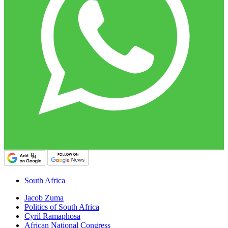
South Africa
Jacob Zuma
Politics of South Africa
Cyril Ramaphosa
African National Congress