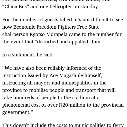
“China Bus” and one helicopter on standby.
For the number of guests billed, it’s not difficult to see
how Economic Freedom Fighters Free State
chairperson Kgotso Morapela came to the number for
the event that “disturbed and appalled” him.
In a statement, he said:
“
We have also been reliably informed of the
instruction issued by Ace Magashule himself,
instructing all mayors and municipalities in the
province to mobilise people and transport that will
take hundreds of people to the stadium at a
phenomenal cost of over R20-million to the provincial
government.”
This doesn’t include the costs to municipalities to ferry