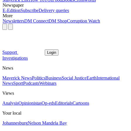
Newspaper
E-Edition
Subscribe
Delivery queries
More
Newsletters
DM Connect
DM Shop
Corruption Watch
Support
Login
Investigations
News
Maverick News
Politics
Business
Social Justice
Earth
International
News
Sport
Podcasts
Webinars
Views
Analysis
Opinionistas
Op-eds
Editorials
Cartoons
Your local
Johannesburg
Nelson Mandela Bay