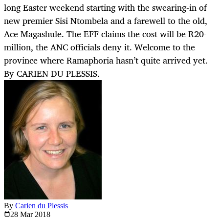
long Easter weekend starting with the swearing-in of
new premier Sisi Ntombela and a farewell to the old,
Ace Magashule. The EFF claims the cost will be R20-
million, the ANC officials deny it. Welcome to the
province where Ramaphoria hasn’t quite arrived yet.
By CARIEN DU PLESSIS.
By
Carien du Plessis
28 Mar
2018