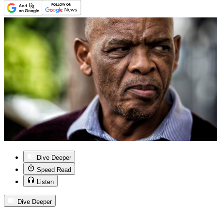
Dive Deeper
Speed Read
Listen
Dive Deeper