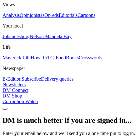
Views
Analysis
Opinionistas
Op-eds
Editorials
Cartoons
Your local
Johannesburg
Nelson Mandela Bay
Life
Maverick Life
How To
TGIFood
Books
Crosswords
Newspaper
E-Edition
Subscribe
Delivery queries
Newsletters
DM Connect
DM Shop
Corruption Watch
DM is much better if you are signed in...
Enter your email below and we'll send you a one-time pin to log in.