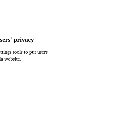
sers' privacy
tings tools to put users
ia website.