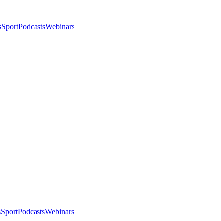
s
Sport
Podcasts
Webinars
s
Sport
Podcasts
Webinars