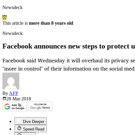
Newsdeck
This article is
more than 8 years old
Newsdeck
Facebook announces new steps to protect u
Facebook said Wednesday it will overhaul its privacy set
"more in control" of their information on the social med
By
AFP
28 Mar
2018
Dive Deeper
Speed Read