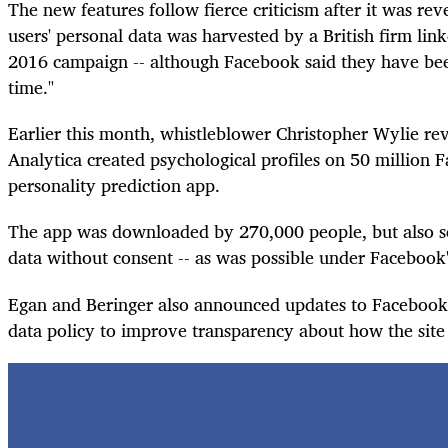
The new features follow fierce criticism after it was re
users' personal data was harvested by a British firm li
2016 campaign -- although Facebook said they have bee
time."
Earlier this month, whistleblower Christopher Wylie r
Analytica created psychological profiles on 50 million 
personality prediction app.
The app was downloaded by 270,000 people, but also sc
data without consent -- as was possible under Facebook's
Egan and Beringer also announced updates to Facebook'
data policy to improve transparency about how the site