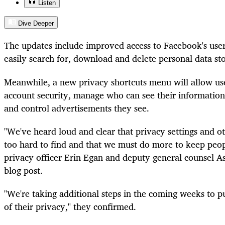
Listen
Dive Deeper
The updates include improved access to Facebook's user 
easily search for, download and delete personal data s
Meanwhile, a new privacy shortcuts menu will allow use
account security, manage who can see their information 
and control advertisements they see.
"We've heard loud and clear that privacy settings and o
too hard to find and that we must do more to keep peop
privacy officer Erin Egan and deputy general counsel As
blog post.
"We're taking additional steps in the coming weeks to p
of their privacy," they confirmed.