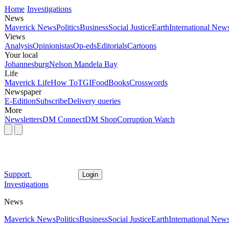
Home
Investigations
News
Maverick News
Politics
Business
Social Justice
Earth
International New
Views
Analysis
Opinionistas
Op-eds
Editorials
Cartoons
Your local
Johannesburg
Nelson Mandela Bay
Life
Maverick Life
How To
TGIFood
Books
Crosswords
Newspaper
E-Edition
Subscribe
Delivery queries
More
Newsletters
DM Connect
DM Shop
Corruption Watch
Support
Login
Investigations
News
Maverick News
Politics
Business
Social Justice
Earth
International New