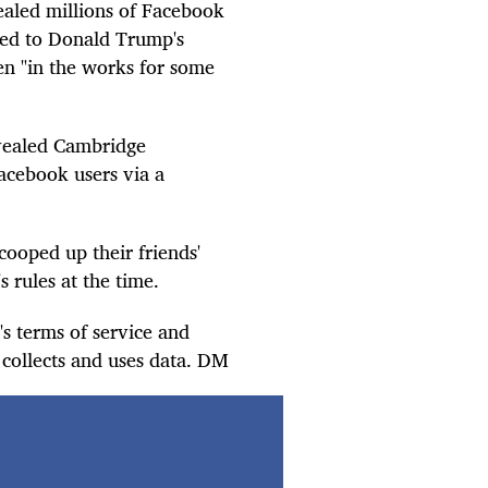
vealed millions of Facebook
nked to Donald Trump's
n "in the works for some
evealed Cambridge
Facebook users via a
ooped up their friends'
 rules at the time.
s terms of service and
 collects and uses data. DM