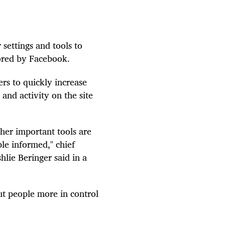
settings and tools to
tored by Facebook.
rs to quickly increase
and activity on the site
ther important tools are
le informed," chief
hlie Beringer said in a
ut people more in control