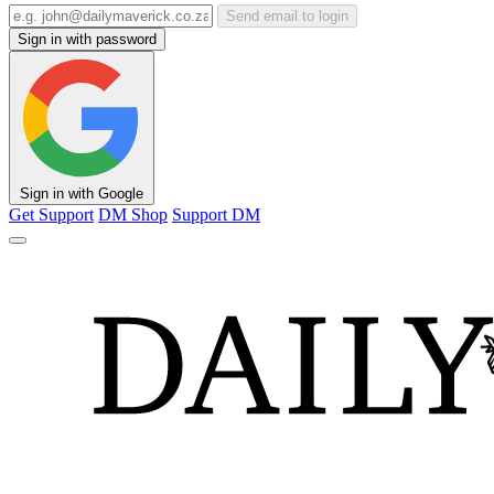
Send email to login
Sign in with password
Sign in with Google
Get Support
DM Shop
Support DM