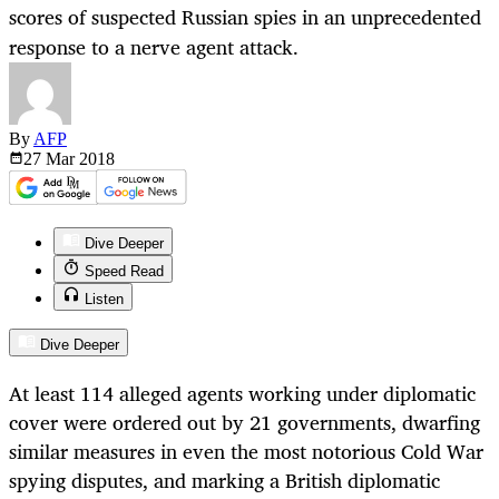
scores of suspected Russian spies in an unprecedented
response to a nerve agent attack.
By
AFP
27 Mar
2018
Dive Deeper
Speed Read
Listen
Dive Deeper
At least 114 alleged agents working under diplomatic
cover were ordered out by 21 governments, dwarfing
similar measures in even the most notorious Cold War
spying disputes, and marking a British diplomatic