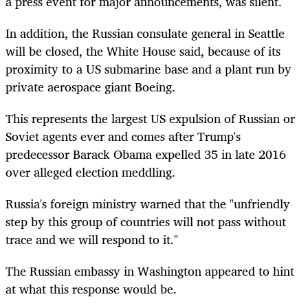
a press event for major announcements, was silent.
In addition, the Russian consulate general in Seattle
will be closed, the White House said, because of its
proximity to a US submarine base and a plant run by
private aerospace giant Boeing.
This represents the largest US expulsion of Russian or
Soviet agents ever and comes after Trump's
predecessor Barack Obama expelled 35 in late 2016
over alleged election meddling.
Russia's foreign ministry warned that the "unfriendly
step by this group of countries will not pass without
trace and we will respond to it."
The Russian embassy in Washington appeared to hint
at what this response would be.