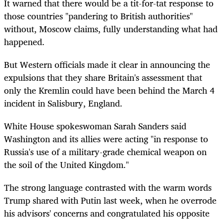
It warned that there would be a tit-for-tat response to
those countries "pandering to British authorities"
without, Moscow claims, fully understanding what had
happened.
But Western officials made it clear in announcing the
expulsions that they share Britain's assessment that
only the Kremlin could have been behind the March 4
incident in Salisbury, England.
White House spokeswoman Sarah Sanders said
Washington and its allies were acting "in response to
Russia's use of a military-grade chemical weapon on
the soil of the United Kingdom."
The strong language contrasted with the warm words
Trump shared with Putin last week, when he overrode
his advisors' concerns and congratulated his opposite