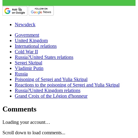
Newsdeck
Government
United Kingdom
International relations
Cold War II
Russia?United States relations
Sergei Skripal
Vladimir Putin
Russia
Poisoning of Sergei and Yulia Skripal
Reactions to the poisoning of Sergei and Yulia Skripal
Russia?United Kingdom relations
Grand Croix of the Légion d'honneur
Comments
Loading your account…
Scroll down to load comments...