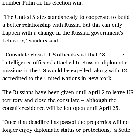
number Putin on his election win.
"The United States stands ready to cooperate to build
a better relationship with Russia, but this can only
happen with a change in the Russian government's
behavior," Sanders said.
- Consulate closed -US officials said that 48
"intelligence officers" attached to Russian diplomatic
missions in the US would be expelled, along with 12
accredited to the United Nations in New York.
The Russians have been given until April 2 to leave US
territory and close the consulate -- although the
consul's residence will be left open until April 25.
"Once that deadline has passed the properties will no
longer enjoy diplomatic status or protections," a State