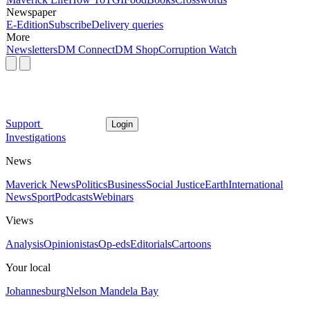
Newspaper
E-Edition
Subscribe
Delivery queries
More
Newsletters
DM Connect
DM Shop
Corruption Watch
Support
Login
Investigations
News
Maverick News
Politics
Business
Social Justice
Earth
International
News
Sport
Podcasts
Webinars
Views
Analysis
Opinionistas
Op-eds
Editorials
Cartoons
Your local
Johannesburg
Nelson Mandela Bay