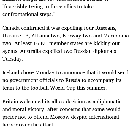
"feverishly trying to force allies to take
confrontational steps."
Canada confirmed it was expelling four Russians,
Ukraine 13, Albania two, Norway two and Macedonia
two. At least 16 EU member states are kicking out
agents. Australia expelled two Russian diplomats
Tuesday.
Iceland chose Monday to announce that it would send
no government officials to Russia to accompany its
team to the football World Cup this summer.
Britain welcomed its allies' decision as a diplomatic
and moral victory, after concerns that some would
prefer not to offend Moscow despite international
horror over the attack.