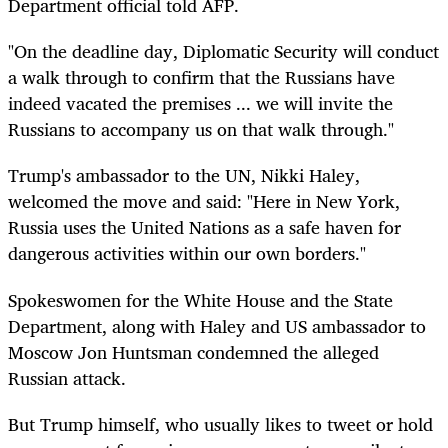
Department official told AFP.
"On the deadline day, Diplomatic Security will conduct
a walk through to confirm that the Russians have
indeed vacated the premises ... we will invite the
Russians to accompany us on that walk through."
Trump's ambassador to the UN, Nikki Haley,
welcomed the move and said: "Here in New York,
Russia uses the United Nations as a safe haven for
dangerous activities within our own borders."
Spokeswomen for the White House and the State
Department, along with Haley and US ambassador to
Moscow Jon Huntsman condemned the alleged
Russian attack.
But Trump himself, who usually likes to tweet or hold