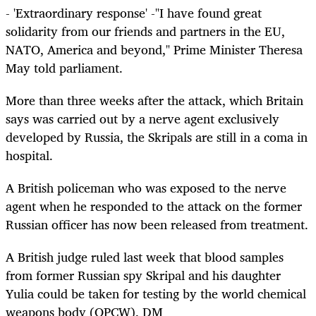
- 'Extraordinary response' -"I have found great
solidarity from our friends and partners in the EU,
NATO, America and beyond," Prime Minister Theresa
May told parliament.
More than three weeks after the attack, which Britain
says was carried out by a nerve agent exclusively
developed by Russia, the Skripals are still in a coma in
hospital.
A British policeman who was exposed to the nerve
agent when he responded to the attack on the former
Russian officer has now been released from treatment.
A British judge ruled last week that blood samples
from former Russian spy Skripal and his daughter
Yulia could be taken for testing by the world chemical
weapons body (OPCW). DM