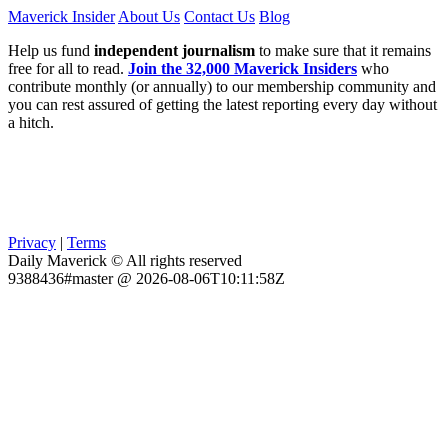
Maverick Insider
About Us
Contact Us
Blog
Help us fund
independent journalism
to make sure that it remains
free for all to read.
Join the 32,000 Maverick Insiders
who
contribute monthly (or annually) to our membership community and
you can rest assured of getting the latest reporting every day without
a hitch.
Privacy
|
Terms
Daily Maverick © All rights reserved
9388436#master @ 2026-08-06T10:11:58Z