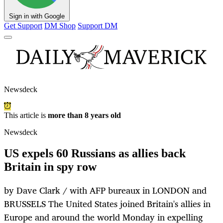
Sign in with Google
Get Support
DM Shop
Support DM
Newsdeck
This article is
more than 8 years old
Newsdeck
US expels 60 Russians as allies back
Britain in spy row
by Dave Clark / with AFP bureaux in LONDON and
BRUSSELS The United States joined Britain's allies in
Europe and around the world Monday in expelling