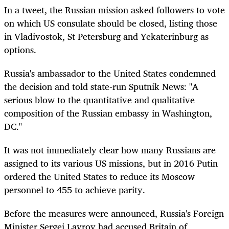
In a tweet, the Russian mission asked followers to vote
on which US consulate should be closed, listing those
in Vladivostok, St Petersburg and Yekaterinburg as
options.
Russia's ambassador to the United States condemned
the decision and told state-run Sputnik News: "A
serious blow to the quantitative and qualitative
composition of the Russian embassy in Washington,
DC."
It was not immediately clear how many Russians are
assigned to its various US missions, but in 2016 Putin
ordered the United States to reduce its Moscow
personnel to 455 to achieve parity.
Before the measures were announced, Russia's Foreign
Minister Sergei Lavrov had accused Britain of