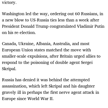
victory.
Washington led the way, ordering out 60 Russians, in
a new blow to US-Russia ties less than a week after
President Donald Trump congratulated Vladimir Putin
on his re-election.
Canada, Ukraine, Albania, Australia, and most
European Union states matched the move with
smaller-scale expulsions, after Britain urged allies to
respond to the poisoning of double agent Sergei
Skripal.
Russia has denied it was behind the attempted
assassination, which left Skripal and his daughter
gravely ill in perhaps the first nerve agent attack in
Europe since World War II.