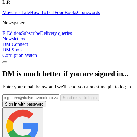
Life
Maverick Life
How To
TGIFood
Books
Crosswords
Newspaper
E-Edition
Subscribe
Delivery queries
Newsletters
DM Connect
DM Shop
Corruption Watch
DM is much better if you are signed in...
Enter your email below and we'll send you a one-time pin to log in.
Send email to login
Sign in with password