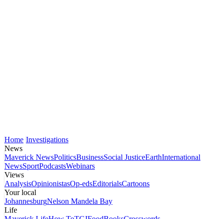
Home
Investigations
News
Maverick News
Politics
Business
Social Justice
Earth
International
News
Sport
Podcasts
Webinars
Views
Analysis
Opinionistas
Op-eds
Editorials
Cartoons
Your local
Johannesburg
Nelson Mandela Bay
Life
Maverick Life
How To
TGIFood
Books
Crosswords