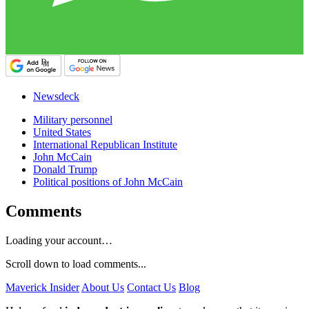
Newsdeck
Military personnel
United States
International Republican Institute
John McCain
Donald Trump
Political positions of John McCain
Comments
Loading your account…
Scroll down to load comments...
Maverick Insider
About Us
Contact Us
Blog