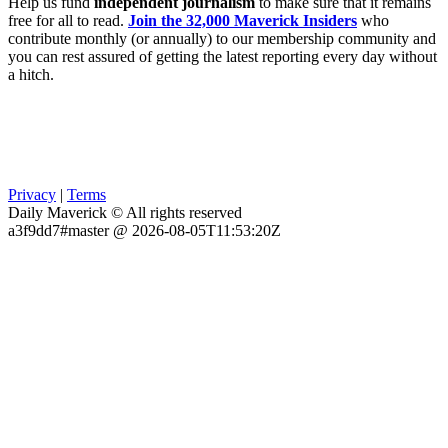
Help us fund
independent journalism
to make sure that it remains
free for all to read.
Join the 32,000 Maverick Insiders
who
contribute monthly (or annually) to our membership community and
you can rest assured of getting the latest reporting every day without
a hitch.
Privacy
|
Terms
Daily Maverick © All rights reserved
a3f9dd7#master @ 2026-08-05T11:53:20Z