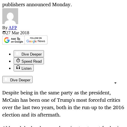
publishers announced Monday.
By
AFP
27 Mar
2018
Dive Deeper
Speed Read
Listen
Dive Deeper
Despite being in the same party as the president,
McCain has been one of Trump's most forceful critics
over the last two years, both in the run-up to the 2016
election and its aftermath.