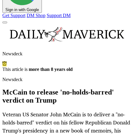
Sign in with Google
Get Support
DM Shop
Support DM
Newsdeck
This article is
more than 8 years old
Newsdeck
McCain to release 'no-holds-barred'
verdict on Trump
Veteran US Senator John McCain is to deliver a "no-
holds-barred" verdict on his fellow Republican Donald
Trump's presidency in a new book of memoirs, his