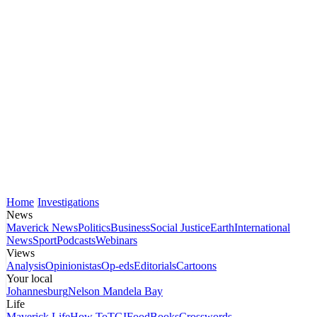
Home
Investigations
News
Maverick News
Politics
Business
Social Justice
Earth
International
News
Sport
Podcasts
Webinars
Views
Analysis
Opinionistas
Op-eds
Editorials
Cartoons
Your local
Johannesburg
Nelson Mandela Bay
Life
Maverick Life
How To
TGIFood
Books
Crosswords