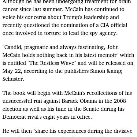
Although he has been undergoing treatment for brain
cancer since last summer, McCain has continued to
voice his concerns about Trump's leadership and
recently questioned the nomination of a CIA official
once involved in torture to lead the spy agency.
"Candid, pragmatic and always fascinating, John
McCain holds nothing back in his latest memoir" which
is entitled "The Restless Wave" and will be released on
May 22, according to the publishers Simon &amp;
Schuster.
The book will begin with McCain's recollections of his
unsuccessful run against Barack Obama in the 2008
election as well as his time in the Senate during his
Democrat rival's eight years in office.
He will then "share his experiences during the divisive