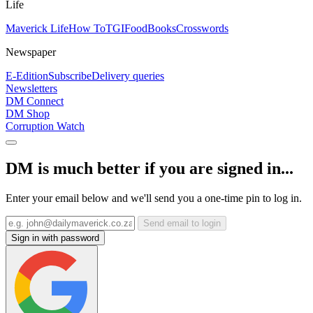
Life
Maverick Life
How To
TGIFood
Books
Crosswords
Newspaper
E-Edition
Subscribe
Delivery queries
Newsletters
DM Connect
DM Shop
Corruption Watch
DM is much better if you are signed in...
Enter your email below and we'll send you a one-time pin to log in.
Send email to login
Sign in with password