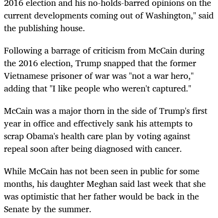
2016 election and his no-holds-barred opinions on the
current developments coming out of Washington," said
the publishing house.
Following a barrage of criticism from McCain during
the 2016 election, Trump snapped that the former
Vietnamese prisoner of war was "not a war hero,"
adding that "I like people who weren't captured."
McCain was a major thorn in the side of Trump's first
year in office and effectively sank his attempts to
scrap Obama's health care plan by voting against
repeal soon after being diagnosed with cancer.
While McCain has not been seen in public for some
months, his daughter Meghan said last week that she
was optimistic that her father would be back in the
Senate by the summer.