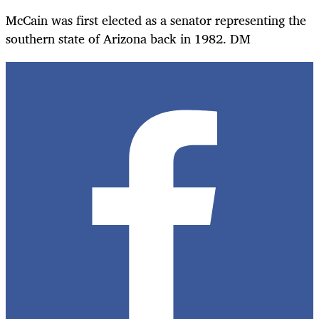
McCain was first elected as a senator representing the
southern state of Arizona back in 1982. DM