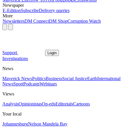
Newspaper
E-Edition
Subscribe
Delivery queries
More
Newsletters
DM Connect
DM Shop
Corruption Watch
Support
Login
Investigations
News
Maverick News
Politics
Business
Social Justice
Earth
International
News
Sport
Podcasts
Webinars
Views
Analysis
Opinionistas
Op-eds
Editorials
Cartoons
Your local
Johannesburg
Nelson Mandela Bay