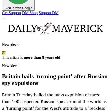
Sign in with Google
Get Support
DM Shop
Support DM
Newsdeck
This article is
more than 8 years old
Newsdeck
Britain hails 'turning point' after Russian
spy expulsions
Britain Tuesday hailed the mass expulsion of more
than 100 suspected Russian spies around the world as
a "turning point" for the West's attitude to a "reckless"