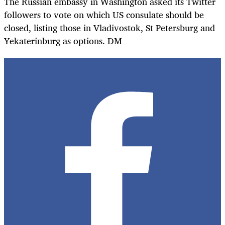
The Russian embassy in Washington asked its Twitter
followers to vote on which US consulate should be
closed, listing those in Vladivostok, St Petersburg and
Yekaterinburg as options. DM