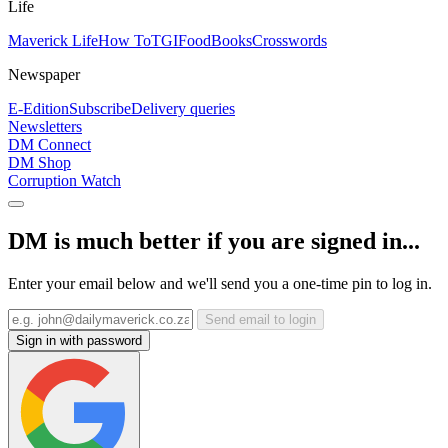
Life
Maverick Life
How To
TGIFood
Books
Crosswords
Newspaper
E-Edition
Subscribe
Delivery queries
Newsletters
DM Connect
DM Shop
Corruption Watch
DM is much better if you are signed in...
Enter your email below and we'll send you a one-time pin to log in.
Send email to login
Sign in with password