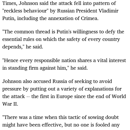
Times, Johnson said the attack fell into pattern of
"reckless behaviour" by Russian President Vladimir
Putin, including the annexation of Crimea.
"The common thread is Putin's willingness to defy the
essential rules on which the safety of every country
depends," he said.
"Hence every responsible nation shares a vital interest
in standing firm against him," he said.
Johnson also accused Russia of seeking to avoid
pressure by putting out a variety of explanations for
the attack -- the first in Europe since the end of World
War II.
"There was a time when this tactic of sowing doubt
might have been effective, but no one is fooled any