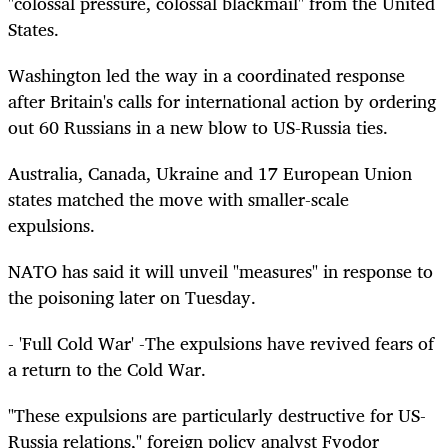
"colossal pressure, colossal blackmail" from the United
States.
Washington led the way in a coordinated response
after Britain's calls for international action by ordering
out 60 Russians in a new blow to US-Russia ties.
Australia, Canada, Ukraine and 17 European Union
states matched the move with smaller-scale
expulsions.
NATO has said it will unveil "measures" in response to
the poisoning later on Tuesday.
- 'Full Cold War' -The expulsions have revived fears of
a return to the Cold War.
"These expulsions are particularly destructive for US-
Russia relations," foreign policy analyst Fyodor