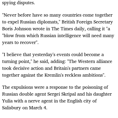
spying disputes.
"Never before have so many countries come together
to expel Russian diplomats," British Foreign Secretary
Boris Johnson wrote in The Times daily, calling it "a
"blow from which Russian intelligence will need many
years to recover".
"I believe that yesterday's events could become a
turning point," he said, adding: "The Western alliance
took decisive action and Britain's partners came
together against the Kremlin's reckless ambitions".
The expulsions were a response to the poisoning of
Russian double agent Sergei Skripal and his daughter
Yulia with a nerve agent in the English city of
Salisbury on March 4.