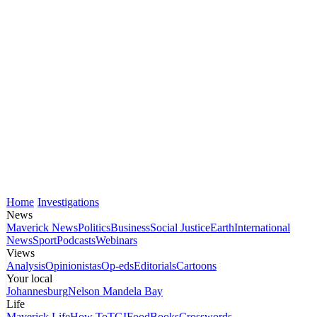
Home
Investigations
News
Maverick News
Politics
Business
Social Justice
Earth
International
News
Sport
Podcasts
Webinars
Views
Analysis
Opinionistas
Op-eds
Editorials
Cartoons
Your local
Johannesburg
Nelson Mandela Bay
Life
Maverick Life
How To
TGIFood
Books
Crosswords