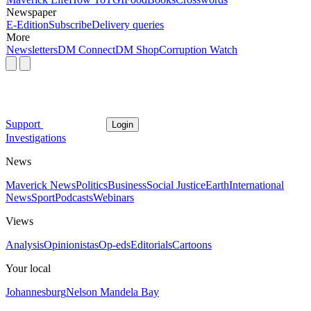
Newspaper
E-Edition
Subscribe
Delivery queries
More
Newsletters
DM Connect
DM Shop
Corruption Watch
Support
Login
Investigations
News
Maverick News
Politics
Business
Social Justice
Earth
International
News
Sport
Podcasts
Webinars
Views
Analysis
Opinionistas
Op-eds
Editorials
Cartoons
Your local
Johannesburg
Nelson Mandela Bay