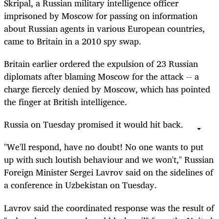
Skripal, a Russian military intelligence officer
imprisoned by Moscow for passing on information
about Russian agents in various European countries,
came to Britain in a 2010 spy swap.
Britain earlier ordered the expulsion of 23 Russian
diplomats after blaming Moscow for the attack -- a
charge fiercely denied by Moscow, which has pointed
the finger at British intelligence.
Russia on Tuesday promised it would hit back.
"We'll respond, have no doubt! No one wants to put
up with such loutish behaviour and we won't," Russian
Foreign Minister Sergei Lavrov said on the sidelines of
a conference in Uzbekistan on Tuesday.
Lavrov said the coordinated response was the result of