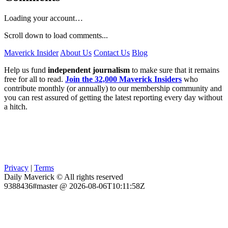
Loading your account…
Scroll down to load comments...
Maverick Insider
About Us
Contact Us
Blog
Help us fund
independent journalism
to make sure that it remains
free for all to read.
Join the 32,000 Maverick Insiders
who
contribute monthly (or annually) to our membership community and
you can rest assured of getting the latest reporting every day without
a hitch.
Privacy
|
Terms
Daily Maverick © All rights reserved
9388436#master @ 2026-08-06T10:11:58Z