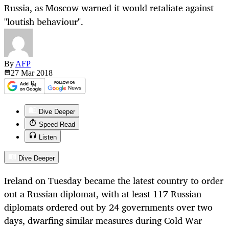
Russia, as Moscow warned it would retaliate against
"loutish behaviour".
By
AFP
27 Mar
2018
Dive Deeper
Speed Read
Listen
Dive Deeper
Ireland on Tuesday became the latest country to order
out a Russian diplomat, with at least 117 Russian
diplomats ordered out by 24 governments over two
days, dwarfing similar measures during Cold War