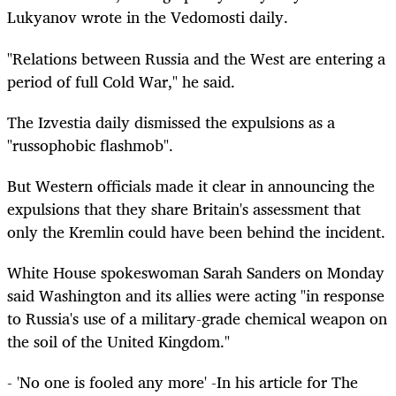
Lukyanov wrote in the Vedomosti daily.
"Relations between Russia and the West are entering a
period of full Cold War," he said.
The Izvestia daily dismissed the expulsions as a
"russophobic flashmob".
But Western officials made it clear in announcing the
expulsions that they share Britain's assessment that
only the Kremlin could have been behind the incident.
White House spokeswoman Sarah Sanders on Monday
said Washington and its allies were acting "in response
to Russia's use of a military-grade chemical weapon on
the soil of the United Kingdom."
- 'No one is fooled any more' -In his article for The