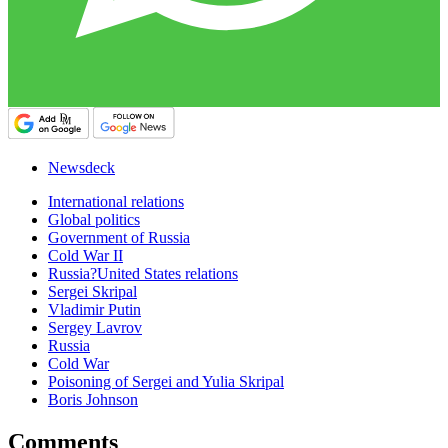
Newsdeck
International relations
Global politics
Government of Russia
Cold War II
Russia?United States relations
Sergei Skripal
Vladimir Putin
Sergey Lavrov
Russia
Cold War
Poisoning of Sergei and Yulia Skripal
Boris Johnson
Comments