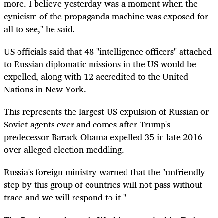
more. I believe yesterday was a moment when the
cynicism of the propaganda machine was exposed for
all to see," he said.
US officials said that 48 "intelligence officers" attached
to Russian diplomatic missions in the US would be
expelled, along with 12 accredited to the United
Nations in New York.
This represents the largest US expulsion of Russian or
Soviet agents ever and comes after Trump's
predecessor Barack Obama expelled 35 in late 2016
over alleged election meddling.
Russia's foreign ministry warned that the "unfriendly
step by this group of countries will not pass without
trace and we will respond to it."