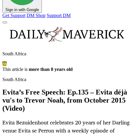
Sign in with Google
Get Support
DM Shop
Support DM
South Africa
This article is
more than 8 years old
South Africa
Evita’s Free Speech: Ep.135 – Evita déjà
vu's to Trevor Noah, from October 2015
(Video)
Evita Bezuidenhout celebrates 20 years of her Darling
venue Evita se Perron with a weekly episode of