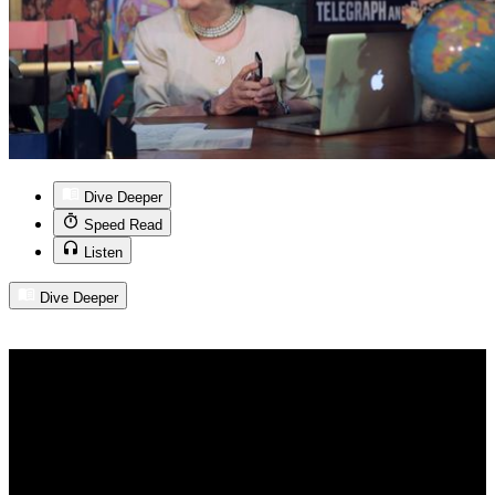
Dive Deeper
Speed Read
Listen
Dive Deeper