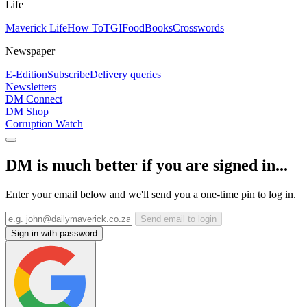
Life
Maverick Life
How To
TGIFood
Books
Crosswords
Newspaper
E-Edition
Subscribe
Delivery queries
Newsletters
DM Connect
DM Shop
Corruption Watch
DM is much better if you are signed in...
Enter your email below and we'll send you a one-time pin to log in.
Send email to login
Sign in with password