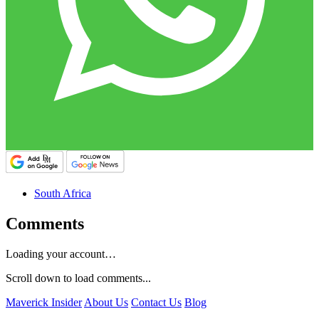
South Africa
Comments
Loading your account…
Scroll down to load comments...
Maverick Insider
About Us
Contact Us
Blog