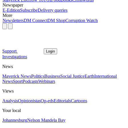
Newspaper
E-Edition
Subscribe
Delivery queries
More
Newsletters
DM Connect
DM Shop
Corruption Watch
Support
Login
Investigations
News
Maverick News
Politics
Business
Social Justice
Earth
International
News
Sport
Podcasts
Webinars
Views
Analysis
Opinionistas
Op-eds
Editorials
Cartoons
Your local
Johannesburg
Nelson Mandela Bay