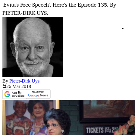
'Evita's Free Speech'. Here's the Episode 135. By
PIETER-DIRK UYS.
By
Pieter-Dirk Uys
26 Mar
2018