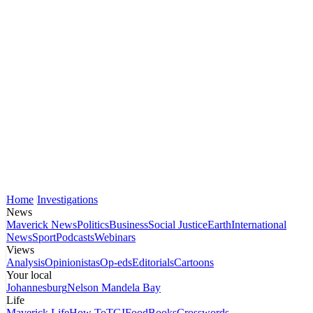
Home
Investigations
News
Maverick News
Politics
Business
Social Justice
Earth
International
News
Sport
Podcasts
Webinars
Views
Analysis
Opinionistas
Op-eds
Editorials
Cartoons
Your local
Johannesburg
Nelson Mandela Bay
Life
Maverick Life
How To
TGIFood
Books
Crosswords