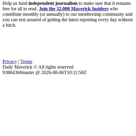
Help us fund
independent journalism
to make sure that it remains
free for all to read.
Join the 32,000 Maverick Insiders
who
contribute monthly (or annually) to our membership community and
you can rest assured of getting the latest reporting every day without
a hitch.
Privacy
|
Terms
Daily Maverick © All rights reserved
9388436#master @ 2026-08-06T10:11:58Z