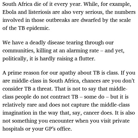
South Africa die of it every year. While, for example,
Ebola and listeriosis are also very serious, the numbers
involved in those outbreaks are dwarfed by the scale
of the TB epidemic.
We have a deadly disease tearing through our
communities, killing at an alarming rate – and yet,
politically, it is
hardly
raising a flutter.
A prime reason for our apathy about TB is class. If you
are middle-class in South Africa, chances are you don’t
consider TB a threat. That is not to say that middle-
class people do not contract TB – some do – but it is
relatively rare and does not capture the middle-class
imagination in the way that, say, cancer does. It is also
not something you encounter when you visit private
hospitals or your GP’s office.