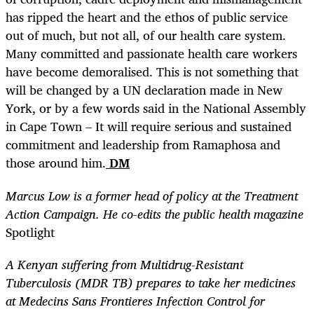
has ripped the heart and the ethos of public service
out of much, but not all, of our health care system.
Many committed and passionate health care workers
have become demoralised. This is not something that
will be changed by a UN declaration made in New
York, or by a few words said in the National Assembly
in Cape Town – It will require serious and sustained
commitment and leadership from Ramaphosa and
those around him.
DM
Marcus
Low is a former head of policy at the Treatment
Action Campaign. He co-edits the public health magazine
Spotlight
A Kenyan suffering from Multidrug-Resistant
Tuberculosis (MDR TB) prepares to take her medicines
at Medecins Sans Frontieres Infection Control for