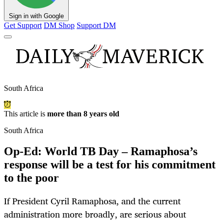
Sign in with Google
Get Support
DM Shop
Support DM
South Africa
This article is
more than 8 years old
South Africa
Op-Ed: World TB Day – Ramaphosa’s
response will be a test for his commitment
to the poor
If President Cyril Ramaphosa, and the current
administration more broadly, are serious about