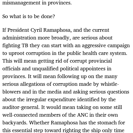
mismanagement in provinces.
So what is to be done?
If President Cyril Ramaphosa, and the current
administration more broadly, are serious about
fighting TB they can start with an aggressive campaign
to uproot corruption in the public health care system.
This will mean getting rid of corrupt provincial
officials and unqualified political appointees in
provinces. It will mean following up on the many
serious allegations of corruption made by whistle-
blowers and in the media and asking serious questions
about the irregular expenditure identified by the
auditor-general. It would mean taking on some still
well-connected members of the ANC in their own
backyards. Whether Ramaphosa has the stomach for
this essential step toward righting the ship only time