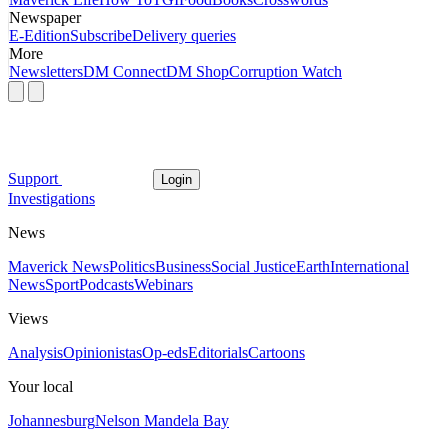
Newspaper
E-Edition
Subscribe
Delivery queries
More
Newsletters
DM Connect
DM Shop
Corruption Watch
Support
Login
Investigations
News
Maverick News
Politics
Business
Social Justice
Earth
International
News
Sport
Podcasts
Webinars
Views
Analysis
Opinionistas
Op-eds
Editorials
Cartoons
Your local
Johannesburg
Nelson Mandela Bay