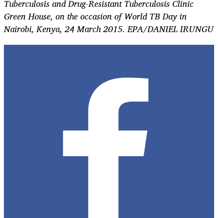
Tuberculosis and Drug-Resistant Tuberculosis Clinic
Green House, on the occasion of World TB Day in
Nairobi, Kenya, 24 March 2015. EPA/DANIEL IRUNGU