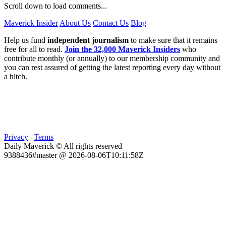
Scroll down to load comments...
Maverick Insider
About Us
Contact Us
Blog
Help us fund
independent journalism
to make sure that it remains
free for all to read.
Join the 32,000 Maverick Insiders
who
contribute monthly (or annually) to our membership community and
you can rest assured of getting the latest reporting every day without
a hitch.
Privacy
|
Terms
Daily Maverick © All rights reserved
9388436#master @ 2026-08-06T10:11:58Z