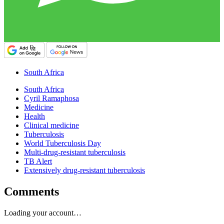
South Africa
South Africa
Cyril Ramaphosa
Medicine
Health
Clinical medicine
Tuberculosis
World Tuberculosis Day
Multi-drug-resistant tuberculosis
TB Alert
Extensively drug-resistant tuberculosis
Comments
Loading your account…