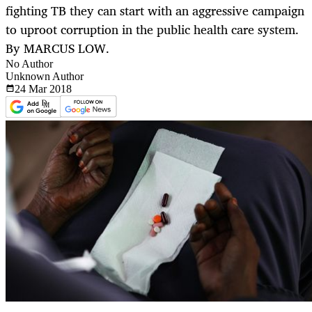
fighting TB they can start with an aggressive campaign
to uproot corruption in the public health care system.
By MARCUS LOW.
No Author
Unknown Author
24 Mar
2018