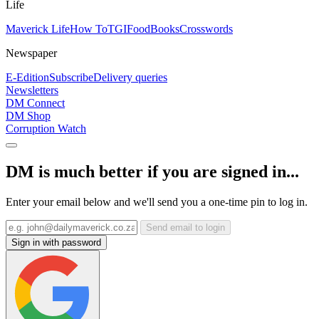
Life
Maverick Life
How To
TGIFood
Books
Crosswords
Newspaper
E-Edition
Subscribe
Delivery queries
Newsletters
DM Connect
DM Shop
Corruption Watch
DM is much better if you are signed in...
Enter your email below and we'll send you a one-time pin to log in.
Send email to login
Sign in with password