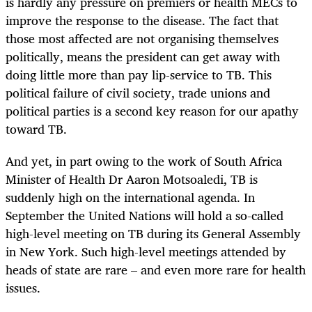
is hardly any pressure on premiers or health MECs to
improve the response to the disease. The fact that
those most affected are not organising themselves
politically, means the president can get away with
doing little more than pay lip-service to TB. This
political failure of civil society, trade unions and
political parties is a second key reason for our apathy
toward TB.
And yet, in part owing to the work of South Africa
Minister of Health Dr Aaron Motsoaledi, TB is
suddenly high on the international agenda. In
September the United Nations will hold a so-called
high-level meeting on TB during its General Assembly
in New York. Such high-level meetings attended by
heads of state are rare – and even more rare for health
issues.