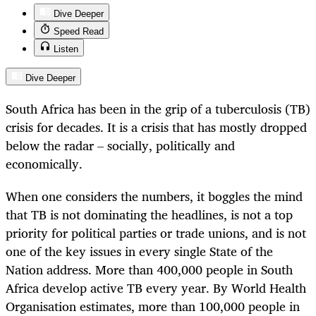
Dive Deeper
Speed Read
Listen
Dive Deeper
South Africa has been in the grip of
a tuberculosis
(TB)
crisis for decades. It is a crisis that has mostly dropped
below the radar – socially, politically and
economically.
When one considers the numbers, it boggles the mind
that TB is not dominating the headlines, is not a top
priority for political parties or trade unions, and is not
one of the key issues in every single State of the
Nation address. More than 400,000 people in South
Africa develop active TB every year. By World Health
Organisation estimates, more than 100,000 people in