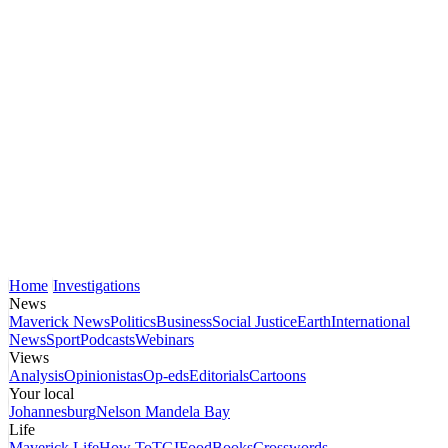
Home
Investigations
News
Maverick News
Politics
Business
Social Justice
Earth
International
News
Sport
Podcasts
Webinars
Views
Analysis
Opinionistas
Op-eds
Editorials
Cartoons
Your local
Johannesburg
Nelson Mandela Bay
Life
Maverick Life
How To
TGIFood
Books
Crosswords