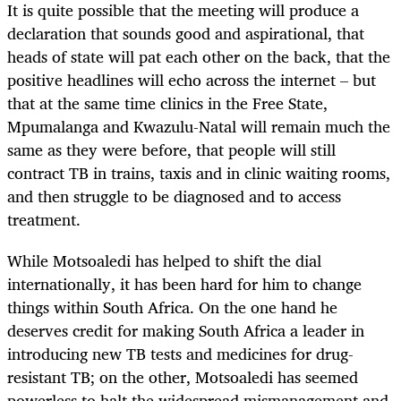
It is quite possible that the meeting will produce a
declaration that sounds good and aspirational, that
heads of state will pat each other on the back, that the
positive headlines will echo across the internet – but
that at the same time clinics in the Free State,
Mpumalanga and
Kwazulu
-Natal will remain much the
same as they were before, that people will still
contract TB in trains, taxis and in clinic waiting rooms,
and then struggle to be diagnosed and to access
treatment.
While Motsoaledi has helped to shift the dial
internationally, it has been hard for him to change
things within South Africa. On the one
hand
he
deserves credit for making South Africa a leader in
introducing new TB tests and medicines for drug-
resistant TB; on the other, Motsoaledi has seemed
powerless to halt the widespread mismanagement and