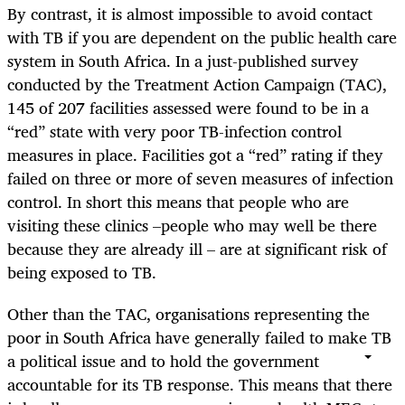
By contrast, it is almost impossible to avoid contact
with TB if you are dependent on the public health care
system in South Africa. In a just-published survey
conducted by the Treatment Action Campaign (TAC),
145 of 207 facilities assessed were found to be in a
“red” state with very poor TB-infection control
measures in place. Facilities got a “red” rating if they
failed on three or more of seven measures of infection
control. In short this means that people who are
visiting these clinics –people who may well be there
because they are already ill – are at significant risk of
being exposed to TB.
Other than the TAC, organisations representing the
poor in South Africa have generally failed to make TB
a political issue and to hold the government
accountable for its TB response. This means that there