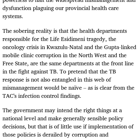
dysfunction plaguing our provincial health care
systems.
The sobering reality is that the health departments
responsible for the Life Esidimeni tragedy, the
oncology crisis in
Kwazulu
-Natal and the Gupta-linked
mobile clinic corruption in the North West and the
Free State, are the same departments at the front line
in the fight against TB. To pretend that the TB
response is not also entangled in this web of
mismanagement would be naïve – as is clear from the
TAC’s infection control findings.
The government may intend the right things at a
national level and make generally sensible policy
decisions, but that is of little use if
implementation
of
those policies is derailed by corruption and