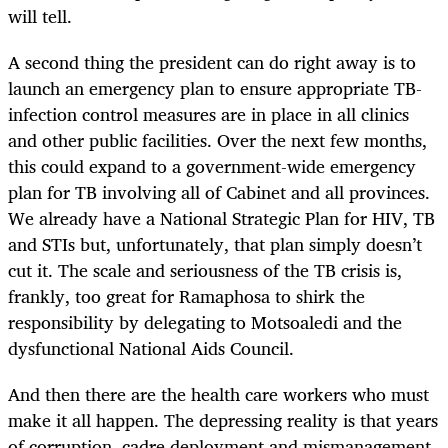
will tell.
A second thing the president can do right away is to
launch an emergency plan to ensure appropriate TB-
infection control measures are in place in all clinics
and other public facilities. Over the next few months,
this could expand to a government-wide emergency
plan for TB involving all of Cabinet and all provinces.
We already have a National Strategic Plan for HIV, TB
and STIs but, unfortunately, that plan simply doesn’t
cut it. The scale and seriousness of the TB crisis
is
,
frankly, too great for Ramaphosa to shirk the
responsibility by delegating to Motsoaledi and the
dysfunctional National Aids Council.
And then there are the health care workers who must
make it all happen. The depressing reality is that years
of corruption, cadre deployment and mismanagement