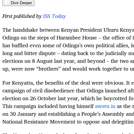
Dive Deeper
First published by
ISS Today
The handshake between Kenyan President Uhuru Kenyatt
Odinga on the steps of Harambee House – the office of 
has baffled even some of Odinga’s own political allies, l
long and bitter dispute – dating back to the judicially nu
elections on 8 August last year, and beyond – the two
up, were now “brothers” and would work together to u
For Kenyatta, the benefits of the deal were obvious. It
campaign of civil disobedience that Odinga launched af
election on 26 October last year, which he boycotted for
This campaign included having himself
sworn in
as the 
on 30 January and establishing a People’s Assembly and
National Resistance Movement to oppose and delegitimi