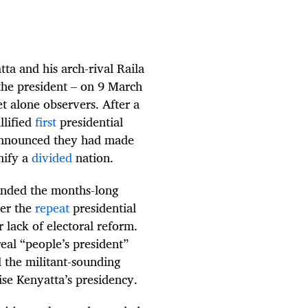
a and his arch-rival Raila
the president – on 9 March
et alone observers. After a
llified
first
presidential
 announced they had made
nify a
divided
nation.
 ended the months-long
ter the
repeat
presidential
 lack of electoral reform.
real “people’s president”
 the militant-sounding
se Kenyatta’s presidency.