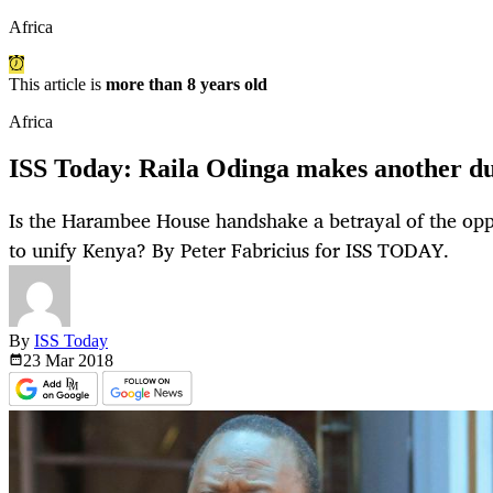
Africa
This article is
more than 8 years old
Africa
ISS Today: Raila Odinga makes another du
Is the Harambee House handshake a betrayal of the oppos
to unify Kenya? By Peter Fabricius for ISS TODAY.
By
ISS Today
23 Mar
2018