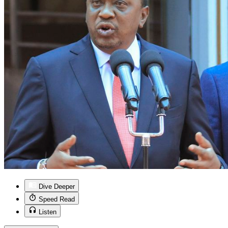
Dive Deeper
Speed Read
Listen