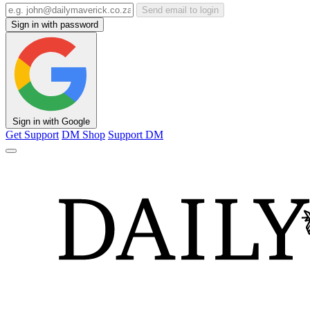
Send email to login
Sign in with password
Sign in with Google
Get Support
DM Shop
Support DM