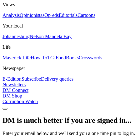
Views
Analysis
Opinionistas
Op-eds
Editorials
Cartoons
Your local
Johannesburg
Nelson Mandela Bay
Life
Maverick Life
How To
TGIFood
Books
Crosswords
Newspaper
E-Edition
Subscribe
Delivery queries
Newsletters
DM Connect
DM Shop
Corruption Watch
DM is much better if you are signed in...
Enter your email below and we'll send you a one-time pin to log in.