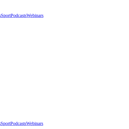
s
Sport
Podcasts
Webinars
s
Sport
Podcasts
Webinars