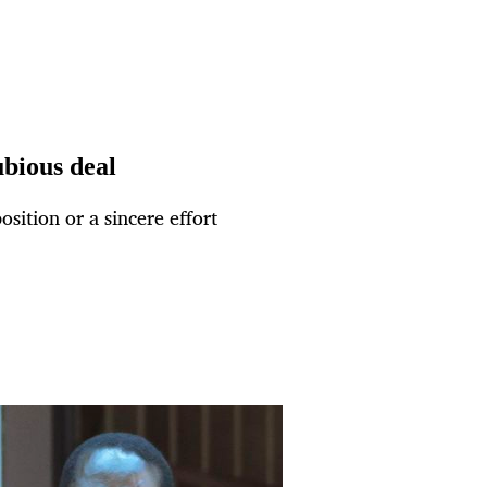
bious deal
ition or a sincere effort