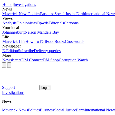
Home
Investigations
News
Maverick News
Politics
Business
Social Justice
Earth
International New
Views
Analysis
Opinionistas
Op-eds
Editorials
Cartoons
Your local
Johannesburg
Nelson Mandela Bay
Life
Maverick Life
How To
TGIFood
Books
Crosswords
Newspaper
E-Edition
Subscribe
Delivery queries
More
Newsletters
DM Connect
DM Shop
Corruption Watch
Support
Login
Investigations
News
Maverick News
Politics
Business
Social Justice
Earth
International New