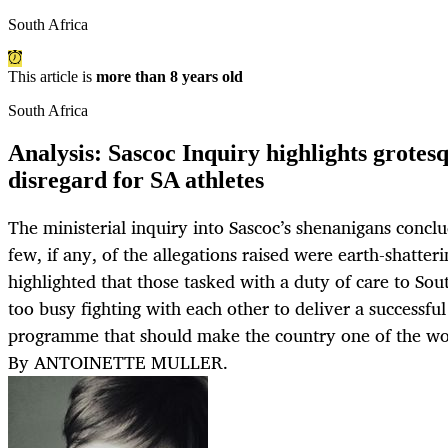
South Africa
This article is
more than 8 years old
South Africa
Analysis: Sascoc Inquiry highlights grote
disregard for SA athletes
The ministerial inquiry into Sascoc’s shenanigans concl
few, if any, of the allegations raised were earth-shatteri
highlighted that those tasked with a duty of care to Sout
too busy fighting with each other to deliver a successf
programme that should make the country one of the worl
By ANTOINETTE MULLER.