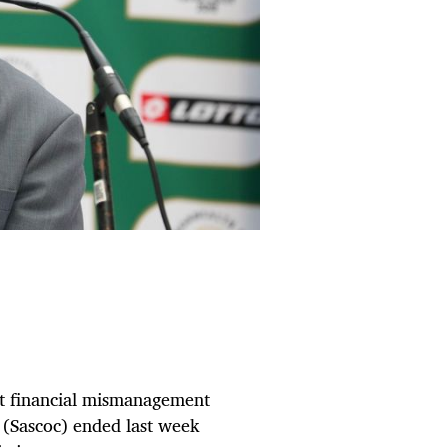
 at financial mismanagement
 (Sascoc) ended last week