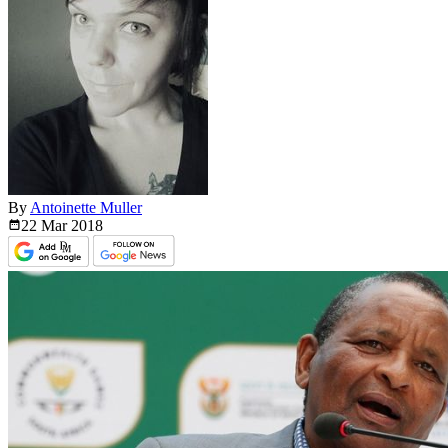
By
Antoinette Muller
22 Mar
2018