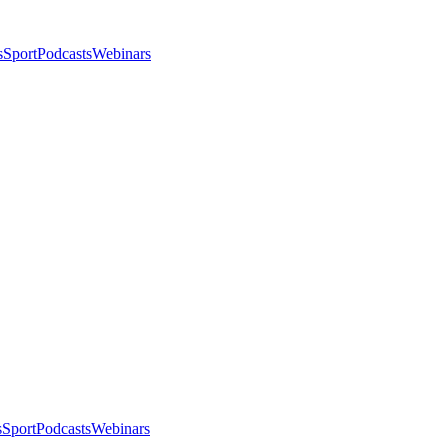
s
Sport
Podcasts
Webinars
s
Sport
Podcasts
Webinars