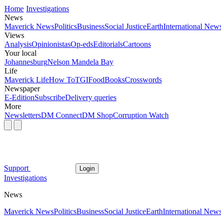
Home
Investigations
News
Maverick News
Politics
Business
Social Justice
Earth
International New
Views
Analysis
Opinionistas
Op-eds
Editorials
Cartoons
Your local
Johannesburg
Nelson Mandela Bay
Life
Maverick Life
How To
TGIFood
Books
Crosswords
Newspaper
E-Edition
Subscribe
Delivery queries
More
Newsletters
DM Connect
DM Shop
Corruption Watch
Support
Login
Investigations
News
Maverick News
Politics
Business
Social Justice
Earth
International New