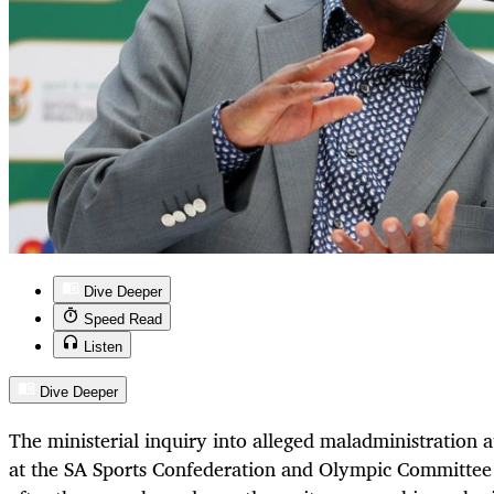
Dive Deeper
Speed Read
Listen
Dive Deeper
The ministerial inquiry into alleged maladministration
at the SA Sports Confederation and Olympic Committee