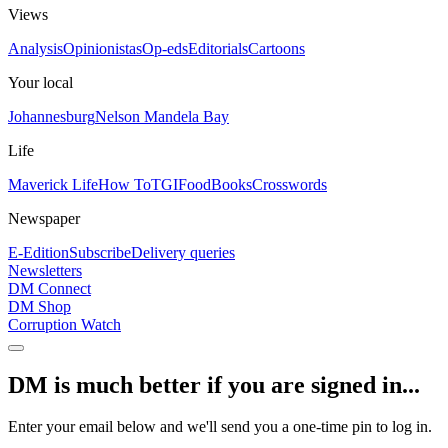
Views
Analysis
Opinionistas
Op-eds
Editorials
Cartoons
Your local
Johannesburg
Nelson Mandela Bay
Life
Maverick Life
How To
TGIFood
Books
Crosswords
Newspaper
E-Edition
Subscribe
Delivery queries
Newsletters
DM Connect
DM Shop
Corruption Watch
DM is much better if you are signed in...
Enter your email below and we'll send you a one-time pin to log in.