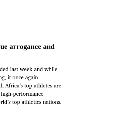
sque arrogance and
uded last week and while
ng, it once again
h Africa’s top athletes are
ul high-performance
d’s top athletics nations.