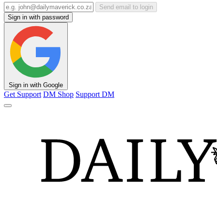
Send email to login
Sign in with password
Sign in with Google
Get Support
DM Shop
Support DM