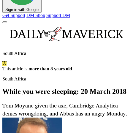
Sign in with Google
Get Support
DM Shop
Support DM
South Africa
This article is
more than 8 years old
South Africa
While you were sleeping: 20 March 2018
Tom Moyane given the axe, Cambridge Analytica
denies wrongdoing, and Abbas has an angry Monday.