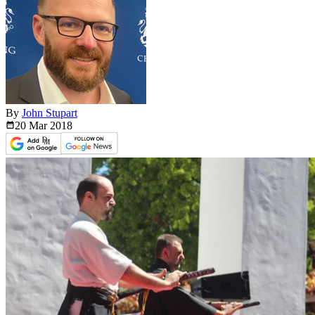
By
John Stupart
20 Mar
2018