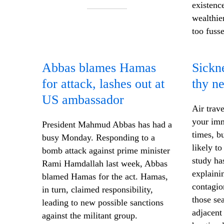
existenc
wealthie
too fuss
Abbas blames Hamas
Sickne
for
attack
, lashes out at
thy n
US ambassador
Air trave
your imm
President Mahmud Abbas has had a
times, b
busy Monday. Responding to a
likely t
bomb attack against prime minister
study has
Rami Hamdallah last week, Abbas
explaini
blamed Hamas for the act. Hamas,
contagion
in turn, claimed responsibility,
those se
leading to new possible sanctions
adjacent
against the militant group.