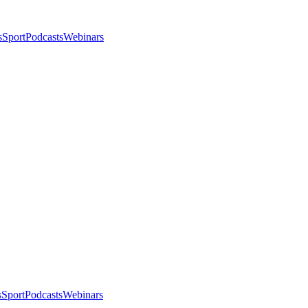
s
Sport
Podcasts
Webinars
s
Sport
Podcasts
Webinars