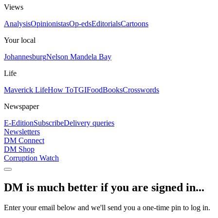
Views
Analysis
Opinionistas
Op-eds
Editorials
Cartoons
Your local
Johannesburg
Nelson Mandela Bay
Life
Maverick Life
How To
TGIFood
Books
Crosswords
Newspaper
E-Edition
Subscribe
Delivery queries
Newsletters
DM Connect
DM Shop
Corruption Watch
DM is much better if you are signed in...
Enter your email below and we'll send you a one-time pin to log in.