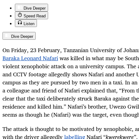
Dive Deeper
Speed Read
Listen
Dive Deeper
On Friday, 23 February, Tanzanian University of Joha
Baraka Leonard Nafari
was killed in what may be South 
violent xenophobic attack on a university campus. The 
and CCTV footage allegedly shows Nafari and another 
campus as they are pursued by two men in a taxi. In an
a colleague and friend of Nafari explained that, “From 
clear that the taxi deliberately struck Baraka against t
residence and killed him.” Nafari’s brother, Uwezo Gwil
seems as though he (Nafari) was the target, even thoug
The attack is thought to be motivated by xenophobic, an
with the driver allegedly
labelling
Nafari “
kwerekwere
”.