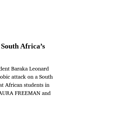
South Africa’s
udent Baraka Leonard
obic attack on a South
t African students in
By LAURA FREEMAN and