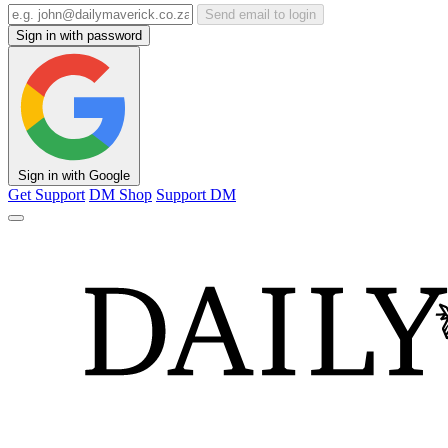
Send email to login
Sign in with password
Sign in with Google
Get Support
DM Shop
Support DM