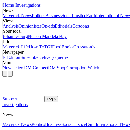
Home
Investigations
News
Maverick News
Politics
Business
Social Justice
Earth
International New
Views
Analysis
Opinionistas
Op-eds
Editorials
Cartoons
Your local
Johannesburg
Nelson Mandela Bay
Life
Maverick Life
How To
TGIFood
Books
Crosswords
Newspaper
E-Edition
Subscribe
Delivery queries
More
Newsletters
DM Connect
DM Shop
Corruption Watch
Support
Login
Investigations
News
Maverick News
Politics
Business
Social Justice
Earth
International New