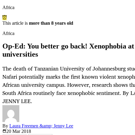
Africa
This article is
more than 8 years old
Africa
Op-Ed: You better go back! Xenophobia at 
universities
The death of Tanzanian University of Johannesburg st
Nafari potentially marks the first known violent xenoph
African university campus. However, research shows tha
South Africa routinely face xenophobic sentiment. 
JENNY LEE.
By
Laura Freemen &amp; Jenny Lee
20 Mar
2018