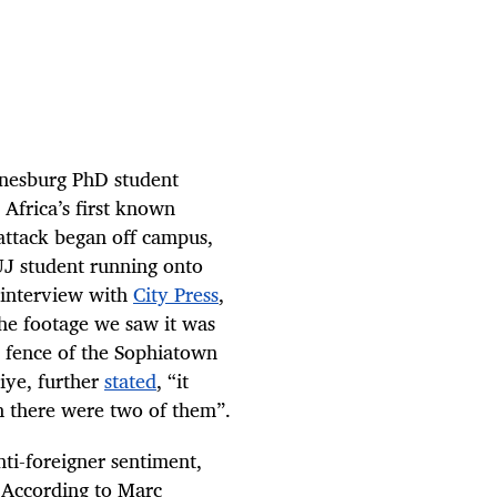
nnesburg PhD student
Africa’s first known
attack began off campus,
UJ student running onto
 interview with
City Press
,
the footage we saw it was
he fence of the Sophiatown
iye, further
stated
, “it
h there were two of them”.
ti-foreigner sentiment,
 According to Marc