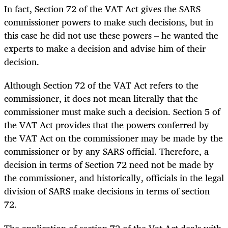
In fact, Section 72 of the VAT Act gives the SARS
commissioner powers to make such decisions, but in
this case he did not use these powers – he wanted the
experts to make a decision and advise him of their
decision.
Although Section 72 of the VAT Act refers to the
commissioner, it does not mean literally that the
commissioner must make such a decision. Section 5 of
the VAT Act provides that the powers conferred by
the VAT Act on the commissioner may be made by the
commissioner or by any SARS official. Therefore, a
decision in terms of Section 72 need not be made by
the commissioner, and historically, officials in the legal
division of SARS make decisions in terms of section
72.
The application of section 72 of the Vat Act deals with