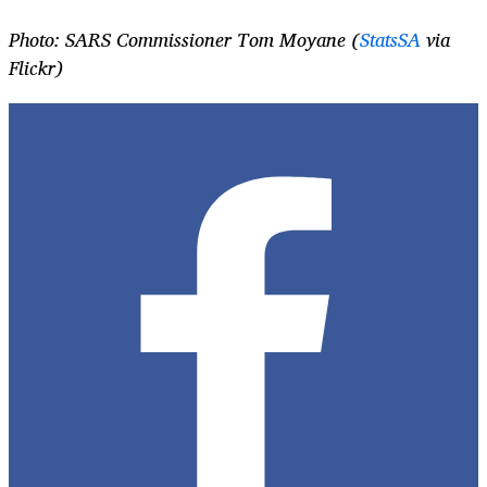
Photo: SARS Commissioner Tom Moyane (
StatsSA
via
Flickr)