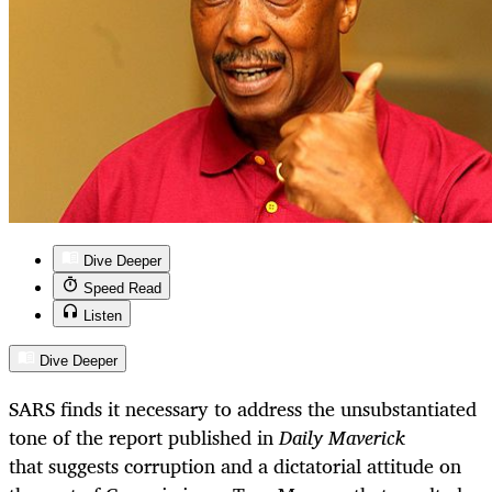
Dive Deeper
Speed Read
Listen
Dive Deeper
SARS finds it necessary to address the unsubstantiated
tone of the report published in
Daily Maverick
that suggests corruption and a dictatorial attitude on