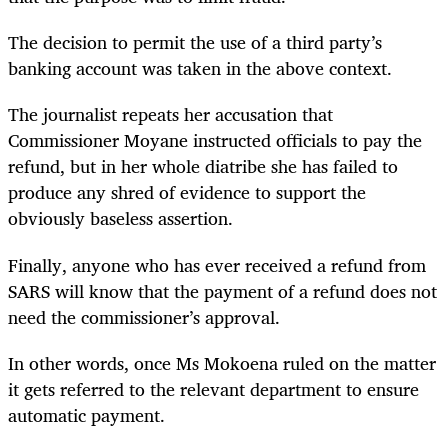
The decision to permit the use of a third party’s
banking account was taken in the above context.
The journalist repeats her accusation that
Commissioner Moyane instructed officials to pay the
refund, but in her whole diatribe she has failed to
produce any shred of evidence to support the
obviously baseless assertion.
Finally, anyone who has ever received a refund from
SARS will know that the payment of a refund does not
need the commissioner’s approval.
In other words, once Ms Mokoena ruled on the matter
it gets referred to the relevant department to ensure
automatic payment.