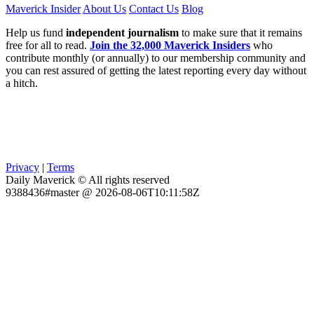
Maverick Insider
About Us
Contact Us
Blog
Help us fund
independent journalism
to make sure that it remains
free for all to read.
Join the 32,000 Maverick Insiders
who
contribute monthly (or annually) to our membership community and
you can rest assured of getting the latest reporting every day without
a hitch.
Privacy
|
Terms
Daily Maverick © All rights reserved
9388436#master @ 2026-08-06T10:11:58Z