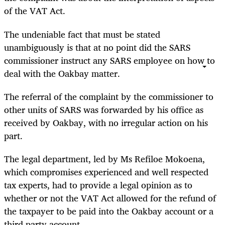
of the VAT Act.
The undeniable fact that must be stated
unambiguously is that at no point did the SARS
commissioner instruct any SARS employee on how to
deal with the Oakbay matter.
The referral of the complaint by the commissioner to
other units of SARS was forwarded by his office as
received by Oakbay, with no irregular action on his
part.
The legal department, led by Ms Refiloe Mokoena,
which compromises experienced and well respected
tax experts, had to provide a legal opinion as to
whether or not the VAT Act allowed for the refund of
the taxpayer to be paid into the Oakbay account or a
third party account.