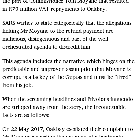
the part of Commissioner Tom Moyane that resulted
in R70-million VAT repayments to Oakbay.
SARS wishes to state categorically that the allegations
linking Mr Moyane to the refund payment are
malicious, disingenuous and part of the well-
orchestrated agenda to discredit him.
This agenda includes the narrative which hinges on the
predictable and unproven assumption that Moyane is
corrupt, is a lackey of the Guptas and must be “fired”
from his job.
When the screaming headlines and frivolous innuendo
are stripped away from the story, the incontestable
facts are as follows:
On 22 May 2017, Oakbay escalated their complaint to
Mr Moyane regarding the payment of a legitimate