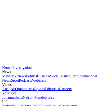
Home
Investigations
News
Maverick News
Politics
Business
Social Justice
Earth
International
News
Sport
Podcasts
Webinars
Views
Analysis
Opinionistas
Op-eds
Editorials
Cartoons
Your local
Johannesburg
Nelson Mandela Bay
Life
Maverick Life
How To
TGIFood
Books
Crosswords