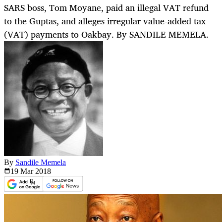
SARS boss, Tom Moyane, paid an illegal VAT refund
to the Guptas, and alleges irregular value-added tax
(VAT) payments to Oakbay. By SANDILE MEMELA.
By
Sandile Memela
19 Mar
2018