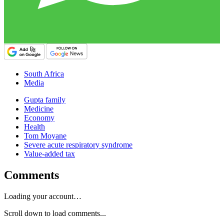
South Africa
Media
Gupta family
Medicine
Economy
Health
Tom Moyane
Severe acute respiratory syndrome
Value-added tax
Comments
Loading your account…
Scroll down to load comments...