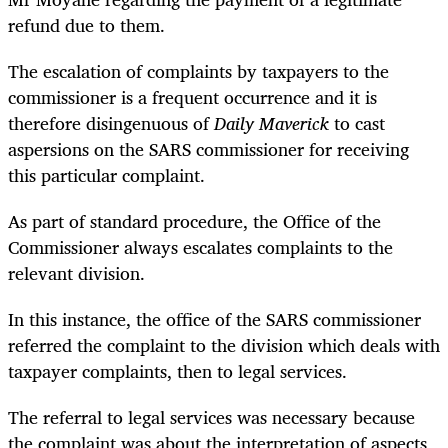
refund due to them.
The escalation of complaints by taxpayers to the
commissioner is a frequent occurrence and it is
therefore disingenuous of
Daily Maverick
to cast
aspersions on the SARS commissioner for receiving
this particular complaint.
As part of standard procedure, the Office of the
Commissioner always escalates complaints to the
relevant division.
In this instance, the office of the SARS commissioner
referred the complaint to the division which deals with
taxpayer complaints, then to legal services.
The referral to legal services was necessary because
the complaint was about the interpretation of aspects