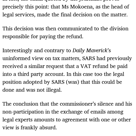
precisely this point: that Ms Mokoena, as the head of
legal services, made the final decision on the matter.
This decision was then communicated to the division
responsible for paying the refund.
Interestingly and contrary to
Daily Maverick
’s
uninformed view on tax matters, SARS had previously
received a similar request that a VAT refund be paid
into a third party account. In this case too the legal
position adopted by SARS (was) that this could be
done and was not illegal.
The conclusion that the commissioner’s silence and his
non-participation in the exchange of emails among
legal experts amounts to agreement with one or other
view is frankly absurd.