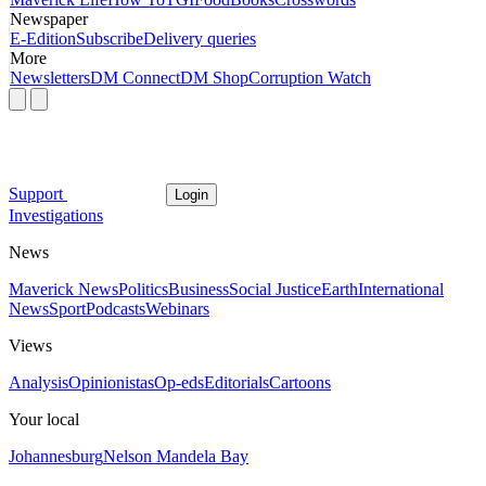
Newspaper
E-Edition
Subscribe
Delivery queries
More
Newsletters
DM Connect
DM Shop
Corruption Watch
Support
Login
Investigations
News
Maverick News
Politics
Business
Social Justice
Earth
International
News
Sport
Podcasts
Webinars
Views
Analysis
Opinionistas
Op-eds
Editorials
Cartoons
Your local
Johannesburg
Nelson Mandela Bay