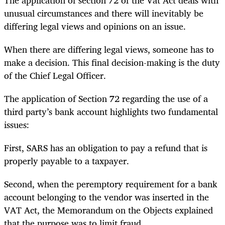
unusual circumstances and there will inevitably be
differing legal views and opinions on an issue.
When there are differing legal views, someone has to
make a decision. This final decision-making is the duty
of the Chief Legal Officer.
The application of Section 72 regarding the use of a
third party’s bank account highlights two fundamental
issues:
First, SARS has an obligation to pay a refund that is
properly payable to a taxpayer.
Second, when the peremptory requirement for a bank
account belonging to the vendor was inserted in the
VAT Act, the Memorandum on the Objects explained
that the purpose was to limit fraud.