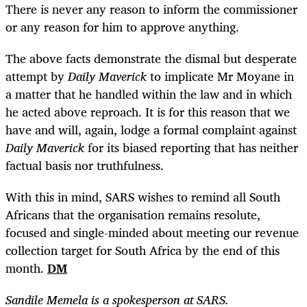
There is never any reason to inform the commissioner
or any reason for him to approve anything.
The above facts demonstrate the dismal but desperate
attempt by
Daily Maverick
to implicate Mr Moyane in
a matter that he handled within the law and in which
he acted above reproach. It is for this reason that we
have and will, again, lodge a formal complaint against
Daily Maverick
for its biased reporting that has neither
factual basis nor truthfulness.
With this in mind, SARS wishes to remind all South
Africans that the organisation remains resolute,
focused and single-minded about meeting our revenue
collection target for South Africa by the end of this
month.
DM
Sandile Memela is a spokesperson at SARS.