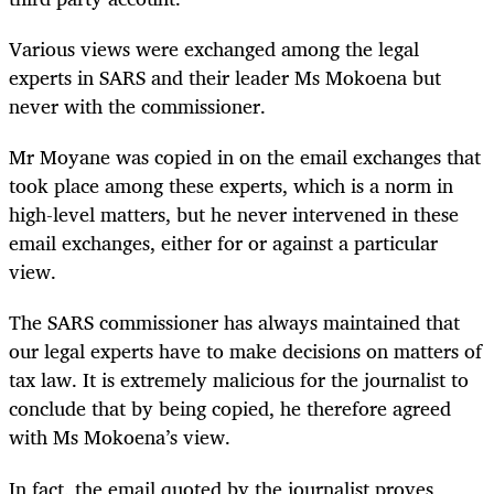
Various views were exchanged among the legal
experts in SARS and their leader Ms Mokoena but
never with the commissioner.
Mr Moyane was copied in on the email exchanges that
took place among these experts, which is a norm in
high-level matters, but he never intervened in these
email exchanges, either for or against a particular
view.
The SARS commissioner has always maintained that
our legal experts have to make decisions on matters of
tax law. It is extremely malicious for the journalist to
conclude that by being copied, he therefore agreed
with Ms Mokoena’s view.
In fact, the email quoted by the journalist proves