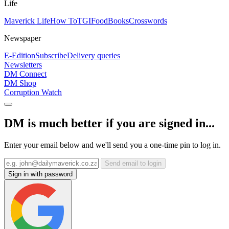
Life
Maverick Life
How To
TGIFood
Books
Crosswords
Newspaper
E-Edition
Subscribe
Delivery queries
Newsletters
DM Connect
DM Shop
Corruption Watch
DM is much better if you are signed in...
Enter your email below and we'll send you a one-time pin to log in.
Send email to login
Sign in with password