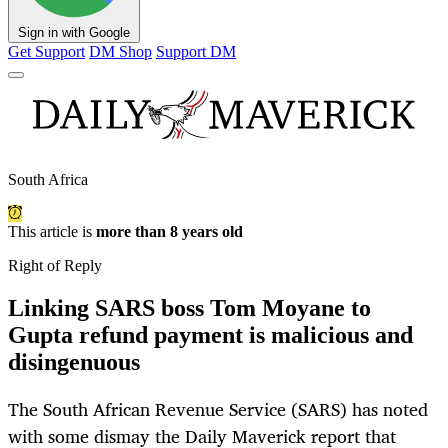
Sign in with Google
Get Support
DM Shop
Support DM
South Africa
This article is
more than 8 years old
Right of Reply
Linking SARS boss Tom Moyane to
Gupta refund payment is malicious and
disingenuous
The South African Revenue Service (SARS) has noted
with some dismay the Daily Maverick report that