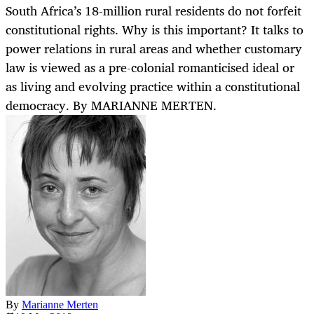
South Africa’s 18-million rural residents do not forfeit
constitutional rights. Why is this important? It talks to
power relations in rural areas and whether customary
law is viewed as a pre-colonial romanticised ideal or
as living and evolving practice within a constitutional
democracy. By MARIANNE MERTEN.
By
Marianne Merten