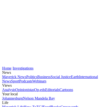
Home
Investigations
News
Maverick News
Politics
Business
Social Justice
Earth
International
News
Sport
Podcasts
Webinars
Views
Analysis
Opinionistas
Op-eds
Editorials
Cartoons
Your local
Johannesburg
Nelson Mandela Bay
Life
Maverick Life
How To
TGIFood
Books
Crosswords