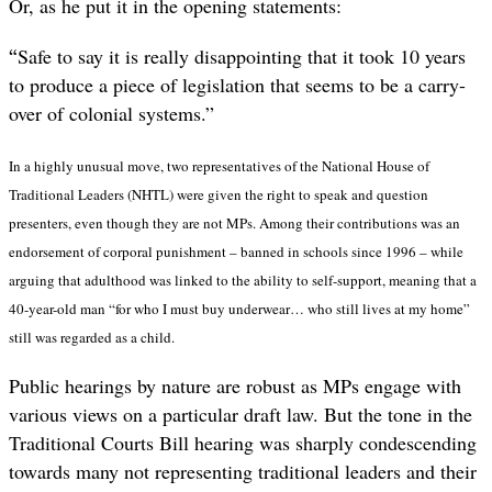
Or, as he put it in the opening statements:
“
Safe to say it is really disappointing that it took 10 years
to produce a piece of legislation that seems to be a carry-
over of colonial systems.”
In a highly unusual move, two representatives of the National House of
Traditional Leaders (NHTL)
were given the right to speak and question
presenters, even though they are not MPs. Among their contributions was an
endorsement of corporal punishment – banned in schools since 1996 – while
arguing that adulthood was linked to the ability to self-support, meaning that a
40-year-old man “for who I must buy underwear… who still lives at my home”
still was regarded as a child.
Public hearings by nature are robust as MPs engage with
various views on a particular draft law. But the tone in the
Traditional Courts Bill hearing was sharply condescending
towards many not representing traditional leaders and their