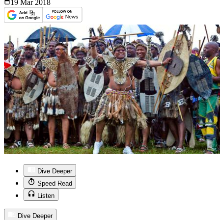
19 Mar
2018
Dive Deeper
Speed Read
Listen
Dive Deeper