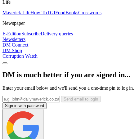
Life
Maverick Life
How To
TGIFood
Books
Crosswords
Newspaper
E-Edition
Subscribe
Delivery queries
Newsletters
DM Connect
DM Shop
Corruption Watch
DM is much better if you are signed in...
Enter your email below and we'll send you a one-time pin to log in.
Send email to login
Sign in with password