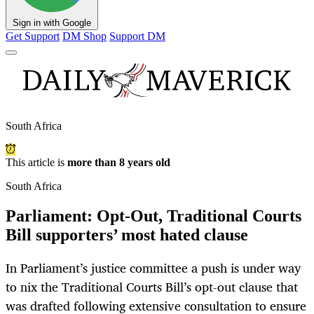
Sign in with Google
Get Support
DM Shop
Support DM
South Africa
This article is
more than 8 years old
South Africa
Parliament: Opt-Out, Traditional Courts
Bill supporters’ most hated clause
In Parliament’s justice committee a push is under way
to nix the Traditional Courts Bill’s opt-out clause that
was drafted following extensive consultation to ensure