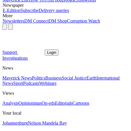
Newspaper
E-Edition
Subscribe
Delivery queries
More
Newsletters
DM Connect
DM Shop
Corruption Watch
Support
Login
Investigations
News
Maverick News
Politics
Business
Social Justice
Earth
International
News
Sport
Podcasts
Webinars
Views
Analysis
Opinionistas
Op-eds
Editorials
Cartoons
Your local
Johannesburg
Nelson Mandela Bay