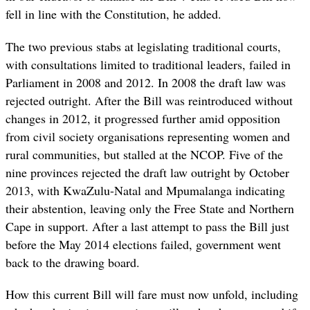
fell in line with the Constitution, he added.
The two previous stabs at legislating traditional courts,
with consultations limited to traditional leaders, failed in
Parliament in 2008 and 2012. In 2008 the draft law was
rejected outright. After the Bill was reintroduced without
changes in 2012, it progressed further amid opposition
from civil society organisations representing women and
rural communities, but stalled at the NCOP. F
ive of the
nine provinces rejected the draft law outright by October
2013, with KwaZulu-Natal and Mpumalanga indicating
their abstention, leaving only the Free State and Northern
Cape in support. After a last attempt to pass the Bill just
before the May 2014 elections failed, government went
back to the drawing board.
How this current Bill will fare must now unfold, including