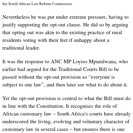
the South African Law Reform Commission.
Nevertheless he was put under extreme pressure, having to
justify supporting the opt-out clause. He did so by arguing
that opting out was akin to the existing practice of rural
residents voting with their feet if unhappy about a
traditional leader.
It was the response to ANC MP Loyiso Mpumlwana, who
earlier had argued for the Traditional Courts Bill to be
passed without the opt-out provision so “everyone is
subject to one law”, and then later see what to do about it.
Yet the opt-out provision is central to what the Bill must do
in line with the Constitution. It recognises the role of
African customary law – South Africa’s courts have already
underscored the living, evolving and voluntary character of
customary law in several cases – but ensures there is one