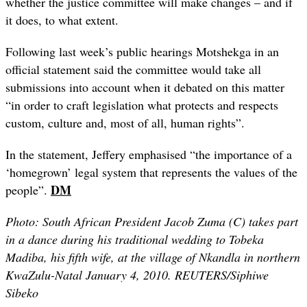
whether the justice committee will make changes – and if
it does, to what extent.
Following last week’s public hearings Motshekga in an
official statement
said the committee would take all
submissions into account when it debated on this matter
“in order to craft legislation what protects and respects
custom, culture and, most of all, human rights”.
In the statement,
Jeffery
emphasised “the
importance of a
‘homegrown’ legal system that represents the values of the
DM
people”.
Photo: South African President Jacob Zuma (C) takes part
in a dance during his traditional wedding to Tobeka
Madiba, his fifth wife, at the village of Nkandla in northern
KwaZulu-Natal January 4, 2010. REUTERS/Siphiwe
Sibeko