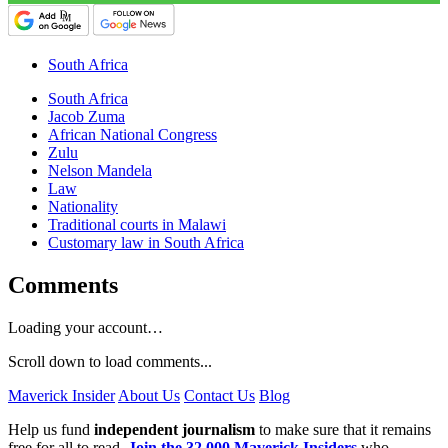
South Africa
South Africa
Jacob Zuma
African National Congress
Zulu
Nelson Mandela
Law
Nationality
Traditional courts in Malawi
Customary law in South Africa
Comments
Loading your account…
Scroll down to load comments...
Maverick Insider
About Us
Contact Us
Blog
Help us fund
independent journalism
to make sure that it remains
free for all to read.
Join the 32,000 Maverick Insiders
who