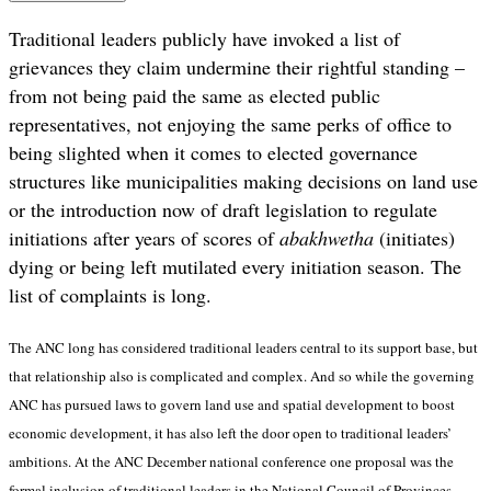
Traditional leaders publicly have invoked a list of
grievances they claim undermine their rightful standing –
from not being paid the same as elected public
representatives, not enjoying the same perks of office to
being slighted when it comes to elected governance
structures like municipalities making decisions on land use
or the introduction now of draft legislation to regulate
initiations after years of scores of
abakhwetha
(initiates)
dying or being left mutilated every initiation season. The
list of complaints is long.
The ANC long has considered traditional leaders central to its support base, but
that relationship also is complicated and complex. And so while the governing
ANC has pursued laws to govern land use and spatial development to boost
economic development, it has also left the door open to traditional leaders’
ambitions. At the ANC December national conference one proposal was the
formal inclusion of traditional leaders in the
National Council of Provinces