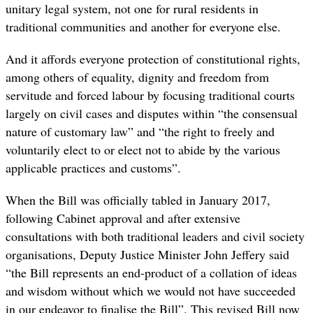
unitary legal system, not one for rural residents in
traditional communities and another for everyone else.
And it affords everyone protection of constitutional rights,
among others of equality, dignity and freedom from
servitude and forced labour by focusing traditional courts
largely on civil cases and disputes within “the consensual
nature of customary law” and “the right to freely and
voluntarily elect to or elect not to abide by the various
applicable practices and customs”.
When the Bill was officially tabled in January 2017,
following Cabinet approval and after extensive
consultations with both traditional leaders and civil society
organisations,
Deputy Justice Minister John Jeffery said
“the Bill represents an end-product of a collation of ideas
and wisdom without which we would not have succeeded
in our endeavor to finalise the Bill”. This revised Bill now