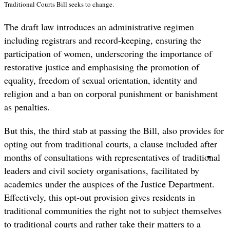
Traditional Courts Bill seeks to change.
The draft law introduces an administrative regimen
including registrars and record-keeping, ensuring the
participation of women, underscoring the importance of
restorative justice and emphasising the promotion of
equality, freedom of sexual orientation, identity and
religion and a ban on corporal punishment or banishment
as penalties.
But this, the third stab at passing the Bill, also provides for
opting out from traditional courts, a clause included after
months of consultations with representatives of traditional
leaders and civil society organisations, facilitated by
academics under the auspices of the Justice Department.
Effectively, this opt-out provision gives residents in
traditional communities the right not to subject themselves
to traditional courts and rather take their matters to a