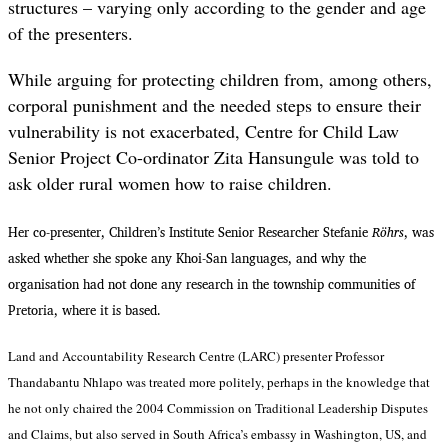
structures – varying only according to the gender and age
of the presenters.
While arguing for protecting children from, among others,
corporal punishment and the needed steps to ensure their
vulnerability is not exacerbated, Centre for Child Law
Senior Project Co-ordinator Zita Hansungule was told to
ask older rural women how to raise children.
Her co-presenter, Children’s Institute Senior Researcher Stefanie
Röhrs
, was
asked whether she spoke any Khoi-San languages, and why the
organisation had not done any research in the township communities of
Pretoria, where it is based.
Land and Accountability Research Centre (LARC) presenter Professor
Thandabantu Nhlapo was treated more politely, perhaps in the knowledge that
he not only chaired the 2004
Commission on Traditional Leadership Disputes
and Claims, but also served in South Africa’s embassy in Washington, US, and