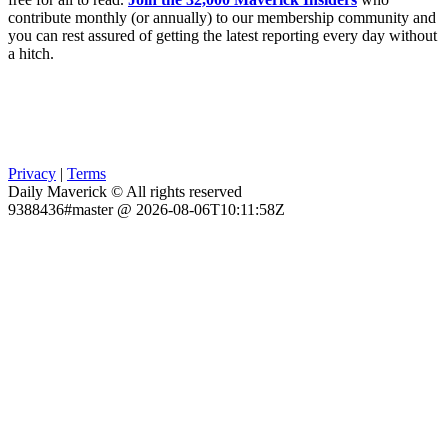
contribute monthly (or annually) to our membership community and
you can rest assured of getting the latest reporting every day without
a hitch.
Privacy
|
Terms
Daily Maverick © All rights reserved
9388436#master @ 2026-08-06T10:11:58Z