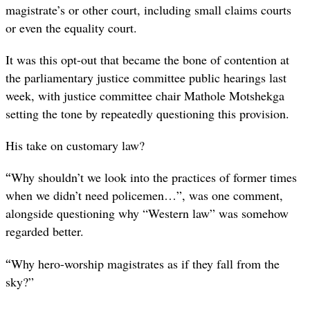
magistrate’s or other court, including small claims courts
or even the equality court.
It was this opt-out that became the bone of contention at
the parliamentary justice committee public hearings last
week, with justice committee chair Mathole Motshekga
setting the tone by repeatedly questioning this provision.
His take on customary law?
“
Why shouldn’t we look into the practices of former times
when we didn’t need policemen…”, was one comment,
alongside questioning why “Western law” was somehow
regarded better.
“
Why hero-worship magistrates as if they fall from the
sky?”