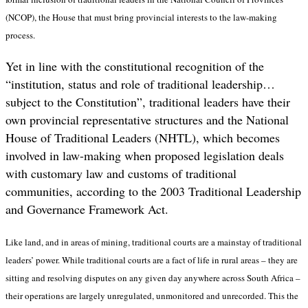
(NCOP), the House that must bring provincial interests to the law-making
process.
Yet in line with the constitutional recognition of the
“institution, status and role of traditional leadership…
subject to the Constitution”, traditional leaders have their
own provincial representative structures and the National
House of Traditional Leaders (NHTL), which becomes
involved in law-making
when proposed legislation deals
with customary law and customs of traditional
communities, according to the 2003 Traditional Leadership
and Governance Framework Act.
Like land, and in areas of mining, traditional courts are a mainstay of traditional
leaders’ power. While traditional courts are a fact of life in rural areas – they are
sitting and resolving disputes on any given day anywhere across South Africa –
their operations are largely unregulated, unmonitored and unrecorded. This the