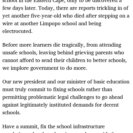
school in the Eastern Cape, only to be discovered a
few days later. Today, there are reports trickling in of
yet another five-year-old who died after stepping on a
wire at another Limpopo school and being
electrocuted.
Before more learners die tragically, from attending
unsafe schools, leaving behind grieving parents who
cannot afford to send their children to better schools,
we implore government to do more.
Our new president and our minister of basic education
must truly commit to fixing schools rather than
permitting problematic legal challenges to go ahead
against legitimately instituted demands for decent
schools.
Have a summit, fix the school infrastructure