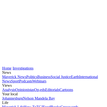
Home
Investigations
News
Maverick News
Politics
Business
Social Justice
Earth
International
News
Sport
Podcasts
Webinars
Views
Analysis
Opinionistas
Op-eds
Editorials
Cartoons
Your local
Johannesburg
Nelson Mandela Bay
Life
Maverick Life
How To
TGIFood
Books
Crosswords