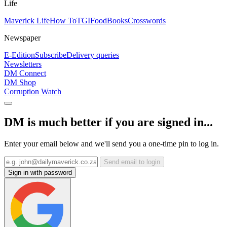
Life
Maverick Life
How To
TGIFood
Books
Crosswords
Newspaper
E-Edition
Subscribe
Delivery queries
Newsletters
DM Connect
DM Shop
Corruption Watch
DM is much better if you are signed in...
Enter your email below and we'll send you a one-time pin to log in.
Send email to login
Sign in with password