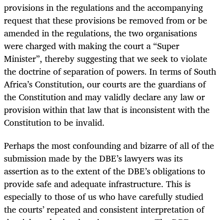
provisions in the regulations and the accompanying
request that these provisions be removed from or be
amended in the regulations, the two organisations
were charged with making the court a “Super
Minister”, thereby suggesting that we seek to violate
the doctrine of separation of powers. In terms of South
Africa’s Constitution, our courts are the guardians of
the Constitution and may validly declare any law or
provision within that law that is inconsistent with the
Constitution to be invalid.
Perhaps the most confounding and bizarre of all of the
submission made by the DBE’s lawyers was its
assertion as to the extent of the DBE’s obligations to
provide safe and adequate infrastructure. This is
especially to those of us who have carefully studied
the courts’ repeated and consistent interpretation of