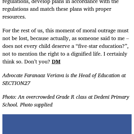
regulations, develop plans in accordance with the
regulations and match these plans with proper
resources.
For the rest of us, this moment of moral outrage must
not be lost, because actually, as someone said to me –
does not every child deserve a “five-star education?”,
not to mention the right to a dignified life. I certainly
think so. Don’t you?
DM
Advocate Faranaaz Veriava is the Head of Education at
SECTION27
Photo:
An overcrowded Grade R class at Dedeni Primary
School. Photo supplied