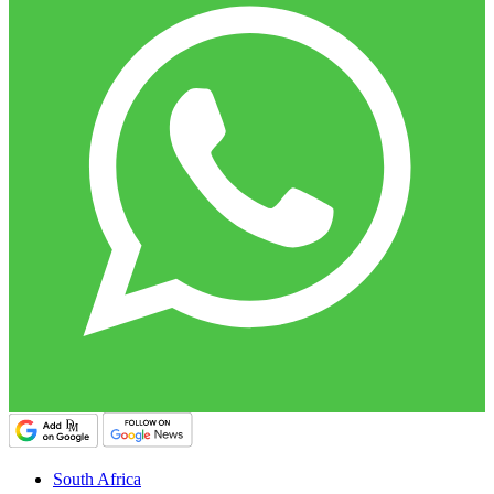
South Africa