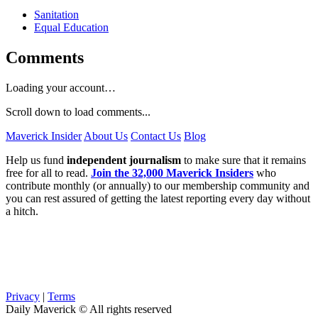
Sanitation
Equal Education
Comments
Loading your account…
Scroll down to load comments...
Maverick Insider
About Us
Contact Us
Blog
Help us fund
independent journalism
to make sure that it remains
free for all to read.
Join the 32,000 Maverick Insiders
who
contribute monthly (or annually) to our membership community and
you can rest assured of getting the latest reporting every day without
a hitch.
Privacy
|
Terms
Daily Maverick © All rights reserved