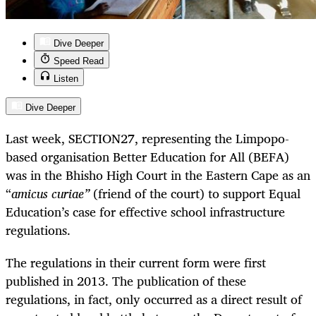
Dive Deeper
Speed Read
Listen
Dive Deeper
Last week, SECTION27, representing the Limpopo-
based organisation Better Education for All (BEFA)
was in the Bhisho High Court in the Eastern Cape as an
“
amicus curiae”
(friend of the court) to support Equal
Education’s case for effective school infrastructure
regulations.
The regulations in their current form were first
published in 2013. The publication of these
regulations, in fact, only occurred as a direct result of