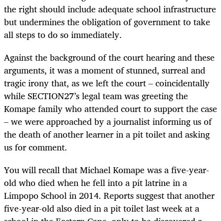
the right should include adequate school infrastructure
but undermines the obligation of government to take
all steps to do so immediately.
Against the background of the court hearing and these
arguments, it was a moment of stunned, surreal and
tragic irony that, as we left the court – coincidentally
while SECTION27’s legal team was greeting the
Komape family who attended court to support the case
– we were approached by a journalist informing us of
the death of another learner in a pit toilet and asking
us for comment.
You will recall that Michael Komape was a five-year-
old who died when he fell into a pit latrine in a
Limpopo School in 2014. Reports suggest that another
five-year-old also died in a pit toilet last week at a