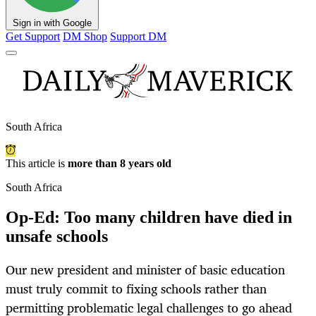
Sign in with Google
Get Support
DM Shop
Support DM
South Africa
This article is
more than 8 years old
South Africa
Op-Ed: Too many children have died in
unsafe schools
Our new president and minister of basic education
must truly commit to fixing schools rather than
permitting problematic legal challenges to go ahead