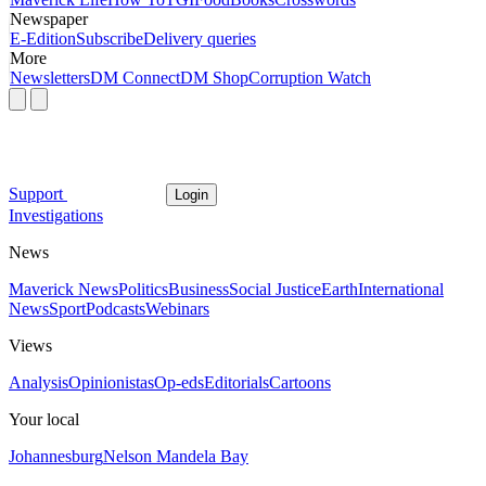
Newspaper
E-Edition
Subscribe
Delivery queries
More
Newsletters
DM Connect
DM Shop
Corruption Watch
Support
Login
Investigations
News
Maverick News
Politics
Business
Social Justice
Earth
International
News
Sport
Podcasts
Webinars
Views
Analysis
Opinionistas
Op-eds
Editorials
Cartoons
Your local
Johannesburg
Nelson Mandela Bay