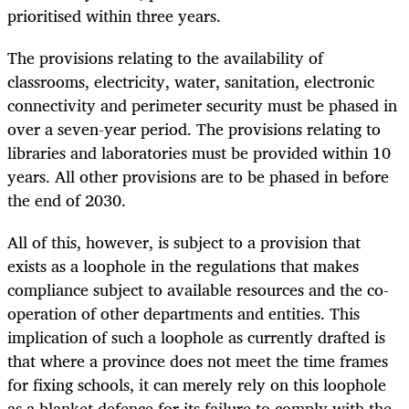
prioritised within three years.
The provisions relating to the availability of
classrooms, electricity, water, sanitation, electronic
connectivity and perimeter security must be phased in
over a seven-year period. The provisions relating to
libraries and laboratories must be provided within 10
years. All other provisions are to be phased in before
the end of 2030.
All of this, however, is subject to a provision that
exists as a loophole in the regulations that makes
compliance subject to available resources and the co-
operation of other departments and entities. This
implication of such a loophole as currently drafted is
that where a province does not meet the time frames
for fixing schools, it can merely rely on this loophole
as a blanket defence for its failure to comply with the