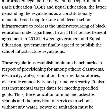
a protracted legal battle between the Department of
Basic Education (DBE) and Equal Education, the latter
demanding the regulations as a constitutionally
mandated road map for safe and decent school
infrastructure to redress the under-resourcing of black
education under apartheid. In an 11th-hour settlement
agreement in 2012 between government and Equal
Education, government finally agreed to publish the
school infrastructure regulations.
These regulations establish minimum benchmarks in
respect of provisioning for among others: classrooms,
electricity, water, sanitation, libraries, laboratories,
electronic connectivity and perimeter security. It also
sets incremental target dates for meeting specified
goals. Thus, the eradication of mud and asbestos
schools and the provision of services to schools
without any water, power or sanitation must be