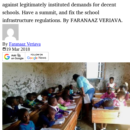
against legitimately instituted demands for decent
schools. Have a summit, and fix the school
infrastructure regulations. By FARANAAZ VERIAVA.
By
Faranaaz Veriava
19 Mar
2018