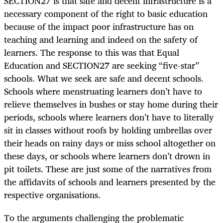
SECTION27 is that safe and decent infrastructure is a
necessary component of the right to basic education
because of the impact poor infrastructure has on
teaching and learning and indeed on the safety of
learners. The response to this was that Equal
Education and SECTION27 are seeking “five-star”
schools. What we seek are safe and decent schools.
Schools where menstruating learners don’t have to
relieve themselves in bushes or stay home during their
periods, schools where learners don’t have to literally
sit in classes without roofs by holding umbrellas over
their heads on rainy days or miss school altogether on
these days, or schools where learners don’t drown in
pit toilets. These are just some of the narratives from
the affidavits of schools and learners presented by the
respective organisations.
To the arguments challenging the problematic