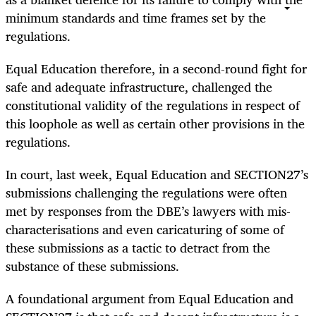
minimum standards and time frames set by the
regulations.
Equal Education therefore, in a second-round fight for
safe and adequate infrastructure, challenged the
constitutional validity of the regulations in respect of
this loophole as well as certain other provisions in the
regulations.
In court, last week, Equal Education and SECTION27’s
submissions challenging the regulations were often
met by responses from the DBE’s lawyers with mis-
characterisations and even caricaturing of some of
these submissions as a tactic to detract from the
substance of these submissions.
A foundational argument from Equal Education and