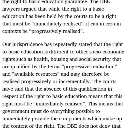
the right to basic education guarantee. The DBE
lawyers argued that while the right to a basic
education has been held by the courts to be a right
that must be “immediately realised”, it can in certain
contexts be “progressively realised”.
Our jurisprudence has repeatedly stated that the right
to basic education is different to other socio-economic
rights such as health, housing and social security that
are qualified by the terms “progressive realisation”
and “available resources” and may therefore be
realised progressively or incrementally. The courts
have said that the absence of this qualification in
respect of the right to basic education means that this
right must be “immediately realised”. This means that
government must do everything possible to
immediately provide the components which make up
the content of the right. The DBE does not deny that