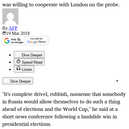
was willing to cooperate with London on the probe.
By
AFP
19 Mar
2018
Dive Deeper
Speed Read
Listen
Dive Deeper
"It's complete drivel, rubbish, nonsense that somebody
in Russia would allow themselves to do such a thing
ahead of elections and the World Cup," he said at a
short news conference following a landslide win in
presidential elections.