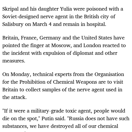
Skripal and his daughter Yulia were poisoned with a
Soviet-designed nerve agent in the British city of
Salisbury on March 4 and remain in hospital.
Britain, France, Germany and the United States have
pointed the finger at Moscow, and London reacted to
the incident with
expulsion
of
diplomat
and other
measures.
On Monday, technical experts from the Organisation
for the Prohibition of Chemical Weapons are to visit
Britain to collect samples of the nerve agent used in
the attack.
"If it were a military-grade toxic agent, people would
die on the spot," Putin said. "Russia does not have such
substances, we have destroyed all of our chemical