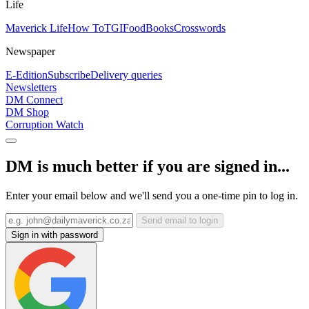
Life
Maverick Life
How To
TGIFood
Books
Crosswords
Newspaper
E-Edition
Subscribe
Delivery queries
Newsletters
DM Connect
DM Shop
Corruption Watch
DM is much better if you are signed in...
Enter your email below and we'll send you a one-time pin to log in.
Send email to login
Sign in with password