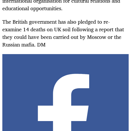
international organisation for cultural relations and
educational opportunities.
The British government has also pledged to re-
examine 14 deaths on UK soil following a report that
they could have been carried out by Moscow or the
Russian mafia. DM