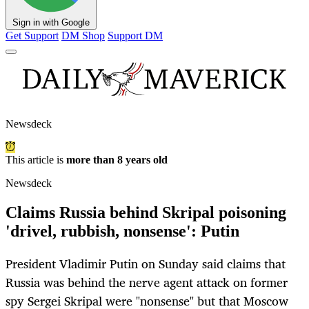
Sign in with Google
Get Support
DM Shop
Support DM
Newsdeck
This article is
more than 8 years old
Newsdeck
Claims Russia behind Skripal poisoning
'drivel, rubbish, nonsense': Putin
President Vladimir Putin on Sunday said claims that
Russia was behind the nerve agent attack on former
spy Sergei Skripal were "nonsense" but that Moscow