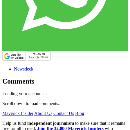
Newsdeck
Comments
Loading your account…
Scroll down to load comments...
Maverick Insider
About Us
Contact Us
Blog
Help us fund
independent journalism
to make sure that it remains
free for all to read.
Join the 32,000 Maverick Insiders
who