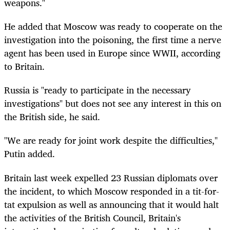
weapons."
He added that Moscow was ready to cooperate on the
investigation into the poisoning, the first time a nerve
agent has been used in Europe since WWII, according
to Britain.
Russia is "ready to participate in the necessary
investigations" but does not see any interest in this on
the British side, he said.
"We are ready for joint work despite the difficulties,"
Putin added.
Britain last week expelled 23 Russian diplomats over
the incident, to which Moscow responded in a tit-for-
tat expulsion as well as announcing that it would halt
the activities of the British Council, Britain's